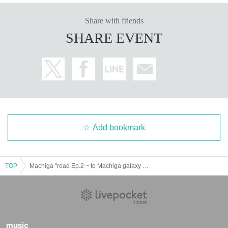
Share with friends
SHARE EVENT
Add bookmark
TOP
Machiga "road Ep.2 ~ to Machiga galaxy advance Month- which will meet at the surface base."
music