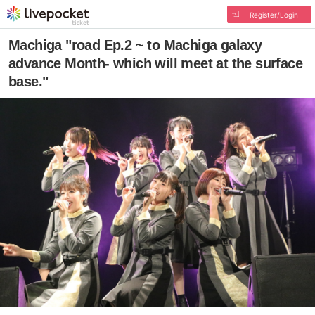
Register/Login
Machiga "road Ep.2 ~ to Machiga galaxy
advance Month- which will meet at the surface
base."