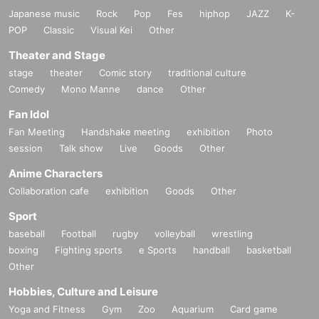
Japanese music
Rock
Pop
Fes
hiphop
JAZZ
K-
POP
Classic
Visual Kei
Other
Theater and Stage
stage
theater
Comic story
traditional culture
Comedy
Mono Manne
dance
Other
Fan Idol
Fan Meeting
Handshake meeting
exhibition
Photo
session
Talk show
Live
Goods
Other
Anime Characters
Collaboration cafe
exhibition
Goods
Other
Sport
baseball
Football
rugby
volleyball
wrestling
boxing
Fighting sports
e Sports
handball
basketball
Other
Hobbies, Culture and Leisure
Yoga and Fitness
Gym
Zoo
Aquarium
Card game