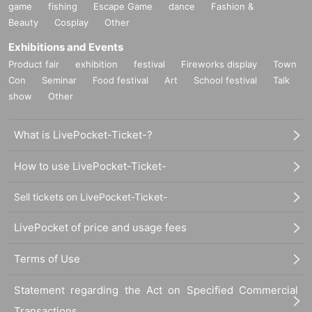
game
fishing
Escape Game
dance
Fashion &
Beauty
Cosplay
Other
Exhibitions and Events
Product fair
exhibition
festival
Fireworks display
Town
Con
Seminar
Food festival
Art
School festival
Talk
show
Other
What is LivePocket-Ticket-?
How to use LivePocket-Ticket-
Sell tickets on LivePocket-Ticket-
LivePocket of price and usage fees
Terms of Use
Statement regarding the Act on Specified Commercial
Transactions