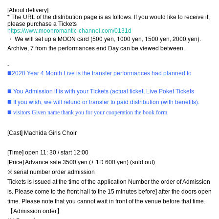
[About delivery]
* The URL of the distribution page is as follows. If you would like to receive it,
please purchase a Tickets
https://www.moonromantic-channel.com/0131d
・ We will set up a MOON card (500 yen, 1000 yen, 1500 yen, 2000 yen).
Archive, 7 from the performances end Day can be viewed between.
-
◼️2020 Year 4 Month Live is the transfer performances had planned to
◼️ You Admission it is with your Tickets (actual ticket, Live Poket Tickets
◼️ If you wish, we will refund or transfer to paid distribution (with benefits).
◼️ visitors Given name thank you for your cooperation the book form.
[Cast] Machida Girls Choir
[Time] open 11: 30 / start 12:00
[Price] Advance sale 3500 yen (+ 1D 600 yen) (sold out)
※ serial number order admission
Tickets is issued at the time of the application Number the order of Admission
is. Please come to the front hall to the 15 minutes before] after the doors open
time. Please note that you cannot wait in front of the venue before that time.
【Admission order】