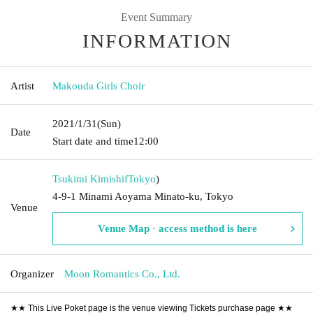
Event Summary
INFORMATION
Artist
Makouda Girls Choir
2021/1/31
(Sun)
Date
Start date and time
12:00
Tsukimi Kimishif
Tokyo
)
4-9-1 Minami Aoyama Minato-ku, Tokyo
Venue
Venue Map · access method is here
Organizer
Moon Romantics Co., Ltd.
★★ This Live Poket page is the venue viewing Tickets purchase page ★★