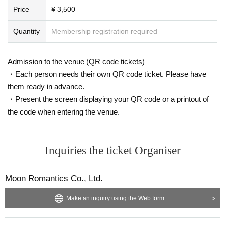
as been extended until 23:59 on (Wed) January 6th, 2021
Price
¥ 3,500
* Refunds will be processed at LivePoket Sales period ends.
Quantity
Membership registration required
* Please note that it may take 1 to 2 weeks for refund processing.
* Limited check and benefits are included for transfer to streaming viewing. (B
enefits after the Day announcement)
Admission to the venue (QR code tickets)
There is no refund of the difference.
・Each person needs their own QR code ticket. Please have
[About delivery]
them ready in advance.
* The URL of the distribution page is as follows.
https://www.moonromantic-channel.com/0131d
・Present the screen displaying your QR code or a printout of
(Near Day will be released)
・ We will set up a MOON card (500 yen, 1000 yen, 1500 yen, 2000 yen).
the code when entering the venue.
Archive, 7 from the performances end Day can be viewed between.
Inquiries the ticket Organiser
Moon Romantics Co., Ltd.
Make an inquiry using the Web form