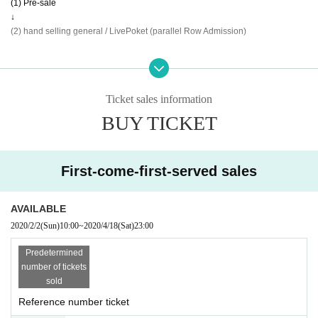
(1) Pre-sale
↓
(2) hand selling general / LivePoket (parallel Row Admission)
Customers of your visit scheduled, 1 Month 25 Day to 1 Month 31 Day from th
e following link between the Survey form Send please.
…………………………
Ticket sales information
BUY TICKET
Survey form for visitors
https://forms.gle/yXhmcvdnNBpeNFY59
First-come-first-served sales
公演に関するお問い合わせ : 03-5474-8115
…………………………
AVAILABLE
[Refund, transfer to distribution viewing]
2020/2/2
(Sun)
10:00
~
2020/4/18
(Sat)
23:00
● Customers with Live Poket Tickets
Inquiries CONTACT" at the bottom of this page to the effect that you would lik
Predetermined
e a refund or transfer to the distribution viewing. ※ commission issued (birthd
number of tickets
ate) does not.
sold
[Refund Sales period] Until 23:59 on (Sat) December 5, 2020
Reference number ticket
[Distribution viewing transfer Sales period] Until 2020/12/26 (Sat) 23:59
→ It h