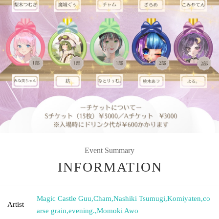
Event Summary
INFORMATION
Magic Castle Guu
,
Cham
,
Nashiki Tsumugi
,
Komiyaten
,
co
Artist
arse grain
,
evening.
,
Momoki Awo