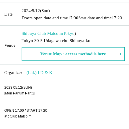
2024/5/12
(Sun)
Date
Doors open date and time
17:00
Start date and time
17:20
Shibuya Club Malcolm
Tokyo
)
Tokyo 30-5 Udagawa cho Shibuya-ku
Venue
Venue Map · access method is here
Organizer
(Ltd.) LD & K
2023.05.12(SUN)
[Mon Parfum Part 2]
OPEN 17:00 / START 17:20
at : Club Malcolm