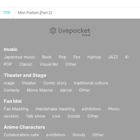
TOP
Mon Parfum [Part 2]
music
Japanese music
Rock
Pop
Fes
hiphop
JAZZ
K-
POP
Classic
Visual Kei
Other
Theater and Stage
stage
theater
Comic story
traditional culture
Comedy
Mono Manne
dance
Other
Fan Idol
Fan Meeting
Handshake meeting
exhibition
Photo
session
Talk show
Live
Goods
Other
Anime Characters
Collaboration cafe
exhibition
Goods
Other