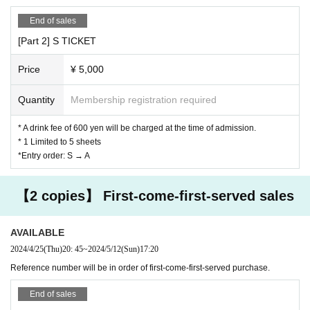
End of sales
[Part 2] S TICKET
Price
¥ 5,000
Quantity
Membership registration required
* A drink fee of 600 yen will be charged at the time of admission.
* 1 Limited to 5 sheets
*Entry order: S → A
【2 copies】 First-come-first-served sales
AVAILABLE
2024/4/25
(Thu)
20: 45
~
2024/5/12
(Sun)
17:20
Reference number will be in order of first-come-first-served purchase.
End of sales