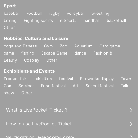
Sport
baseball
Football
rugby
volleyball
wrestling
boxing
Fighting sports
e Sports
handball
basketball
Other
Hobbies, Culture and Leisure
Yoga and Fitness
Gym
Zoo
Aquarium
Card game
game
fishing
Escape Game
dance
Fashion &
Beauty
Cosplay
Other
Exhibitions and Events
Product fair
exhibition
festival
Fireworks display
Town
Con
Seminar
Food festival
Art
School festival
Talk
show
Other
What is LivePocket-Ticket-?
How to use LivePocket-Ticket-
Sell tickets on LivePocket-Ticket-