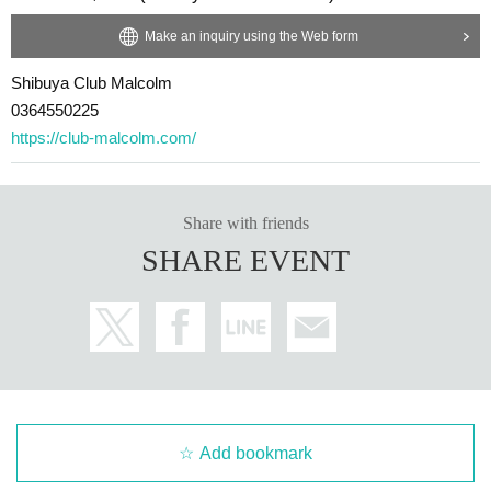
Make an inquiry using the Web form
Shibuya Club Malcolm
0364550225
https://club-malcolm.com/
Share with friends
SHARE EVENT
Add bookmark