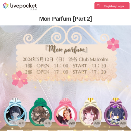
Register/Login
Mon Parfum [Part 2]