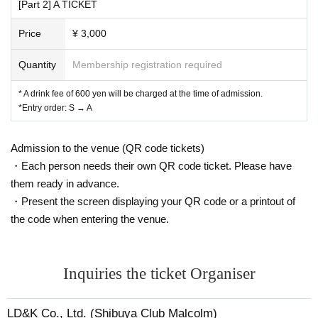
[Part 2] A TICKET
Price
¥ 3,000
Quantity
Membership registration required
* A drink fee of 600 yen will be charged at the time of admission.
*Entry order: S → A
Admission to the venue (QR code tickets)
・Each person needs their own QR code ticket. Please have
them ready in advance.
・Present the screen displaying your QR code or a printout of
the code when entering the venue.
Inquiries the ticket Organiser
LD&K Co., Ltd. (Shibuya Club Malcolm)