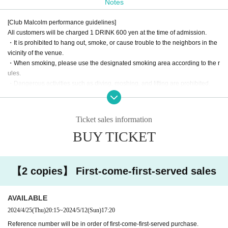
Notes
[Club Malcolm performance guidelines]
All customers will be charged 1 DRINK 600 yen at the time of admission.
・It is prohibited to hang out, smoke, or cause trouble to the neighbors in the
vicinity of the venue.
・When smoking, please use the designated smoking area according to the r
ules.
・Dangerous activities such as diving, moshing, and lifting are prohibited.
・According to the rules of the Artist regarding shooting during the live.
· It is prohibited to bring in foods and drinks.
・If you damage our facilities, such as equipment, you will be charged for the
Ticket sales information
full amount regardless of the reason.
BUY TICKET
・When the use or bringing of drugs is discovered, the police will be notified r
egardless of whether it is illegal or legal.
・In Other, if the staff judges it as a nuisance such as excessive picking up or
fighting, we will warn you.
【2 copies】 First-come-first-served sales
If it is malicious, you will be asked to leave. No refund will be given at that tim
e.
AVAILABLE
2024/4/25
(Thu)
20:15
~
2024/5/12
(Sun)
17:20
Reference number will be in order of first-come-first-served purchase.