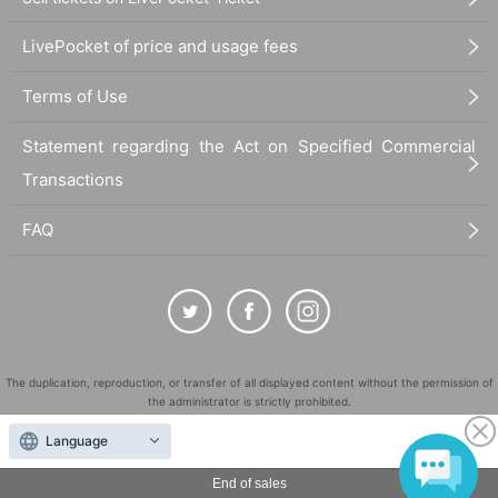
LivePocket of price and usage fees
Terms of Use
Statement regarding the Act on Specified Commercial
Transactions
FAQ
The duplication, reproduction, or transfer of all displayed content without the permission of
the administrator is strictly prohibited.
"LivePocket" is a registered trademark of LivePocket Inc. (Registration No. 5600161).
Language
QR Code is a registered trademark of DENSO WAVE INCORPORATED in Japan and in other
countries.
End of sales