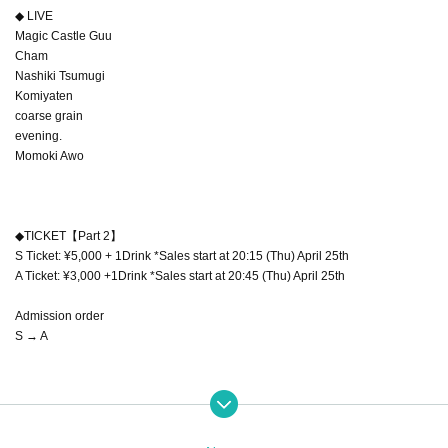
◆ LIVE
Magic Castle Guu
Cham
Nashiki Tsumugi
Komiyaten
coarse grain
evening.
Momoki Awo
◆TICKET【Part 2】
S Ticket: ¥5,000 + 1Drink *Sales start at 20:15 (Thu) April 25th
A Ticket: ¥3,000 +1Drink *Sales start at 20:45 (Thu) April 25th
Admission order
S → A
◆TICKET【Part 1】
https://t.livepocket.jp/e/monparfum01