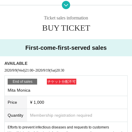
1) Please take your own temperature before departure. Please refrain from vi
siting if the temperature rises above 37.5℃.
2) Please refrain from visiting even if you meet the following conditions in add
Ticket sales information
ition to fever.
BUY TICKET
① Extreme cough, dyspnea, general malaise, pharynx, nasal discharge/nasa
l congestion, taste/olfaction disorder, eye pain and conjunctival congestion, h
eadache, arthralgia, myalgia, diarrhea, nausea/vomiting.
(2) When there is a deep contact with a person who is positive for a new coro
First-come-first-served sales
navirus infection.
③ If you have a history of visiting a country/ Area where the infection has spre
ad within 2 weeks.
AVAILABLE
④ When there is a close contact with a resident in the above Area.
2020/9/9
(Wed)
21:00
~
2020/9/19
(Sat)
20:30
3) Tickets will be refunded to customers who meet the above conditions. For
more information, please contact the following Inquiries.
End of sales
チケット分配不可
Inquiry:
Mita Monica
info@ry-s.net or live pocket below, inquiry web form
● Request at the venue
Price
¥ 1,000
1) Please cooperate in disinfecting your fingers and clothing when entering a
nd leaving the venue.
2) To prevent splash infection, please wear a mask at all times when you com
Quantity
Membership registration required
e and visit.
3) Upon Admission, we will perform temperature measurement using a non-c
Efforts to prevent infectious diseases and requests to customers