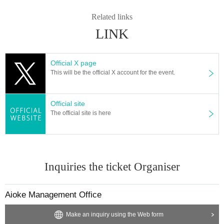
Related links
LINK
Official X page
This will be the official X account for the event.
Official site
The official site is here
Inquiries the ticket Organiser
Aioke Management Office
Make an inquiry using the Web form