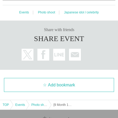
Events
Photo shoot
Japanese idol / celebrity
Share with friends
SHARE EVENT
Add bookmark
TOP
Events
Photo shoot
[9 Month 19 Day (Sat) Uchisaiwaicho Hall] Moe Mita Day incense cheki tickets