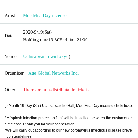
Artist
Moe Mita Day incense
2020/9/19
(Sat)
Date
Holding time
19:30
End time
21:00
Venue
Uchisaiwai Town
Tokyo
)
Organizer
Age Global Networks Inc.
Other
There are non-distributable tickets
[9 Month 19 Day (Sat) Uchisaiwaicho Hall] Moe Mita Day incense cheki ticket
s
* A "splash infection protection film" will be installed between the customer an
d the cast. Thank you for your cooperation.
*We will carry out according to our new coronavirus infectious disease preve
ntion guidelines.