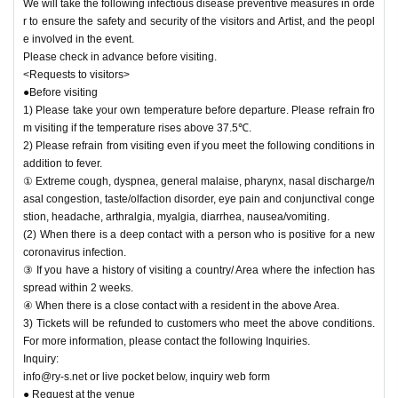
ontact thermometer. Depending on the temperature measurement result, we
We will take the following infectious disease preventive measures in orde
will measure the body temperature again and we will refuse Admission if it is
r to ensure the safety and security of the visitors and Artist, and the peopl
37.5 °C or higher. If applicable, the Tickets will be refunded.
e involved in the event.
4) Admission for congestion avoidance at the time, Reference number you in
Please check in advance before visiting.
the time specified in the order of Admission will.
<Requests to visitors>
5) Please be sure to disinfect your hands when Admission venue.
●Before visiting
6) Sekie Tickets please always observe.
1) Please take your own temperature before departure. Please refrain fro
7) Please refrain from talking in the venue or cheering loudly from the viewpo
m visiting if the temperature rises above 37.5℃.
int of preventing splash infection.
2) Please refrain from visiting even if you meet the following conditions in
8) For food and drinks on site, please cooperate before and after the perform
addition to fever.
ance.
① Extreme cough, dyspnea, general malaise, pharynx, nasal discharge/n
9) At the request of the government, in the unlikely event that a person infecte
asal congestion, taste/olfaction disorder, eye pain and conjunctival conge
d with the new coronavirus is seen, the personal information kept at the time
stion, headache, arthralgia, myalgia, diarrhea, nausea/vomiting.
of Tickets purchase for Other customers will be sent to public institutions such
(2) When there is a deep contact with a person who is positive for a new
as public health centers as necessary. May be provided to
coronavirus infection.
10) the venue Admission who is the thickness (birthdate) of the Ministry of La
③ If you have a history of visiting a country/ Area where the infection has
bor issued the app "COCOA" Download thank you for your cooperation in
spread within 2 weeks.
https://www.mhlw.go.jp/stf/seisakunitsuite/bunya/cocoa_00138.html
④ When there is a close contact with a resident in the above Area.
<Main measures against infectious diseases of the management office>
3) Tickets will be refunded to customers who meet the above conditions.
1) Artist, every the thermometry of staff Day was performed, we have manage
For more information, please contact the following Inquiries.
d.
Inquiry:
2) We will post the measures for the new coronavirus, requests for customers,
info@ry-s.net or live pocket below, inquiry web form
and reminder documents at the venue.
● Request at the venue