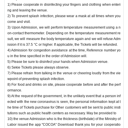
3) Admission opening, lobby, set up a disinfection disinfectant to the restroo
1) Please cooperate in disinfecting your fingers and clothing when enteri
m, etc., as appropriate, we will ventilation of the venue.
ng and leaving the venue.
4) The venue staff will always wear a mask.
2) To prevent splash infection, please wear a mask at all times when you
5) Handrails inside the venue will be properly disinfected before the venue.
come and visit.
We would like to ask all of you for your cooperation so that everyone can enjo
3) Upon Admission, we will perform temperature measurement using a n
y the performance with peace of mind.
on-contact thermometer. Depending on the temperature measurement re
sult, we will measure the body temperature again and we will refuse Adm
ission if it is 37.5 °C or higher. If applicable, the Tickets will be refunded.
4) Admission for congestion avoidance at the time, Reference number yo
u in the time specified in the order of Admission will.
5) Please be sure to disinfect your hands when Admission venue.
6) Sekie Tickets please always observe.
7) Please refrain from talking in the venue or cheering loudly from the vie
wpoint of preventing splash infection.
8) For food and drinks on site, please cooperate before and after the perf
ormance.
9) At the request of the government, in the unlikely event that a person inf
ected with the new coronavirus is seen, the personal information kept at t
he time of Tickets purchase for Other customers will be sent to public insti
tutions such as public health centers as necessary. May be provided to
10) the venue Admission who is the thickness (birthdate) of the Ministry of
Labor issued the app "COCOA" Download thank you for your cooperatio