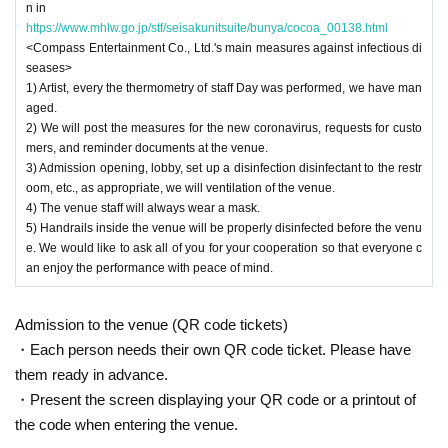
n in
https://www.mhlw.go.jp/stf/seisakunitsuite/bunya/cocoa_00138.html
<Compass Entertainment Co., Ltd.'s main measures against infectious di
seases>
1) Artist, every the thermometry of staff Day was performed, we have man
aged.
2) We will post the measures for the new coronavirus, requests for custo
mers, and reminder documents at the venue.
3) Admission opening, lobby, set up a disinfection disinfectant to the restr
oom, etc., as appropriate, we will ventilation of the venue.
4) The venue staff will always wear a mask.
5) Handrails inside the venue will be properly disinfected before the venu
e. We would like to ask all of you for your cooperation so that everyone c
an enjoy the performance with peace of mind.
Admission to the venue (QR code tickets)
・Each person needs their own QR code ticket. Please have
them ready in advance.
・Present the screen displaying your QR code or a printout of
the code when entering the venue.