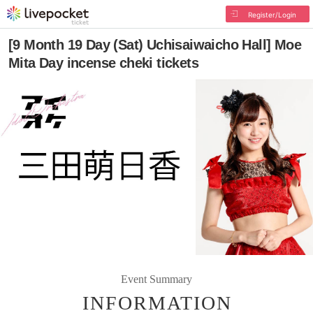
Register/Login
[9 Month 19 Day (Sat) Uchisaiwaicho Hall] Moe
Mita Day incense cheki tickets
Event Summary
INFORMATION