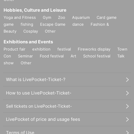
Hobbies, Culture and Leisure
Yoga and Fitness
Gym
Zoo
Aquarium
Card game
game
fishing
Escape Game
dance
Fashion &
Beauty
Cosplay
Other
Exhibitions and Events
Product fair
exhibition
festival
Fireworks display
Town
Con
Seminar
Food festival
Art
School festival
Talk
show
Other
What is LivePocket-Ticket-?
How to use LivePocket-Ticket-
Sell tickets on LivePocket-Ticket-
LivePocket of price and usage fees
Terms of Use