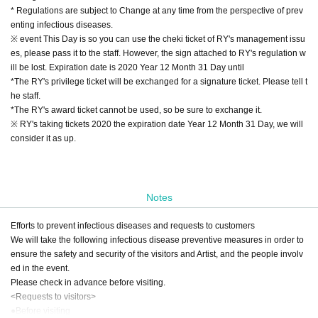
* Regulations are subject to Change at any time from the perspective of prev
enting infectious diseases.
※ event This Day is so you can use the cheki ticket of RY's management issu
es, please pass it to the staff. However, the sign attached to RY's regulation w
ill be lost. Expiration date is 2020 Year 12 Month 31 Day until
*The RY's privilege ticket will be exchanged for a signature ticket. Please tell t
he staff.
*The RY's award ticket cannot be used, so be sure to exchange it.
※ RY's taking tickets 2020 the expiration date Year 12 Month 31 Day, we will
consider it as up.
Notes
Efforts to prevent infectious diseases and requests to customers
We will take the following infectious disease preventive measures in order to
ensure the safety and security of the visitors and Artist, and the people involv
ed in the event.
Please check in advance before visiting.
<Requests to visitors>
●Before visiting