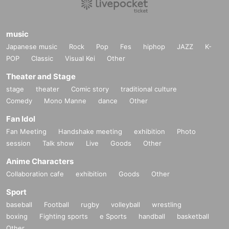
music
Japanese music
Rock
Pop
Fes
hiphop
JAZZ
K-
POP
Classic
Visual Kei
Other
Theater and Stage
stage
theater
Comic story
traditional culture
Comedy
Mono Manne
dance
Other
Fan Idol
Fan Meeting
Handshake meeting
exhibition
Photo
session
Talk show
Live
Goods
Other
Anime Characters
Collaboration cafe
exhibition
Goods
Other
Sport
baseball
Football
rugby
volleyball
wrestling
boxing
Fighting sports
e Sports
handball
basketball
Other