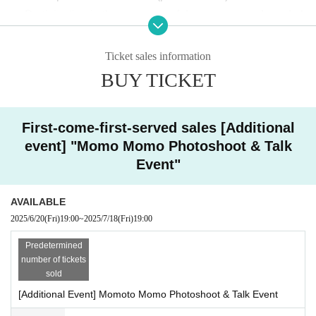
* Up to 10 instant photos can be taken per person per transaction.
・ Participation in the presence of dangerous goods and al
*If you have time, you can line up again to purchase the item.
*Please cooperate by strictly adhering to the photo session time.
cohol is strictly prohibited.
・Please refrain from excessive physical contact with the A
Ticket sales information
rtist, coercion, waiting for the performers, entering and exiti
[Privilege]
BUY TICKET
ng, etc.
・ Please follow the staff's instructions and follow the etiqu
For those who purchase 5 sheets Instax tickets at the Inst
ax photo session, we will give 1 sheet signed ticket to yo
First-come-first-served sales [Additional
ette at the venue.
u!
event] "Momo Momo Photoshoot & Talk
・There is no place where you can change clothes at the v
*You will receive 1 sheet autograph for every 5 sheets Pol
Event"
enue.
aroid tickets you purchase.
・Please refrain from making statements, taking attitudes,
AVAILABLE
or asking questions that may offend Artist.
2025/6/20
(Fri)
19:00
~
2025/7/18
(Fri)
19:00
・Depending on the situation, we may ask you to leave the
[Questions for Momoto Momo are being colle
venue.
Predetermined
cted!]
number of tickets
・ Contact acts that make other customers uncomfortable,
sold
acts that force something, dangerous acts that lead to injuri
We may introduce them during a talk session on the day of the event.
[Additional Event] Momoto Momo Photoshoot & Talk Event
es or troubles between customers (beating, kicking, pushin
Any content is welcome, so please apply!