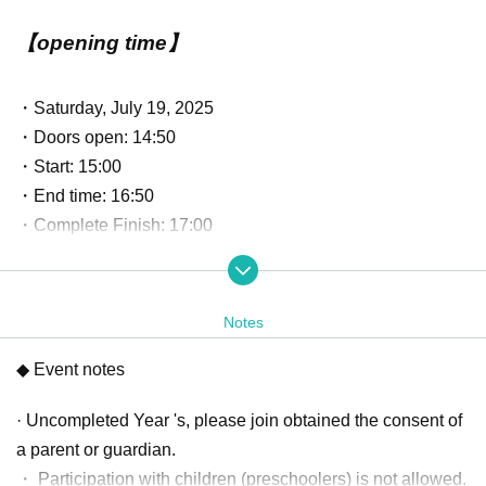
【opening time】
・Saturday, July 19, 2025
・Doors open: 14:50
・Start: 15:00
・End time: 16:50
・Complete Finish: 17:00
*Please note that the event will start earlier than the previously scheduled
event.
Notes
【program】
◆ Event notes
· Uncompleted Year 's, please join obtained the consent of
・Talk session
· Cheki-kai
a parent or guardian.
・ Participation with children (preschoolers) is not allowed.