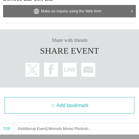
s the event will be held in a rental space.
Make an inquiry using the Web form
・To ensure the event proceeds smoothly, please follow the instructions of th
e staff.
・After the event, we will see you off, but we will not be signing autographs. T
hank you for your understanding.
・Please cooperate by strictly adhering to the shooting time during this Instax
Share with friends
photo session.
SHARE EVENT
[About application]
・You can line up 5 minutes before the venue opens. Please cooperate as thi
s will cause inconvenience to the neighbors.
・A 5% system usage fee will be charged in addition to the ticket price.
・The end time may vary depending on the event.
This event requires advance registration and payment.
・Please apply in person. We may ask you to show your ID on the day.
・You may cancel your participation after payment (absence on the day) for p
Add bookmark
ersonal reasons, but tickets cannot be transferred to a third party. Individual r
efunds are not available.
After you apply, you will receive a confirmation email from Livepocket, and yo
ur reservation will be complete once payment is complete.
TOP
[Additional Event] Momoto Momo Photoshoot & Talk Event
・Even if tickets are sold out, if the payment deadline for those who have not