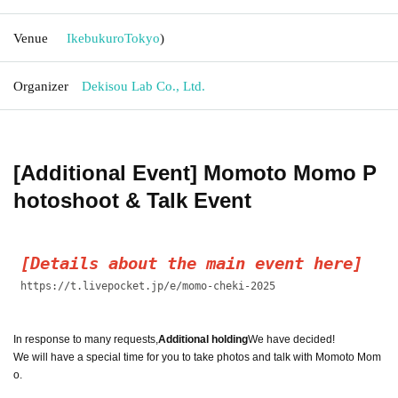
Venue
Ikebukuro
Tokyo
)
Organizer
Dekisou Lab Co., Ltd.
[Additional Event] Momoto Momo P
hotoshoot & Talk Event
[Details about the main event here]
https://t.livepocket.jp/e/momo-cheki-2025
In response to many requests,
Additional holding
We have decided!
We will have a special time for you to take photos and talk with Momoto Mom
o.