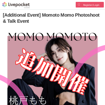
Register/Login
[Additional Event] Momoto Momo Photoshoot
& Talk Event