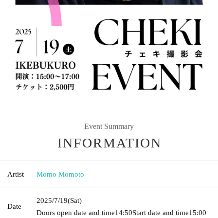
Event Summary
INFORMATION
Artist
Momo Momoto
2025/7/19
(Sat)
Date
Doors open date and time
14:50
Start date and time
15:00