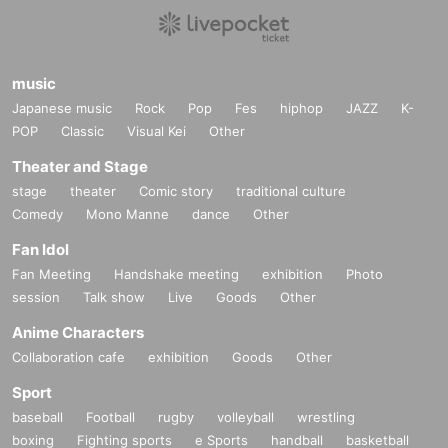
yet paid expires, the tickets will be automatically put on sale again.
・Please note that we cannot accept changes or refunds for tickets after pay
ment has been made.
music
Organizer: OPPOSITES ATTRACT
Japanese music
Rock
Pop
Fes
hiphop
JAZZ
K-
POP
Classic
Visual Kei
Other
Theater and Stage
stage
theater
Comic story
traditional culture
Comedy
Mono Manne
dance
Other
Fan Idol
Fan Meeting
Handshake meeting
exhibition
Photo
session
Talk show
Live
Goods
Other
Anime Characters
Collaboration cafe
exhibition
Goods
Other
Sport
baseball
Football
rugby
volleyball
wrestling
boxing
Fighting sports
e Sports
handball
basketball