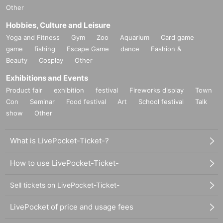
Other
Hobbies, Culture and Leisure
Yoga and Fitness
Gym
Zoo
Aquarium
Card game
game
fishing
Escape Game
dance
Fashion &
Beauty
Cosplay
Other
Exhibitions and Events
Product fair
exhibition
festival
Fireworks display
Town
Con
Seminar
Food festival
Art
School festival
Talk
show
Other
What is LivePocket-Ticket-?
How to use LivePocket-Ticket-
Sell tickets on LivePocket-Ticket-
LivePocket of price and usage fees