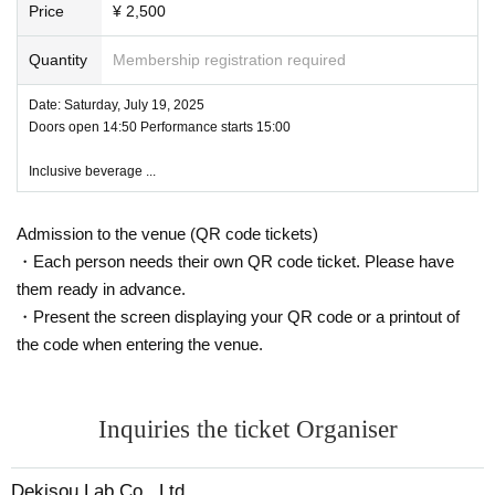
g, grabbing the chest, etc.) ・ Remarks, from the perspectiv
Have a question?
https://forms.gle/ynhjYsNK94LXkFwJA
Price
¥ 2,500
(Click on the link to open the form)
e of other customers Please refrain from acts that may be m
Quantity
Membership registration required
istaken for trouble.
N/A (or part) of the event may Change due to weather, disa
[Ticket information]
Date: Saturday, July 19, 2025
sters, Other Artist Please note again.
Doors open 14:50 Performance starts 15:00
・Price: 2,500 yen (includes one bottle of drink)
・Sales start: Friday, June 20, 2025, 19:00
Inclusive beverage ...
◆ Disclaimer
・Sales method: Advance sales, first come first served
・If the event is canceled due to various reasons,
We will n
Admission to the venue (QR code tickets)
ot be responsible for any compensation beyond the particip
*You can purchase up to 2 sheets tickets per person.
*There are limited quantities available. We apologize if the item is sold out.
・Each person needs their own QR code ticket. Please have
ation fee you paid.
them ready in advance.
・ It is the user's responsibility to manage valuables.
We ar
・Present the screen displaying your QR code or a printout of
e not responsible for theft or loss.
【Notes】
the code when entering the venue.
- Any act that violates the laws of Japan or Tokyo Governm
・ Venue information will be provided only to ticket buyers.
・Photography and video recording are prohibited.
ent ordinances,
For users who act against Terms of Use
We
・Instax photography will only be available at designated times during the ev
are not responsible for any accidents or injuries.
Inquiries the ticket Organiser
ent.
・Please cooperate with us as the event will proceed punctually.
・Entry will be on an open order basis (there will be no Reference number)
Dekisou Lab Co., Ltd.
・Please refrain from talking loudly in the surrounding area before entering a