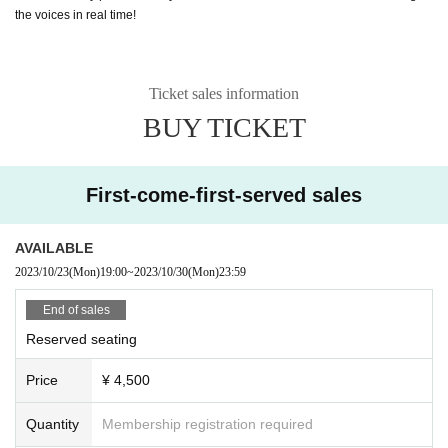
the voices in real time!
Ticket sales information
BUY TICKET
First-come-first-served sales
AVAILABLE
2023/10/23
(Mon)
19:00
~
2023/10/30
(Mon)
23:59
End of sales
Reserved seating
Price
¥ 4,500
Quantity
Membership registration required