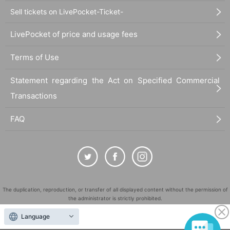
Sell tickets on LivePocket-Ticket-
LivePocket of price and usage fees
Terms of Use
Statement regarding the Act on Specified Commercial
Transactions
FAQ
The duplication, reproduction, or transfer of all displayed content without the permission of
the administrator is strictly prohibited.
"LivePocket" is a registered trademark of LivePocket Inc. (Registration No. 5600161).
Language
QR Code is a registered trademark of DENSO WAVE INCORPORATED in Japan and in other