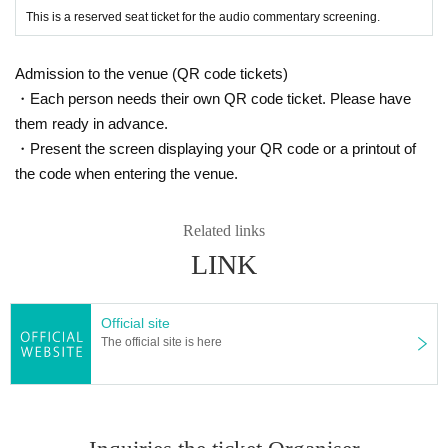
This is a reserved seat ticket for the audio commentary screening.
Admission to the venue (QR code tickets)
・Each person needs their own QR code ticket. Please have
them ready in advance.
・Present the screen displaying your QR code or a printout of
the code when entering the venue.
Related links
LINK
Official site
The official site is here