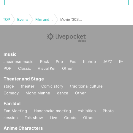
TOP
Events
Film and Screening
Movie “30S” audio commentary screening
music
Japanese music
Rock
Pop
Fes
hiphop
JAZZ
K-
POP
Classic
Visual Kei
Other
Theater and Stage
stage
theater
Comic story
traditional culture
Comedy
Mono Manne
dance
Other
Fan Idol
Fan Meeting
Handshake meeting
exhibition
Photo
session
Talk show
Live
Goods
Other
Anime Characters