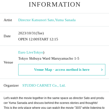
INFORMATION
Artist
Director Katsunori Sato
,
Yuma Sanada
2023/10/31
(Tue)
Date
OPEN​ ​
12:00
START​ ​
12:15
Euro Live
Tokyo
)
Tokyo Shibuya Ward Maruyamacho 1-5
Venue
Venue Map · access method is here
Organizer
STUDIO CARNET Co., Ltd.
Let's watch the movie together in the same space as director Sato and produ
cer Yuma Sanada and discuss behind-the-scenes stories and thoughts!
This is the only place where you can watch the movie "30S" while listening to