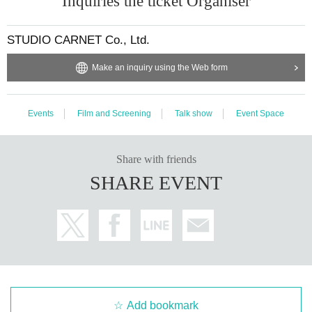
Inquiries the ticket Organiser
STUDIO CARNET Co., Ltd.
Make an inquiry using the Web form
Events
Film and Screening
Talk show
Event Space
Share with friends
SHARE EVENT
Add bookmark