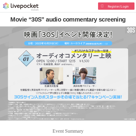
Register/Login
Movie “30S” audio commentary screening
Event Summary