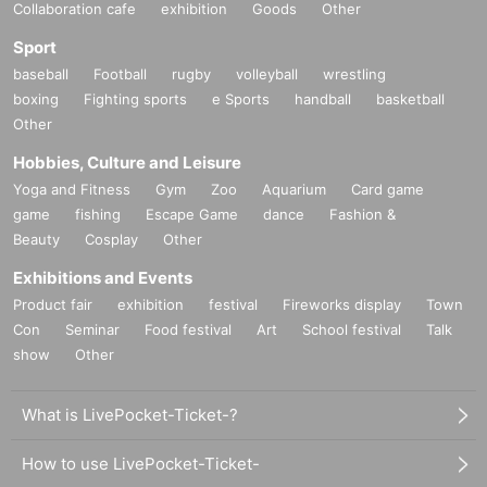
Collaboration cafe
exhibition
Goods
Other
Sport
baseball
Football
rugby
volleyball
wrestling
boxing
Fighting sports
e Sports
handball
basketball
Other
Hobbies, Culture and Leisure
Yoga and Fitness
Gym
Zoo
Aquarium
Card game
game
fishing
Escape Game
dance
Fashion &
Beauty
Cosplay
Other
Exhibitions and Events
Product fair
exhibition
festival
Fireworks display
Town
Con
Seminar
Food festival
Art
School festival
Talk
show
Other
What is LivePocket-Ticket-?
How to use LivePocket-Ticket-