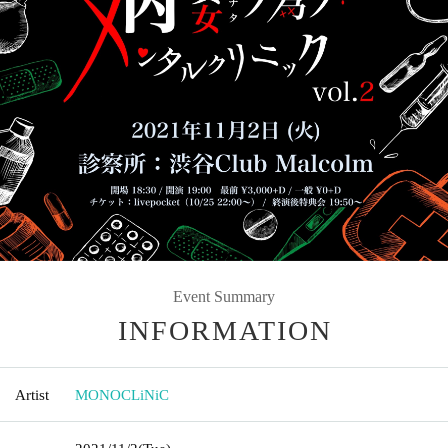
Event Summary
INFORMATION
Artist
MONOCLiNiC