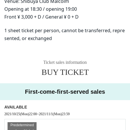
Venue: Shibuya Club Malcolm
Opening at 18:30 / opening 19:00
Front ¥ 3,000 + D / General ¥ 0 + D
1 sheet ticket per person, cannot be transferred, repre
sented, or exchanged
Ticket sales information
BUY TICKET
First-come-first-served sales
AVAILABLE
2021/10/25
(Mon)
22:00
~
2021/11/1
(Mon)
23:59
Predetermined