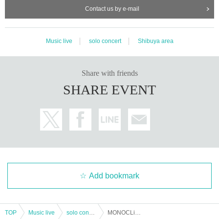
Contact us by e-mail
Music live
solo concert
Shibuya area
Share with friends
SHARE EVENT
Add bookmark
TOP
Music live
solo concert
MONOCLiNiC No money alone "Illness Ndel Kimono no Mental Clinic vol.2"