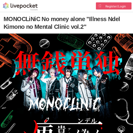
Register/Login
MONOCLiNiC No money alone "Illness Ndel
Kimono no Mental Clinic vol.2"