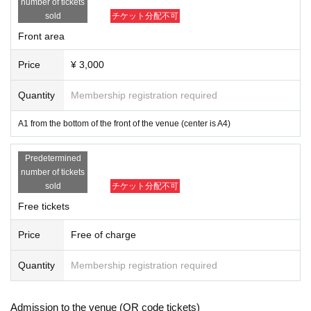
number of tickets
sold
チケット分配不可
Front area
Price
¥ 3,000
Quantity
Membership registration required
A1 from the bottom of the front of the venue (center is A4)
Predetermined
number of tickets
sold
チケット分配不可
Free tickets
Price
Free of charge
Quantity
Membership registration required
Admission to the venue (QR code tickets)