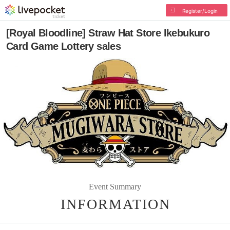
Register/Login
[Royal Bloodline] Straw Hat Store Ikebukuro
Card Game Lottery sales
Event Summary
INFORMATION