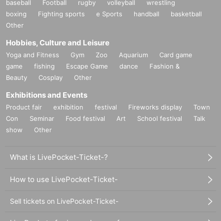
baseball
Football
rugby
volleyball
wrestling
boxing
Fighting sports
e Sports
handball
basketball
Other
Hobbies, Culture and Leisure
Yoga and Fitness
Gym
Zoo
Aquarium
Card game
game
fishing
Escape Game
dance
Fashion &
Beauty
Cosplay
Other
Exhibitions and Events
Product fair
exhibition
festival
Fireworks display
Town
Con
Seminar
Food festival
Art
School festival
Talk
show
Other
What is LivePocket-Ticket-?
How to use LivePocket-Ticket-
Sell tickets on LivePocket-Ticket-