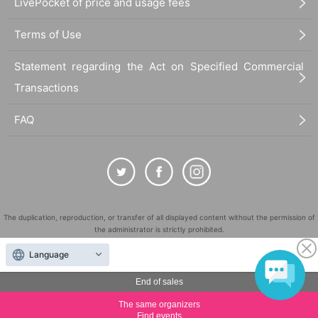
LivePocket of price and usage fees
Terms of Use
Statement regarding the Act on Specified Commercial
Transactions
FAQ
The duplication, reproduction, or transfer of all displayed content without the permission of
the administrator is strictly prohibited.
"LivePocket" is a registered trademark of LivePocket Inc. (Registration No. 5600161).
Language
QR Code is a registered trademark of DENSO WAVE INCORPORATED in Japan and in other
countries.
End of sales
©
Copyright
LivePocket All Rights Reserved.
The same organizers
Find events