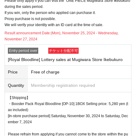
Please only apply if you can visit the "ONE PIECE Mugiwara Store Ikebukuro"
delayed depending on the number of applicants.
during the sales period.
If you win, only the person who applied can purchase it.
Proxy purchase is not possible.
We will verify your identity with an ID card at the time of sale.
<Precautions when winning>
●If you win, you will receive a "ticket with QR code" from the UR
Result announcement Date:
(Mon), November 25, 2024 - Wednesday,
November 27, 2024
L described in the winning email, and you will be asked to prese
nt the screen on which the QR code is displayed on the day of t
Entry period over
チケット分配不可
he event.
[Royal Bloodline] Lottery sales at Mugiwara Store Ikebukuro
*Printouts and screenshots are not permitted.
●Products will be sold at the cash register. Please ask at the ca
Price
Free of charge
sh register.
Quantity
Membership registration required
●Products cannot be selected. In addition, we cannot accept ret
urns or exchanges.
【Shipping】
●When you purchase, your ticket will be authenticated (QR cod
・Booster Pack Royal Bloodline [OP-10] 1BOX Selling price: 5,280 yen (t
e scanned) and your identity will be verified at the register, so ple
ax included)
[In-store purchase period] Saturday, November 30, 2024 to Saturday, Dec
ase be sure to bring your ticket and identification with you.
ember 7, 2024
We will verify your identity by comparing your application inform
ation with your ID.
Please refrain from applying if you cannot come to the store within the pu