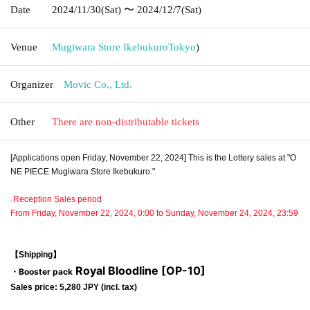
Date
2024/11/30
(Sat)
〜 2024/12/7
(Sat)
Venue
Mugiwara Store Ikebukuro
Tokyo
)
Organizer
Movic Co., Ltd.
Other
There are non-distributable tickets
[Applications open Friday, November 22, 2024] This is the Lottery sales at "O
NE PIECE Mugiwara Store Ikebukuro."
₋Reception Sales period
From Friday, November 22, 2024, 0:00 to Sunday, November 24, 2024, 23:59
【Shipping】
Royal Bloodline [OP-10]
・Booster pack
Sales price: 5,280 JPY (incl. tax)