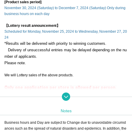
[Product sales period]
November 30, 2024 (Saturday) to December 7, 2024 (Saturday) Only during
business hours on each day
【Lottery result announcement】
Scheduled for Monday, November 25, 2024 to Wednesday, November 27, 20
24
*Results will be delivered with priority to winning customers.
Delivery of unsuccessful entries may be delayed depending on the nu
mber of applicants.
Please note.
We will Lottery sales of the above products.
Only one application per store is allowed per person.
If a duplicate lottery application with the same account and name is dis
covered, it will be invalid.
Notes
during the sales period
"ONE PIECE Mugiwara Store Ikebukuro"
Please ap
ply only if you can come to the store.
Business hours and Day are subject to Change due to unavoidable circumst
ances such as the spread of natural disasters and epidemics. In addition, the
If you are unable to visit us during the sales period,
Even if you win, the purch