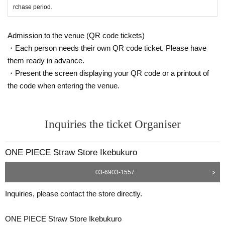
Identification: Driver's license, insurance card, My Number card,
rchase period.
student ID, passport, etc.
*Copies are not allowed, only the original is valid.
Admission to the venue (QR code tickets)
Expiration date identification will not be accepted.
・Each person needs their own QR code ticket. Please have
* Commuter passes, transportation IC cards, cash cards, and C
them ready in advance.
redit card are invalid.
・Present the screen displaying your QR code or a printout of
the code when entering the venue.
●If the registered information and the information on the ID (Kanj
i/Roman letters, hiragana, katakana notation, etc.) are different, i
t will not be authenticated and sales will be refused.
Inquiries the ticket Organiser
●Tickets can only be purchased during the period indicated on th
e ticket.
ONE PIECE Straw Store Ikebukuro
● The Admission Day and Admission cannot be Change due to
customer's convenience.
03-6903-1557
●Tickets cannot be reissued.
Inquiries, please contact the store directly.
●Valid only once per person registered on the ticket.
●Even if you have multiple accounts, please use only one accou
ONE PIECE Straw Store Ikebukuro
nt.