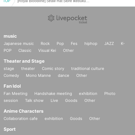
TOP
[Royal Bloodline] Straw Hat Store Ikebukuro Card Game Lottery sales
If you do not follow the instructions, we may refuse the sale.
music
Japanese music
Rock
Pop
Fes
hiphop
JAZZ
K-
POP
Classic
Visual Kei
Other
Theater and Stage
stage
theater
Comic story
traditional culture
Comedy
Mono Manne
dance
Other
Fan Idol
Fan Meeting
Handshake meeting
exhibition
Photo
session
Talk show
Live
Goods
Other
Anime Characters
Collaboration cafe
exhibition
Goods
Other
Sport