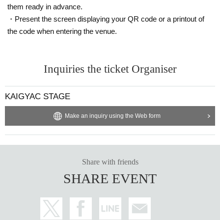
them ready in advance.
・Present the screen displaying your QR code or a printout of
the code when entering the venue.
Inquiries the ticket Organiser
KAIGYAC STAGE
Make an inquiry using the Web form
Share with friends
SHARE EVENT