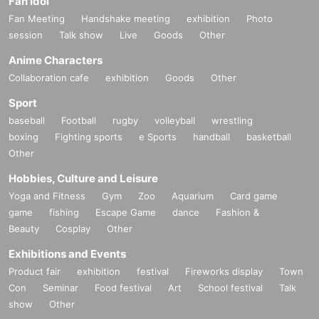
Fan Idol
Fan Meeting
Handshake meeting
exhibition
Photo
session
Talk show
Live
Goods
Other
Anime Characters
Collaboration cafe
exhibition
Goods
Other
Sport
baseball
Football
rugby
volleyball
wrestling
boxing
Fighting sports
e Sports
handball
basketball
Other
Hobbies, Culture and Leisure
Yoga and Fitness
Gym
Zoo
Aquarium
Card game
game
fishing
Escape Game
dance
Fashion &
Beauty
Cosplay
Other
Exhibitions and Events
Product fair
exhibition
festival
Fireworks display
Town
Con
Seminar
Food festival
Art
School festival
Talk
show
Other