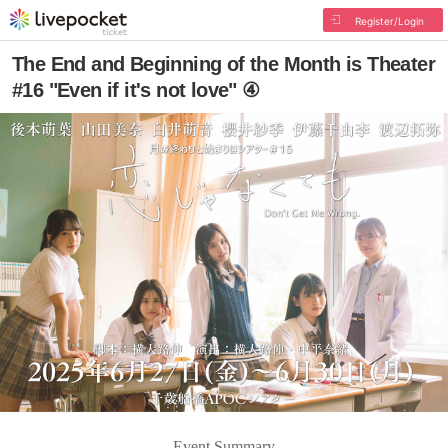
Register/Login
The End and Beginning of the Month is Theater
#16 "Even if it's not love" ④
Event Summary