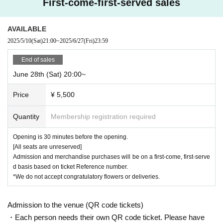
First-come-first-served sales
AVAILABLE
2025/5/10
(Sat)
21:00
~
2025/6/27
(Fri)
23:59
End of sales
June 28th (Sat) 20:00~
Price
¥ 5,500
Quantity
Membership registration required
Opening is 30 minutes before the opening.
[All seats are unreserved]
Admission and merchandise purchases will be on a first-come, first-serve
d basis based on ticket Reference number.
*We do not accept congratulatory flowers or deliveries.
Admission to the venue (QR code tickets)
・Each person needs their own QR code ticket. Please have