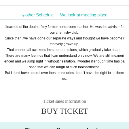
other Schedule ・ We look at meeting place
I learned of the death of my former homeroom teacher. He was the advisor for
our chemistry club.
Since then, we have gone our separate ways and thought we have become r
elatively grown up.
That phone call awakens immature emotions, which gradually take shape.
There are many feelings that I can understand only now. We are still inexperi
enced and we jump right in without hesitation. I wonder if enough time has pa
ssed that we can laugh at such foolhardiness.
But I don't have control over these memories. I don't have the right to let them
go.
Ticket sales information
BUY TICKET