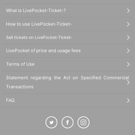
What is LivePocket-Ticket-?
How to use LivePocket-Ticket-
Sell tickets on LivePocket-Ticket-
LivePocket of price and usage fees
Terms of Use
Statement regarding the Act on Specified Commercial
Transactions
FAQ