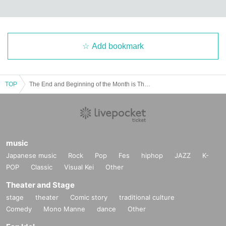
Add bookmark
TOP
The End and Beginning of the Month is Theater #16 "Even if it's not love" ④
music
Japanese music
Rock
Pop
Fes
hiphop
JAZZ
K-
POP
Classic
Visual Kei
Other
Theater and Stage
stage
theater
Comic story
traditional culture
Comedy
Mono Manne
dance
Other