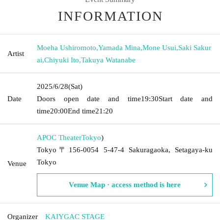
INFORMATION
Moeha Ushiromoto
,
Yamada Mina
,
Mone Usui
,
Saki Sakur
Artist
ai
,
Chiyuki Ito
,
Takuya Watanabe
2025/6/28
(Sat)
Date
Doors open date and time
19:30
Start date and
time
20:00
End time
21:20
APOC Theater
Tokyo
)
Tokyo〒156-0054 5-47-4 Sakuragaoka, Setagaya-ku
Tokyo
Venue
Venue Map · access method is here
Organizer
KAIYGAC STAGE