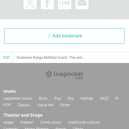
Add bookmark
TOP
Kunimura Ryoga Birthday Event ~The word "love" is the best!~
music
Japanese music
Rock
Pop
Fes
hiphop
JAZZ
K-
POP
Classic
Visual Kei
Other
Theater and Stage
stage
theater
Comic story
traditional culture
Comedy
Mono Manne
dance
Other