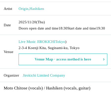
Artist
Origin
,
Hashiken
2025/11/20
(Thu)
Date
Doors open date and time
18:30
Start date and time
19:30
Live Music JIROKICHI
Tokyo
)
2-3-4 Koenji Kita, Suginami-ku, Tokyo
Venue
Venue Map · access method is here
Organizer
Jirokichi Limited Company
Moto Chitose (vocals) / Hashiken (vocals, guitar)