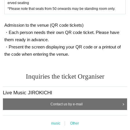
erved seating
*Please note that seats from 50 onwards may be standing room only.
Admission to the venue (QR code tickets)
・Each person needs their own QR code ticket. Please have
them ready in advance.
・Present the screen displaying your QR code or a printout of
the code when entering the venue.
Inquiries the ticket Organiser
Live Music JIROKICHI
Contact us by e-mail
music
Other