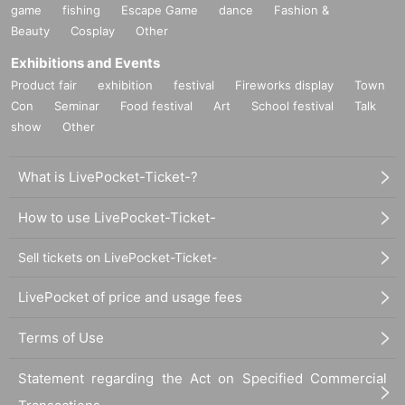
game
fishing
Escape Game
dance
Fashion &
Beauty
Cosplay
Other
Exhibitions and Events
Product fair
exhibition
festival
Fireworks display
Town
Con
Seminar
Food festival
Art
School festival
Talk
show
Other
What is LivePocket-Ticket-?
How to use LivePocket-Ticket-
Sell tickets on LivePocket-Ticket-
LivePocket of price and usage fees
Terms of Use
Statement regarding the Act on Specified Commercial