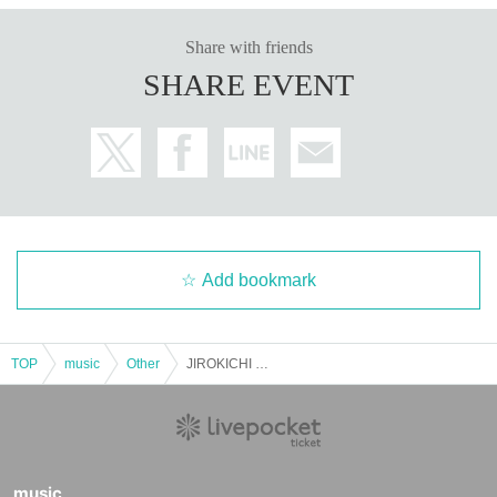
Share with friends
SHARE EVENT
Add bookmark
TOP
music
Other
JIROKICHI 50th Special [Voices of Respect] Day 3 Moto Chitose x Hashiken
music