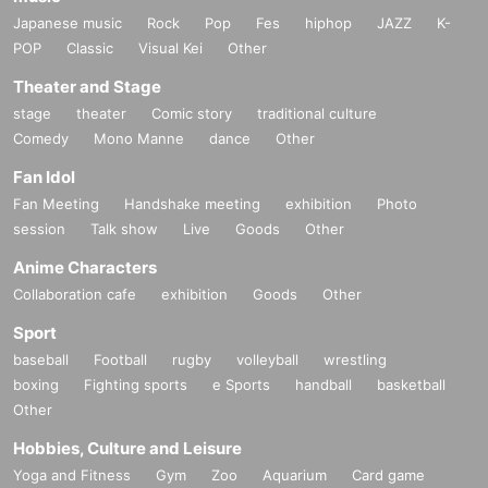
Japanese music
Rock
Pop
Fes
hiphop
JAZZ
K-
POP
Classic
Visual Kei
Other
Theater and Stage
stage
theater
Comic story
traditional culture
Comedy
Mono Manne
dance
Other
Fan Idol
Fan Meeting
Handshake meeting
exhibition
Photo
session
Talk show
Live
Goods
Other
Anime Characters
Collaboration cafe
exhibition
Goods
Other
Sport
baseball
Football
rugby
volleyball
wrestling
boxing
Fighting sports
e Sports
handball
basketball
Other
Hobbies, Culture and Leisure
Yoga and Fitness
Gym
Zoo
Aquarium
Card game