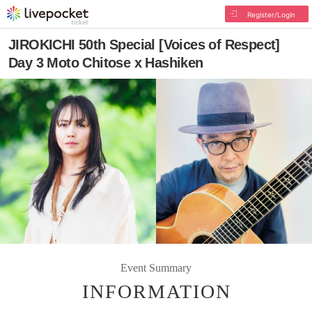
Register/Login
JIROKICHI 50th Special [Voices of Respect]
Day 3 Moto Chitose x Hashiken
Event Summary
INFORMATION