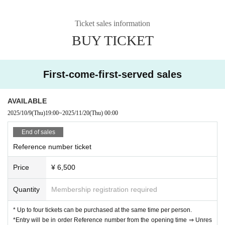
Ticket sales information
BUY TICKET
First-come-first-served sales
AVAILABLE
2025/10/9
(Thu)
19:00
~
2025/11/20
(Thu)
00:00
End of sales
Reference number ticket
Price
¥ 6,500
Quantity
Membership registration required
* Up to four tickets can be purchased at the same time per person.
*Entry will be in order Reference number from the opening time ⇒ Unres