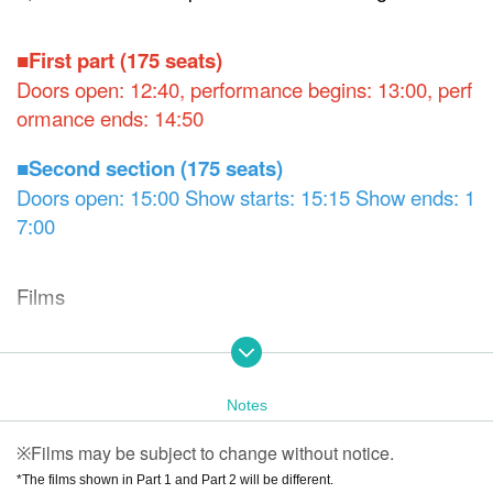
■First part (175 seats)
Doors open: 12:40, performance begins: 13:00, perf
ormance ends: 14:50
■Second section (175 seats)
Doors open: 15:00 Show starts: 15:15 Show ends: 1
7:00
Films
◆ Part 1
"#Chihiro's Dining Table
"
"
CONNECT BOX
"
"Sect
[New]
[New]
ion Chief Miki
","Meguru," "Happy Birthday
Notes
【Full version】
[Ne
" "What's your favorite mask?
"," Robot's Self-Sacrificin
w]
※ 1
Films may be subject to change without notice.
g Love," "Too Ordinary!" "Sound Leak Warning," "Ice Crea
※
m," "A Girlfriend Abducted by Aliens
"," "The Harm of Old
*The films shown in Part 1 and Part 2 will be different.
※ 2