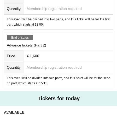
⭐️ Invited Film: "Girl Meets Girl" directed by Abe Natsuki
11th
Quantity
Membership registration required
Hachioji Short Film Festival <Student Division> Grand Prix
This event will be divided into two parts, and this ticket will be for the first
*1 TOKYO Youth Film Festival 2024 Finalist
part, which starts at 13:00.
※2 Valdivia International Horror Film Festival 2025 Official Selection
※ 3
48HFP OSAKA 2025 participating works
End of sales
Advance tickets (Part 2)
Price
¥ 1,600
Quantity
Membership registration required
This event will be divided into two parts, and this ticket will be for the seco
nd part, which starts at 15:15.
Tickets for today
AVAILABLE