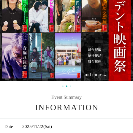
Event Summary
INFORMATION
Date
2025/11/22
(Sat)