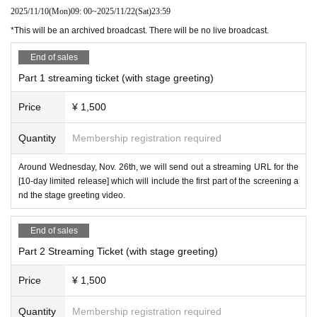
2025/11/10
(Mon)
09: 00
~
2025/11/22
(Sat)
23:59
*This will be an archived broadcast. There will be no live broadcast.
End of sales
Part 1 streaming ticket (with stage greeting)
Price
¥ 1,500
Quantity
Membership registration required
Around Wednesday, Nov. 26th, we will send out a streaming URL for the
[10-day limited release] which will include the first part of the screening a
nd the stage greeting video.
End of sales
Part 2 Streaming Ticket (with stage greeting)
Price
¥ 1,500
Quantity
Membership registration required