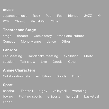
music
Japanese music
Rock
Pop
Fes
hiphop
JAZZ
K-
POP
Classic
Visual Kei
Other
Theater and Stage
stage
theater
Comic story
traditional culture
Comedy
Mono Manne
dance
Other
Fan Idol
Fan Meeting
Handshake meeting
exhibition
Photo
session
Talk show
Live
Goods
Other
Anime Characters
Collaboration cafe
exhibition
Goods
Other
Sport
baseball
Football
rugby
volleyball
wrestling
boxing
Fighting sports
e Sports
handball
basketball
Other