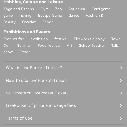
Hobbies, Culture and Leisure
Yoga and Fitness
Gym
Zoo
Aquarium
Card game
game
fishing
Escape Game
dance
Fashion &
Beauty
Cosplay
Other
Exhibitions and Events
Product fair
exhibition
festival
Fireworks display
Town
Con
Seminar
Food festival
Art
School festival
Talk
show
Other
What is LivePocket-Ticket-?
How to use LivePocket-Ticket-
Sell tickets on LivePocket-Ticket-
LivePocket of price and usage fees
Terms of Use