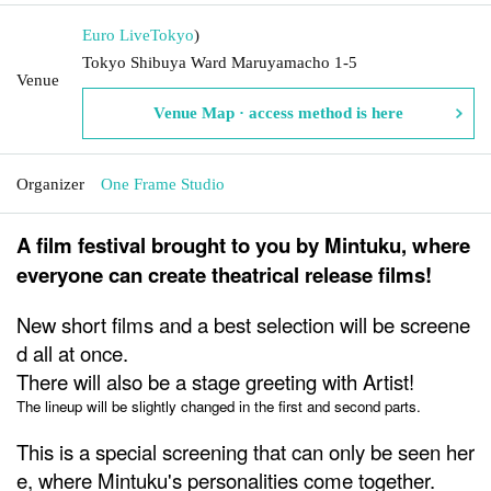
Euro Live
Tokyo
)
Tokyo Shibuya Ward Maruyamacho 1-5
Venue
Venue Map · access method is here
Organizer
One Frame Studio
A film festival brought to you by Mintuku, where
everyone can create theatrical release films!
New short films and a best selection will be screene
d all at once.
There will also be a stage greeting with Artist!
The lineup will be slightly changed in the first and second parts.
This is a special screening that can only be seen her
e, where Mintuku's personalities come together.