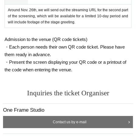
Around Nov. 26th, we will send out the streaming URL for the second part
of the screening, which will be available for a limited 10-day period and
will include footage of the stage greeting.
Admission to the venue (QR code tickets)
・Each person needs their own QR code ticket. Please have
them ready in advance.
・Present the screen displaying your QR code or a printout of
the code when entering the venue.
Inquiries the ticket Organiser
One Frame Studio
Contact us by e-mail