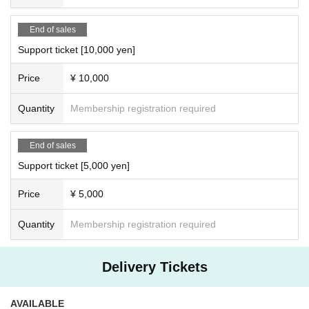
End of sales
Support ticket [10,000 yen]
Price
¥ 10,000
Quantity
Membership registration required
End of sales
Support ticket [5,000 yen]
Price
¥ 5,000
Quantity
Membership registration required
Delivery Tickets
AVAILABLE