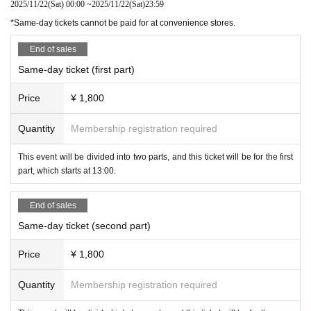
2025/11/22
(Sat)
00:00
~
2025/11/22
(Sat)
23:59
*Same-day tickets cannot be paid for at convenience stores.
End of sales
Same-day ticket (first part)
Price
¥ 1,800
Quantity
Membership registration required
This event will be divided into two parts, and this ticket will be for the first
part, which starts at 13:00.
End of sales
Same-day ticket (second part)
Price
¥ 1,800
Quantity
Membership registration required