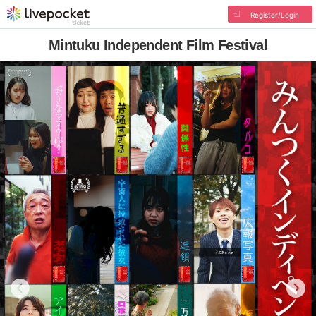
Register/Login
Mintuku Independent Film Festival