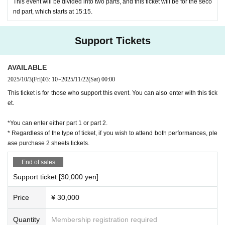
This event will be divided into two parts, and this ticket will be for the seco
nd part, which starts at 15:15.
Support Tickets
AVAILABLE
2025/10/3
(Fri)
03: 10
~
2025/11/22
(Sat)
00:00
This ticket is for those who support this event. You can also enter with this tick
et.
*You can enter either part 1 or part 2.
* Regardless of the type of ticket, if you wish to attend both performances, ple
ase purchase 2 sheets tickets.
End of sales
Support ticket [30,000 yen]
Price
¥ 30,000
Quantity
Membership registration required