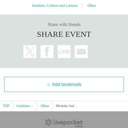
Hobbies, Culture and Leisure
Other
Share with friends
SHARE EVENT
Add bookmark
TOP
Hobbies, Culture and Leisure
Other
Mintuku Independent Film Festival