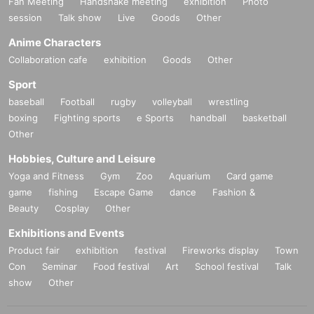
Fan Meeting
Handshake meeting
exhibition
Photo
session
Talk show
Live
Goods
Other
Anime Characters
Collaboration cafe
exhibition
Goods
Other
Sport
baseball
Football
rugby
volleyball
wrestling
boxing
Fighting sports
e Sports
handball
basketball
Other
Hobbies, Culture and Leisure
Yoga and Fitness
Gym
Zoo
Aquarium
Card game
game
fishing
Escape Game
dance
Fashion &
Beauty
Cosplay
Other
Exhibitions and Events
Product fair
exhibition
festival
Fireworks display
Town
Con
Seminar
Food festival
Art
School festival
Talk
show
Other