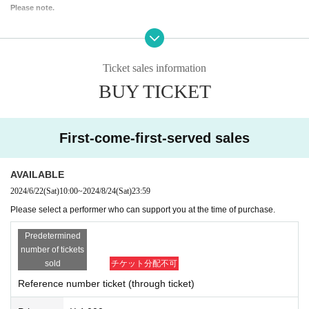
Please note.
Ticket sales information
BUY TICKET
First-come-first-served sales
AVAILABLE
2024/6/22
(Sat)
10:00
~
2024/8/24
(Sat)
23:59
Please select a performer who can support you at the time of purchase.
Predetermined
number of tickets
sold
チケット分配不可
Reference number ticket (through ticket)