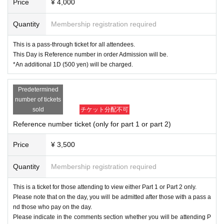
Price
¥ 4,000
Quantity
Membership registration required
This is a pass-through ticket for all attendees.
This Day is Reference number in order Admission will be.
*An additional 1D (500 yen) will be charged.
Predetermined
number of tickets
sold
チケット分配不可
Reference number ticket (only for part 1 or part 2)
Price
¥ 3,500
Quantity
Membership registration required
This is a ticket for those attending to view either Part 1 or Part 2 only.
Please note that on the day, you will be admitted after those with a pass a
nd those who pay on the day.
Please indicate in the comments section whether you will be attending P