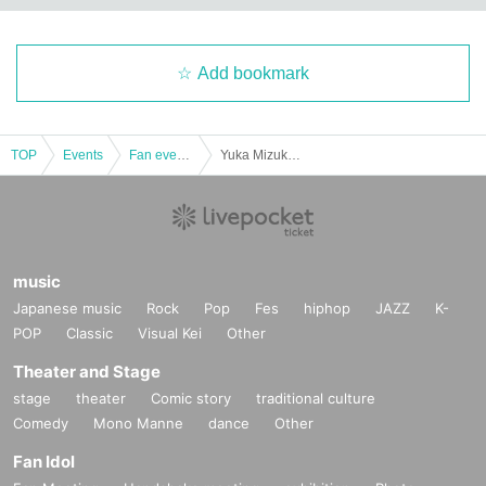
Add bookmark
TOP
Events
Fan event, interchange event
Yuka Mizukami presents MinakaMiX Music vol.2
music
Japanese music
Rock
Pop
Fes
hiphop
JAZZ
K-
POP
Classic
Visual Kei
Other
Theater and Stage
stage
theater
Comic story
traditional culture
Comedy
Mono Manne
dance
Other
Fan Idol