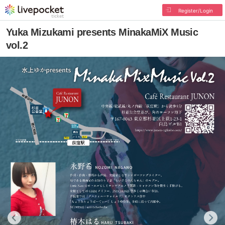
Register/Login
Yuka Mizukami presents MinakaMiX Music
vol.2