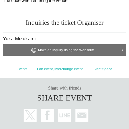
the code when entering the venue.
Inquiries the ticket Organiser
Yuka Mizukami
Make an inquiry using the Web form
Events
Fan event, interchange event
Event Space
Share with friends
SHARE EVENT