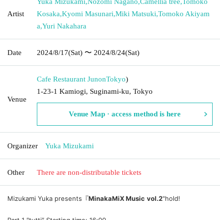
Yuka Mizukami
,
Nozomi Nagano
,
Camellia tree
,
Tomoko
Artist
Kosaka
,
Kyomi Masunari
,
Miki Matsuki
,
Tomoko Akiyam
a
,
Yuri Nakahara
Date
2024/8/17
(Sat)
〜 2024/8/24
(Sat)
Cafe Restaurant Junon
Tokyo
)
1-23-1 Kamiogi, Suginami-ku, Tokyo
Venue
Venue Map · access method is here
Organizer
Yuka Mizukami
Other
There are non-distributable tickets
Mizukami Yuka presents『
MinakaMiX Music vol.2
"hold!
Part 1 ″tutti″ Starting time: 16:00