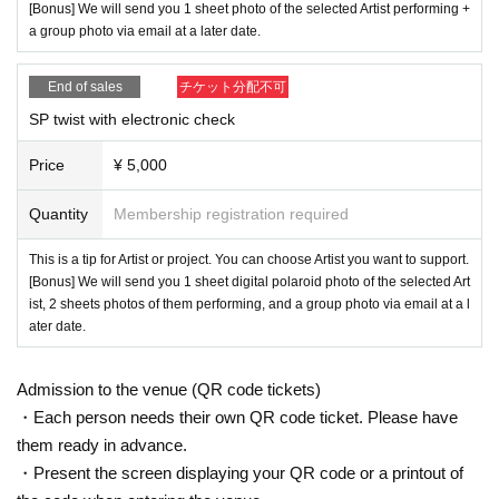
[Bonus] We will send you 1 sheet photo of the selected Artist performing +
a group photo via email at a later date.
End of sales
チケット分配不可
SP twist with electronic check
Price
¥ 5,000
Quantity
Membership registration required
This is a tip for Artist or project. You can choose Artist you want to support.
[Bonus] We will send you 1 sheet digital polaroid photo of the selected Art
ist, 2 sheets photos of them performing, and a group photo via email at a l
ater date.
Admission to the venue (QR code tickets)
・Each person needs their own QR code ticket. Please have
them ready in advance.
・Present the screen displaying your QR code or a printout of