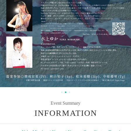
Event Summary
INFORMATION