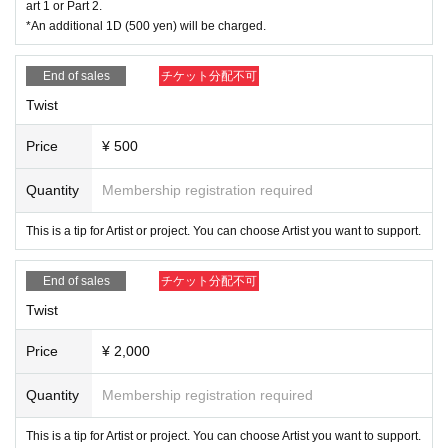
art 1 or Part 2.
*An additional 1D (500 yen) will be charged.
End of sales
チケット分配不可
Twist
Price
¥ 500
Quantity
Membership registration required
This is a tip for Artist or project. You can choose Artist you want to support.
End of sales
チケット分配不可
Twist
Price
¥ 2,000
Quantity
Membership registration required
This is a tip for Artist or project. You can choose Artist you want to support.