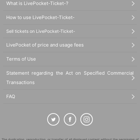
What is LivePocket-Ticket-?
How to use LivePocket-Ticket-
Sell tickets on LivePocket-Ticket-
LivePocket of price and usage fees
Terms of Use
Statement regarding the Act on Specified Commercial
Transactions
FAQ
The duplication, reproduction, or transfer of all displayed content without the permission of