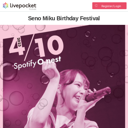
Register/Login
Seno Miku Birthday Festival