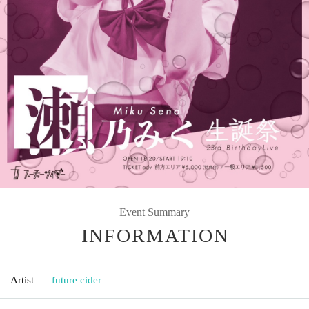
Event Summary
INFORMATION
Artist
future cider