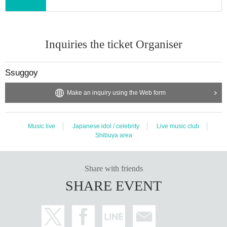
Inquiries the ticket Organiser
Ssuggoy
Make an inquiry using the Web form
Music live
Japanese idol / celebrity
Live music club
Shibuya area
Share with friends
SHARE EVENT