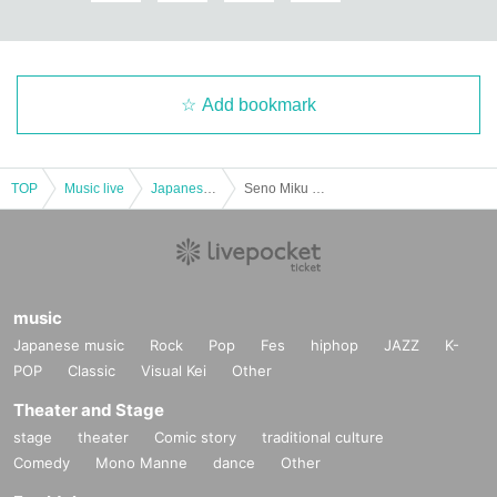
Add bookmark
TOP
Music live
Japanese idol / celebrity
Seno Miku Birthday Festival
music
Japanese music
Rock
Pop
Fes
hiphop
JAZZ
K-
POP
Classic
Visual Kei
Other
Theater and Stage
stage
theater
Comic story
traditional culture
Comedy
Mono Manne
dance
Other