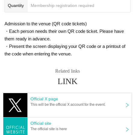
Quantity
Membership registration required
Admission to the venue (QR code tickets)
・Each person needs their own QR code ticket. Please have
them ready in advance.
・Present the screen displaying your QR code or a printout of
the code when entering the venue.
Related links
LINK
Official X page
This will be the official X account for the event.
Official site
The official site is here