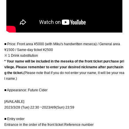
■ Price: Front area ¥5000 (with Miku's handwritten meseca) / General area
¥1500 / Same-day ticket ¥2500
※ 1 Drink substitution
* Your name will be included in the meseka of the front ticket purchase pri
vilege. Please remember to enter your desired nickname after purchasin
g the ticket.
(Please note that if you do not enter your name, it will be your rea
l name.)
■ Appearance: Future Cider
[AVAILABLE]
2023/3/28 (Tue) 22:30 ~
2023/4/9(Sun) 23:59
■ Entry order
Entrance in the order of the front ticket Reference number