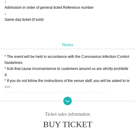
↓
Admission in order of general ticket Reference number
↓
Same-day ticket (if sold)
Notes
* The event will be held in accordance with the Coronavirus Infection Control
Guidelines.
* Acts that cause inconvenience to customers around us are strictly prohibite
d.
* If you do not follow the instructions of the venue staff, you will be asked to le
ave.
* Please be sure to wear a mask on the premises of the venue.
* Customers who are not wearing it will be refused admission.
*We may take your temperature when you enter.
*Customers with a temperature of 37.5℃ or higher will be refused entry.
Ticket sales information
*Prohibition of resale/exchange
BUY TICKET
* We would appreciate it if you could cooperate in entering personal informati
on when applying for tickets for this performance.
* Tickets will not be refunded due to customer's convenience, so Please be c