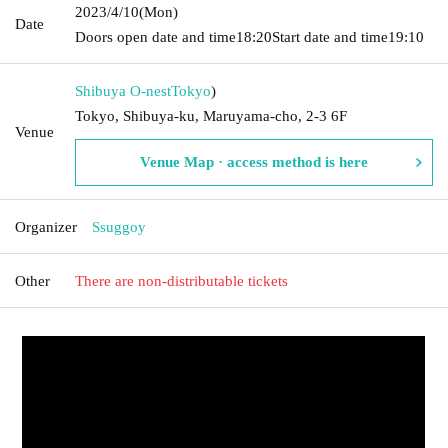
2023/4/10
(Mon)
Date
Doors open date and time
18:20
Start date and time
19:10
Shibuya O-nest
Tokyo
)
Tokyo, Shibuya-ku, Maruyama-cho, 2-3 6F
Venue
Venue Map · access method is here
Organizer
Ssuggoy
Other
There are non-distributable tickets