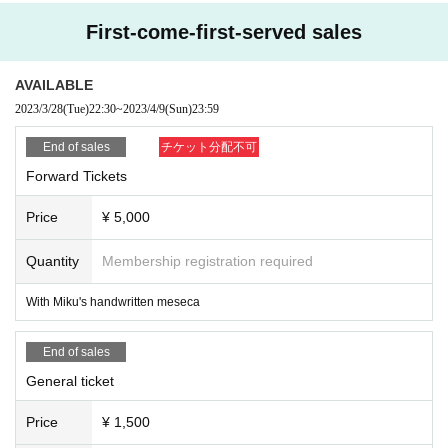
areful not to make a mistake.
First-come-first-served sales
*Tickets will not be refunded even if the performance ends in the middle.
*It is prohibited to reserve a place for luggage, etc. Staff may move it.
* The organizer, venue, and Artist are not responsible for accidents, theft, dam
AVAILABLE
age, injury, etc. that occur inside or outside the venue.
2023/3/28
(Tue)
22:30
~
2023/4/9
(Sun)
23:59
* Customers are responsible for managing their luggage and valuables.
* If any behavior contrary to the precautions is found, or if the staff does not fol
End of sales
チケット分配不可
low the instructions on the day of the event, the event may be canceled or the
Forward Tickets
event may be refused.
* Please understand that if there is a change in the policy of the national or lo
Price
¥ 5,000
cal government due to the infection status of the new coronavirus until the da
y of the event, the content of the event may be changed or the performance m
ay be canceled.
Quantity
Membership registration required
With Miku's handwritten meseca
End of sales
General ticket
Price
¥ 1,500