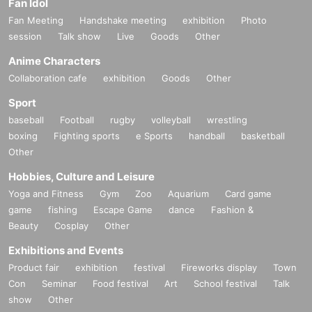
Fan Idol
Fan Meeting
Handshake meeting
exhibition
Photo
session
Talk show
Live
Goods
Other
Anime Characters
Collaboration cafe
exhibition
Goods
Other
Sport
baseball
Football
rugby
volleyball
wrestling
boxing
Fighting sports
e Sports
handball
basketball
Other
Hobbies, Culture and Leisure
Yoga and Fitness
Gym
Zoo
Aquarium
Card game
game
fishing
Escape Game
dance
Fashion &
Beauty
Cosplay
Other
Exhibitions and Events
Product fair
exhibition
festival
Fireworks display
Town
Con
Seminar
Food festival
Art
School festival
Talk
show
Other