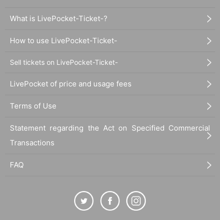
What is LivePocket-Ticket-?
How to use LivePocket-Ticket-
Sell tickets on LivePocket-Ticket-
LivePocket of price and usage fees
Terms of Use
Statement regarding the Act on Specified Commercial
Transactions
FAQ