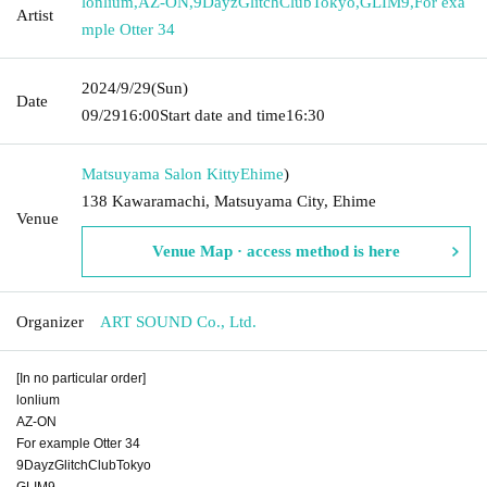
lonlium
,
AZ-ON
,
9DayzGlitchClubTokyo
,
GLIM9
,
For exa
Artist
mple Otter 34
2024/9/29
(Sun)
Date
09/29
16:00
Start date and time
16:30
Matsuyama Salon Kitty
Ehime
)
138 Kawaramachi, Matsuyama City, Ehime
Venue
Venue Map · access method is here
Organizer
ART SOUND Co., Ltd.
[In no particular order]
lonlium
AZ-ON
For example Otter 34
9DayzGlitchClubTokyo
GLIM9