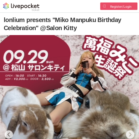
Register/Login
lonlium presents "Miko Manpuku Birthday
Celebration" @Salon Kitty