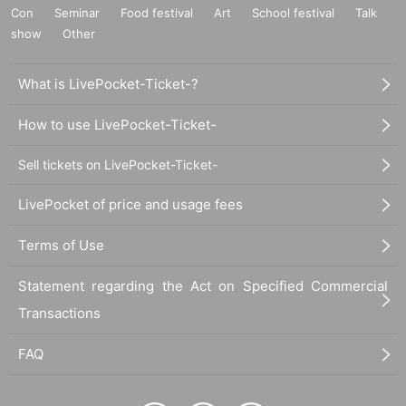
Con
Seminar
Food festival
Art
School festival
Talk
show
Other
What is LivePocket-Ticket-?
How to use LivePocket-Ticket-
Sell tickets on LivePocket-Ticket-
LivePocket of price and usage fees
Terms of Use
Statement regarding the Act on Specified Commercial
Transactions
FAQ