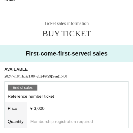
Ticket sales information
BUY TICKET
First-come-first-served sales
AVAILABLE
2024/7/18
(Thu)
21:00
~
2024/9/29
(Sun)
15:00
End of sales
Reference number ticket
Price
¥ 3,000
Quantity
Membership registration required