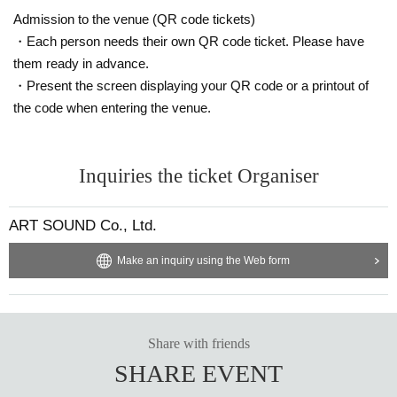
Admission to the venue (QR code tickets)
・Each person needs their own QR code ticket. Please have
them ready in advance.
・Present the screen displaying your QR code or a printout of
the code when entering the venue.
Inquiries the ticket Organiser
ART SOUND Co., Ltd.
Make an inquiry using the Web form
Share with friends
SHARE EVENT