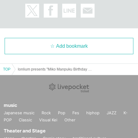
Add bookmark
TOP
lonlium presents "Miko Manpuku Birthday Celebration" @Salon Kitty
music
Japanese music
Rock
Pop
Fes
hiphop
JAZZ
K-
POP
Classic
Visual Kei
Other
Theater and Stage