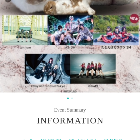
Event Summary
INFORMATION