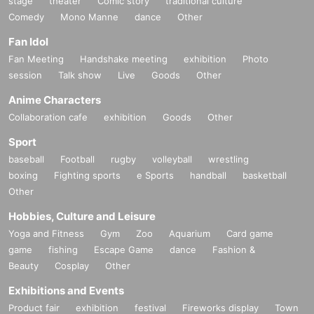
stage
theater
Comic story
traditional culture
Comedy
Mono Manne
dance
Other
Fan Idol
Fan Meeting
Handshake meeting
exhibition
Photo
session
Talk show
Live
Goods
Other
Anime Characters
Collaboration cafe
exhibition
Goods
Other
Sport
baseball
Football
rugby
volleyball
wrestling
boxing
Fighting sports
e Sports
handball
basketball
Other
Hobbies, Culture and Leisure
Yoga and Fitness
Gym
Zoo
Aquarium
Card game
game
fishing
Escape Game
dance
Fashion &
Beauty
Cosplay
Other
Exhibitions and Events
Product fair
exhibition
festival
Fireworks display
Town