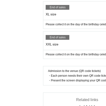
End of sales
XL size
Please collect it on the day of the birthday ce
End of sales
XXL size
Please collect it on the day of the birthday ce
Admission to the venue (QR code tickets)
・Each person needs their own QR code ticke
・Present the screen displaying your QR code 
Related links