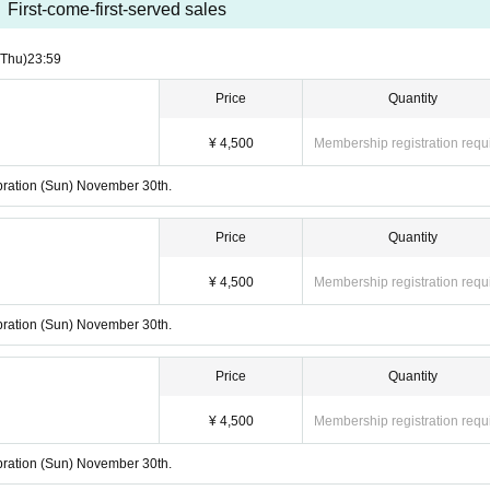
First-come-first-served sales
(Thu)
23:59
Price
Quantity
¥ 4,500
Membership registration requ
lebration (Sun) November 30th.
Price
Quantity
¥ 4,500
Membership registration requ
lebration (Sun) November 30th.
Price
Quantity
¥ 4,500
Membership registration requ
lebration (Sun) November 30th.