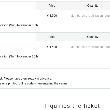
Price
Quantity
¥ 4,500
Membership registration requ
lebration (Sun) November 30th.
Price
Quantity
¥ 4,500
Membership registration requ
lebration (Sun) November 30th.
t. Please have them ready in advance.
or a printout of the code when entering the venue.
Inquiries the ticket