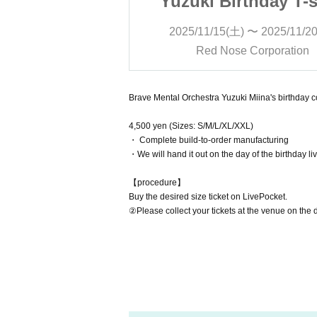
thday T-shirt
Yuzuki Birthday T-s
 〜 2025/11/20(木)
2025/11/15(土) 〜 2025/11/2
Corporation
Red Nose Corporation
Brave Mental Orchestra Yuzuki Miina's birthday 
4,500 yen (Sizes: S/M/L/XL/XXL)
・ Complete build-to-order manufacturing
・We will hand it out on the day of the birthday li
【procedure】
Buy the desired size ticket on LivePocket.
②Please collect your tickets at the venue on the