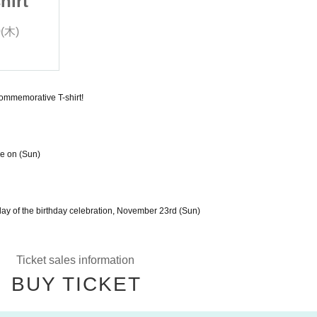
hirt
Yuzuki Birthday T-shirt
0(木)
2025/11/15(土) 〜 2025/11/20(木)
Red Nose Corporation
commemorative T-shirt!
ve on (Sun)
 day of the birthday celebration, November 23rd (Sun)
Ticket sales information
BUY TICKET