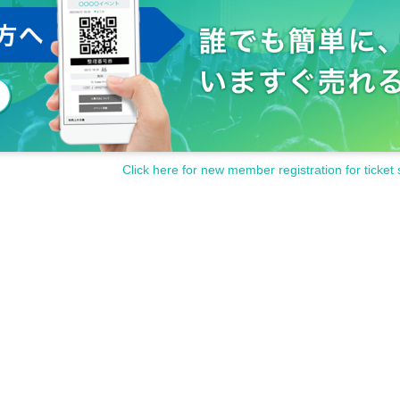
Click here for new member registration for ticket 