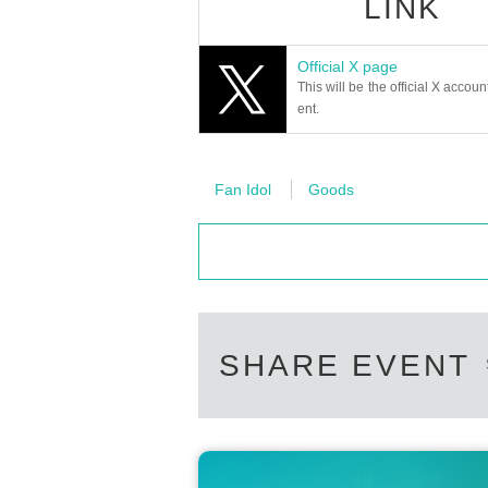
LINK
Official X page
This will be the official X accoun
ent.
Fan Idol
Goods
SHARE EVENT