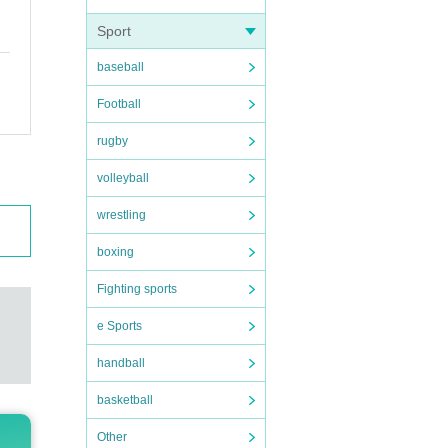
Sport
baseball
Football
rugby
volleyball
wrestling
boxing
Fighting sports
e Sports
handball
basketball
Other