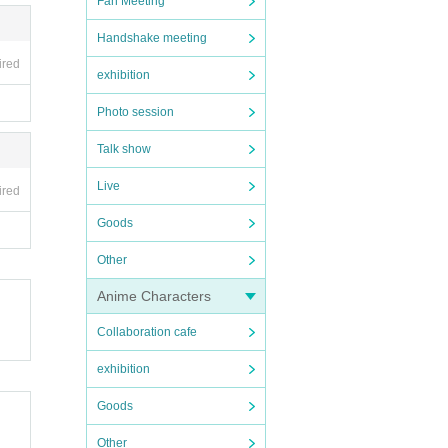
Fan Meeting
Handshake meeting
ired
exhibition
Photo session
Talk show
Live
ired
Goods
Other
Anime Characters
Collaboration cafe
exhibition
Goods
Other