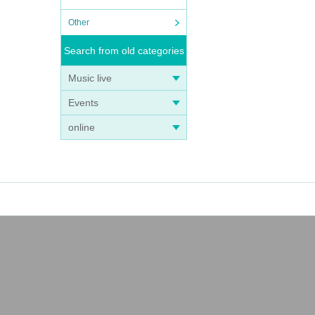
Other
Search from old categories
Music live
Events
online