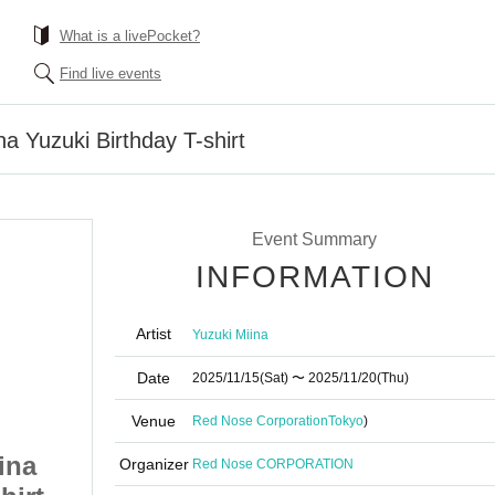
What is a livePocket?
Find live events
a Yuzuki Birthday T-shirt
Event Summary
INFORMATION
Artist
Yuzuki Miina
Date
2025/11/15
(Sat)
〜 2025/11/20
(Thu)
Venue
Red Nose Corporation
Tokyo
)
ina
[Made to Order] Miina
Organizer
Red Nose CORPORATION