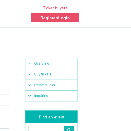
Ticket buyers
Register/Login
Overview
Buy tickets
Related links
Inquiries
Find an event