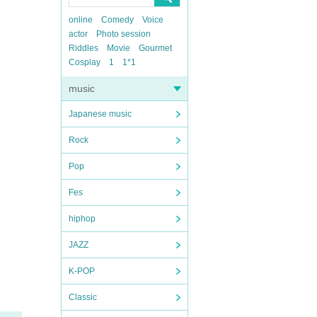
online
Comedy
Voice
actor
Photo session
Riddles
Movie
Gourmet
Cosplay
1
1*1
music
Japanese music
Rock
Pop
Fes
hiphop
JAZZ
K-POP
Classic