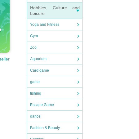
Hobbies, Culture and
Leisure
Yoga and Fitness
Gym
Zoo
seller
Aquarium
Card game
game
fishing
Escape Game
dance
Fashion & Beauty