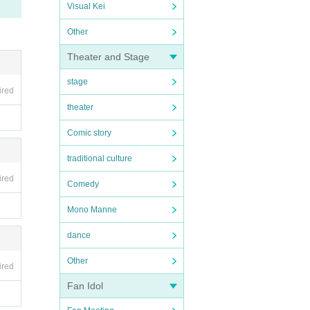
Visual Kei
Other
Theater and Stage
stage
ired
theater
Comic story
traditional culture
ired
Comedy
Mono Manne
dance
Other
ired
Fan Idol