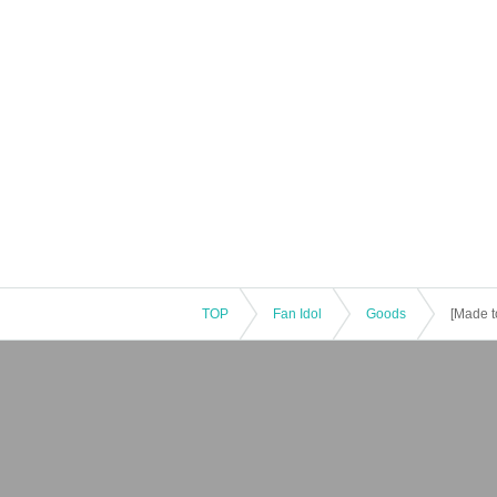
TOP
Fan Idol
Goods