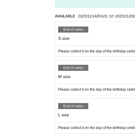
AVAILABLE
2025/11/14
(Fri)
23: 32
~
2025/11/20
End of sales
S size
Please collect it on the day of the birthday ce
End of sales
M size
Please collect it on the day of the birthday ce
End of sales
L size
Please collect it on the day of the birthday ce