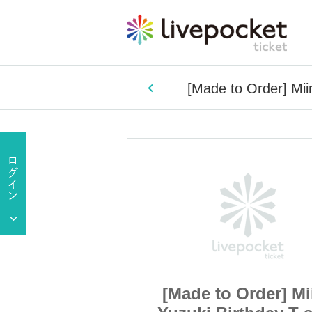
[Made to Order] Miin
Order] Miina
[Made to Order] Mi