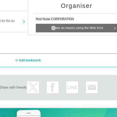
Organiser
Red Nose CORPORATION
t for the ev
Make an inquiry using the Web form
Add bookmark
Share with friends