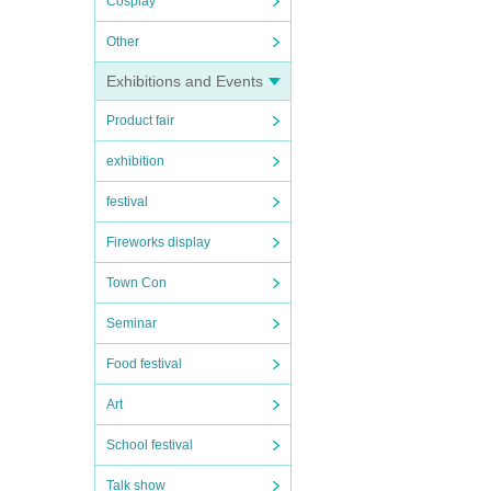
Cosplay
Other
Exhibitions and Events
Product fair
exhibition
festival
Fireworks display
Town Con
Seminar
Food festival
Art
School festival
Talk show