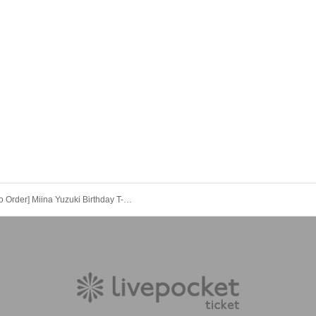
[Made to Order] Miina Yuzuki Birthday T-shirt