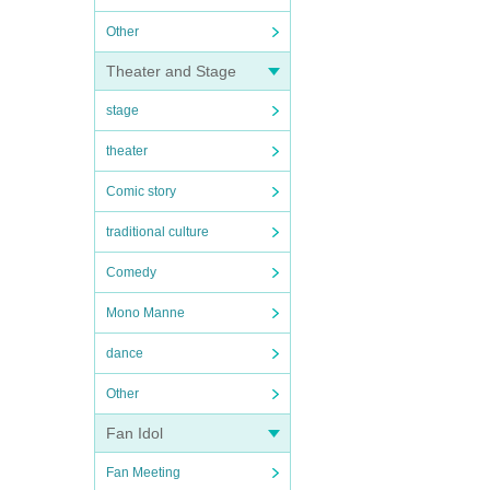
Other
Theater and Stage
stage
theater
Comic story
traditional culture
Comedy
Mono Manne
dance
Other
Fan Idol
Fan Meeting