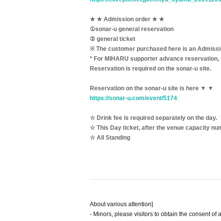
★ ★ Admission order ★ ★
①sonar-u general reservation
② general ticket
※ The customer purchased here is an Admission
* For MIHARU supporter advance reservation, 
Reservation is required on the sonar-u site.
Reservation on the sonar-u site is here ▼ ▼
https://sonar-u.com/event/5174
☆ Drink fee is required separately on the day.
☆ This Day ticket, after the venue capacity num
☆ All Standing
About various attention]
- Minors, please visitors to obtain the consent of 