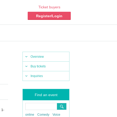
Ticket buyers
Register/Login
Overview
Buy tickets
Inquiries
Find an event
 1-
online
Comedy
Voice