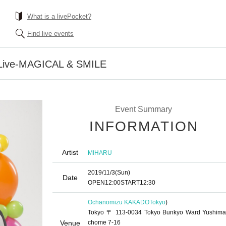
What is a livePocket?
Find live events
ive-MAGICAL & SMILE
Event Summary
INFORMATION
Artist
MIHARU
2019/11/3
(Sun)
Date
OPEN
12:00
START
12:30
Ochanomizu KAKADO
Tokyo
)
Tokyo 〒 113-0034 Tokyo Bunkyo Ward Yushima
Venue
chome 7-16