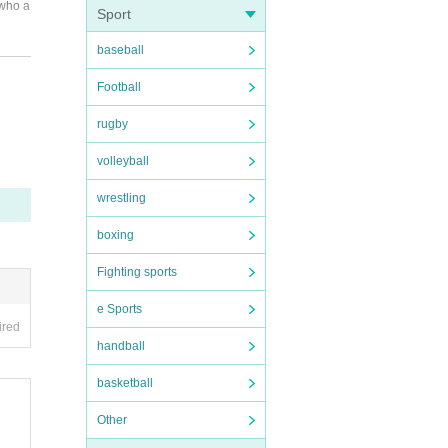
 who a
Sport
baseball
all th
Football
rugby
volleyball
 spite
wrestling
boxing
Fighting sports
e Sports
ired
handball
basketball
Other