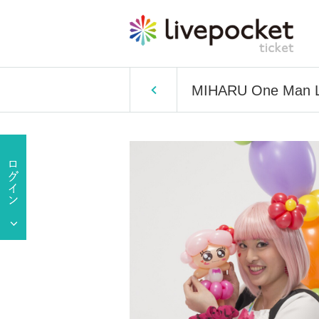
MIHARU One Man L