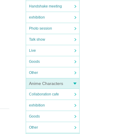
Handshake meeting
exhibition
Photo session
Talk show
Live
Goods
Other
Anime Characters
Collaboration cafe
exhibition
Goods
Other