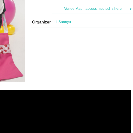
Venue Map · access method is here
Organizer
Ltd. Sonayu