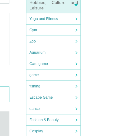
Hobbies, Culture and
Leisure
ractor
Yoga and Fitness
 it fr
Gym
Zoo
r resp
Aquarium
Card game
game
fishing
Escape Game
dance
Fashion & Beauty
Cosplay