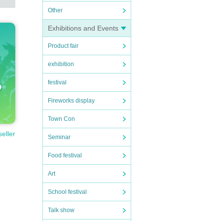
Other
Exhibitions and Events
Product fair
exhibition
festival
Fireworks display
Town Con
seller
Seminar
Food festival
Art
School festival
Talk show