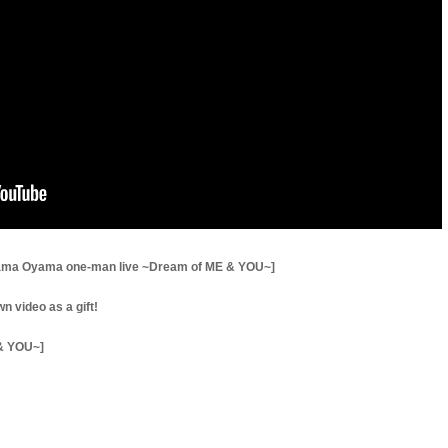
yama Oyama one-man live ~Dream of ME & YOU~]
 video as a gift!
& YOU~]
3