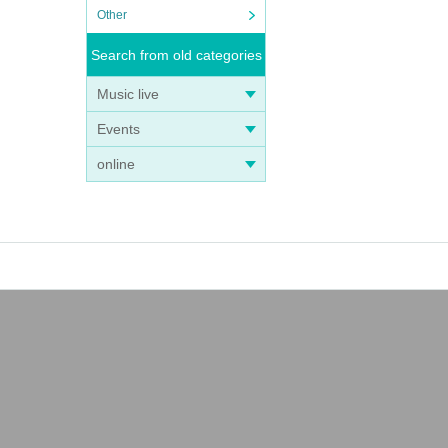
Other
Search from old categories
Music live
Events
online