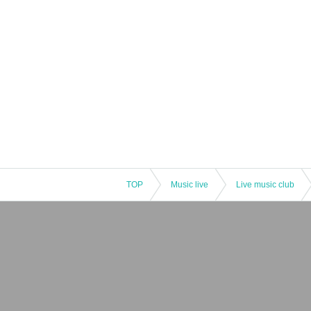
TOP
Music live
Live music club