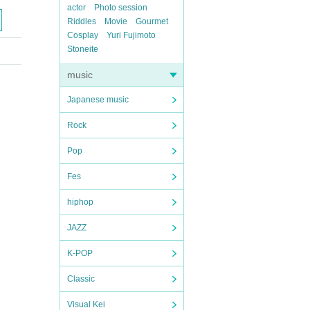
actor
Photo session
Riddles
Movie
Gourmet
Cosplay
Yuri Fujimoto
Stoneite
music
Japanese music
Rock
Pop
Fes
hiphop
JAZZ
K-POP
Classic
Visual Kei