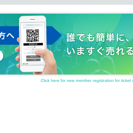
Click here for new member registration for ticket 