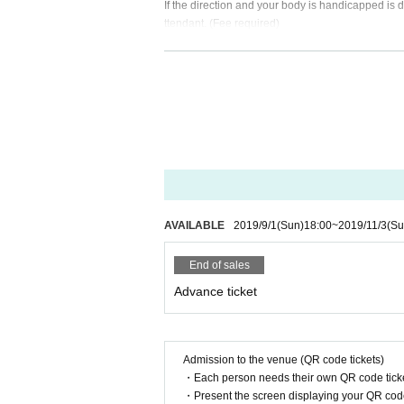
If the direction and your body is handicapped is
ttendant. (Fee required)
· In your admission there is possible to find the p
- To check the belongings in order to prevent the 
, Accidents, injuries and damage that have occurre
e responsibilities. Valuables and management, su
• Since the venue is located in the residential are
- Other, please enjoy the live according to the inst
Please do not refrain from any damage to nearby r
of the staff's attention, there is a possibility tha
About prohibited acts]
- Smoking behavior of non-designated location
AVAILABLE
2019/9/1
(Sun)
18:00
~
2019/11/3
(Su
- Bringing of hazardous materials, etc.
· Fireworks explosives to bring, such as those th
End of sales
- Thought and beliefs and publicity stunt, such as
Advance ticket
- Slander, discriminatory behavior, contempt acti
- Wear clothing that lack quality
- Acts that are considered nuisance to others
• In the hall shooting in personal equipment, reco
Admission to the venue (QR code tickets)
・ Other actions that impede the progress
・Each person needs their own QR code ticke
Officials confirmed the prohibited acts, if you do 
・Present the screen displaying your QR code 