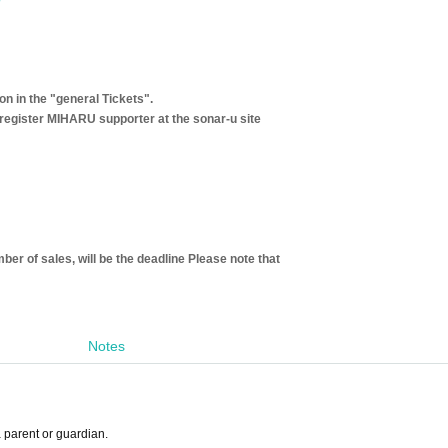
 in the "general Tickets".
register MIHARU supporter at the sonar-u site
ber of sales, will be the deadline Please note that
Notes
a parent or guardian.