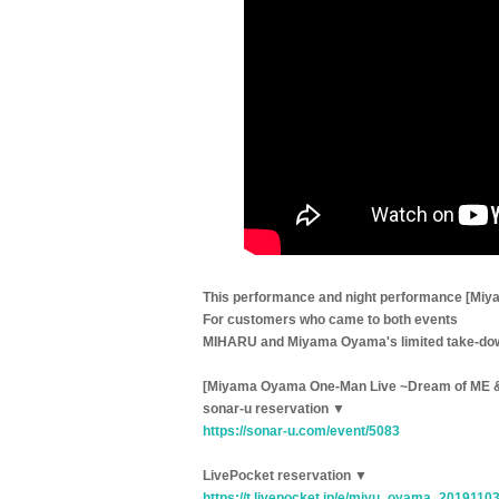
This performance and night performance [Mi
For customers who came to both events
MIHARU and Miyama Oyama's limited take-down
[Miyama Oyama One-Man Live ~Dream of ME 
sonar-u reservation ▼
https://sonar-u.com/event/5083
LivePocket reservation ▼
https://t.livepocket.jp/e/miyu_oyama_2019110