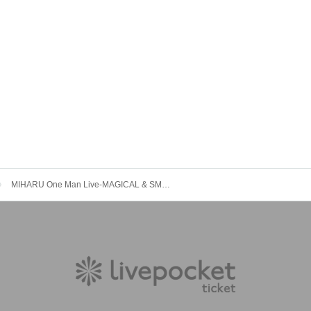
MIHARU One Man Live-MAGICAL & SMILE