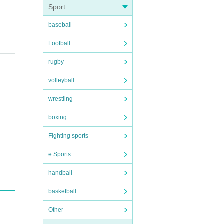
Sport
baseball
Football
rugby
volleyball
wrestling
boxing
Fighting sports
e Sports
handball
basketball
Other