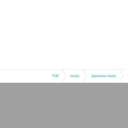
TOP
music
Japanese music