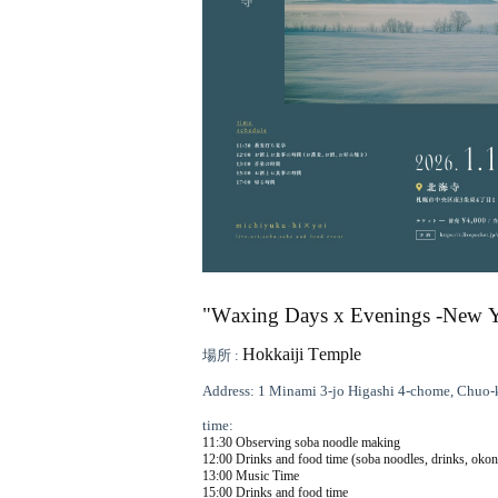
"Waxing Days x Evenings -New Yea
Hokkaiji Temple
場所 :
Address: 1 Minami 3-jo Higashi 4-chome, Chuo-
time:
11:30 Observing soba noodle making
12:00 Drinks and food time (soba noodles, drinks, oko
13:00 Music Time
15:00 Drinks and food time