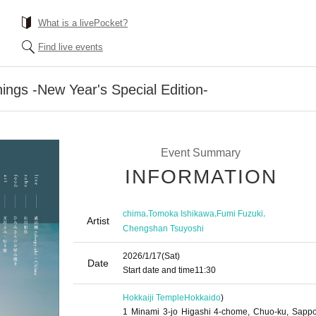
What is a livePocket?
Find live events
ngs -New Year's Special Edition-
Event Summary
INFORMATION
,
,
,
chima
Tomoka Ishikawa
Fumi Fuzuki
Artist
Chengshan Tsuyoshi
2026/1/17
(Sat)
Date
Start date and time
11:30
Hokkaiji Temple
Hokkaido
)
1 Minami 3-jo Higashi 4-chome, Chuo-ku, Sappo