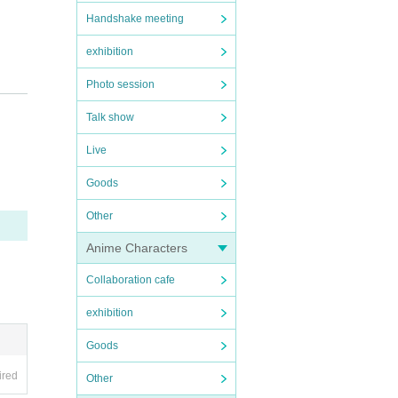
Handshake meeting
exhibition
n.
Photo session
Talk show
Live
Goods
Other
Anime Characters
Collaboration cafe
exhibition
Goods
ired
Other