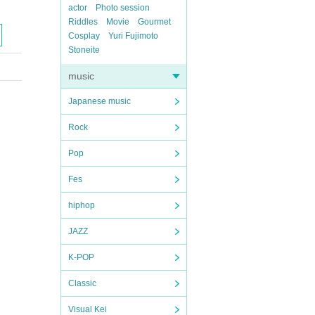
actor
Photo session
Riddles
Movie
Gourmet
Cosplay
Yuri Fujimoto
Stoneite
music
Japanese music
Rock
Pop
Fes
hiphop
JAZZ
K-POP
Classic
Visual Kei