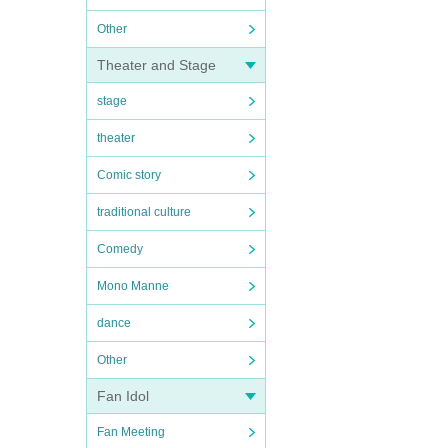
Other
Theater and Stage
stage
theater
Comic story
traditional culture
Comedy
Mono Manne
dance
Other
Fan Idol
Fan Meeting