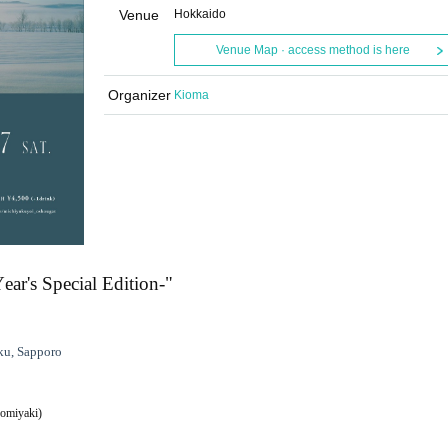
Venue
Hokkaido
Venue Map · access method is here
Organizer
Kioma
r's Special Edition-"
ku, Sapporo
nomiyaki)