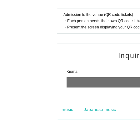
Admission to the venue (QR code tickets)
・Each person needs their own QR code ticke
・Present the screen displaying your QR code 
Inqui
Kioma
music
Japanese music