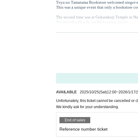
Toya no Tamatama Bookstore welcomed singer-son
This was a unique event that only a bookstore co
The second time was at Gokurakuji Temple in N
Woodworker
Akariki-san
Welcoming guests
,
The entire event was a collaboration with Naka
the third time
Model house "knot" in Nishino, Sa
It is a house with large windows located next to 
We welcomed Tsuyoshi Nariyama as our guest,
In
For the first time, we served "snack soba" noodles
4 th
Obihiro
Nakaichi
Held in.
Obihiro
Fashion Designer
With Tomomi Onodera
Coffee shop in Tokachi
We had a relaxing time wi
And finally, this time it will be held at a temple
You can also enjoy freshly made soba noodles, o
A day packed with special events,
Please take thi
AVAILABLE
2025/10/25
(Sat)
12:00
~
2026/1/17
(
Unfortunately, this ticket cannot be cancelled or
- - - - - - - - - - - - - - - - - - - - - - - - - - - - - - - - - - - - - -
We kindly ask for your understanding.
End of sales
Reference number ticket