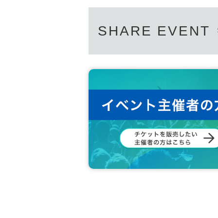
SHARE EVENT