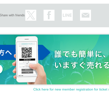
Share with friends
Click here for new member registration for ticket 