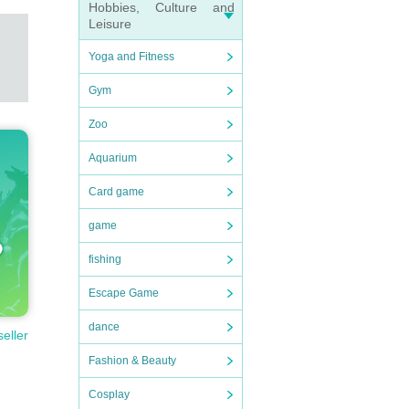
Hobbies, Culture and
Leisure
Yoga and Fitness
Gym
Zoo
Aquarium
Card game
game
fishing
Escape Game
dance
seller
Fashion & Beauty
Cosplay