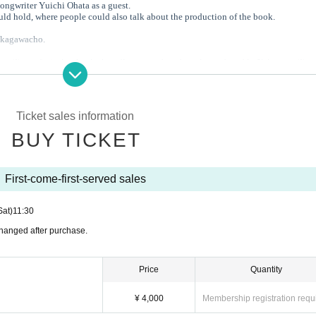
gwriter Yuichi Ohata as a guest.
uld hold, where people could also talk about the production of the book.
akagawacho.
gawa Town, featuring buckwheat flour, wood, and music produced in Nakagawa Tow
pporo
the Hassamu River.
 collaboration with the music event "Yoi," we serve selected sake to customers.
Ticket sales information
.
BUY TICKET
th Sawara Coffee.
First-come-first-served sales
 in Sapporo during the New Year holidays.
konomiyaki, and sake selected by Mr. Nariyama.
s opportunity to come and visit us!
Sat)
11:30
 changed after purchase.
 - - - - - - - - - - - - - - - - - - - - - - - - - - - - - - - -
Price
Quantity
¥ 4,000
Membership registration requ