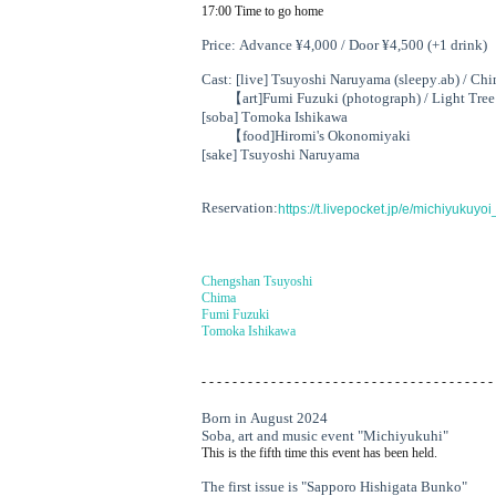
17:00 Time to go home
Price: Advance ¥4,000 / Door ¥4,500 (+1 drink)
Cast: [live] Tsuyoshi Naruyama (sleepy.ab) / Ch
【art
]
Fumi Fuzuki (photograph) / Light Tree
[soba] Tomoka Ishikawa
【food
]
Hiromi's Okonomiyaki
[sake] Tsuyoshi Naruyama
Reservation:
https://t.livepocket.jp/e/michiyukuy
Chengshan Tsuyoshi
Chima
Fumi Fuzuki
Tomoka Ishikawa
- - - - - - - - - - - - - - - - - - - - - - - - - - - - - - - - - - - - - -
Born in August 2024
Soba, art and music event "Michiyukuhi"
This is the fifth time this event has been held.
The first issue is "Sapporo Hishigata Bunko"