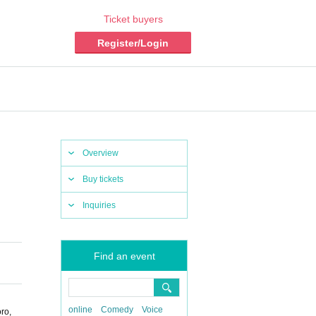
Ticket buyers
Register/Login
Overview
Buy tickets
Inquiries
Find an event
online
Comedy
Voice
ro,