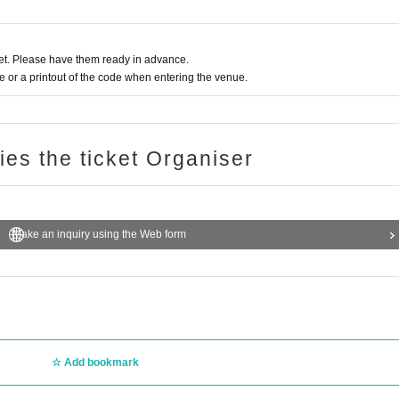
t. Please have them ready in advance.
or a printout of the code when entering the venue.
ries the ticket Organiser
Make an inquiry using the Web form
Add bookmark