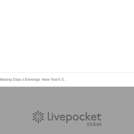
Waxing Days x Evenings -New Year's Special Edition-