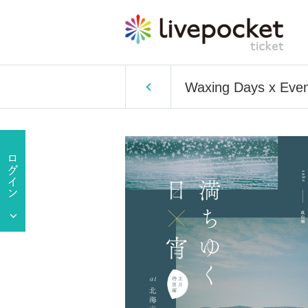
Waxing Days x Eveni