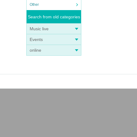
Other
Search from old categories
Music live
Events
online