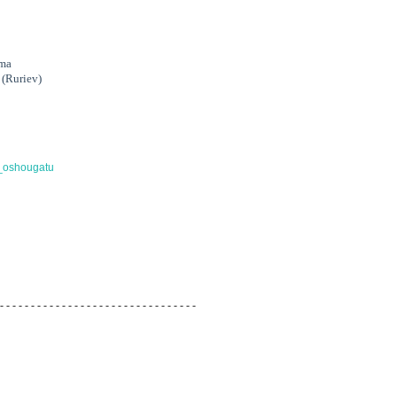
ima
 (Ruriev)
oi_oshougatu
 - - - - - - - - - - - - - - - - - - - - - - - - - - - - - - - -