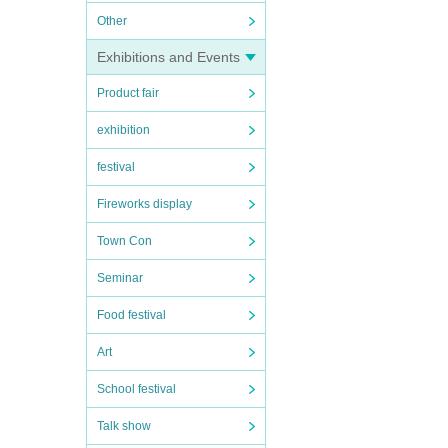
Other
Exhibitions and Events
Product fair
exhibition
festival
Fireworks display
Town Con
Seminar
Food festival
Art
School festival
Talk show