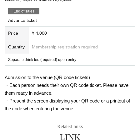
[Other precautions]
End of sales
No photography or recording allowed inside the venue
Advance ticket
Non-refundable except event cancellation
Price
¥ 4,000
Quantity
Membership registration required
Separate drink fee (required) upon entry
Admission to the venue (QR code tickets)
・Each person needs their own QR code ticket. Please have
them ready in advance.
・Present the screen displaying your QR code or a printout of
the code when entering the venue.
Related links
LINK