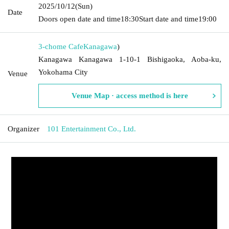
2025/10/12
(Sun)
Date
Doors open date and time
18:30
Start date and time
19:00
3-chome Cafe
Kanagawa
)
Kanagawa Kanagawa 1-10-1 Bishigaoka, Aoba-ku,
Yokohama City
Venue
Venue Map · access method is here
Organizer
101 Entertainment Co., Ltd.