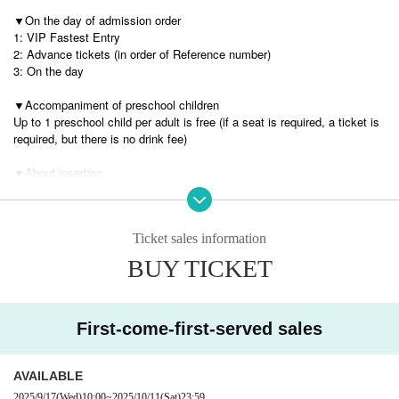
▼
On the day of admission order
1: VIP Fastest Entry
2: Advance tickets (in order of Reference number)
3: On the day
▼Accompaniment of preschool children
Up to 1 preschool child per adult is free (if a seat is required, a ticket is
required, but there is no drink fee)
▼
About insertion
Please hand it to the entrance staff, or if you are eligible for a Meet & Gr
eet, you can hand it directly to us at that time.
However, we ask for your cooperation in handing it over during the exch
Ticket sales information
ange time.
If excessive time extension is seen, the staff may ask you to leave the
BUY TICKET
room.
[Precautions about food]
We may not be able to accept the following items.
First-come-first-served sales
・Homemade food
・Unsealed food
・ Real person
AVAILABLE
Also, please refrain from excessively large items.
2025/9/17
(Wed)
10:00
~
2025/10/11
(Sat)
23:59