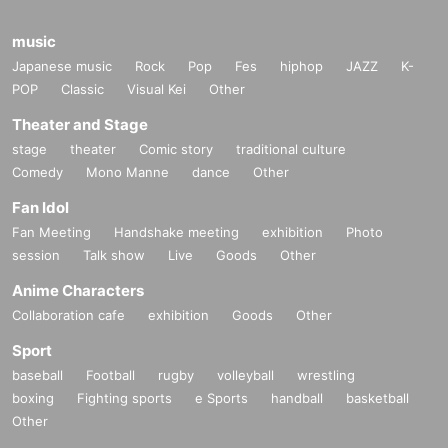
music
Japanese music
Rock
Pop
Fes
hiphop
JAZZ
K-
POP
Classic
Visual Kei
Other
Theater and Stage
stage
theater
Comic story
traditional culture
Comedy
Mono Manne
dance
Other
Fan Idol
Fan Meeting
Handshake meeting
exhibition
Photo
session
Talk show
Live
Goods
Other
Anime Characters
Collaboration cafe
exhibition
Goods
Other
Sport
baseball
Football
rugby
volleyball
wrestling
boxing
Fighting sports
e Sports
handball
basketball
Other