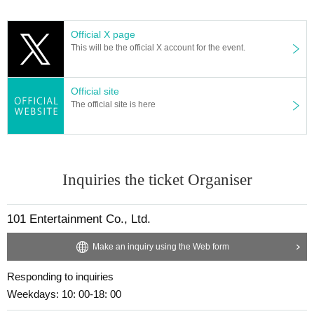
Official X page
This will be the official X account for the event.
Official site
The official site is here
Inquiries the ticket Organiser
101 Entertainment Co., Ltd.
Make an inquiry using the Web form
Responding to inquiries
Weekdays: 10: 00-18: 00