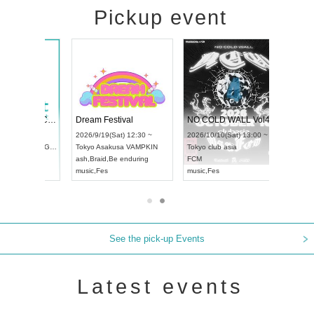
Pickup event
RENGEKI 12-Month Consecutive ONE MAN TOUR "Seisei Ruten" -Sep. Edition -
Dream Festival
NO COLD WALL Vol4
8:00 ~
2026/9/19(Sat) 12:30 ~
2026/10/10(Sat) 13:00 ~
T NAGOYA
Tokyo
Asakusa VAMPKIN
Tokyo
club asia
2026/9/13(
ash
,
Braid
,
Be enduring
FCM
Aichi
Artpia
music
,
Fes
music
,
Fes
UDO JAPA
See the pick-up Events
Latest events