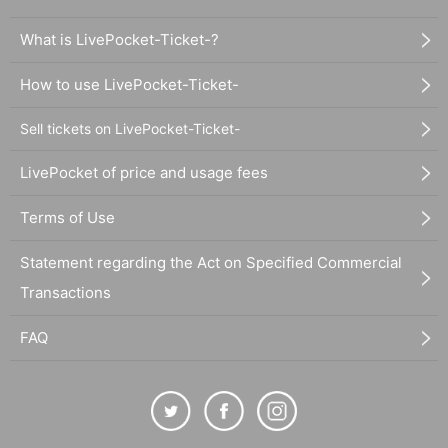
What is LivePocket-Ticket-?
How to use LivePocket-Ticket-
Sell tickets on LivePocket-Ticket-
LivePocket of price and usage fees
Terms of Use
Statement regarding the Act on Specified Commercial
Transactions
FAQ