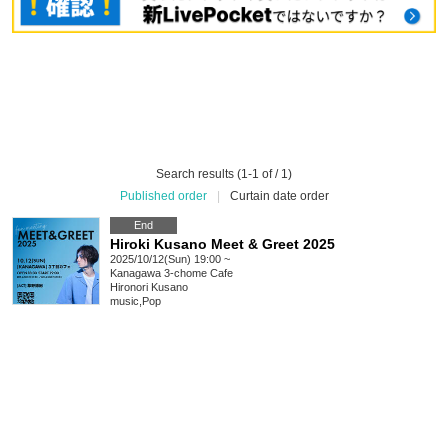
Search results (1-1 of / 1)
Published order
|
Curtain date order
End
Hiroki Kusano Meet & Greet 2025
2025/10/12(Sun) 19:00 ~
Kanagawa
3-chome Cafe
Hironori Kusano
music
,
Pop