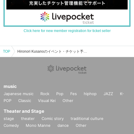
Click here for new member registration for ticket seller
TOP
Hironori Kusanoのイベント・チケット予約・購入・販売情報一覧
music
Japanese music
Rock
Pop
Fes
hiphop
JAZZ
K-
POP
Classic
Visual Kei
Other
Theater and Stage
stage
theater
Comic story
traditional culture
Comedy
Mono Manne
dance
Other