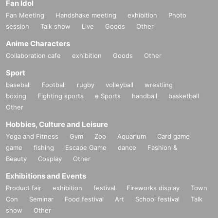
Fan Idol
Fan Meeting
Handshake meeting
exhibition
Photo
session
Talk show
Live
Goods
Other
Anime Characters
Collaboration cafe
exhibition
Goods
Other
Sport
baseball
Football
rugby
volleyball
wrestling
boxing
Fighting sports
e Sports
handball
basketball
Other
Hobbies, Culture and Leisure
Yoga and Fitness
Gym
Zoo
Aquarium
Card game
game
fishing
Escape Game
dance
Fashion &
Beauty
Cosplay
Other
Exhibitions and Events
Product fair
exhibition
festival
Fireworks display
Town
Con
Seminar
Food festival
Art
School festival
Talk
show
Other