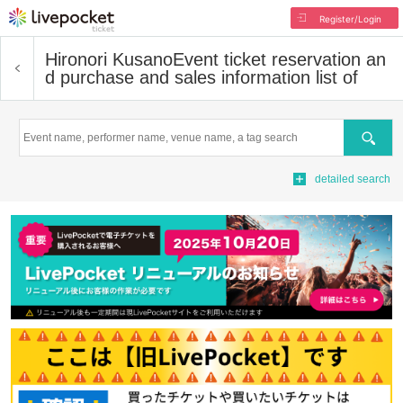
Register/Login
Hironori Kusano
Event ticket reservation an
d purchase and sales information list of
Search
detailed search