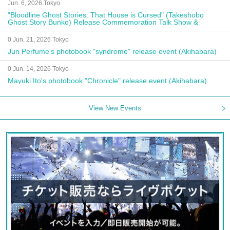
Jun. 6, 2026 Tokyo
"Bloodline Ghost Stories: That House is Cursed" (Takeshobo
Ghost Story Bunko) Release Commemoration Talk Show &
Autograph Session
0 Jun. 21, 2026 Tokyo
Jun Perfume's photobook "syndrome" release event (Akihabara)
0 Jun. 14, 2026 Tokyo
Mayuki Ito's photobook "Chronicle" release event (Akihabara)
View New Events