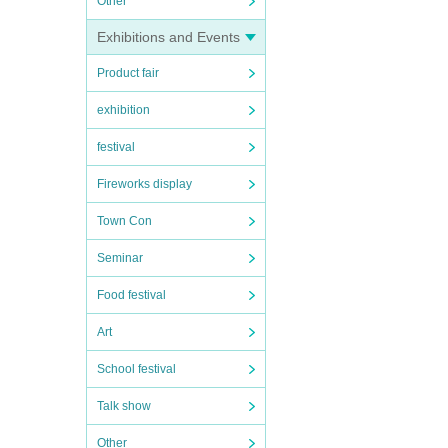
Other
Exhibitions and Events
Product fair
exhibition
festival
Fireworks display
Town Con
Seminar
Food festival
Art
School festival
Talk show
Other