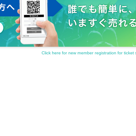
Click here for new member registration for ticket 