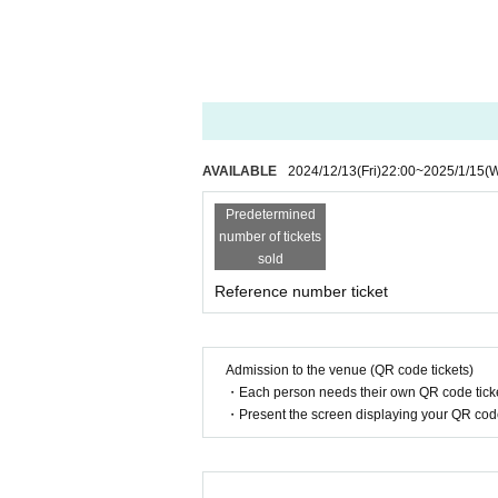
AVAILABLE
2024/12/13
(Fri)
22:00
~
2025/1/15
(
Predetermined
number of tickets
sold
Reference number ticket
Admission to the venue (QR code tickets)
・Each person needs their own QR code ticke
・Present the screen displaying your QR code 