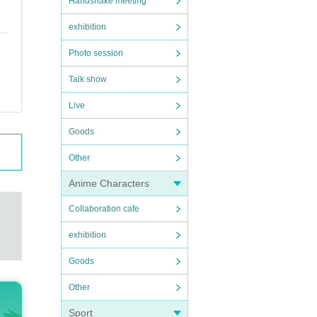
Handshake meeting
exhibition
Photo session
Talk show
Live
Goods
Other
Anime Characters
Collaboration cafe
exhibition
Goods
Other
Sport