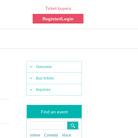
Ticket buyers
Register/Login
Overview
Buy tickets
Inquiries
Find an event
online
Comedy
Voice