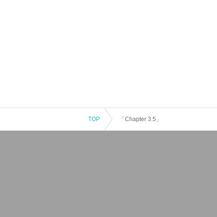
TOP
「Chapter 3.5」