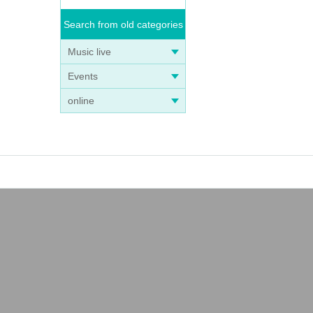
Search from old categories
Music live
Events
online