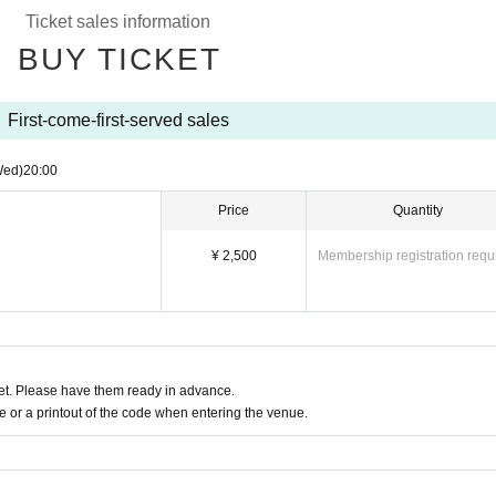
Ticket sales information
BUY TICKET
First-come-first-served sales
Wed)
20:00
Price
Quantity
¥ 2,500
Membership registration requ
t. Please have them ready in advance.
or a printout of the code when entering the venue.