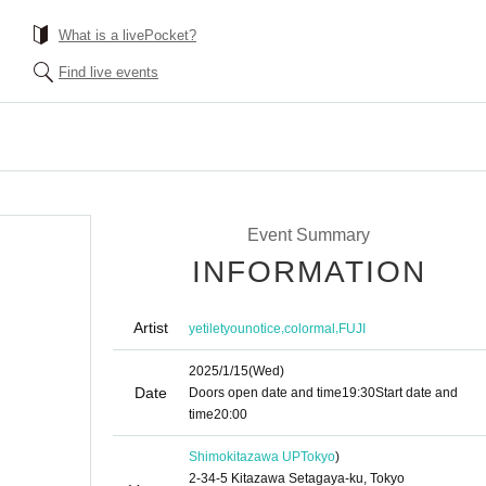
What is a livePocket?
Find live events
Event Summary
INFORMATION
Artist
,
,
yetiletyounotice
colormal
FUJI
2025/1/15
(Wed)
Date
Doors open date and time
19:30
Start date and
time
20:00
Shimokitazawa UP
Tokyo
)
2-34-5 Kitazawa Setagaya-ku, Tokyo