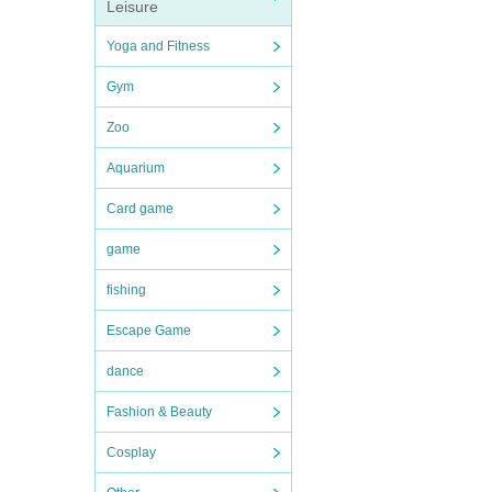
Leisure
Yoga and Fitness
Gym
Zoo
Aquarium
Card game
game
fishing
Escape Game
dance
Fashion & Beauty
Cosplay