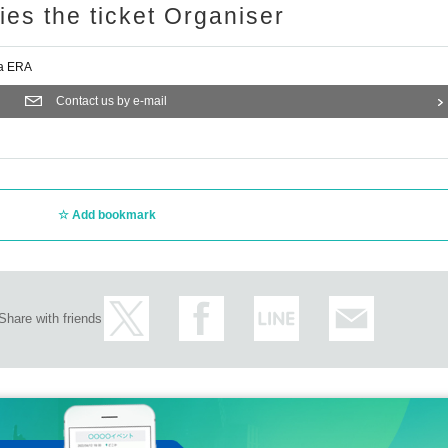
ries the ticket Organiser
a ERA
Contact us by e-mail
Add bookmark
Share with friends