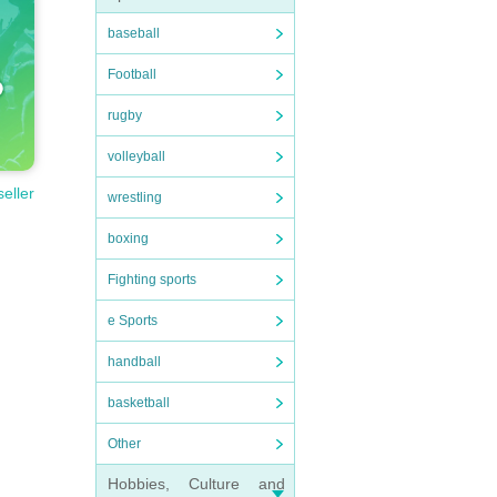
baseball
Football
rugby
volleyball
seller
wrestling
boxing
Fighting sports
e Sports
handball
basketball
Other
Hobbies, Culture and