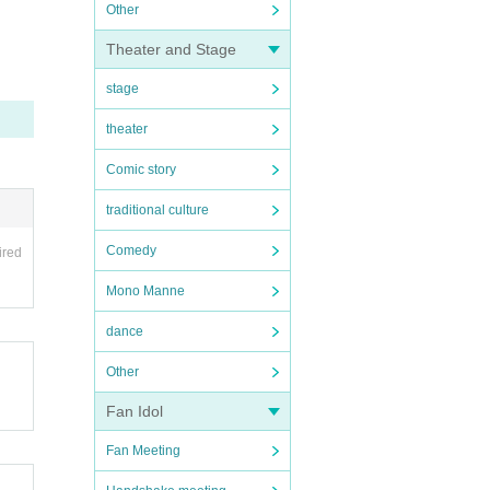
Other
Theater and Stage
stage
theater
Comic story
traditional culture
Comedy
ired
Mono Manne
dance
Other
Fan Idol
Fan Meeting