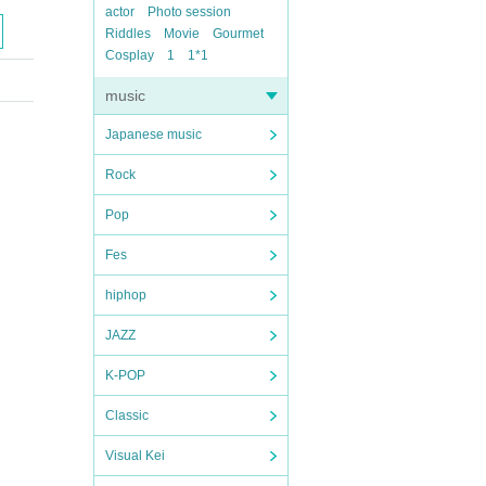
actor
Photo session
Riddles
Movie
Gourmet
Cosplay
1
1*1
music
Japanese music
Rock
Pop
Fes
hiphop
JAZZ
K-POP
Classic
Visual Kei