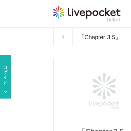
「Chapter 3.5」