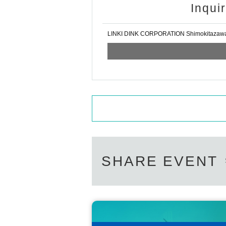
Inqui
LINKI DINK CORPORATION Shimokitazaw
SHARE EVENT