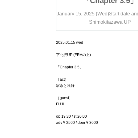
ter 3.5」
「Chapter 3.5」
)
Start date and time
20:00
January 15, 2025 (Wed)
Start date an
tazawa UP
Shimokitazawa UP
2025.01.15 wed
下北沢UP (ERAの上)
「Chapter 3.5」
［act］
家永と秋好
［guest］
FUJI
op 19:30 / st 20:00
adv ¥ 2500 / door ¥ 3000