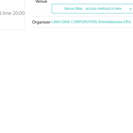
「Chapter 3.5」
Venue
Venue Map · access method is here
d time
20:00
January 15, 2025 (Wed)
Start date and time
20:00
Shimokitazawa UP
Organizer
LINKI DINK CORPORATION Shimokitazawa ERA