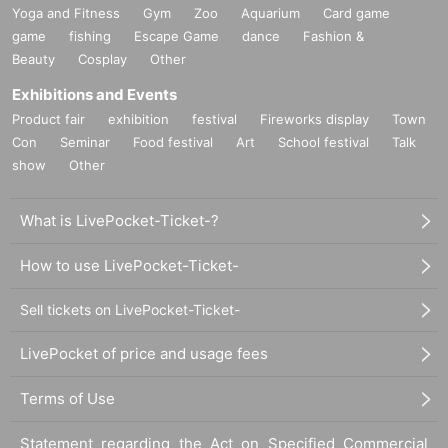
Yoga and Fitness
Gym
Zoo
Aquarium
Card game
game
fishing
Escape Game
dance
Fashion &
Beauty
Cosplay
Other
Exhibitions and Events
Product fair
exhibition
festival
Fireworks display
Town
Con
Seminar
Food festival
Art
School festival
Talk
show
Other
What is LivePocket-Ticket-?
How to use LivePocket-Ticket-
Sell tickets on LivePocket-Ticket-
LivePocket of price and usage fees
Terms of Use
Statement regarding the Act on Specified Commercial