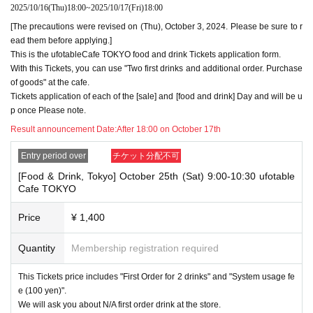
2025/10/16
(Thu)
18:00
~
2025/10/17
(Fri)
18:00
・Please refrain from applying for the advance lottery using multiple acc
[The precautions were revised on (Thu), October 3, 2024. Please be sure to r
ounts. If we find that you have applied for the advance lottery using mul
ead them before applying.]
tiple accounts at the time of the lottery draw or at the store, we may ref
This is the ufotableCafe TOKYO food and drink Tickets application form.
use to accommodate you. *This does not include cases where two cust
With this Tickets, you can use "Two first drinks and additional order. Purchase
omers who plan to visit the store together apply for the advance lottery f
of goods" at the cafe.
or both of them.
Tickets application of each of the [sale] and [food and drink] Day and will be u
・Please register the account name and first and last name combinatio
p once Please note.
n exactly as they appear on your ID. If we find out at the time of the lott
Result announcement Date:
After 18:00 on October 17th
ery or when checking your ID in store that your application has been ma
de under an account that is not exactly as it appears on your ID, we ma
Entry period over
チケット分配不可
y refuse to serve you.
▼Examples of valid and invalid LivePocket account names
[Food & Drink, Tokyo] October 25th (Sat) 9:00-10:30 ufotable
"The name on my ID is written as '
Surname
Name: Tanaka" "Name: Tar
Cafe TOKYO
o"
"in the case of
→ Valid examples: "Last name: Tanaka" "First name: Taro"
Price
¥ 1,400
→ × Invalid example: "Last name: Ta" "First name: Nakataro"
→ × Invalid example: "Last name: Taro" "First name: Tanaka"
→ × Invalid example: "Last name: TANAKA" "First name: TARO"
Quantity
Membership registration required
"The name on my ID is written as '
Surname
Name: TANAKA Name: TAR
This Tickets price includes "First Order for 2 drinks" and "System usage fe
O
"in the case of
e (100 yen)".
→ 〇 Valid
"Last name: TANAKA" "First name: TARO"
We will ask you about N/A first order drink at the store.
→ × Invalid "Last name: TANA" "First name: KATARO"