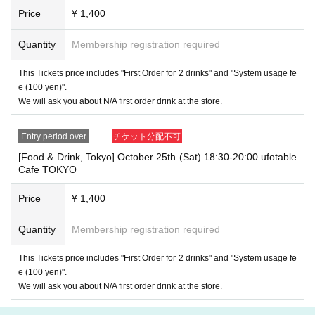
line up on the wooden deck. Please arrive at the store appro
Price
¥ 1,400
ximately 5 minutes before the start of your visit. Also, please
refrain from waiting in front of the store from an early hour.
Quantity
Membership registration required
・ [Food and drink] For customers who reserve Tickets
If you are late, we will guide you as long as it is within the usage time.
This Tickets price includes "First Order for 2 drinks" and "System usage fe
1
5 minutes or more
If you come to the store after the time limit has pas
e (100 yen)".
sed, we will not accept any food or dessert orders that are not pre-paid.
We will ask you about N/A first order drink at the store.
Also, if you come to the store after one hour has passed from the start
of the usage time, in addition to the above, we will not accept any drink
orders or provide pre-paid drinks, and will only give you the pre-paid nov
Entry period over
チケット分配不可
elty items. Furthermore, depending on the congestion of the store, we m
[Food & Drink, Tokyo] October 25th (Sat) 18:30-20:00 ufotable
ay refuse to sell merchandise. Please understand this as well.
Cafe TOKYO
・ [Product sales] For customers who reserve Tickets
Price
¥ 1,400
Please note that if you arrive more than 20 minutes late from the start o
f the event, you will only be given the pre-paid drinks and novelties and
will not be able to purchase any merchandise.
Quantity
Membership registration required
・If you have 1 sheet Food & Drink ticket and 1 sheet Merchandise tick
This Tickets price includes "First Order for 2 drinks" and "System usage fe
et that overlap for even a minute, you will be guided to either use both t
e (100 yen)".
he Food & Drink and Merchandise tickets, or use just either the Food &
Drink or Merchandise ticket.
We will ask you about N/A first order drink at the store.
If you select "Use both [Food & Drink] and [Merchandise] tickets," you
will be able to choose whether to use a [Food & Drink] or a [Merchandis