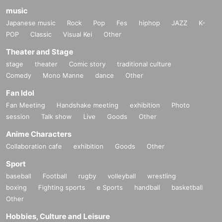
music
Japanese music
Rock
Pop
Fes
hiphop
JAZZ
K-
POP
Classic
Visual Kei
Other
Theater and Stage
stage
theater
Comic story
traditional culture
Comedy
Mono Manne
dance
Other
Fan Idol
Fan Meeting
Handshake meeting
exhibition
Photo
session
Talk show
Live
Goods
Other
Anime Characters
Collaboration cafe
exhibition
Goods
Other
Sport
baseball
Football
rugby
volleyball
wrestling
boxing
Fighting sports
e Sports
handball
basketball
Other
Hobbies, Culture and Leisure