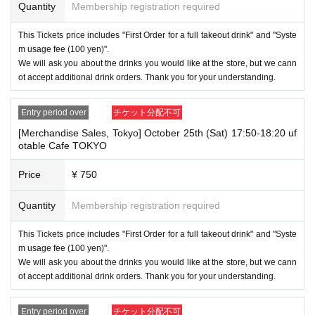
Quantity
Membership registration required
This Tickets price includes "First Order for a full takeout drink" and "Syste
m usage fee (100 yen)".
We will ask you about the drinks you would like at the store, but we cann
ot accept additional drink orders. Thank you for your understanding.
Entry period over
チケット分配不可
[Merchandise Sales, Tokyo] October 25th (Sat) 17:50-18:20 uf
otable Cafe TOKYO
Price
¥ 750
Quantity
Membership registration required
This Tickets price includes "First Order for a full takeout drink" and "Syste
m usage fee (100 yen)".
We will ask you about the drinks you would like at the store, but we cann
ot accept additional drink orders. Thank you for your understanding.
Entry period over
チケット分配不可