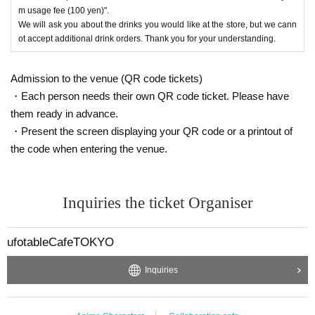
m usage fee (100 yen)".
We will ask you about the drinks you would like at the store, but we cann
ot accept additional drink orders. Thank you for your understanding.
Admission to the venue (QR code tickets)
・Each person needs their own QR code ticket. Please have
them ready in advance.
・Present the screen displaying your QR code or a printout of
the code when entering the venue.
Inquiries the ticket Organiser
ufotableCafeTOKYO
Inquiries