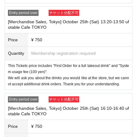
will be canceled automatically.
・After payment has been made, cancellations, refunds, and transfers
Entry period over
チケット分配不可
will not be accepted for reasons other than "cancellation of the event,"
"unavoidable circumstances such as changes to collaboration content,"
[Merchandise Sales, Tokyo] October 25th (Sat) 13:20-13:50 uf
or "stopping of transportation due to weather." Please note that we will a
otable Cafe TOKYO
lso not accept cancellations, refunds, or transfers due to "illness."
Price
¥ 750
・For customers with children. Children under 6 years old (toddlers and i
nfants) do not need a ticket as long as they sit on the guardian's lap. Ho
Quantity
Membership registration required
wever, if they will be using a seat, including a stroller, a ticket is require
d. As the storage of strollers differs depending on the store, please ask
the store staff. ・Children of elementary school age or older will need a
This Tickets price includes "First Order for a full takeout drink" and "Syste
ticket. In addition, age will be verified with ID. Parents should bring their
m usage fee (100 yen)".
child's ID when they visit the store.
We will ask you about the drinks you would like at the store, but we cann
ot accept additional drink orders. Thank you for your understanding.
・The Collaboration Cafe may be canceled due to announcements by th
e government or local governments. In this case, all customers who hav
e tickets for the canceled event will be refunded.
Entry period over
チケット分配不可
[Merchandise Sales, Tokyo] October 25th (Sat) 16:10-16:40 uf
otable Cafe TOKYO
Price
¥ 750