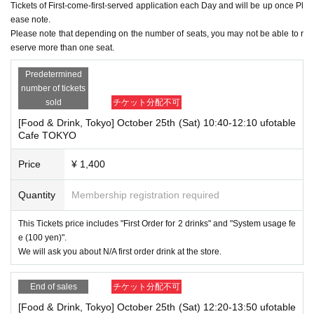
Tickets of First-come-first-served application each Day and will be up once Pl
ease note.
Please note that depending on the number of seats, you may not be able to r
eserve more than one seat.
Predetermined
number of tickets
sold
チケット分配不可
[Food & Drink, Tokyo] October 25th (Sat) 10:40-12:10 ufotable
Cafe TOKYO
Price
¥ 1,400
Quantity
Membership registration required
This Tickets price includes "First Order for 2 drinks" and "System usage fe
e (100 yen)".
We will ask you about N/A first order drink at the store.
End of sales
チケット分配不可
[Food & Drink, Tokyo] October 25th (Sat) 12:20-13:50 ufotable