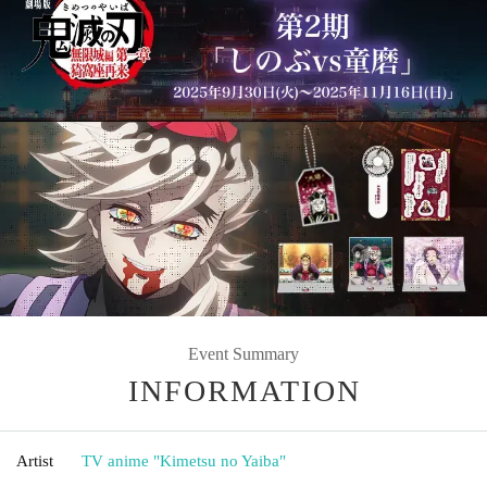
Event Summary
INFORMATION
Artist
TV anime "Kimetsu no Yaiba"