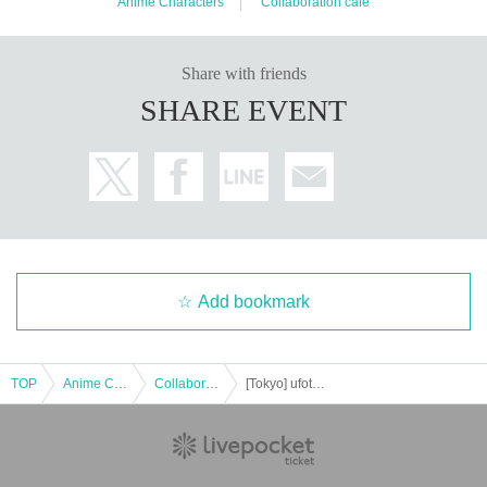
Anime Characters
Collaboration cafe
Share with friends
SHARE EVENT
Add bookmark
TOP
Anime Characters
Collaboration cafe
[Tokyo] ufotable Cafe TOKYO October 25th (Sat) "Demon Slayer: Kimetsu no Yaiba the Movie" Mugen Castle Arc Collaboration Cafe - Season 2 "Shinobu vs Douma" "Battles in Various Places - Part 1" -