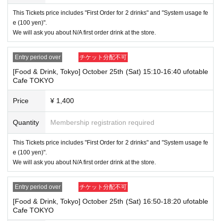
ing the store
This Tickets price includes "First Order for 2 drinks" and "System usage fe
1 passport
e (100 yen)".
2 driver's license
We will ask you about N/A first order drink at the store.
③My Number Card (with photo)
④Health insurance card
⑤Student ID card
Entry period over
チケット分配不可
⑥ Disability certificate
7 residence card
[Food & Drink, Tokyo] October 25th (Sat) 15:10-16:40 ufotable
⑧Special permanent resident certificate
Cafe TOKYO
⑨Basic Resident Registration Card
⑩ Pension book
Price
¥ 1,400
*Copy, handwritten, expired, or tampered with to make it unusable will n
ot be accepted for identification when entering the store, even if it is one
of the 10 types of identification listed above.
Quantity
Membership registration required
----------------------
This Tickets price includes "First Order for 2 drinks" and "System usage fe
[Tickets to be reserved]
e (100 yen)".
・If you are unable to visit the store at the time you reserved, we will ha
We will ask you about N/A first order drink at the store.
nd over the pre-paid novelty item if you visit the store during the openin
g hours of the winning store on the winning date. However, please note t
hat we will not hand over the pre-paid novelty item if you visit the store
Entry period over
チケット分配不可
outside the opening hours of the winning store on the winning date.
[Food & Drink, Tokyo] October 25th (Sat) 16:50-18:20 ufotable
Due to exterior wall construction work on the building, from
-
Cafe TOKYO
November 5, 2024, for the time being, it will be impossible to