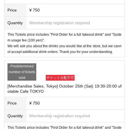
Price
¥ 750
Quantity
Membership registration required
This Tickets price includes "First Order for a full takeout drink" and "Syste
m usage fee (100 yen)".
We will ask you about the drinks you would like at the store, but we cann
ot accept additional drink orders. Thank you for your understanding.
Predetermined
number of tickets
sold
チケット分配不可
[Merchandise Sales, Tokyo] October 25th (Sat) 19:30-20:00 uf
otable Cafe TOKYO
Price
¥ 750
Quantity
Membership registration required
This Tickets price includes "First Order for a full takeout drink" and "Syste