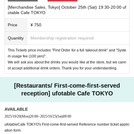
[Merchandise Sales, Tokyo] October 25th (Sat) 19:30-20:00 uf
otable Cafe TOKYO
Price
¥ 750
Quantity
Membership registration required
This Tickets price includes "First Order for a full takeout drink" and "Syste
m usage fee (100 yen)".
We will ask you about the drinks you would like at the store, but we cann
ot accept additional drink orders. Thank you for your understanding.
[Restaurants/ First-come-first-served
reception] ufotable Cafe TOKYO
AVAILABLE
2025/10/20
(Mon)
20:00
~
2025/10/25
(Sat)
09:00
ufotableCafe TOKYO's First-come-first-served Reference number ticket applic
ation form.