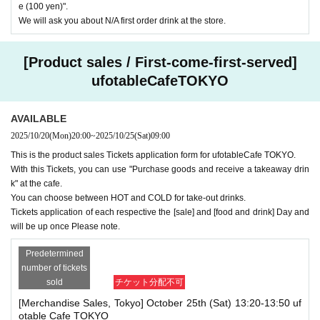
e (100 yen)".
We will ask you about N/A first order drink at the store.
[Product sales / First-come-first-served]
ufotableCafeTOKYO
AVAILABLE
2025/10/20
(Mon)
20:00
~
2025/10/25
(Sat)
09:00
This is the product sales Tickets application form for ufotableCafe TOKYO.
With this Tickets, you can use "Purchase goods and receive a takeaway drin
k" at the cafe.
You can choose between HOT and COLD for take-out drinks.
Tickets application of each respective the [sale] and [food and drink] Day and
will be up once Please note.
Predetermined
number of tickets
sold
チケット分配不可
[Merchandise Sales, Tokyo] October 25th (Sat) 13:20-13:50 uf
otable Cafe TOKYO