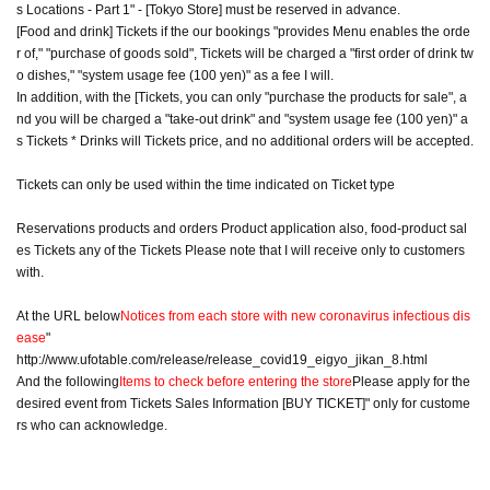
s Locations - Part 1" - [Tokyo Store] must be reserved in advance.
[Food and drink] Tickets if the our bookings "provides Menu enables the orde
r of," "purchase of goods sold", Tickets will be charged a "first order of drink tw
o dishes," "system usage fee (100 yen)" as a fee I will.
In addition, with the [Tickets, you can only "purchase the products for sale", a
nd you will be charged a "take-out drink" and "system usage fee (100 yen)" a
s Tickets * Drinks will Tickets price, and no additional orders will be accepted.
Tickets can only be used within the time indicated on Ticket type
Reservations products and orders Product application also, food-product sal
es Tickets any of the Tickets Please note that I will receive only to customers
with.
At the URL below
Notices from each store with new coronavirus infectious dis
ease
"
http://www.ufotable.com/release/release_covid19_eigyo_jikan_8.html
And the following
Items to check before entering the store
Please apply for the
desired event from Tickets Sales Information [BUY TICKET]" only for custome
rs who can acknowledge.