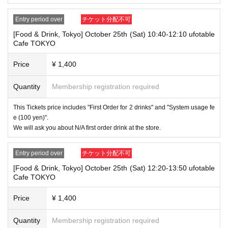
→ × Invalid "Last name: TARO" "First name: TANAKA"
→ × Invalid
"Last name: Tanaka" "First name: Taro"
Entry period over
チケット分配不可
→ × Invalid "Last name: Taro" "First name: Tanaka"
[Food & Drink, Tokyo] October 25th (Sat) 10:40-12:10 ufotable
・If your account name contains characters that are unrelated to the na
Cafe TOKYO
me on the identification you present (such as "★", "♡", "_", "(space)", o
r "2 (number)"), we may refuse to provide you with service.
Price
¥ 1,400
▼Examples of valid and invalid account names
"The name on my ID is written as '
Last name: Tanaka, First name: Taro
→ Valid "Last name: Tanaka" "First name: Taro"
Quantity
Membership registration required
→ × Invalid "Last name: Tanaka" "First name: Taro"
→ × Invalid "Last name: Tanaka" "First name: Taro 2"
This Tickets price includes "First Order for 2 drinks" and "System usage fe
e (100 yen)".
----------------------
We will ask you about N/A first order drink at the store.
[About ID confirmation when entering the store]
・When entering the store, you will be asked to show "an ID that proves
that your name is the same as the account name used to purchase the
Entry period over
チケット分配不可
ticket" and we will check your ID. If we are unable to verify your ID, we
will refuse to let you in.
[Food & Drink, Tokyo] October 25th (Sat) 12:20-13:50 ufotable
Cafe TOKYO
Only the following 10 types of ID can be used for ID
Also,
verification:
Please note that any other forms of identification other t
Price
¥ 1,400
han the following 10 types cannot be used for identification purposes wh
en entering the store.
Quantity
Membership registration required
▼ What can be used as identification when checking your ID upon enter