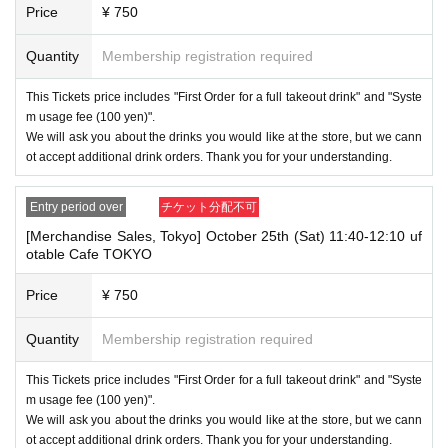
・ Applications are limited to one lottery food ticket, lottery product sale
Price
¥ 750
s ticket, first-come-first-served food and drink ticket, and first-time cloth
ing sales ticket each day.
Quantity
Membership registration required
・ If the same customer Day using multiple accounts, we will refuse to
enter the store from the second time onward.
This Tickets price includes "First Order for a full takeout drink" and "Syste
In addition, if you cannot enter the store due to the above reasons, it wil
m usage fee (100 yen)".
l be "Cancel due to customer's convenience" and we will not accept refu
We will ask you about the drinks you would like at the store, but we cann
nds or Other
ot accept additional drink orders. Thank you for your understanding.
* This does not apply if you come to the store with another customer.
----------------------
Entry period over
チケット分配不可
[About handling tickets that could not be used]
[Merchandise Sales, Tokyo] October 25th (Sat) 11:40-12:10 uf
・If we are unable to fulfil your request due to any of the above points
otable Cafe TOKYO
[Regarding the account you applied for], [Regarding ID verification at the
time of entry], or [Regarding reserved tickets], this will be considered a
"cancellation due to customer's convenience" and we will be unable to p
Price
¥ 750
rovide refunds Other support. Please be aware of this.
Quantity
Membership registration required
----------------------
[Other]
・Depending on how busy it is on the day, there may be purchase limits
This Tickets price includes "First Order for a full takeout drink" and "Syste
on some items.
m usage fee (100 yen)".
We will ask you about the drinks you would like at the store, but we cann
・ If the payment of the Tickets price cannot be confirmed, the winning
ot accept additional drink orders. Thank you for your understanding.