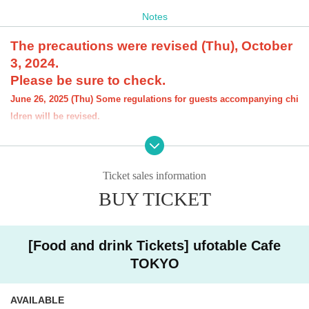
Notes
The precautions were revised (Thu), October
3, 2024.
Please be sure to check.
June 26, 2025 (Thu) Some regulations for guests accompanying chi
ldren will be revised.
[Notice] Please note that the order limit for "D
emon Slayer: Kimetsu no Yaiba the Movie" rel
Ticket sales information
ated Menu offered at our restaurant will be "o
BUY TICKET
ne item per item." However, there is no order l
imit for drinks.
[Food and drink Tickets] ufotable Cafe
----------------------
[About the account you are applying for]
TOKYO
・We will not accept applications for accounts other than those in the n
ame of the customer who is planning to visit the store. If we find an appl
ication for an account in a name other than yours at the time of the lotte
AVAILABLE
ry or at the store, we may refuse to serve you.