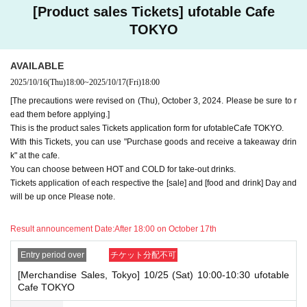
e] ticket first. However, this conflicts with the above "To customers who
[Product sales Tickets] ufotable Cafe
reserve [Food & Drink] tickets" and "To customers who reserve [Mercha
TOKYO
ndise] tickets," so we ask for your understanding in that we may not be
able to provide you with the service you desire.
*The same information will be provided whether the locations are separa
AVAILABLE
te stores or not.
2025/10/16
(Thu)
18:00
~
2025/10/17
(Fri)
18:00
・If two food and drink tickets or merchandise tickets overlap by even 1
[The precautions were revised on (Thu), October 3, 2024. Please be sure to r
minute, you will not be able to use both tickets. You will only be able to
ead them before applying.]
use one of the tickets. In addition, for the services that you cannot use
This is the product sales Tickets application form for ufotableCafe TOKYO.
for the tickets due to the above reasons, we will only provide the pre-pai
With this Tickets, you can use "Purchase goods and receive a takeaway drin
d novelty item. Refunds and Other measures (including stamping with
"Advance! Demon Slayer Corps") will not be accepted.
k" at the cafe.
*The same information will be provided whether the locations are separa
You can choose between HOT and COLD for take-out drinks.
te stores or not.
Tickets application of each respective the [sale] and [food and drink] Day and
will be up once Please note.
-For customers who Admission a sales Tickets. Depending on the store
congestion, you may have to wait longer than the scheduled time. Pleas
e note.
Result announcement Date:
After 18:00 on October 17th
・If you have reserved a table for two people, but only one person show
Entry period over
チケット分配不可
s up on the day, we will not provide the food or novelty items for the per
[Merchandise Sales, Tokyo] 10/25 (Sat) 10:00-10:30 ufotable
son who cannot attend. We will also not refund the price or provide Othe
Cafe TOKYO
r support for the person who cannot attend.