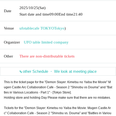
2025/10/25
(Sat)
Date
Start date and time
09:00
End time
21:40
Venue
ufotablecafe TOKYO
Tokyo
)
Organizer
UFO table limited company
Other
There are non-distributable tickets
other Schedule ・ We look at meeting place
This is the ticket page for the "Demon Slayer: Kimetsu no Yaiba the Movie" M
ugen Castle Arc Collaboration Cafe - Season 2 "Shinobu vs Douma" and "Bat
tles in Various Locations - Part 1" - [Tokyo Store].
Holding store and holding Day Please make sure that there are no mistakes.
Tickets for the "Demon Slayer: Kimetsu no Yaiba the Movie: Mugen Castle Ar
c" Collaboration Cafe - Season 2 "Shinobu vs. Douma" and "Battles in Variou