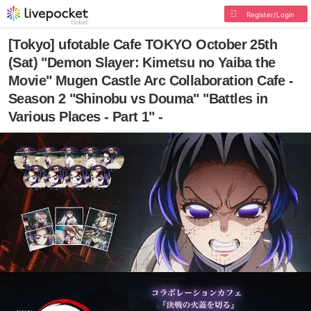
Register/Login
[Tokyo] ufotable Cafe TOKYO October 25th
(Sat) "Demon Slayer: Kimetsu no Yaiba the
Movie" Mugen Castle Arc Collaboration Cafe -
Season 2 "Shinobu vs Douma" "Battles in
Various Places - Part 1" -