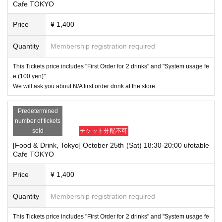
Cafe TOKYO
Price
¥ 1,400
Quantity
Membership registration required
This Tickets price includes "First Order for 2 drinks" and "System usage fe
e (100 yen)".
We will ask you about N/A first order drink at the store.
Predetermined
number of tickets
sold
チケット分配不可
[Food & Drink, Tokyo] October 25th (Sat) 18:30-20:00 ufotable
Cafe TOKYO
Price
¥ 1,400
Quantity
Membership registration required
This Tickets price includes "First Order for 2 drinks" and "System usage fe