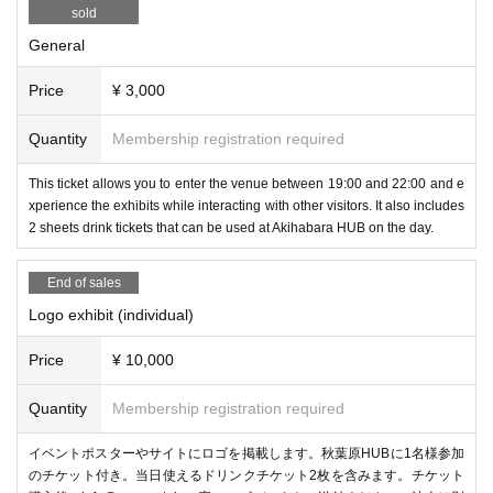
sold
General
Price
¥ 3,000
Experience the all-in-one VR/MR goggles "VIVE Focus Vision" schedul
Quantity
Membership registration required
ed for release on October 18th! You can try out the comfort and MR perf
ormance.
This ticket allows you to enter the venue between 19:00 and 22:00 and e
xperience the exhibits while interacting with other visitors. It also includes
2 sheets drink tickets that can be used at Akihabara HUB on the day.
ContactGlove2
(Diver-X)
End of sales
Logo exhibit (individual)
Price
¥ 10,000
Quantity
Membership registration required
イベントポスターやサイトにロゴを掲載します。秋葉原HUBに1名様参加
のチケット付き。当日使えるドリンクチケット2枚を含みます。チケット