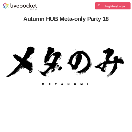
Register/Login
Autumn HUB Meta-only Party 18