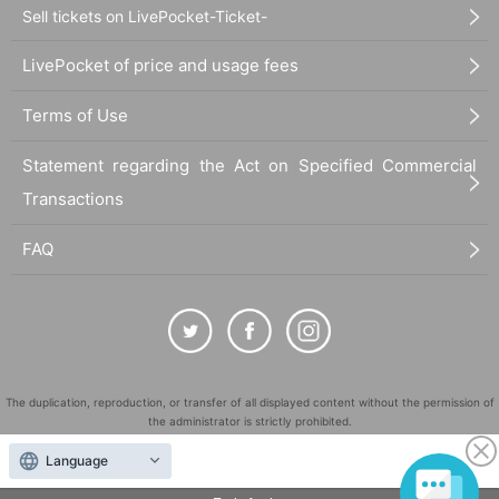
Sell tickets on LivePocket-Ticket-
LivePocket of price and usage fees
Terms of Use
Statement regarding the Act on Specified Commercial
Transactions
FAQ
Thoughts on holding meta only
Speaking of the metaverse, it became a hot topic in 2020 when the coro
na disaster began, and has been attracting attention at once since the l
The duplication, reproduction, or transfer of all displayed content without the permission of
atter half of 2021. The feature is that you can gather in the space on the
the administrator is strictly prohibited.
net in the form of an avatar and interact with other users. Among them,
"LivePocket" is a registered trademark of LivePocket Inc. (Registration No. 5600161).
Language
"Social VR" (VR SNS), where you wear VR goggles and experience it, i
QR Code is a registered trademark of DENSO WAVE INCORPORATED in Japan and in other
s a new element that allows you to get the feeling that other users are r