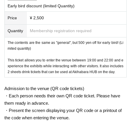
Early bird discount (limited Quantity)
Each time we set a theme and display the finest works taken by Metav
erse photographers!
Price
¥ 2,500
Metaverse Experience
Quantity
Membership registration required
The contents are the same as "general", but 500 yen off for early bird! (Li
mited quantity)
This ticket allows you to enter the venue between 19:00 and 22:00 and e
xperience the exhibits while interacting with other visitors. It also includes
2 sheets drink tickets that can be used at Akihabara HUB on the day.
Admission to the venue (QR code tickets)
・Each person needs their own QR code ticket. Please have
them ready in advance.
・Present the screen displaying your QR code or a printout of
the code when entering the venue.
You can experience VRChat by wearing Meta Quest 3. If you've recentl
y become interested in the Metaverse and have been playing VRChat o