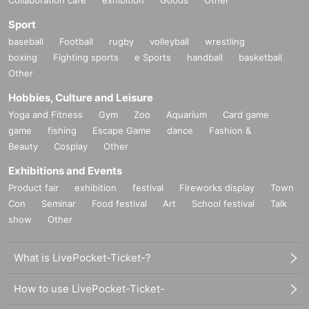
Sport
baseball
Football
rugby
volleyball
wrestling
boxing
Fighting sports
e Sports
handball
basketball
Other
Hobbies, Culture and Leisure
Yoga and Fitness
Gym
Zoo
Aquarium
Card game
game
fishing
Escape Game
dance
Fashion &
Beauty
Cosplay
Other
Exhibitions and Events
Product fair
exhibition
festival
Fireworks display
Town
Con
Seminar
Food festival
Art
School festival
Talk
show
Other
●
About Booth Exhibits
What is LivePocket-Ticket-?
*We accept booth exhibitors from both companies and individuals. You
can pinpoint your exhibit to those who are interested in VR and the meta
How to use LivePocket-Ticket-
verse.
info@panora.tokyoまでご連絡ください