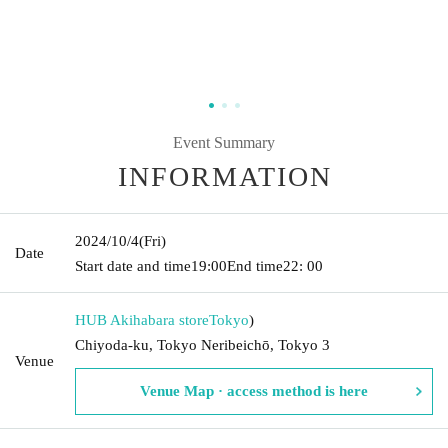
Event Summary
INFORMATION
2024/10/4
(Fri)
Date
Start date and time
19:00
End time
22: 00
HUB Akihabara store
Tokyo
)
Chiyoda-ku, Tokyo Neribeichō, Tokyo 3
Venue
Venue Map · access method is here