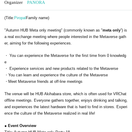
Organizer
PANORA
(Title:
Piropal
Family name)
"Autumn HUB Meta only meeting" (commonly known as "
meta only
”) is
a real exchange meeting where people interested in the Metaverse gath
er, aiming for the following experiences.
・ You can experience the Metaverse for the first time from 0 knowledg
e
・ Experience services and new products related to the Metaverse
・You can learn and experience the culture of the Metaverse
・Meet Metaverse friends at off-line meetings
The venue will be HUB Akihabara store, which is often used for VRChat
offline meetings. Everyone gathers together, enjoys drinking and talking,
and experiences the latest hardware that is hard to find in stores. Experi
ence the culture of the Metaverse realized in real life!
● Event Overview