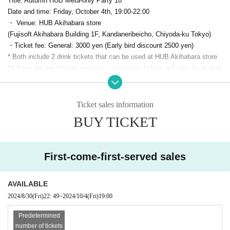
Title: Autumn HUB Meta-only Party 18
Date and time: Friday, October 4th, 19:00-22:00
・ Venue: HUB Akihabara store
(Fujisoft Akihabara Building 1F, Kandaneribeicho, Chiyoda-ku Tokyo)
・Ticket fee: General: 3000 yen (Early bird discount 2500 yen)
* Both include 2 drink tickets that can be used at HUB Akihabara store
*If there are any tickets remaining, same-day tickets will also be availab
le.
For 3500 yen
It is scheduled for sale
Capacity: 70 people
・ Organizer:
PANORA
(Panola Pro Co., Ltd.)
Ticket sales information
・Twitter Hashtag:
#meta only
BUY TICKET
・Production cooperation: Highball Co., Ltd.
●Sponsor Exhibitors
First-come-first-served sales
VIVE Focus Vision
(HTC)
AVAILABLE
2024/8/30
(Fri)
22: 49
~
2024/10/4
(Fri)
19:00
Predetermined
number of tickets