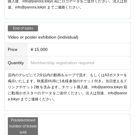
購入後、info@panora.tokyo 宛にロゴデータをご送付ください。法人は別
途、info@panora.tokyo までご連絡ください。
The glove-type VR controller "ContactGlove2" will be on display, and is
currently accepting preorders On sale to ship in December 2024! You ca
n also check out how it feels to wear and how it works.
End of sales
●Management planning
Video or poster exhibition (individual)
Metaverse Photo Exhibition
Price
¥ 15,000
Quantity
Membership registration required
店内のテレビにて2分以内の動画をループで流す、もしくはA3ポスターを
掲示いたします。秋葉原HUBに1名様参加のチケット付き。当日使えるド
リンクチケット2枚を含みます。チケット購入後、info@panora.tokyo 宛
に動画かポスターのデータをご送付ください。法人は別途、info@panor
a.tokyo までご連絡ください。
Predetermined
number of tickets
sold