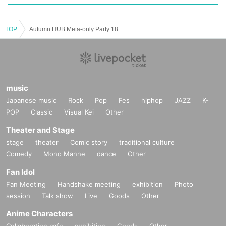
PICO 4 Ultra
/
PICO Motion Tracker
TOP
Autumn HUB Meta-only Party 18
music
Japanese music
Rock
Pop
Fes
hiphop
JAZZ
K-
POP
Classic
Visual Kei
Other
Theater and Stage
stage
theater
Comic story
traditional culture
You can experience the all-in-one VR goggles "PICO 4 Ultra" and "PICO Moti
Comedy
Mono Manne
dance
Other
on Tracker," which were just released on September 20th.
Fan Idol
Fan Meeting
Handshake meeting
exhibition
Photo
session
Talk show
Live
Goods
Other
Anime Characters
Collaboration cafe
exhibition
Goods
Other