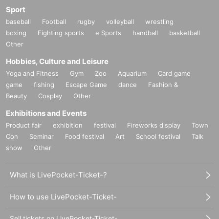
Sport
baseball
Football
rugby
volleyball
wrestling
boxing
Fighting sports
e Sports
handball
basketball
Other
Hobbies, Culture and Leisure
Yoga and Fitness
Gym
Zoo
Aquarium
Card game
game
fishing
Escape Game
dance
Fashion &
Beauty
Cosplay
Other
Exhibitions and Events
Product fair
exhibition
festival
Fireworks display
Town
Con
Seminar
Food festival
Art
School festival
Talk
show
Other
What is LivePocket-Ticket-?
How to use LivePocket-Ticket-
Sell tickets on LivePocket-Ticket-