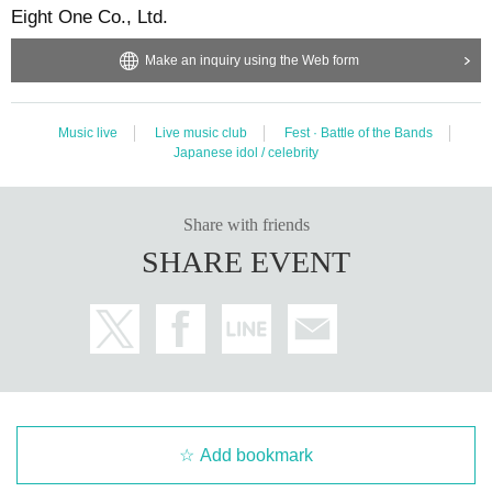
Eight One Co., Ltd.
Make an inquiry using the Web form
Music live
Live music club
Fest · Battle of the Bands
Japanese idol / celebrity
Share with friends
SHARE EVENT
Add bookmark