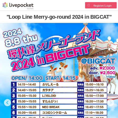
Register/Login
"Loop Line Merry-go-round 2024 in BIGCAT"