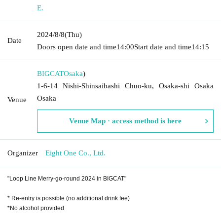
E.
2024/8/8
(Thu)
Date
Doors open date and time
14:00
Start date and time
14:15
BIGCAT
Osaka
)
1-6-14 Nishi-Shinsaibashi Chuo-ku, Osaka-shi Osaka
Osaka
Venue
Venue Map · access method is here
Organizer
Eight One Co., Ltd.
"Loop Line Merry-go-round 2024 in BIGCAT"
* Re-entry is possible (no additional drink fee)
*No alcohol provided