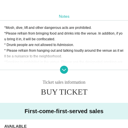
Notes
*Mosh, dive, lift and other dangerous acts are prohibited.
*Please refrain from bringing food and drinks into the venue. In addition, if yo
u bring it in, it will be confiscated.
* Drunk people are not allowed to Admission.
* Please refrain from hanging out and talking loudly around the venue as it wi
ll be a nuisance to the neighborhood.
*Smoking is prohibited in the venue. Please use the designated smoking are
a outside the venue.
* In case of cancellation due to the circumstances of the Artist, the ticket fee wi
ll not be refunded.
Ticket sales information
*We do not accept cancellations or refunds due to customer's convenience af
BUY TICKET
ter ticket purchase is confirmed for this performance.
* It is prohibited to present a screenshot when reading the ticket at the time of
admission.
If you do not follow the above rules, you may be asked to leave. Please note.
First-come-first-served sales
AVAILABLE