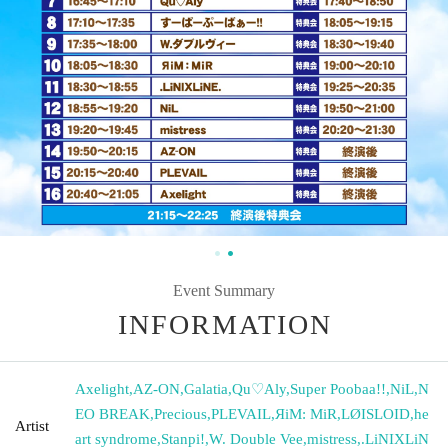
Event Summary
INFORMATION
Axelight
,
AZ-ON
,
Galatia
,
Qu♡Aly
,
Super Poobaa!!
,
NiL
,
N
EO BREAK
,
Precious
,
PLEVAIL
,
ЯiM: MiR
,
LØISLOID
,
he
Artist
art syndrome
,
Stanpi!
,
W. Double Vee
,
mistress
,
.LiNIXLiN