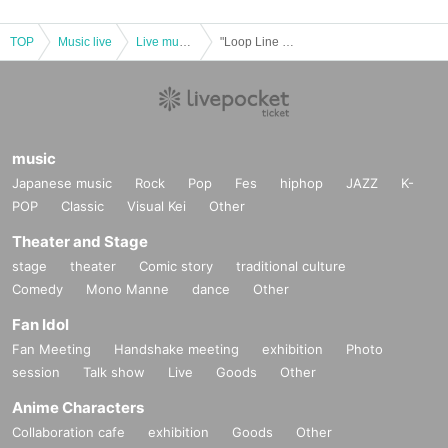
TOP
Music live
Live music club
"Loop Line Merry-go-round 2024 in BIGCAT"
music
Japanese music
Rock
Pop
Fes
hiphop
JAZZ
K-
POP
Classic
Visual Kei
Other
Theater and Stage
stage
theater
Comic story
traditional culture
Comedy
Mono Manne
dance
Other
Fan Idol
Fan Meeting
Handshake meeting
exhibition
Photo
session
Talk show
Live
Goods
Other
Anime Characters
Collaboration cafe
exhibition
Goods
Other