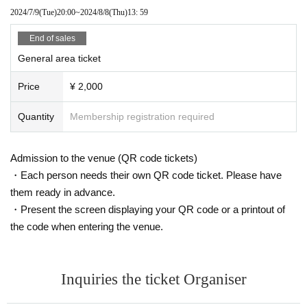
2024/7/9
(Tue)
20:00
~
2024/8/8
(Thu)
13: 59
End of sales
General area ticket
Price
¥ 2,000
Quantity
Membership registration required
Admission to the venue (QR code tickets)
・Each person needs their own QR code ticket. Please have
them ready in advance.
・Present the screen displaying your QR code or a printout of
the code when entering the venue.
Inquiries the ticket Organiser