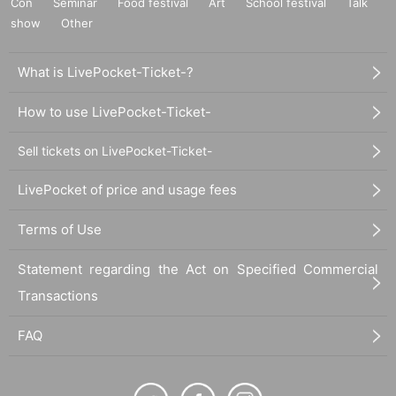
Con
Seminar
Food festival
Art
School festival
Talk
show
Other
What is LivePocket-Ticket-?
How to use LivePocket-Ticket-
Sell tickets on LivePocket-Ticket-
LivePocket of price and usage fees
Terms of Use
Statement regarding the Act on Specified Commercial
Transactions
FAQ