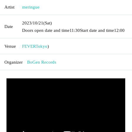
Artist
meringue
2023/10/21
(Sat)
Date
Doors open date and time
11:30
Start date and time
12:00
Venue
FEVER
Tokyo
)
Organizer
BoGen Records