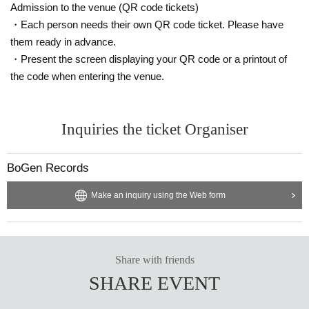
Admission to the venue (QR code tickets)
・Each person needs their own QR code ticket. Please have
them ready in advance.
・Present the screen displaying your QR code or a printout of
the code when entering the venue.
Inquiries the ticket Organiser
BoGen Records
Make an inquiry using the Web form
Share with friends
SHARE EVENT