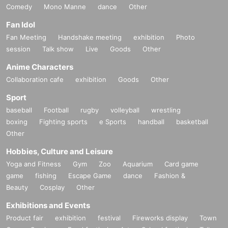
Comedy
Mono Manne
dance
Other
Fan Idol
Fan Meeting
Handshake meeting
exhibition
Photo
session
Talk show
Live
Goods
Other
Anime Characters
Collaboration cafe
exhibition
Goods
Other
Sport
baseball
Football
rugby
volleyball
wrestling
boxing
Fighting sports
e Sports
handball
basketball
Other
Hobbies, Culture and Leisure
Yoga and Fitness
Gym
Zoo
Aquarium
Card game
game
fishing
Escape Game
dance
Fashion &
Beauty
Cosplay
Other
Exhibitions and Events
Product fair
exhibition
festival
Fireworks display
Town