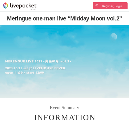
Register/Login
Meringue one-man live “Midday Moon vol.2”
Event Summary
INFORMATION