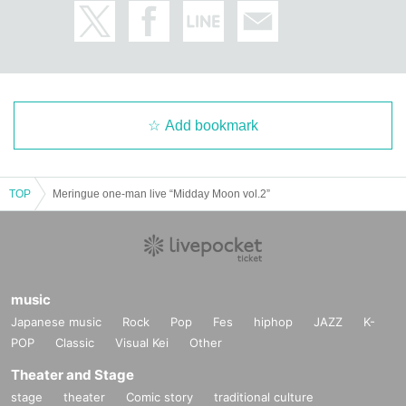
Add bookmark
TOP
Meringue one-man live “Midday Moon vol.2”
music
Japanese music
Rock
Pop
Fes
hiphop
JAZZ
K-
POP
Classic
Visual Kei
Other
Theater and Stage
stage
theater
Comic story
traditional culture