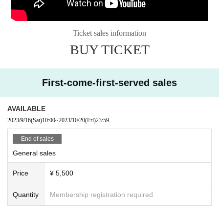
Ticket sales information
BUY TICKET
First-come-first-served sales
AVAILABLE
2023/9/16
(Sat)
10:00
~
2023/10/20
(Fri)
23:59
End of sales
General sales
Price
¥ 5,500
Quantity
Membership registration required