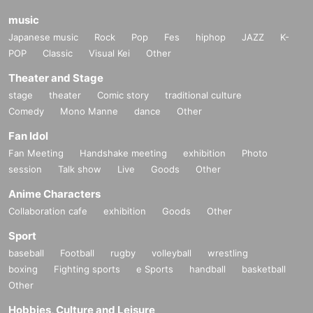
music
Japanese music
Rock
Pop
Fes
hiphop
JAZZ
K-
POP
Classic
Visual Kei
Other
Theater and Stage
stage
theater
Comic story
traditional culture
Comedy
Mono Manne
dance
Other
Fan Idol
Fan Meeting
Handshake meeting
exhibition
Photo
session
Talk show
Live
Goods
Other
Anime Characters
Collaboration cafe
exhibition
Goods
Other
Sport
baseball
Football
rugby
volleyball
wrestling
boxing
Fighting sports
e Sports
handball
basketball
Other
Hobbies, Culture and Leisure