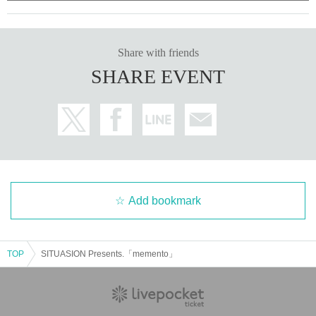
Share with friends
SHARE EVENT
Add bookmark
TOP
SITUASION Presents.「memento」