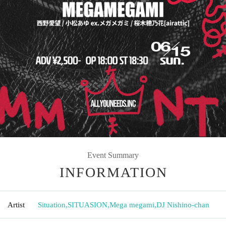
Event Summary
INFORMATION
Artist
Situation
,
SITUASION
,
Mega megami
,
DJ Nishino-chan