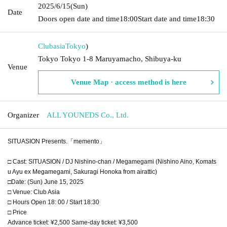
2025/6/15
(Sun)
Date
Doors open date and time
18:00
Start date and time
18:30
Clubasia
Tokyo
)
Tokyo Tokyo 1-8 Maruyamacho, Shibuya-ku
Venue
Venue Map · access method is here
Organizer
ALL YOUNEDS Co., Ltd.
SITUASION Presents.「memento」
□ Cast: SITUASION / DJ Nishino-chan / Megamegami (Nishino Aino, Komats
u Ayu ex Megamegami, Sakuragi Honoka from airattic)
□Date: (Sun) June 15, 2025
□ Venue: Club Asia
□ Hours Open 18: 00 / Start 18:30
□ Price
Advance ticket: ¥2,500 Same-day ticket: ¥3,500