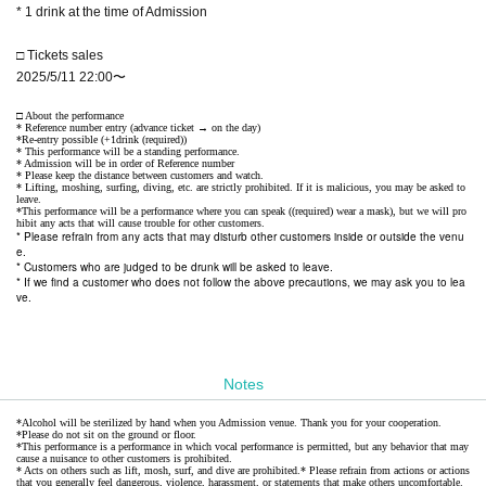
* 1 drink at the time of Admission
□ Tickets sales
2025/5/11 22:00〜
□ About the performance
* Reference number entry (advance ticket → on the day)
*Re-entry possible (+1drink (required))
* This performance will be a standing performance.
* Admission will be in order of Reference number
* Please keep the distance between customers and watch.
* Lifting, moshing, surfing, diving, etc. are strictly prohibited. If it is malicious, you may be asked to
leave.
*This performance will be a performance where you can speak ((required) wear a mask), but we will pro
hibit any acts that will cause trouble for other customers.
* Please refrain from any acts that may disturb other customers inside or outside the venu
e.
* Customers who are judged to be drunk will be asked to leave.
* If we find a customer who does not follow the above precautions, we may ask you to lea
ve.
Notes
*Alcohol will be sterilized by hand when you Admission venue. Thank you for your cooperation.
*Please do not sit on the ground or floor.
*This performance is a performance in which vocal performance is permitted, but any behavior that may
cause a nuisance to other customers is prohibited.
* Acts on others such as lift, mosh, surf, and dive are prohibited.
* Please refrain from actions or actions
that you generally feel dangerous, violence, harassment, or statements that make others uncomfortable.