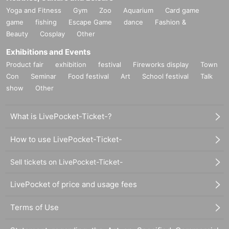
Yoga and Fitness
Gym
Zoo
Aquarium
Card game
game
fishing
Escape Game
dance
Fashion &
Beauty
Cosplay
Other
Exhibitions and Events
Product fair
exhibition
festival
Fireworks display
Town
Con
Seminar
Food festival
Art
School festival
Talk
show
Other
What is LivePocket-Ticket-?
How to use LivePocket-Ticket-
Sell tickets on LivePocket-Ticket-
LivePocket of price and usage fees
Terms of Use