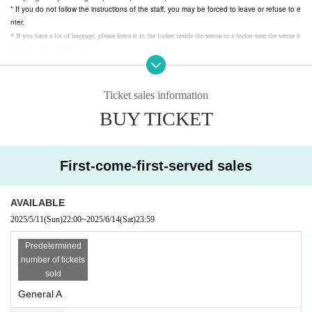
* If you do not follow the instructions of the staff, you may be forced to leave or refuse to e
nter.
* If you have a lot of baggage, please leave it in the locker inside the venue or a locker near the venue b
efore you come to the venue.
* We are not responsible for theft or loss of baggage in the venue. Be sure to wear and store valuables.
* Please note that if luggage is placed on the floor or aisle, it may be moved at the discretion of the staf
f.
* Customers who are judged to be drunk will be asked to leave.
*
If you do not feel well, please go to the nearby staff as soon as possible. Notices Please give me.
Ticket sales information
BUY TICKET
First-come-first-served sales
AVAILABLE
2025/5/11
(Sun)
22:00
~
2025/6/14
(Sat)
23:59
Predetermined
number of tickets
sold
General A