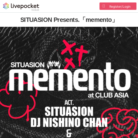
Register/Login
SITUASION Presents.「memento」