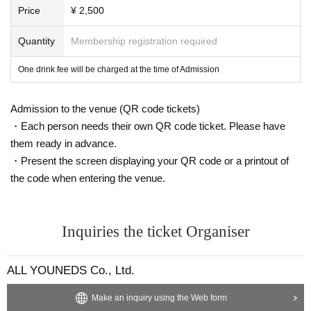
Price
¥ 2,500
Quantity
Membership registration required
One drink fee will be charged at the time of Admission
Admission to the venue (QR code tickets)
・Each person needs their own QR code ticket. Please have
them ready in advance.
・Present the screen displaying your QR code or a printout of
the code when entering the venue.
Inquiries the ticket Organiser
ALL YOUNEDS Co., Ltd.
Make an inquiry using the Web form