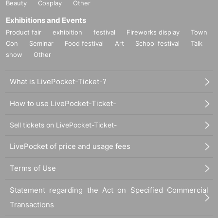
Beauty
Cosplay
Other
Exhibitions and Events
Product fair
exhibition
festival
Fireworks display
Town
Con
Seminar
Food festival
Art
School festival
Talk
show
Other
What is LivePocket-Ticket-?
How to use LivePocket-Ticket-
Sell tickets on LivePocket-Ticket-
LivePocket of price and usage fees
Terms of Use
Statement regarding the Act on Specified Commercial
Transactions