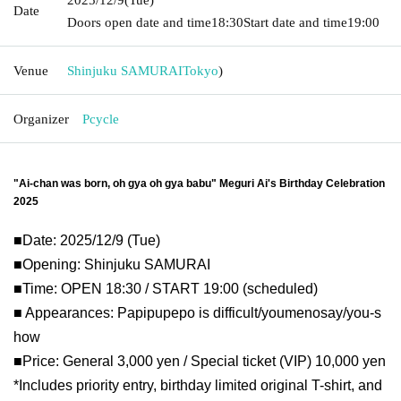
Date
Doors open date and time
18:30
Start date and time
19:00
Venue
Shinjuku SAMURAI
Tokyo
)
Organizer
Pcycle
"Ai-chan was born, oh gya oh gya babu" Meguri Ai's Birthday Celebration 
2025
■Date: 2025/12/9 (Tue)
■Opening: Shinjuku SAMURAI
■Time: OPEN 18:30 / START 19:00 (scheduled)
■ Appearances: Papipupepo is difficult/youmenosay/you-s
how
■Price: General 3,000 yen / Special ticket (VIP) 10,000 yen 
*Includes priority entry, birthday limited original T-shirt, and 