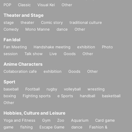
POP
Classic
Visual Kei
Other
Theater and Stage
stage
theater
Comic story
traditional culture
Comedy
Mono Manne
dance
Other
Fan Idol
Fan Meeting
Handshake meeting
exhibition
Photo
session
Talk show
Live
Goods
Other
Anime Characters
Collaboration cafe
exhibition
Goods
Other
Sport
baseball
Football
rugby
volleyball
wrestling
boxing
Fighting sports
e Sports
handball
basketball
Other
Hobbies, Culture and Leisure
Yoga and Fitness
Gym
Zoo
Aquarium
Card game
game
fishing
Escape Game
dance
Fashion &