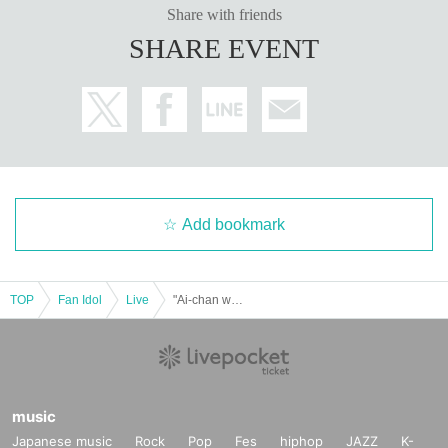
Share with friends
SHARE EVENT
Add bookmark
TOP
Fan Idol
Live
"Ai-chan was born, oh gya oh gya babu" Meguri Ai's Birthday Celebration 2025
music
Japanese music
Rock
Pop
Fes
hiphop
JAZZ
K-