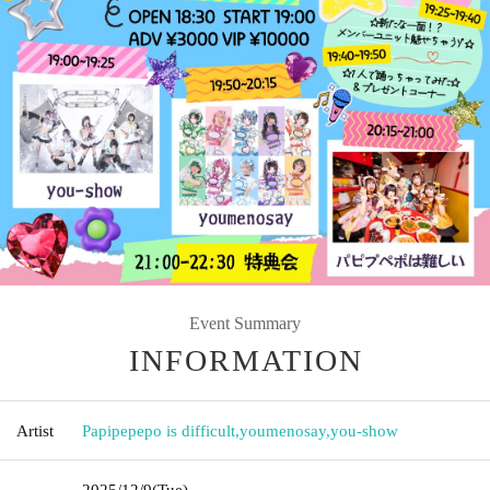
Event Summary
INFORMATION
Artist
Papipepepo is difficult
,
youmenosay
,
you-show
2025/12/9
(Tue)