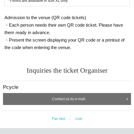
*T-shirts are available in size XL only.
Admission to the venue (QR code tickets)
・Each person needs their own QR code ticket. Please have
them ready in advance.
・Present the screen displaying your QR code or a printout of
the code when entering the venue.
Inquiries the ticket Organiser
Pcycle
Contact us by e-mail
Fan Idol
Live