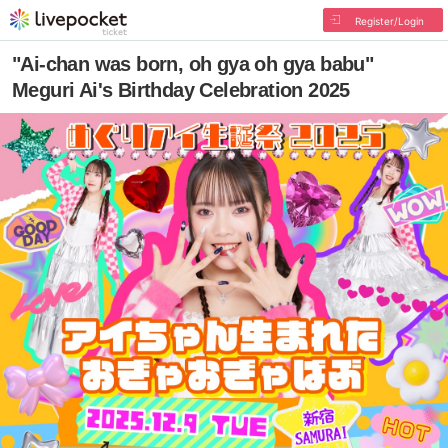
Register/Login
"Ai-chan was born, oh gya oh gya babu"
Meguri Ai's Birthday Celebration 2025