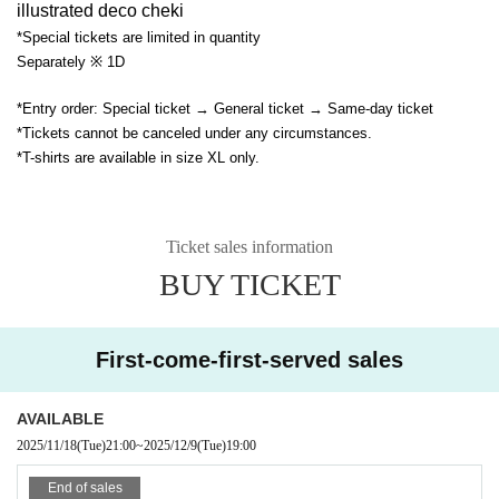
illustrated deco cheki
*Special tickets are limited in quantity
Separately ※ 1D
*Entry order: Special ticket → General ticket → Same-day ticket
*Tickets cannot be canceled under any circumstances.
*T-shirts are available in size XL only.
Ticket sales information
BUY TICKET
First-come-first-served sales
AVAILABLE
2025/11/18
(Tue)
21:00
~
2025/12/9
(Tue)
19:00
End of sales