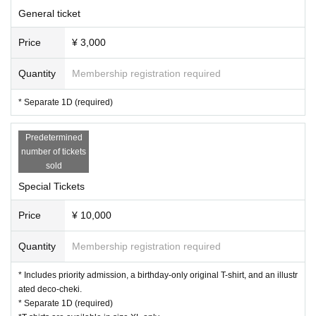
General ticket
Price
¥ 3,000
Quantity
Membership registration required
* Separate 1D (required)
Predetermined
number of tickets
sold
Special Tickets
Price
¥ 10,000
Quantity
Membership registration required
* Includes priority admission, a birthday-only original T-shirt, and an illustr
ated deco-cheki.
* Separate 1D (required)