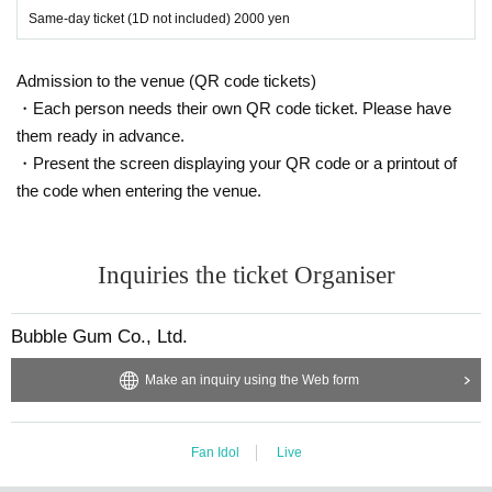
Same-day ticket (1D not included) 2000 yen
Admission to the venue (QR code tickets)
・Each person needs their own QR code ticket. Please have
them ready in advance.
・Present the screen displaying your QR code or a printout of
the code when entering the venue.
Inquiries the ticket Organiser
Bubble Gum Co., Ltd.
Make an inquiry using the Web form
Fan Idol
Live