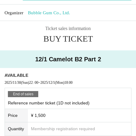
Organizer
Bubble Gum Co., Ltd.
Ticket sales information
BUY TICKET
12/1 Camelot B2 Part 2
AVAILABLE
2025/11/30
(Sun)
22: 00
~
2025/12/1
(Mon)
18:00
End of sales
Reference number ticket (1D not included)
Price
¥ 1,500
Quantity
Membership registration required