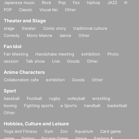
Japanese music
Rock
Pop
Fes
hiphop
JAZZ
K-
POP
Classic
Visual Kei
Other
Theater and Stage
stage
theater
Comic story
traditional culture
Comedy
Mono Manne
dance
Other
Fan Idol
Fan Meeting
Handshake meeting
exhibition
Photo
session
Talk show
Live
Goods
Other
Anime Characters
Collaboration cafe
exhibition
Goods
Other
Sport
baseball
Football
rugby
volleyball
wrestling
boxing
Fighting sports
e Sports
handball
basketball
Other
Hobbies, Culture and Leisure
Yoga and Fitness
Gym
Zoo
Aquarium
Card game
game
fishing
Escape Game
dance
Fashion &