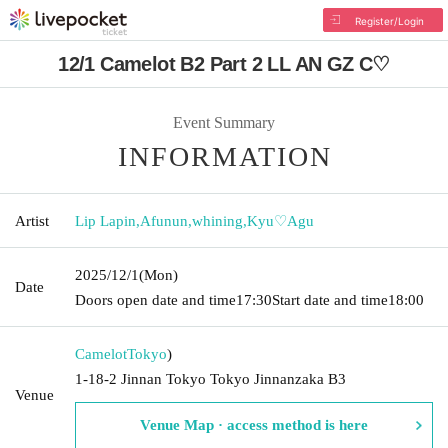
Register/Login
12/1 Camelot B2 Part 2 LL AN GZ C♡
Event Summary
INFORMATION
Artist
Lip Lapin
,
Afunun
,
whining
,
Kyu♡Agu
2025/12/1
(Mon)
Date
Doors open date and time
17:30
Start date and time
18:00
Camelot
Tokyo
)
1-18-2 Jinnan Tokyo Tokyo Jinnanzaka B3
Venue
Venue Map · access method is here