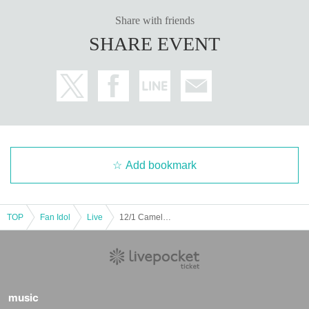
Share with friends
SHARE EVENT
Add bookmark
TOP
Fan Idol
Live
12/1 Camelot B2 Part 2 LL AN GZ C♡
music