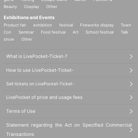
Beauty
Cosplay
Other
Exhibitions and Events
Product fair
exhibition
festival
Fireworks display
Town
Con
Seminar
Food festival
Art
School festival
Talk
show
Other
What is LivePocket-Ticket-?
How to use LivePocket-Ticket-
Sell tickets on LivePocket-Ticket-
LivePocket of price and usage fees
Terms of Use
Statement regarding the Act on Specified Commercial
Transactions