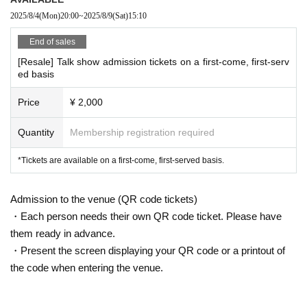
2025/8/4
(Mon)
20:00
~
2025/8/9
(Sat)
15:10
End of sales
[Resale] Talk show admission tickets on a first-come, first-serv
ed basis
Price
¥ 2,000
Quantity
Membership registration required
*Tickets are available on a first-come, first-served basis.
Admission to the venue (QR code tickets)
・Each person needs their own QR code ticket. Please have
them ready in advance.
・Present the screen displaying your QR code or a printout of
the code when entering the venue.