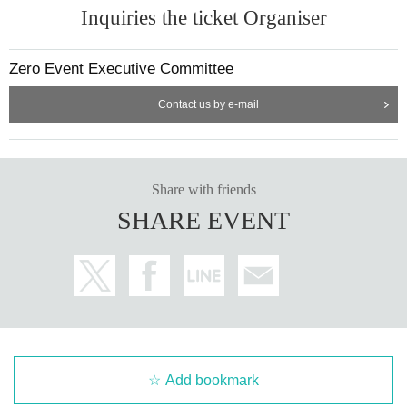
Inquiries the ticket Organiser
Zero Event Executive Committee
Contact us by e-mail
Share with friends
SHARE EVENT
Add bookmark