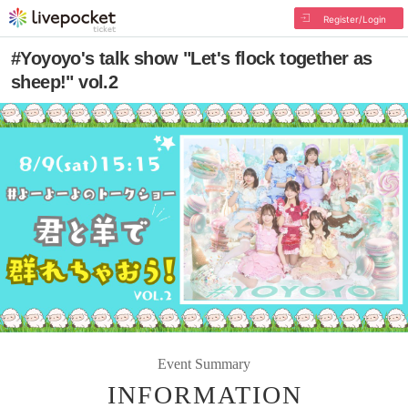
Register/Login
#Yoyoyo's talk show "Let's flock together as
sheep!" vol.2
Event Summary
INFORMATION