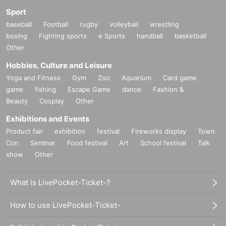
Sport
baseball
Football
rugby
volleyball
wrestling
boxing
Fighting sports
e Sports
handball
basketball
Other
Hobbies, Culture and Leisure
Yoga and Fitness
Gym
Zoo
Aquarium
Card game
game
fishing
Escape Game
dance
Fashion &
Beauty
Cosplay
Other
Exhibitions and Events
Product fair
exhibition
festival
Fireworks display
Town
Con
Seminar
Food festival
Art
School festival
Talk
show
Other
What is LivePocket-Ticket-?
How to use LivePocket-Ticket-