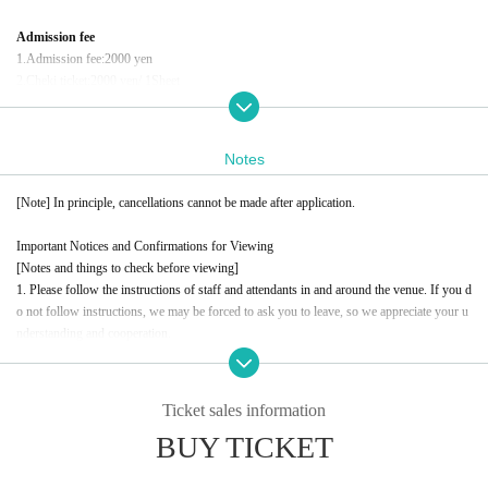
Admission fee
1.
Admission fee
:2000
yen
2.
Cheki ticket
:2000
yen
/ 1
Sheet
Conditions for participating in the Polaroid event
Customers who wish to participate in the photo session after the show
Notes
1
Per piece
2,000
yen
tax included
Payment will be made at the venue on the day
)
[Note] In principle, cancellations cannot be made after application.
イベント問い合わせ先
Important Notices and Confirmations for Viewing
information.event.tokyo@gmail.com
[Notes and things to check before viewing]
For Inquiries, please contact the above address.
1. Please follow the instructions of staff and attendants in and around the venue. If you d
please.
o not follow instructions, we may be forced to ask you to leave, so we appreciate your u
nderstanding and cooperation.
2. Taking photographs (stills or videos), signing autographs, shaking hands, high-fiving,
or approaching Artist without the instructions of the staff is strictly prohibited. Please un
derstand and acknowledge this in order to ensure a safe and smooth event.
Ticket sales information
3. Eating in the studio, participating while under the influence of alcohol, and drinking al
BUY TICKET
cohol during the session are prohibited. We ask for your cooperation in terms of health a
nd safety management.
4. When participating, please refrain from any actions, clothing, or comments that are off