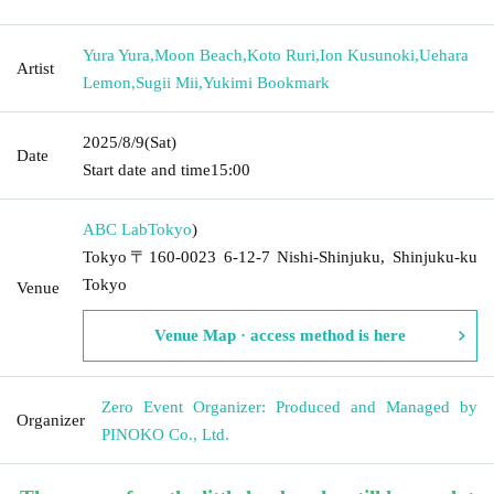
Yura Yura
,
Moon Beach
,
Koto Ruri
,
Ion Kusunoki
,
Uehara
Artist
Lemon
,
Sugii Mii
,
Yukimi Bookmark
2025/8/9
(Sat)
Date
Start date and time
15:00
ABC Lab
Tokyo
)
Tokyo〒160-0023 6-12-7 Nishi-Shinjuku, Shinjuku-ku
Tokyo
Venue
Venue Map · access method is here
Zero Event Organizer: Produced and Managed by
Organizer
PINOKO Co., Ltd.