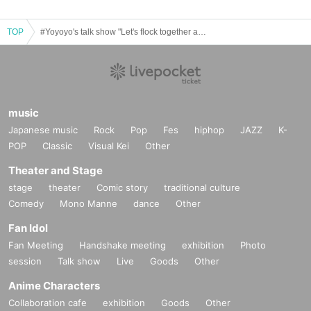
TOP
#Yoyoyo's talk show "Let's flock together as sheep!" vol.2
music
Japanese music
Rock
Pop
Fes
hiphop
JAZZ
K-
POP
Classic
Visual Kei
Other
Theater and Stage
stage
theater
Comic story
traditional culture
Comedy
Mono Manne
dance
Other
Fan Idol
Fan Meeting
Handshake meeting
exhibition
Photo
session
Talk show
Live
Goods
Other
Anime Characters
Collaboration cafe
exhibition
Goods
Other