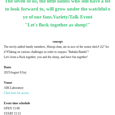
The seven of us, the little lambs who still have a lot
to look forward to, will grow under the watchful e
ye of our fans.
Variety/Talk Event
"Let's flock together as sheep!"
concept
The newly-added family members, Hitsuji-chan, are in awe of the senior idol,
# 2i2
"An
d"
#
Taking on various challenges in order to surpass "Bababa Bambi"!
Let's form a flock together, you and the sheep, and have fun together!
Dates
2025
August 9,
Sa
)
Venue
ABC
Laboratory
Click here for access
Event time schedule
OPEN​ ​
15:00
START​ ​
15:15