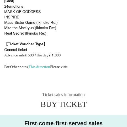
[Cast]
24emotions
MASK OF GODDESS
INSPIRE
Mass Sister Game (Ikinoko Re:)
Mito the Moekyun (Ikinoko Re:)
Real Secret (Ikinoko Re:)
【Ticket Voucher Type】
General ticket
¥ 500 /
¥ 1,000
Advance sale
The day
For Other notes,
This direction
Please visit.
Ticket sales information
BUY TICKET
First-come-first-served sales