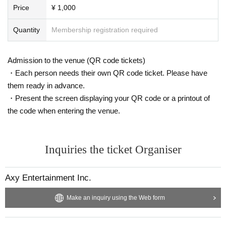
Price
¥ 1,000
Quantity
Membership registration required
Admission to the venue (QR code tickets)
・Each person needs their own QR code ticket. Please have
them ready in advance.
・Present the screen displaying your QR code or a printout of
the code when entering the venue.
Inquiries the ticket Organiser
Axy Entertainment Inc.
Make an inquiry using the Web form