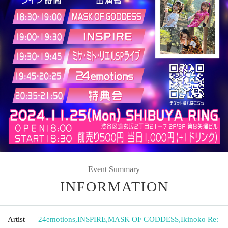
Event Summary
INFORMATION
Artist
24emotions
,
INSPIRE
,
MASK OF GODDESS
,
Ikinoko Re: