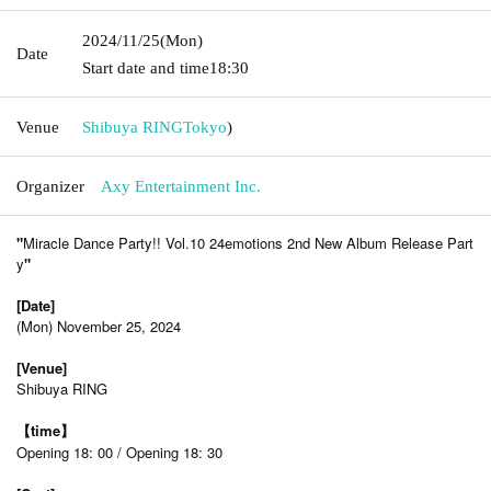
2024/11/25
(Mon)
Date
Start date and time
18:30
Venue
Shibuya RING
Tokyo
)
Organizer
Axy Entertainment Inc.
"
Miracle Dance Party!! Vol.10 24emotions 2nd New Album Release Part
y
"
[Date]
(Mon) November 25, 2024
[Venue]
Shibuya RING
【time】
Opening 18: 00 / Opening 18: 30