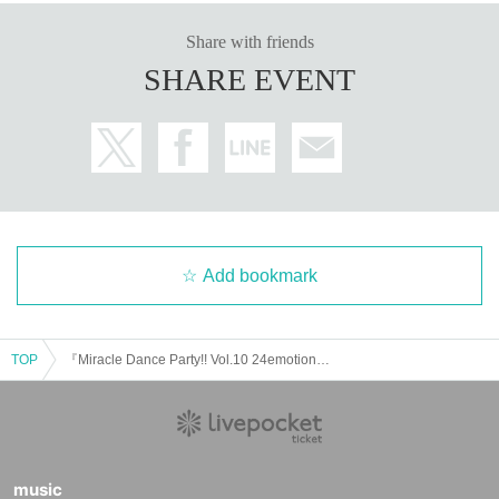
Share with friends
SHARE EVENT
Add bookmark
TOP
『Miracle Dance Party!! Vol.10 24emotions 2nd New Album Release Party』
music