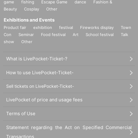
game
fishing
Escape Game
dance
Fashion &
Beauty
Cosplay
Other
Exhibitions and Events
Product fair
exhibition
festival
Fireworks display
Town
Con
Seminar
Food festival
Art
School festival
Talk
show
Other
What is LivePocket-Ticket-?
How to use LivePocket-Ticket-
Sell tickets on LivePocket-Ticket-
LivePocket of price and usage fees
Terms of Use
Statement regarding the Act on Specified Commercial
Transactions