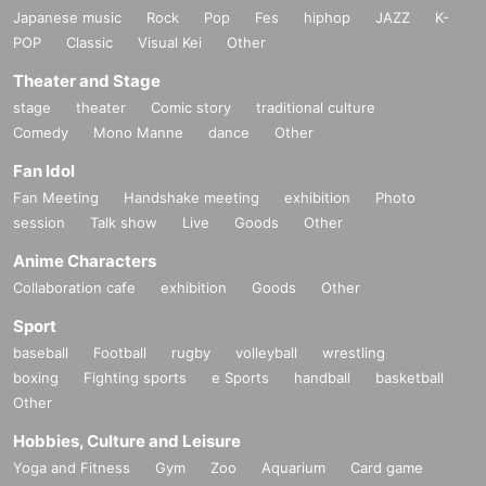
Japanese music
Rock
Pop
Fes
hiphop
JAZZ
K-
POP
Classic
Visual Kei
Other
Theater and Stage
stage
theater
Comic story
traditional culture
Comedy
Mono Manne
dance
Other
Fan Idol
Fan Meeting
Handshake meeting
exhibition
Photo
session
Talk show
Live
Goods
Other
Anime Characters
Collaboration cafe
exhibition
Goods
Other
Sport
baseball
Football
rugby
volleyball
wrestling
boxing
Fighting sports
e Sports
handball
basketball
Other
Hobbies, Culture and Leisure
Yoga and Fitness
Gym
Zoo
Aquarium
Card game