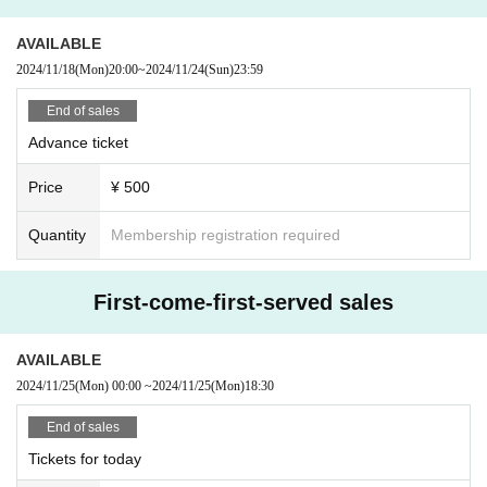
AVAILABLE
2024/11/18
(Mon)
20:00
~
2024/11/24
(Sun)
23:59
End of sales
Advance ticket
Price
¥ 500
Quantity
Membership registration required
First-come-first-served sales
AVAILABLE
2024/11/25
(Mon)
00:00
~
2024/11/25
(Mon)
18:30
End of sales
Tickets for today