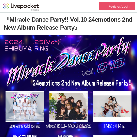
Register/Login
『Miracle Dance Party!! Vol.10 24emotions 2nd
New Album Release Party』