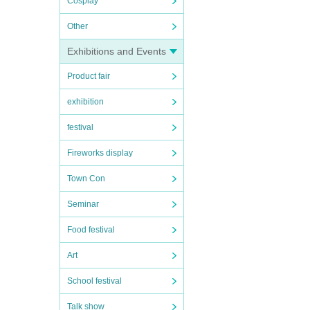
Cosplay
Other
Exhibitions and Events
Product fair
exhibition
festival
Fireworks display
Town Con
Seminar
Food festival
Art
School festival
Talk show