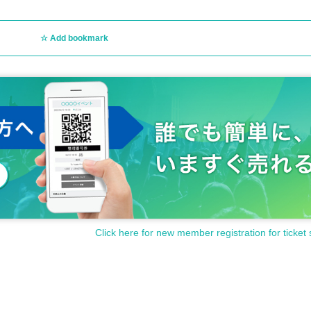
Add bookmark
Click here for new member registration for ticket 