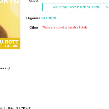
Venue
Venue Map · access method is here
Organizer
MDJmgmt.
Other
There are non-distributable tickets
meeting!
AMMEETING IN TOKYO”