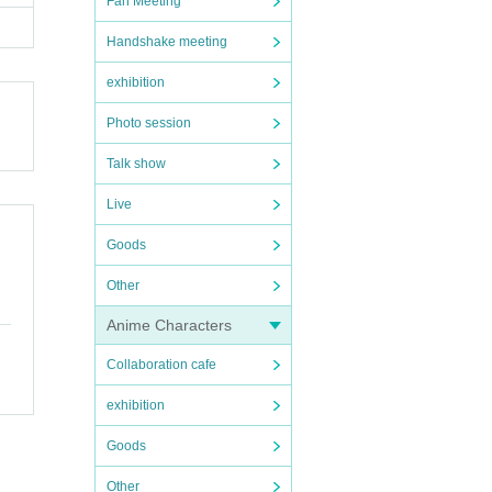
Fan Meeting
Handshake meeting
exhibition
Photo session
Talk show
Live
Goods
Other
Anime Characters
Collaboration cafe
exhibition
Goods
Other