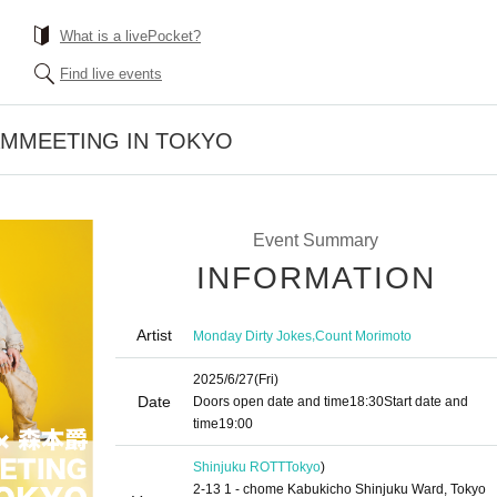
What is a livePocket?
Find live events
FAMMEETING IN TOKYO
Event Summary
INFORMATION
Artist
,
Monday Dirty Jokes
Count Morimoto
2025/6/27
(Fri)
Date
Doors open date and time
18:30
Start date and
time
19:00​ ​ ​ ​​ ​​ ​​ ​​ ​​ ​​ ​​ ​​ ​​ ​​ ​​ ​​ ​​ ​​ ​​ ​​ ​​ ​​ ​​ ​​ ​​ ​​ ​​ ​​ ​​ ​​ ​​ ​​ ​​ ​​ ​​ ​​ ​​ ​​ ​​ ​​ ​​ ​​ ​​ ​​ ​​ ​​ ​​ ​​ ​​ ​​ ​​ ​
Shinjuku ROTT
Tokyo
)
2-13 1 - chome Kabukicho Shinjuku Ward, Tokyo