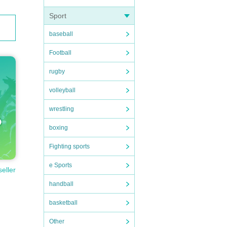
Sport
baseball
Football
rugby
volleyball
wrestling
boxing
Fighting sports
e Sports
seller
handball
basketball
Other