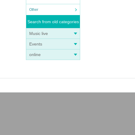
Other
Search from old categories
Music live
Events
online