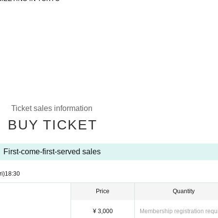
Ticket sales information
BUY TICKET
First-come-first-served sales
ri)
18:30
Price
Quantity
¥ 3,000
Membership registration requ