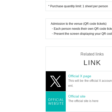
* Purchase quantity limit: 1 sheet per person
Admission to the venue (QR code tickets)
・Each person needs their own QR code ticke
・Present the screen displaying your QR code 
Related links
LINK
Official X page
This will be the official X accoun
ent.
Official site
The official site is here