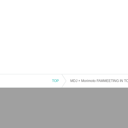
TOP
MDJ × Morimoto FAMMEETING IN 