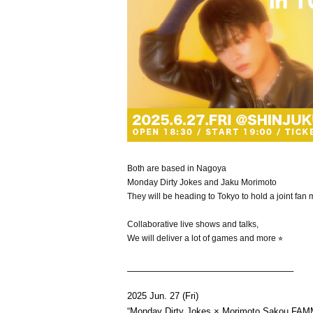
Both are based in Nagoya
Monday Dirty Jokes and Jaku Morimoto
They will be heading to Tokyo to hold a joint fan 
Collaborative live shows and talks,
We will deliver a lot of games and more ⭐︎
__________________________________
2025 Jun. 27 (Fri)
“Monday Dirty Jokes × Morimoto Sakou F