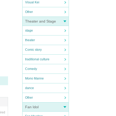
Visual Kei
Other
Theater and Stage
stage
theater
Comic story
traditional culture
Comedy
Mono Manne
dance
Other
Fan Idol
ired