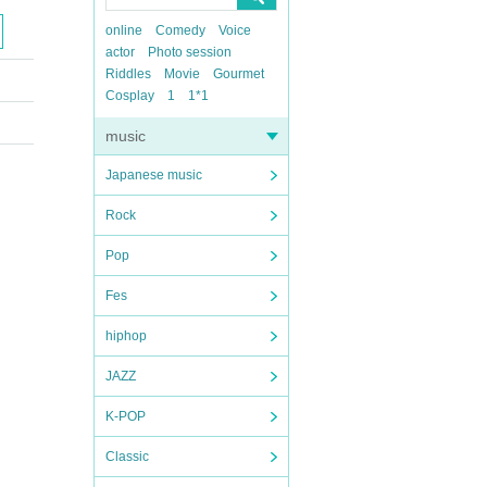
online
Comedy
Voice
actor
Photo session
Riddles
Movie
Gourmet
Cosplay
1
1*1
music
Japanese music
Rock
Pop
Fes
hiphop
JAZZ
K-POP
Classic