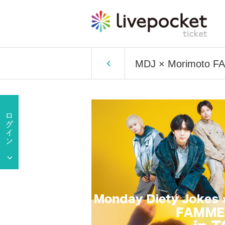
MDJ × Morimoto 