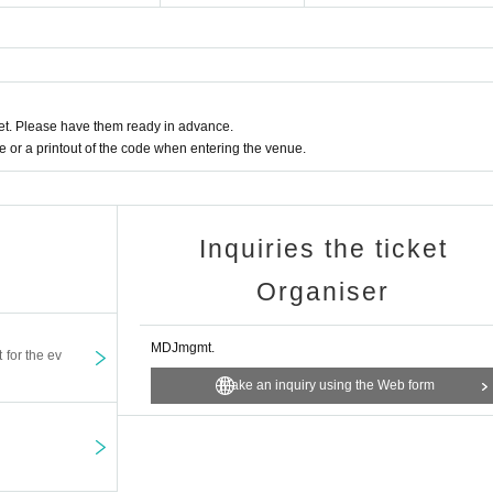
t. Please have them ready in advance.
or a printout of the code when entering the venue.
Inquiries the ticket
Organiser
MDJmgmt.
t for the ev
Make an inquiry using the Web form