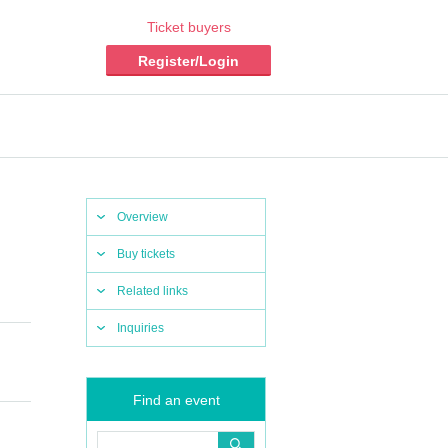
Ticket buyers
Register/Login
Overview
Buy tickets
Related links
Inquiries
Find an event