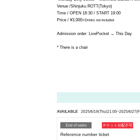
Venue /
Shinjuku ROTT
(Tokyo)
Time / OPEN 18:30 / START 19:00
Price / ¥3,000
※Drinks not included
Admission order: LivePocket → This Day
* There is a chair
AVAILABLE
2025/6/19
(Thu)
21:00
~
2025/6/27
(F
End of sales
チケット分配不可
Reference number ticket