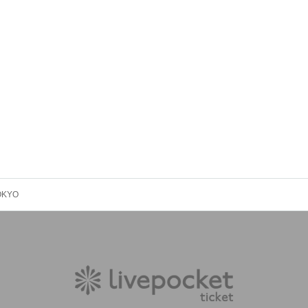
TOKYO