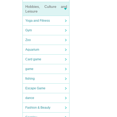
Hobbies, Culture and
Leisure
Yoga and Fitness
Gym
Zoo
Aquarium
Card game
game
fishing
Escape Game
dance
Fashion & Beauty