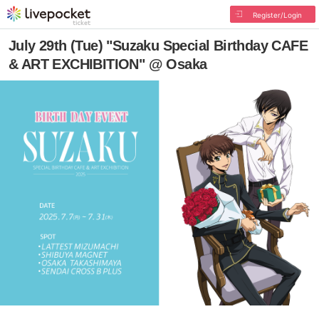
Register/Login
July 29th (Tue) "Suzaku Special Birthday CAFE
& ART EXCHIBITION" @ Osaka