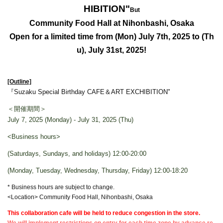
HIBITION
"
But
Community Food Hall at Nihonbashi, Osaka
Open for a limited time from (Mon) July 7th, 2025 to (Th
u), July 31st, 2025!
[Outline]
『Suzaku Special Birthday CAFE＆ART EXCHIBITION
"
＜開催期間＞
July 7, 2025 (Monday) - July 31, 2025 (Thu)
<Business hours>
(Saturdays, Sundays, and holidays) 12:00-20:00
(Monday, Tuesday, Wednesday, Thursday, Friday) 12:00-18:20
* Business hours are subject to change.
<Location> Community Food Hall, Nihonbashi, Osaka
This collaboration cafe will be held to reduce congestion in the store.
We will implement restrictions on entry for each time zone by advance re