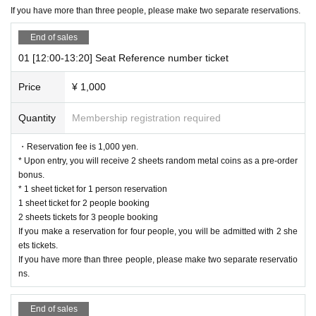
ved basis.
If you have more than three people, please make two separate reservations.
It was less than capacity each time Day when the outgoing (birthdate) If you h
ave, there is a possibility to guide you through the free visiting.
End of sales
However, in that case, please note that the information will be provided after t
01 [12:00-13:20] Seat Reference number ticket
he customer who has made a reservation in advance.
Price
¥ 1,000
*Last orders will be taken 30 minutes after each entry time.
Quantity
Membership registration required
[Notes on application when making a reservation for admission in advanc
e]
・Reservation fee is 1,000 yen.
* Please note that we may refuse to enter the store if fraud is discovered.
* Upon entry, you will receive 2 sheets random metal coins as a pre-order
・ Advance reservation application does not promise to purchase the product
bonus.
s to be sold. This Day depending on the circumstances, your out-of-stock is is
* 1 sheet ticket for 1 person reservation
sued (birthdate) Please note that there might be to.
1 sheet ticket for 2 people booking
・Reservation fee is 1000 yen. *You will receive 2 sheets random
2 sheets tickets for 3 people booking
metal coins as a reservation bonus upon entry.
If you make a reservation for four people, you will be admitted with 2 she
* 1 sheet ticket for 1 person reservation
ets tickets.
1 sheet ticket for 2 people booking
If you have more than three people, please make two separate reservatio
2 sheets tickets for 3 people booking
ns.
If you make a reservation for four people, you will be admitted wit
h 2 sheets tickets.
End of sales