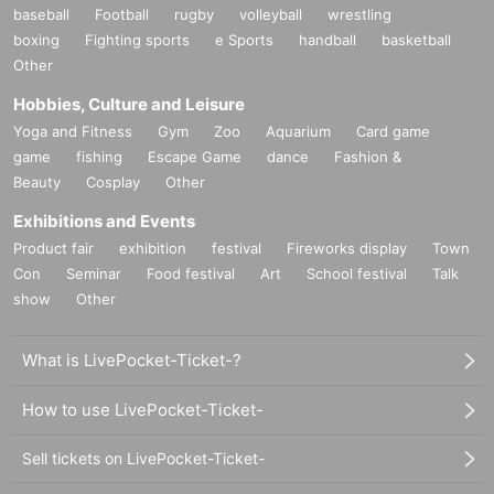
baseball
Football
rugby
volleyball
wrestling
boxing
Fighting sports
e Sports
handball
basketball
Other
Hobbies, Culture and Leisure
Yoga and Fitness
Gym
Zoo
Aquarium
Card game
game
fishing
Escape Game
dance
Fashion &
Beauty
Cosplay
Other
Exhibitions and Events
Product fair
exhibition
festival
Fireworks display
Town
Con
Seminar
Food festival
Art
School festival
Talk
show
Other
What is LivePocket-Ticket-?
How to use LivePocket-Ticket-
Sell tickets on LivePocket-Ticket-