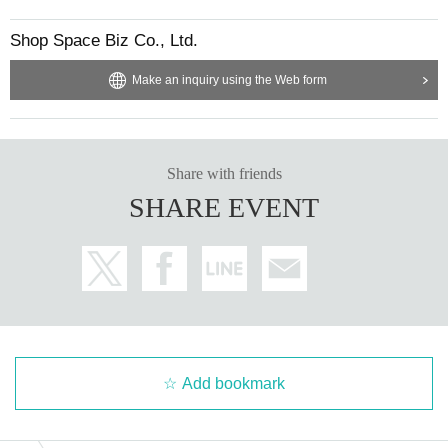
Shop Space Biz Co., Ltd.
Make an inquiry using the Web form
Share with friends
SHARE EVENT
Add bookmark