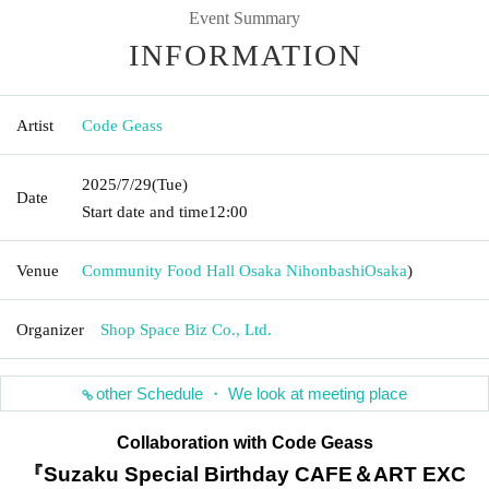
Event Summary
INFORMATION
Artist
Code Geass
2025/7/29
(Tue)
Date
Start date and time
12:00
Venue
Community Food Hall Osaka Nihonbashi
Osaka
)
Organizer
Shop Space Biz Co., Ltd.
other Schedule ・ We look at meeting place
Collaboration with Code Geass
『Suzaku Special Birthday CAFE＆ART EXC