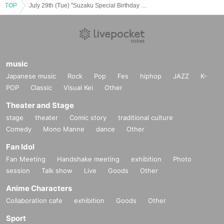
TOP
July 29th (Tue) "Suzaku Special Birthday CAFE & ART EXCHIBITION" @ Osaka
music
Japanese music
Rock
Pop
Fes
hiphop
JAZZ
K-
POP
Classic
Visual Kei
Other
Theater and Stage
stage
theater
Comic story
traditional culture
Comedy
Mono Manne
dance
Other
Fan Idol
Fan Meeting
Handshake meeting
exhibition
Photo
session
Talk show
Live
Goods
Other
Anime Characters
Collaboration cafe
exhibition
Goods
Other
Sport