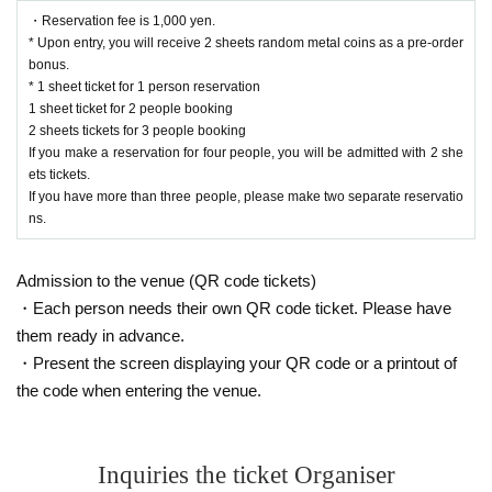
・Reservation fee is 1,000 yen.
* Upon entry, you will receive 2 sheets random metal coins as a pre-order
bonus.
* 1 sheet ticket for 1 person reservation
1 sheet ticket for 2 people booking
2 sheets tickets for 3 people booking
If you make a reservation for four people, you will be admitted with 2 she
ets tickets.
If you have more than three people, please make two separate reservatio
ns.
Admission to the venue (QR code tickets)
・Each person needs their own QR code ticket. Please have
them ready in advance.
・Present the screen displaying your QR code or a printout of
the code when entering the venue.
Inquiries the ticket Organiser