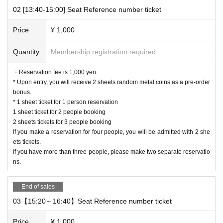
If you have more than three people, please make two separate re
02 [13:40-15:00] Seat Reference number ticket
servations.
Price
¥ 1,000
[About WEB Reference number ticket]
Those who have made a reservation to enter the store will check the WEB Re
Quantity
Membership registration required
ference number ticket on their smartphone.
LivePocket-Ticket - from app or browser
On the day,
Please show the QR c
・Reservation fee is 1,000 yen.
ode of the WEB Reference number ticket.
* Upon entry, you will receive 2 sheets random metal coins as a pre-order
We will authenticate with the terminal owned by the staff.
bonus.
Please note that you cannot enter the store with the WEB Reference number t
* 1 sheet ticket for 1 person reservation
icket (QR code) printed on the day.
1 sheet ticket for 2 people booking
2 sheets tickets for 3 people booking
[Flow until entering the store on the day]
If you make a reservation for four people, you will be admitted with 2 she
Please arrive by the time stated on your online Reference number ticket.
ets tickets.
When you enter the store, we will confirm the authentication of the WEB Refer
If you have more than three people, please make two separate reservatio
ence number ticket (ticket picking), so please bring your own smartphone.
ns.
* Please note that you cannot use the printed WEB Reference number ticket f
or moguri.
* If the entry time has passed, you will not be able to enter the store. Pleas
End of sales
e note.
03【15:20～16:40】Seat Reference number ticket
* Depending on the congestion in the store, you may be required to wait befo
re entering the store.
Price
¥ 1,000