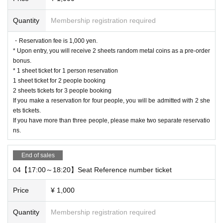
* Valid only on the date and entry time indicated on the WEB Reference num
ber ticket.
Quantity
Membership registration required
* The Day and time of entry cannot be Change due to customer circumstance
s.
・Reservation fee is 1,000 yen.
* The WEB Reference number ticket will not be reissued under any circumsta
* Upon entry, you will receive 2 sheets random metal coins as a pre-order
nces.
bonus.
* If your mobile phone (smartphone) is lost, damaged, or your data is lost, the
* 1 sheet ticket for 1 person reservation
WEB Reference number ticket cannot be reissued.
1 sheet ticket for 2 people booking
* You cannot re-enter the store after using the WEB Reference number ticket.
2 sheets tickets for 3 people booking
* If a shop or facility is closed due to unavoidable circumstances such as a na
If you make a reservation for four people, you will be admitted with 2 she
tural disaster, a pandemic, or an unexpected accident, the WEB Reference n
ets tickets.
umber ticket on the date of the closure will be invalid. (Alternative WEB Refer
If you have more than three people, please make two separate reservatio
ence number ticket for other dates will not be issued). In that case, we will not
ns.
be able to compensate for the expenses related to the visit (transportation ex
penses, accommodation expenses, etc.) for any reason.
End of sales
©SUNRISE
PROJECT L-GEASS
Character Design ©2006-2017
/
04【17:00～18:20】Seat Reference number ticket
CLAMP
ST
-
Price
¥ 1,000
Quantity
Membership registration required