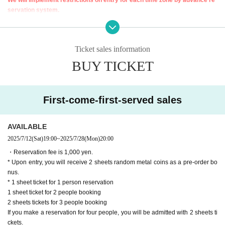
servation system.
Thank you for your understanding.
[Advance entry reservation application method]
Ticket sales information
Ticket reservation service "
live pocket
We accept advance reservations for th
ose who wish to enter the store.
BUY TICKET
"
live pocket
"
* To apply for advance admission reservation
Live pocket registration
Is re
quired.
First-come-first-served sales
[Usage time (80 minutes per session)]
①12:00〜13:20(L.O12
: 30
)
AVAILABLE
②13:40〜15:00(L.O14:10)
2025/7/12
(Sat)
19:00
~
2025/7/28
(Mon)
20:00
③15:20〜16:40(L.O15:50)
④17:00〜18:20(L.O17:30)
・Reservation fee is 1,000 yen.
⑤18:40〜20:00(L.O19:10)
*Saturdays, Sundays, and holidays only
* Upon entry, you will receive 2 sheets random metal coins as a pre-order bo
nus.
[Pre-booking notices]
* 1 sheet ticket for 1 person reservation
*Please note that cancellations and refunds of reservations are not possi
1 sheet ticket for 2 people booking
ble due to the system.
2 sheets tickets for 3 people booking
* It will be replaced every time.
If you make a reservation for four people, you will be admitted with 2 sheets ti
* Reservations for entering the store will be accepted on a first-come, first-ser
ckets.