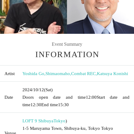
Event Summary
INFORMATION
Artist
Yoshida Go
,
Shimaomaho
,
Combat REC
,
Katsuya Konishi
2024/10/12
(Sat)
Date
Doors open date and time
12:00
Start date and
time
12:30
End time
15:30
LOFT 9 Shibuya
Tokyo
)
1-5 Maruyama Town, Shibuya-ku, Tokyo Tokyo
Venue