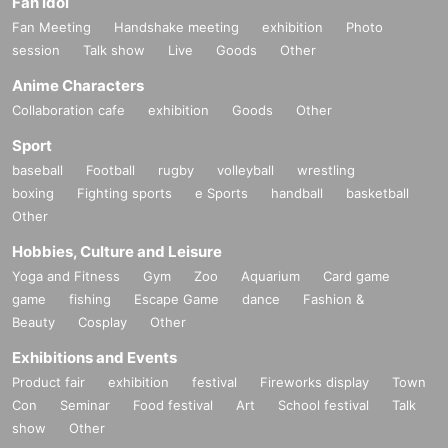
Fan Idol
Fan Meeting
Handshake meeting
exhibition
Photo
session
Talk show
Live
Goods
Other
Anime Characters
Collaboration cafe
exhibition
Goods
Other
Sport
baseball
Football
rugby
volleyball
wrestling
boxing
Fighting sports
e Sports
handball
basketball
Other
Hobbies, Culture and Leisure
Yoga and Fitness
Gym
Zoo
Aquarium
Card game
game
fishing
Escape Game
dance
Fashion &
Beauty
Cosplay
Other
Exhibitions and Events
Product fair
exhibition
festival
Fireworks display
Town
Con
Seminar
Food festival
Art
School festival
Talk
show
Other