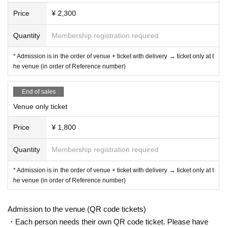
Price
¥ 2,300
Quantity
Membership registration required
* Admission is in the order of venue + ticket with delivery → ticket only at t
he venue (in order of Reference number)
End of sales
Venue only ticket
Price
¥ 1,800
Quantity
Membership registration required
* Admission is in the order of venue + ticket with delivery → ticket only at t
he venue (in order of Reference number)
Admission to the venue (QR code tickets)
・Each person needs their own QR code ticket. Please have