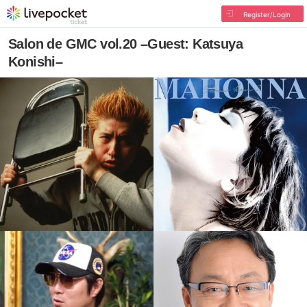
Register/Login
Salon de GMC vol.20 –Guest: Katsuya
Konishi–