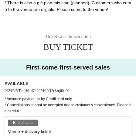
* There is also a gift plan this time (planned). Customers who com
e to the venue are eligible. Please come to the venue!
Ticket sales information
BUY TICKET
First-come-first-served sales
AVAILABLE
2024/9/5
(Thu)
16: 47
~
2024/10/12
(Sat)
00: 00
* Advance payment is by Credit card only.
* Cancellations cannot be accepted due to customer's convenience. Please b
e careful.
End of sales
Venue + delivery ticket