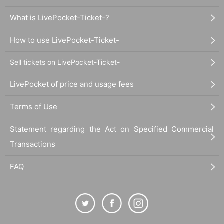
What is LivePocket-Ticket-?
How to use LivePocket-Ticket-
Sell tickets on LivePocket-Ticket-
LivePocket of price and usage fees
Terms of Use
Statement regarding the Act on Specified Commercial
Transactions
FAQ