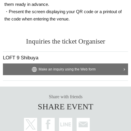
them ready in advance.
・Present the screen displaying your QR code or a printout of
the code when entering the venue.
Inquiries the ticket Organiser
LOFT 9 Shibuya
Make an inquiry using the Web form
Share with friends
SHARE EVENT