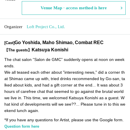
Venue Map · access method is here
Organizer
Loft Project Co., Ltd.
Go Yoshida, Maho Shimao, Combat REC
[Cast]
Katsuya Konishi
【The guests】
The chat salon “Salon de GMC” suddenly opens at noon on week
ends.
We all teased each other about "interesting news," did a corner th
at Shimao came up with, tried drinks recommended by Go-san, ta
lked about kids, and had a gift corner at the end... It was about 3
hours of carefree chat that seemed to go against the brutal world
we live in. This time, we welcomed Katsuya Konishi as a guest. W
hat kind of developments will we see??... Please tune in to this we
ekend lunch again.
*If you have any questions for Artist, please use the Google form.
Question form here