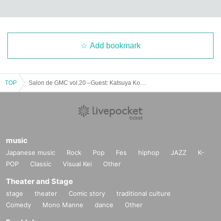
Add bookmark
TOP
Salon de GMC vol.20 –Guest: Katsuya Konishi–
music
Japanese music
Rock
Pop
Fes
hiphop
JAZZ
K-
POP
Classic
Visual Kei
Other
Theater and Stage
stage
theater
Comic story
traditional culture
Comedy
Mono Manne
dance
Other