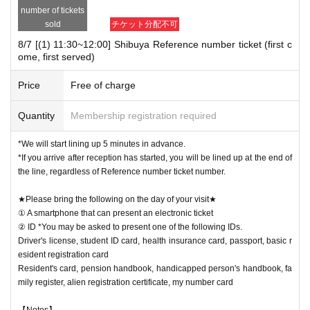
number of tickets
sold
チケット分配不可
8/7 [(1) 11:30~12:00] Shibuya Reference number ticket (first c
ome, first served)
Price
Free of charge
Quantity
Membership registration required
*We will start lining up 5 minutes in advance.
*If you arrive after reception has started, you will be lined up at the end of
the line, regardless of Reference number ticket number.
★Please bring the following on the day of your visit★
① A smartphone that can present an electronic ticket
② ID *You may be asked to present one of the following IDs.
Driver's license, student ID card, health insurance card, passport, basic r
esident registration card
Resident's card, pension handbook, handicapped person's handbook, fa
mily register, alien registration certificate, my number card
【Notes】