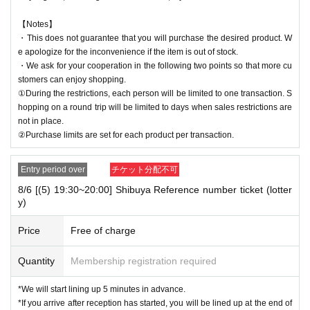
【Notes】
・This does not guarantee that you will purchase the desired product. W
e apologize for the inconvenience if the item is out of stock.
・We ask for your cooperation in the following two points so that more cu
stomers can enjoy shopping.
①During the restrictions, each person will be limited to one transaction. S
hopping on a round trip will be limited to days when sales restrictions are
not in place.
②Purchase limits are set for each product per transaction.
Entry period over
チケット分配不可
8/6 [(5) 19:30~20:00] Shibuya Reference number ticket (lotter
y)
Price
Free of charge
Quantity
Membership registration required
*We will start lining up 5 minutes in advance.
*If you arrive after reception has started, you will be lined up at the end of