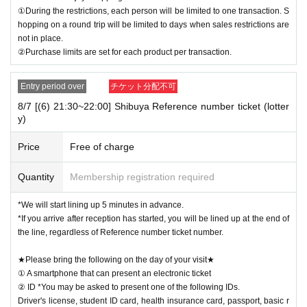
①During the restrictions, each person will be limited to one transaction. S
hopping on a round trip will be limited to days when sales restrictions are
not in place.
②Purchase limits are set for each product per transaction.
Entry period over
チケット分配不可
8/7 [(6) 21:30~22:00] Shibuya Reference number ticket (lotter
y)
Price
Free of charge
Quantity
Membership registration required
*We will start lining up 5 minutes in advance.
*If you arrive after reception has started, you will be lined up at the end of
the line, regardless of Reference number ticket number.
★Please bring the following on the day of your visit★
① A smartphone that can present an electronic ticket
② ID *You may be asked to present one of the following IDs.
Driver's license, student ID card, health insurance card, passport, basic r