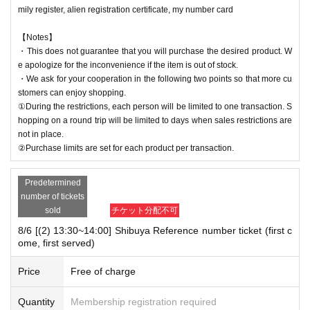
mily register, alien registration certificate, my number card
【Notes】
・This does not guarantee that you will purchase the desired product. W
e apologize for the inconvenience if the item is out of stock.
・We ask for your cooperation in the following two points so that more cu
stomers can enjoy shopping.
①During the restrictions, each person will be limited to one transaction. S
hopping on a round trip will be limited to days when sales restrictions are
not in place.
②Purchase limits are set for each product per transaction.
Predetermined
number of tickets
sold
チケット分配不可
8/6 [(2) 13:30~14:00] Shibuya Reference number ticket (first c
ome, first served)
Price
Free of charge
Quantity
Membership registration required