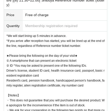
8/6 [(6) 21:30~22:00] Shibuya Reference number ticket (lotter
y)
Price
Free of charge
Quantity
Membership registration required
*We will start lining up 5 minutes in advance.
*If you arrive after reception has started, you will be lined up at the end of
the line, regardless of Reference number ticket number.
★Please bring the following on the day of your visit★
① A smartphone that can present an electronic ticket
② ID *You may be asked to present one of the following IDs.
Driver's license, student ID card, health insurance card, passport, basic r
esident registration card
Resident's card, pension handbook, handicapped person's handbook, fa
mily register, alien registration certificate, my number card
【Notes】
・This does not guarantee that you will purchase the desired product. W
e apologize for the inconvenience if the item is out of stock.
・We ask for your cooperation in the following two points so that more cu