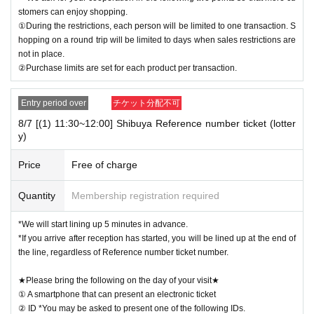
stomers can enjoy shopping.
①During the restrictions, each person will be limited to one transaction. S
hopping on a round trip will be limited to days when sales restrictions are
not in place.
②Purchase limits are set for each product per transaction.
Entry period over
チケット分配不可
8/7 [(1) 11:30~12:00] Shibuya Reference number ticket (lotter
y)
Price
Free of charge
Quantity
Membership registration required
*We will start lining up 5 minutes in advance.
*If you arrive after reception has started, you will be lined up at the end of
the line, regardless of Reference number ticket number.
★Please bring the following on the day of your visit★
① A smartphone that can present an electronic ticket
② ID *You may be asked to present one of the following IDs.