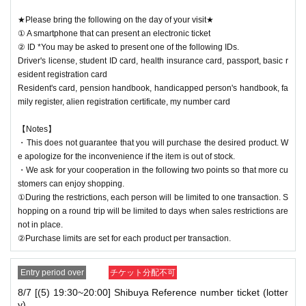
★Please bring the following on the day of your visit★
① A smartphone that can present an electronic ticket
② ID *You may be asked to present one of the following IDs.
Driver's license, student ID card, health insurance card, passport, basic r
esident registration card
Resident's card, pension handbook, handicapped person's handbook, fa
mily register, alien registration certificate, my number card
【Notes】
・This does not guarantee that you will purchase the desired product. W
e apologize for the inconvenience if the item is out of stock.
・We ask for your cooperation in the following two points so that more cu
stomers can enjoy shopping.
①During the restrictions, each person will be limited to one transaction. S
hopping on a round trip will be limited to days when sales restrictions are
not in place.
②Purchase limits are set for each product per transaction.
Entry period over
チケット分配不可
8/7 [(5) 19:30~20:00] Shibuya Reference number ticket (lotter
y)