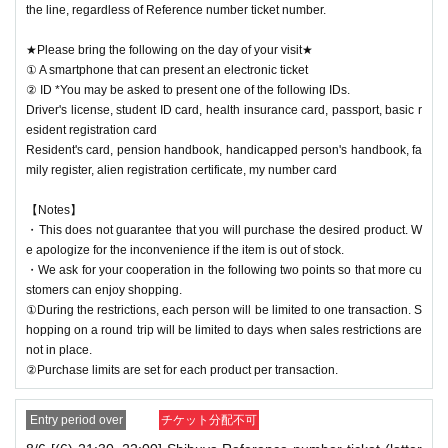
the line, regardless of Reference number ticket number.
★Please bring the following on the day of your visit★
① A smartphone that can present an electronic ticket
② ID *You may be asked to present one of the following IDs.
Driver's license, student ID card, health insurance card, passport, basic r
esident registration card
Resident's card, pension handbook, handicapped person's handbook, fa
mily register, alien registration certificate, my number card
【Notes】
・This does not guarantee that you will purchase the desired product. W
e apologize for the inconvenience if the item is out of stock.
・We ask for your cooperation in the following two points so that more cu
stomers can enjoy shopping.
①During the restrictions, each person will be limited to one transaction. S
hopping on a round trip will be limited to days when sales restrictions are
not in place.
②Purchase limits are set for each product per transaction.
Entry period over
チケット分配不可