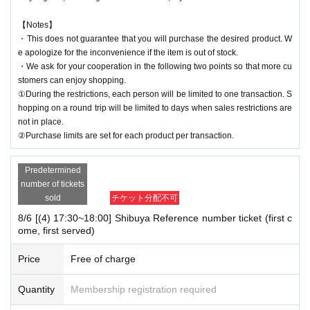
【Notes】
・This does not guarantee that you will purchase the desired product. W
e apologize for the inconvenience if the item is out of stock.
・We ask for your cooperation in the following two points so that more cu
stomers can enjoy shopping.
①During the restrictions, each person will be limited to one transaction. S
hopping on a round trip will be limited to days when sales restrictions are
not in place.
②Purchase limits are set for each product per transaction.
Predetermined
number of tickets
sold
チケット分配不可
8/6 [(4) 17:30~18:00] Shibuya Reference number ticket (first c
ome, first served)
Price
Free of charge
Quantity
Membership registration required