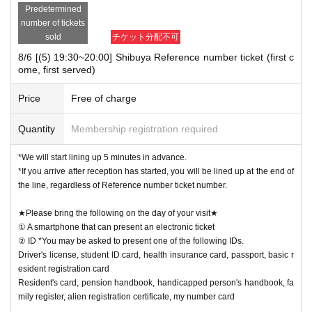
Predetermined
number of tickets
sold
チケット分配不可
8/6 [(5) 19:30~20:00] Shibuya Reference number ticket (first c
ome, first served)
Price
Free of charge
Quantity
Membership registration required
*We will start lining up 5 minutes in advance.
*If you arrive after reception has started, you will be lined up at the end of
the line, regardless of Reference number ticket number.
★Please bring the following on the day of your visit★
① A smartphone that can present an electronic ticket
② ID *You may be asked to present one of the following IDs.
Driver's license, student ID card, health insurance card, passport, basic r
esident registration card
Resident's card, pension handbook, handicapped person's handbook, fa
mily register, alien registration certificate, my number card