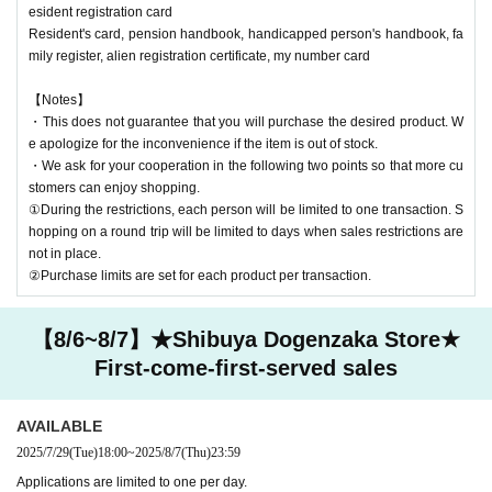
esident registration card
Resident's card, pension handbook, handicapped person's handbook, fa
mily register, alien registration certificate, my number card
【Notes】
・This does not guarantee that you will purchase the desired product. W
e apologize for the inconvenience if the item is out of stock.
・We ask for your cooperation in the following two points so that more cu
stomers can enjoy shopping.
①During the restrictions, each person will be limited to one transaction. S
hopping on a round trip will be limited to days when sales restrictions are
not in place.
②Purchase limits are set for each product per transaction.
【8/6~8/7】★Shibuya Dogenzaka Store★
First-come-first-served sales
AVAILABLE
2025/7/29
(Tue)
18:00
~
2025/8/7
(Thu)
23:59
Applications are limited to one per day.