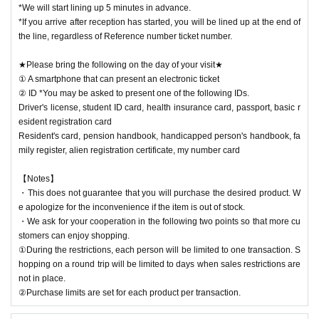
*We will start lining up 5 minutes in advance.
*If you arrive after reception has started, you will be lined up at the end of
the line, regardless of Reference number ticket number.
★Please bring the following on the day of your visit★
① A smartphone that can present an electronic ticket
② ID *You may be asked to present one of the following IDs.
Driver's license, student ID card, health insurance card, passport, basic r
esident registration card
Resident's card, pension handbook, handicapped person's handbook, fa
mily register, alien registration certificate, my number card
【Notes】
・This does not guarantee that you will purchase the desired product. W
e apologize for the inconvenience if the item is out of stock.
・We ask for your cooperation in the following two points so that more cu
stomers can enjoy shopping.
①During the restrictions, each person will be limited to one transaction. S
hopping on a round trip will be limited to days when sales restrictions are
not in place.
②Purchase limits are set for each product per transaction.