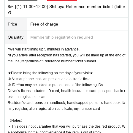
8/6 [(1) 11:30~12:00] Shibuya Reference number ticket (lotter
[Notes when visiting the store]
y)
・Sales time may change depending on the congestion situation.
・One Reference number ticket will be used for one transaction.
Price
Free of charge
・You can line up at the store entrance starting 5 minutes before each s
Quantity
Membership registration required
ession. Please follow the staff's instructions and wait.
・If you arrive late, depending on the situation on the day, you may not
*We will start lining up 5 minutes in advance.
be able to receive your desired food and drink Menu or purchase goods.
*If you arrive after reception has started, you will be lined up at the end of
・Please refrain from gathering at the store outside of line-up hours or s
the line, regardless of Reference number ticket number.
ales hours.
★Please bring the following on the day of your visit★
① A smartphone that can present an electronic ticket
★Winners must bring the following on the day of their visit★
② ID *You may be asked to present one of the following IDs.
(1) Mobile phones/smartphones that can confirm winning
Driver's license, student ID card, health insurance card, passport, basic r
(2) Identification card
*You may be asked to present one of the items b
esident registration card
elow.
Resident's card, pension handbook, handicapped person's handbook, fa
Driver's license, student ID card, health insurance card, passport, basic
mily register, alien registration certificate, my number card
resident registration card
Resident's card, pension handbook, handicapped person's handbook, fa
【Notes】
mily register, alien registration certificate, my number card
・This does not guarantee that you will purchase the desired product. W
e apologize for the inconvenience if the item is out of stock.