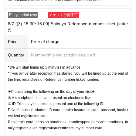
Entry period over
チケット分配不可
8/7 [(3) 15:30~16:00] Shibuya Reference number ticket (lotter
y)
Price
Free of charge
Quantity
Membership registration required
*We will start lining up 5 minutes in advance.
*If you arrive after reception has started, you will be lined up at the end of
the line, regardless of Reference number ticket number.
★Please bring the following on the day of your visit★
① A smartphone that can present an electronic ticket
② ID *You may be asked to present one of the following IDs.
Driver's license, student ID card, health insurance card, passport, basic r
esident registration card
Resident's card, pension handbook, handicapped person's handbook, fa
mily register, alien registration certificate, my number card