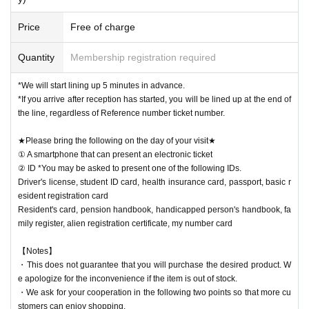
Price
Free of charge
Quantity
Membership registration required
*We will start lining up 5 minutes in advance.
*If you arrive after reception has started, you will be lined up at the end of
the line, regardless of Reference number ticket number.
★Please bring the following on the day of your visit★
① A smartphone that can present an electronic ticket
② ID *You may be asked to present one of the following IDs.
Driver's license, student ID card, health insurance card, passport, basic r
esident registration card
Resident's card, pension handbook, handicapped person's handbook, fa
mily register, alien registration certificate, my number card
【Notes】
・This does not guarantee that you will purchase the desired product. W
e apologize for the inconvenience if the item is out of stock.
・We ask for your cooperation in the following two points so that more cu
stomers can enjoy shopping.