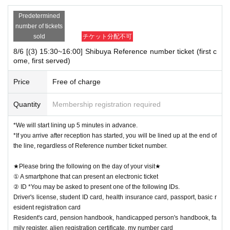
Predetermined
number of tickets
sold
チケット分配不可
8/6 [(3) 15:30~16:00] Shibuya Reference number ticket (first c
ome, first served)
Price
Free of charge
Quantity
Membership registration required
*We will start lining up 5 minutes in advance.
*If you arrive after reception has started, you will be lined up at the end of
the line, regardless of Reference number ticket number.
★Please bring the following on the day of your visit★
① A smartphone that can present an electronic ticket
② ID *You may be asked to present one of the following IDs.
Driver's license, student ID card, health insurance card, passport, basic r
esident registration card
Resident's card, pension handbook, handicapped person's handbook, fa
mily register, alien registration certificate, my number card