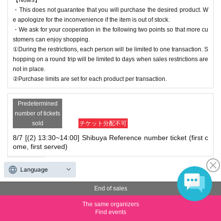
・This does not guarantee that you will purchase the desired product. W
e apologize for the inconvenience if the item is out of stock.
・We ask for your cooperation in the following two points so that more cu
stomers can enjoy shopping.
①During the restrictions, each person will be limited to one transaction. S
hopping on a round trip will be limited to days when sales restrictions are
not in place.
②Purchase limits are set for each product per transaction.
Predetermined
number of tickets
sold
チケット分配不可
8/7 [(2) 13:30~14:00] Shibuya Reference number ticket (first c
ome, first served)
Price
Free of charge
Language
Quantity
Membership registration required
End of sales
The same organizers
*We will start lining up 5 minutes in advance.
Find events
*If you arrive after reception has started, you will be lined up at the end of