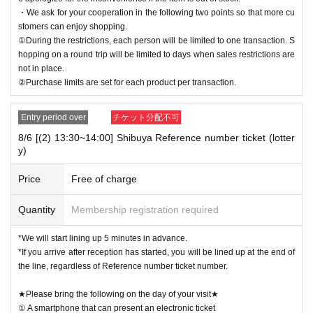
・We ask for your cooperation in the following two points so that more cu
stomers can enjoy shopping.
①During the restrictions, each person will be limited to one transaction. S
hopping on a round trip will be limited to days when sales restrictions are
not in place.
②Purchase limits are set for each product per transaction.
Entry period over
チケット分配不可
8/6 [(2) 13:30~14:00] Shibuya Reference number ticket (lotter
y)
Price
Free of charge
Quantity
Membership registration required
*We will start lining up 5 minutes in advance.
*If you arrive after reception has started, you will be lined up at the end of
the line, regardless of Reference number ticket number.
★Please bring the following on the day of your visit★
① A smartphone that can present an electronic ticket