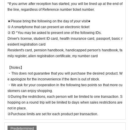
*If you arrive after reception has started, you will be lined up at the end of
the line, regardless of Reference number ticket number.
★Please bring the following on the day of your visit★
① A smartphone that can present an electronic ticket
② ID *You may be asked to present one of the following IDs.
Driver's license, student ID card, health insurance card, passport, basic r
esident registration card
Resident's card, pension handbook, handicapped person's handbook, fa
mily register, alien registration certificate, my number card
【Notes】
・This does not guarantee that you will purchase the desired product. W
e apologize for the inconvenience if the item is out of stock.
・We ask for your cooperation in the following two points so that more cu
stomers can enjoy shopping.
①During the restrictions, each person will be limited to one transaction. S
hopping on a round trip will be limited to days when sales restrictions are
not in place.
②Purchase limits are set for each product per transaction.
Predetermined