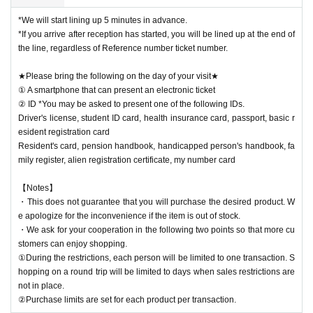
*We will start lining up 5 minutes in advance.
*If you arrive after reception has started, you will be lined up at the end of
the line, regardless of Reference number ticket number.
★Please bring the following on the day of your visit★
① A smartphone that can present an electronic ticket
② ID *You may be asked to present one of the following IDs.
Driver's license, student ID card, health insurance card, passport, basic r
esident registration card
Resident's card, pension handbook, handicapped person's handbook, fa
mily register, alien registration certificate, my number card
【Notes】
・This does not guarantee that you will purchase the desired product. W
e apologize for the inconvenience if the item is out of stock.
・We ask for your cooperation in the following two points so that more cu
stomers can enjoy shopping.
①During the restrictions, each person will be limited to one transaction. S
hopping on a round trip will be limited to days when sales restrictions are
not in place.
②Purchase limits are set for each product per transaction.