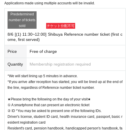
Applications made using multiple accounts will be invalid.
Predetermined
number of tickets
sold
チケット分配不可
8/6 [(1) 11:30~12:00] Shibuya Reference number ticket (first c
ome, first served)
Price
Free of charge
Quantity
Membership registration required
*We will start lining up 5 minutes in advance.
*If you arrive after reception has started, you will be lined up at the end of
the line, regardless of Reference number ticket number.
★Please bring the following on the day of your visit★
① A smartphone that can present an electronic ticket
② ID *You may be asked to present one of the following IDs.
Driver's license, student ID card, health insurance card, passport, basic r
esident registration card
Resident's card, pension handbook, handicapped person's handbook, fa