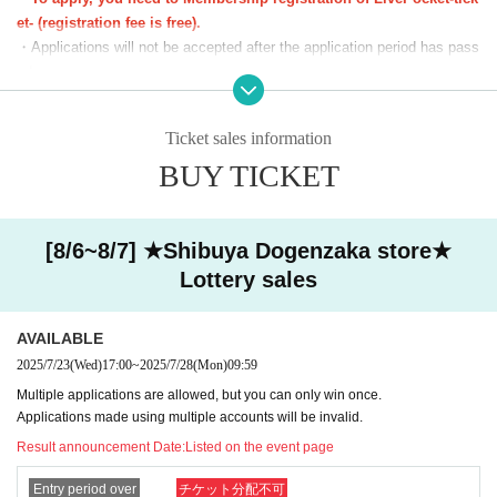
*We will start lining up 5 minutes in advance.
et- (registration fee is free).
*If you arrive after the reception start time, you will be asked to line
・Applications will not be accepted after the application period has pass
up at the end of the line regardless of Reference number ticket num
ed.
ber.
・Before the lottery results are announced, you can cancel from "Applic
*Please note that we may ask you to show your ID.
ation Status/History" on My Page. Please make your own arrangement
Ticket sales information
s.
■The latest information on collaboration
BUY TICKET
Karaoke no Tetsujin collaboration official X (old
・If duplicate applications using fraudulent names are discovered, all ap
Twitter)
We will inform you more.
plications will be invalidated.
■
Other details
Special Site
Please visit.
・You cannot enter with a screenshot of the ticket screen (including QR
code).
[8/6~8/7] ★Shibuya Dogenzaka store★
・Customers using the room will also need a lottery ticket to purchase g
Lottery sales
oods. We cannot compensate you for the fees or time spent lining up fo
r karaoke while you are using the room.
AVAILABLE
[Notes on winning]
2025/7/23
(Wed)
17:00
~
2025/7/28
(Mon)
09:59
・Due to the system, we cannot refund, cancel, or change the date and
Multiple applications are allowed, but you can only win once.
time under any circumstances after winning. Please check your desired
Applications made using multiple accounts will be invalid.
date and time carefully before purchasing your ticket.
Result announcement Date:
Listed on the event page
・ Reference number ticket does not guarantee the purchase of the pro
duct.
Entry period over
チケット分配不可