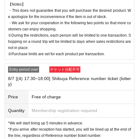
【Notes】
・This does not guarantee that you will purchase the desired product. W
e apologize for the inconvenience if the item is out of stock.
・We ask for your cooperation in the following two points so that more cu
stomers can enjoy shopping.
①During the restrictions, each person will be limited to one transaction. S
hopping on a round trip will be limited to days when sales restrictions are
not in place.
②Purchase limits are set for each product per transaction.
Entry period over
チケット分配不可
8/7 [(4) 17:30~18:00] Shibuya Reference number ticket (lotter
y)
Price
Free of charge
Quantity
Membership registration required
*We will start lining up 5 minutes in advance.
*If you arrive after reception has started, you will be lined up at the end of
the line, regardless of Reference number ticket number.