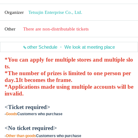
Organizer
Tetsujin Enterprise Co., Ltd.
Other
There are non-distributable tickets
other Schedule ・ We look at meeting place
*You can apply for multiple stores and multiple slo
ts.
*The number of prizes is limited to one person per
day.
1
It becomes the frame.
*Applications made using multiple accounts will be
invalid.
<Ticket required>
-
Goods
Customers who purchase
<No ticket required>
-
Other than goods
Customers who purchase