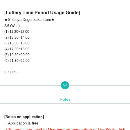
[Lottery Time Period Usage Guide]
★Shibuya Dogenzaka store★
8/6 (Wed)
(1) 11:30~12:00
(2) 13:30~14:00
(3) 15:30~16:00
(4) 17:30~18:00
(5) 19:30~20:00
(6) 21:30~22:00
8/7 (Thu)
(1) 11:30~12:00
(2) 13:30~14:00
(3) 15:30~16:00
(4) 17:30~18:00
Notes
(5) 19:30~20:00
(6) 21:30~22:00
★
After the lottery is held, tickets will be available on a first-come, first-
[Notes on application]
★
served basis, subject to availability.
・Application is free
You can apply for one slot per day.
・To apply, you need to Membership registration of LivePocket-tick