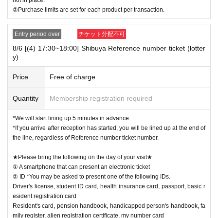
②Purchase limits are set for each product per transaction.
Entry period over
チケット分配不可
8/6 [(4) 17:30~18:00] Shibuya Reference number ticket (lotter
y)
Price
Free of charge
Quantity
Membership registration required
*We will start lining up 5 minutes in advance.
*If you arrive after reception has started, you will be lined up at the end of
the line, regardless of Reference number ticket number.
★Please bring the following on the day of your visit★
① A smartphone that can present an electronic ticket
② ID *You may be asked to present one of the following IDs.
Driver's license, student ID card, health insurance card, passport, basic r
esident registration card
Resident's card, pension handbook, handicapped person's handbook, fa
mily register, alien registration certificate, my number card