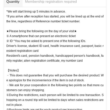
Quantity
Membership registration required
*We will start lining up 5 minutes in advance.
*If you arrive after reception has started, you will be lined up at the end of
the line, regardless of Reference number ticket number.
★Please bring the following on the day of your visit★
① A smartphone that can present an electronic ticket
② ID *You may be asked to present one of the following IDs.
Driver's license, student ID card, health insurance card, passport, basic r
esident registration card
Resident's card, pension handbook, handicapped person's handbook, fa
mily register, alien registration certificate, my number card
【Notes】
・This does not guarantee that you will purchase the desired product. W
e apologize for the inconvenience if the item is out of stock.
・We ask for your cooperation in the following two points so that more cu
stomers can enjoy shopping.
①During the restrictions, each person will be limited to one transaction. S
hopping on a round trip will be limited to days when sales restrictions are
not in place.
②Purchase limits are set for each product per transaction.