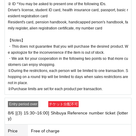
② ID *You may be asked to present one of the following IDs.
Driver's license, student ID card, health insurance card, passport, basic r
esident registration card
Resident's card, pension handbook, handicapped person's handbook, fa
mily register, alien registration certificate, my number card
【Notes】
・This does not guarantee that you will purchase the desired product. W
e apologize for the inconvenience if the item is out of stock.
・We ask for your cooperation in the following two points so that more cu
stomers can enjoy shopping.
①During the restrictions, each person will be limited to one transaction. S
hopping on a round trip will be limited to days when sales restrictions are
not in place.
②Purchase limits are set for each product per transaction.
Entry period over
チケット分配不可
8/6 [(3) 15:30~16:00] Shibuya Reference number ticket (lotter
y)
Price
Free of charge