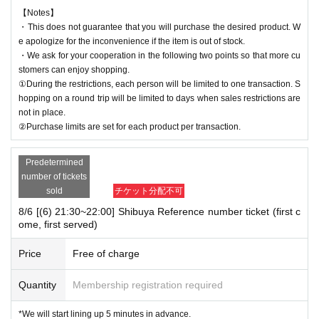
【Notes】
・This does not guarantee that you will purchase the desired product. W
e apologize for the inconvenience if the item is out of stock.
・We ask for your cooperation in the following two points so that more cu
stomers can enjoy shopping.
①During the restrictions, each person will be limited to one transaction. S
hopping on a round trip will be limited to days when sales restrictions are
not in place.
②Purchase limits are set for each product per transaction.
Predetermined
number of tickets
sold
チケット分配不可
8/6 [(6) 21:30~22:00] Shibuya Reference number ticket (first c
ome, first served)
Price
Free of charge
Quantity
Membership registration required
*We will start lining up 5 minutes in advance.