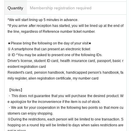
Quantity
Membership registration required
*We will start lining up 5 minutes in advance.
*If you arrive after reception has started, you will be lined up at the end of
the line, regardless of Reference number ticket number.
★Please bring the following on the day of your visit★
① A smartphone that can present an electronic ticket
② ID *You may be asked to present one of the following IDs.
Driver's license, student ID card, health insurance card, passport, basic r
esident registration card
Resident's card, pension handbook, handicapped person's handbook, fa
mily register, alien registration certificate, my number card
【Notes】
・This does not guarantee that you will purchase the desired product. W
e apologize for the inconvenience if the item is out of stock.
・We ask for your cooperation in the following two points so that more cu
stomers can enjoy shopping.
①During the restrictions, each person will be limited to one transaction. S
hopping on a round trip will be limited to days when sales restrictions are
not in place.