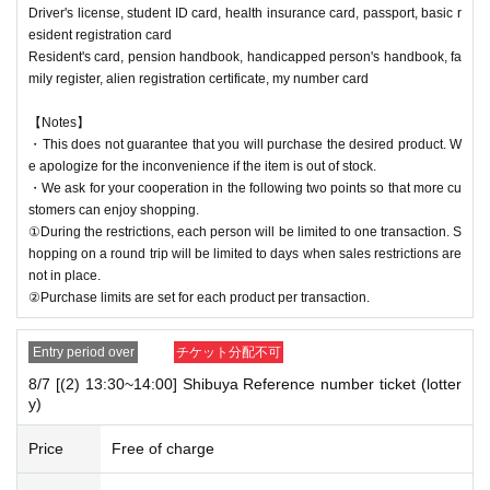
Driver's license, student ID card, health insurance card, passport, basic r
esident registration card
Resident's card, pension handbook, handicapped person's handbook, fa
mily register, alien registration certificate, my number card
【Notes】
・This does not guarantee that you will purchase the desired product. W
e apologize for the inconvenience if the item is out of stock.
・We ask for your cooperation in the following two points so that more cu
stomers can enjoy shopping.
①During the restrictions, each person will be limited to one transaction. S
hopping on a round trip will be limited to days when sales restrictions are
not in place.
②Purchase limits are set for each product per transaction.
Entry period over
チケット分配不可
8/7 [(2) 13:30~14:00] Shibuya Reference number ticket (lotter
y)
Price
Free of charge