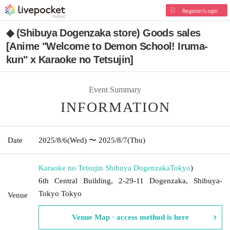
Register/Login
◆ (Shibuya Dogenzaka store) Goods sales
[Anime "Welcome to Demon School! Iruma-
kun" x Karaoke no Tetsujin]
Event Summary
INFORMATION
Date
2025/8/6
(Wed)
〜 2025/8/7
(Thu)
Karaoke no Tetsujin Shibuya Dogenzaka
Tokyo
)
6th Central Building, 2-29-11 Dogenzaka, Shibuya-
Tokyo Tokyo
Venue
Venue Map · access method is here