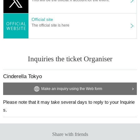
Official site
The official site is here
Inquiries the ticket Organiser
Cinderella Tokyo
Make an inquiry using the Web form
Please note that it may take several days to reply to your Inquirie
s.
Share with friends