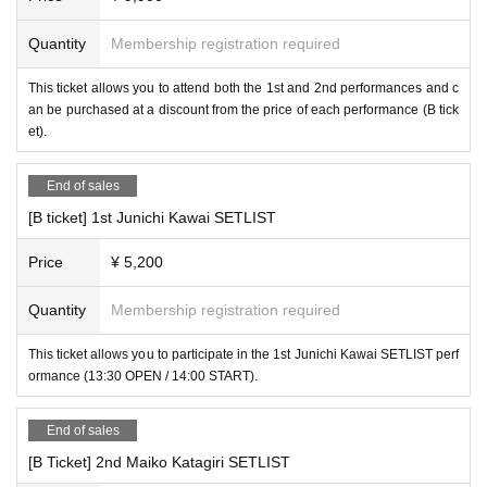
Quantity
Membership registration required
This ticket allows you to attend both the 1st and 2nd performances and c
an be purchased at a discount from the price of each performance (B tick
et).
End of sales
[B ticket] 1st Junichi Kawai SETLIST
Price
¥ 5,200
Quantity
Membership registration required
This ticket allows you to participate in the 1st Junichi Kawai SETLIST perf
ormance (13:30 OPEN / 14:00 START).
End of sales
[B Ticket] 2nd Maiko Katagiri SETLIST