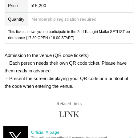
Price
¥ 5,200
Quantity
Membership registration required
This ticket allows you to participate in the 2nd Katagiri Maiko SETLIST pe
rformance (17:30 OPEN / 18:00 START).
Admission to the venue (QR code tickets)
・Each person needs their own QR code ticket. Please have
them ready in advance.
・Present the screen displaying your QR code or a printout of
the code when entering the venue.
Related links
LINK
Official X page
This will be the official X account for the event.