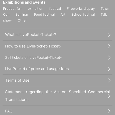
Exhibitions and Events
Product fair
exhibition
festival
Fireworks display
Town
Con
Seminar
Food festival
Art
School festival
Talk
show
Other
What is LivePocket-Ticket-?
How to use LivePocket-Ticket-
Sell tickets on LivePocket-Ticket-
LivePocket of price and usage fees
Terms of Use
Statement regarding the Act on Specified Commercial
Transactions
FAQ