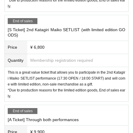
*Due to production reasons for the limited edition goods, End of sales ear
ly.
End of sales
[S Ticket] 2nd Katagiri Maiko SETLIST (with limited edition GO
ODS)
Price
¥ 6,800
Quantity
Membership registration required
This is a great value ticket that allows you to participate in the 2nd Katagir
i Maiko SETLIST performance (17:30 OPEN / 18:00 START) and will com
e with limited edition, non-sale merchandise as a gift.
*Due to production reasons for the limited edition goods, End of sales ear
ly.
End of sales
[A Ticket] Through both performances
Price
¥ 9,900