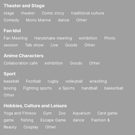
Theater and Stage
stage
theater
Comic story
traditional culture
Comedy
Mono Manne
dance
Other
Fan Idol
Fan Meeting
Handshake meeting
exhibition
Photo
session
Talk show
Live
Goods
Other
Anime Characters
Collaboration cafe
exhibition
Goods
Other
Sport
baseball
Football
rugby
volleyball
wrestling
boxing
Fighting sports
e Sports
handball
basketball
Other
Hobbies, Culture and Leisure
Yoga and Fitness
Gym
Zoo
Aquarium
Card game
game
fishing
Escape Game
dance
Fashion &
Beauty
Cosplay
Other