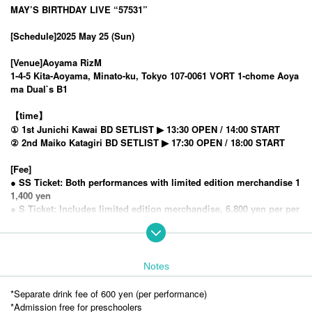
MAY’S BIRTHDAY LIVE “57531”
[Schedule]
2025 May 25 (Sun)
[Venue]
Aoyama RizM
1-4-5 Kita-Aoyama, Minato-ku, Tokyo 107-0061 VORT 1-chome Aoya
ma Dual`s B1
【time】
① 1st Junichi Kawai BD SETLIST ▶︎ 13:30 OPEN / 14:00 START
② 2nd Maiko Katagiri BD SETLIST ▶︎ 17:30 OPEN / 18:00 START
[Fee]
● SS Ticket: Both performances with limited edition merchandise 1
1,400 yen
● S Ticket: Includes limited edition merchandise, 6,800 yen per per
formance
● A ticket: both performances 9,900 yen
● B ticket: 5,200 yen for each performance
Notes
)＞
<General ticket sales
First-come-first-served
2025
4
5
12:00
year
month
day
Sa
Launched
*Separate drink fee of 600 yen (per performance)
※
(5/24) 23:59
Advance tickets go on sale the day before the show
It will be up
*Admission free for preschoolers