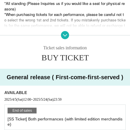
to
*All standing (Please Inquiries us if you would like a seat for physical re
※
B
+500
The same day ticket
Tickets only
Tickets are sold at the counter on th
asons)
e day for JPY
*When purchasing tickets for each performance, please be careful not t
o select the wrong 1st and 2nd tickets. If you mistakenly purchase ticke
ts for the same performance, we will not be able to refund or exchange t
hem. Thank you for your understanding.
*The entry order (Reference number) will be SS, S, A, and B.
*The bonus goods for SS and S tickets will be given one per person. Th
ose with SS tickets will receive them at the entrance to the 1st show, a
Ticket sales information
nd those with S tickets will receive them at the entrance to the show the
BUY TICKET
y are attending.
※
Tickets cannot be cancelled or refunded unless the event is cancelled or pos
tponed.
General release ( First-come-first-served )
AVAILABLE
2025/4/5
(Sat)
12:00
~
2025/5/24
(Sat)
23:59
End of sales
[SS Ticket] Both performances (with limited edition merchandis
e)