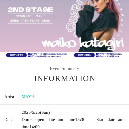
Event Summary
INFORMATION
Artist
MAY'S
2025/5/25
(Sun)
Date
Doors open date and time
13:30
Start date and
time
14:00