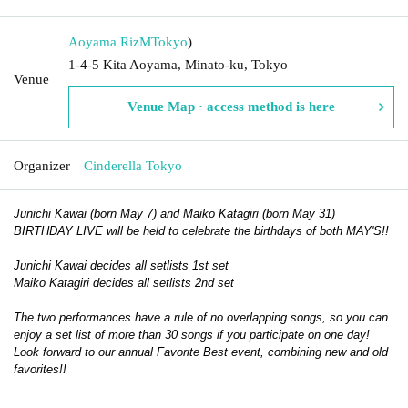
Aoyama RizM
Tokyo
)
1-4-5 Kita Aoyama, Minato-ku, Tokyo
Venue
Venue Map · access method is here
Organizer
Cinderella Tokyo
Junichi Kawai (born May 7) and Maiko Katagiri (born May 31)
BIRTHDAY LIVE will be held to celebrate the birthdays of both MAY'S!!
Junichi Kawai decides all setlists 1st set
Maiko Katagiri decides all setlists 2nd set
The two performances have a rule of no overlapping songs, so you can
enjoy a set list of more than 30 songs if you participate on one day!
Look forward to our annual Favorite Best event, combining new and old
favorites!!