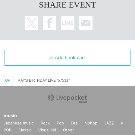
SHARE EVENT
Add bookmark
TOP
MAY'S BIRTHDAY LIVE “57531”
music
Japanese music
Rock
Pop
Fes
hiphop
JAZZ
K-
POP
Classic
Visual Kei
Other