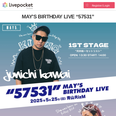
Register/Login
MAY'S BIRTHDAY LIVE “57531”