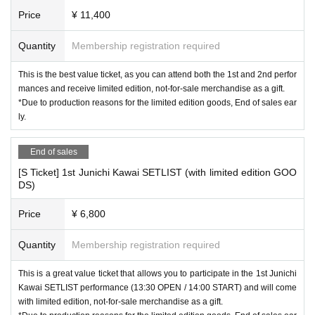
Price
¥ 11,400
Quantity
Membership registration required
This is the best value ticket, as you can attend both the 1st and 2nd perfor
mances and receive limited edition, not-for-sale merchandise as a gift.
*Due to production reasons for the limited edition goods, End of sales ear
ly.
End of sales
[S Ticket] 1st Junichi Kawai SETLIST (with limited edition GOO
DS)
Price
¥ 6,800
Quantity
Membership registration required
This is a great value ticket that allows you to participate in the 1st Junichi
Kawai SETLIST performance (13:30 OPEN / 14:00 START) and will come
with limited edition, not-for-sale merchandise as a gift.