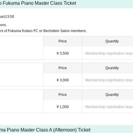
o Fukuma Piano Master Class Ticket
ue)
13:00
ions.
ers of Fukuma Kotaro FC or Bechstein Salon members.
Price
Quantity
¥ 3,500
Membership registration requ
Price
Quantity
¥ 3,000
Membership registration requ
Price
Quantity
¥ 1,000
Membership registration requ
a Piano Master Class A (Afternoon) Ticket