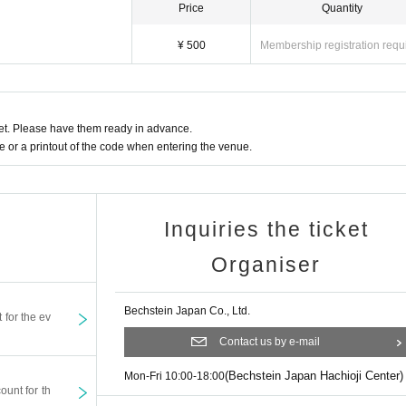
Price
Quantity
¥ 500
Membership registration requ
t. Please have them ready in advance.
or a printout of the code when entering the venue.
Inquiries the ticket
Organiser
Bechstein Japan Co., Ltd.
t for the ev
Contact us by e-mail
(Bechstein Japan Hachioji Center)
Mon-Fri 10:00-18:00
ount for th