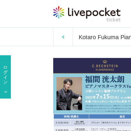
Kotaro Fukuma Pian