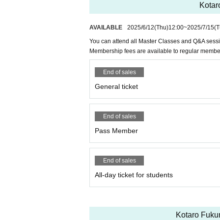
Kotar
AVAILABLE
2025/6/12
(Thu)
12:00
~
2025/7/15
(T
You can attend all Master Classes and Q&A sess
Membership fees are available to regular memb
End of sales
General ticket
End of sales
Pass Member
End of sales
All-day ticket for students
Kotaro Fukum