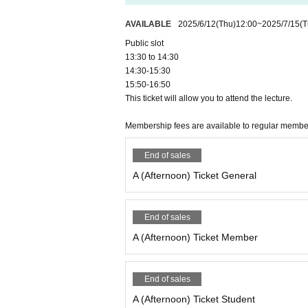
AVAILABLE
2025/6/12
(Thu)
12:00
~
2025/7/15
(T
Public slot
13:30 to 14:30
14:30-15:30
15:50-16:50
This ticket will allow you to attend the lecture.
Membership fees are available to regular memb
End of sales
A (Afternoon) Ticket General
End of sales
A (Afternoon) Ticket Member
End of sales
A (Afternoon) Ticket Student