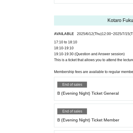
Kotaro Fuku
AVAILABLE
2025/6/12
(Thu)
12:00
~
2025/7/15
(T
17:10 to 18:10
18:10-19:10
19:10-19:30 (Question and Answer session)
This is a ticket that allows you to attend the lectur
Membership fees are available to regular memb
End of sales
B (Evening Night) Ticket General
End of sales
B (Evening Night) Ticket Member