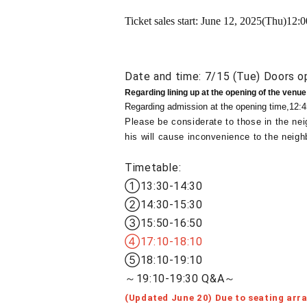
Ticket sales start: June 12, 2025
(Thu)
12:0
Date and time: 7/15 (Tue) Doors o
Regarding lining up at the opening of the venue
Regarding admission at the opening time,
12:4
Please be considerate to those in the nei
his will cause inconvenience to the neigh
Timetable:
①13:30-14:30
②14:30-15:30
③15:50-16:50
④17:10-18:10
⑤18:10-19:10
～19:10-19:30 Q&A～
(Updated June 20) Due to seating arr