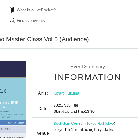
What is a livePocket?
Find live events
o Master Class Vol.6 (Audience)
Event Summary
INFORMATION
Artist
Kotaro Fukuma
2025/7/15
(Tue)
Date
Start date and time
13:30
Bechstein Centrum Tokyo Hall
Tokyo
)
Tokyo 1-5-1 Yurakucho, Chiyoda-ku
Venue