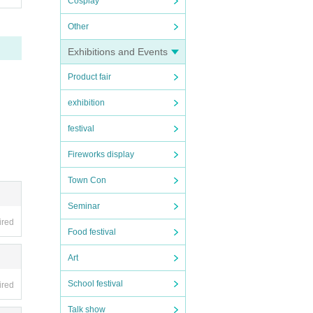
Cosplay
Other
Exhibitions and Events
Product fair
exhibition
festival
Fireworks display
Town Con
Seminar
ired
Food festival
Art
School festival
ired
Talk show