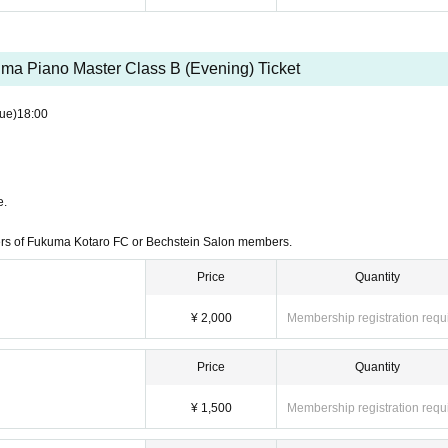
ma Piano Master Class B (Evening) Ticket
ue)
18:00
e.
ers of Fukuma Kotaro FC or Bechstein Salon members.
Price
Quantity
¥ 2,000
Membership registration requ
Price
Quantity
¥ 1,500
Membership registration requ