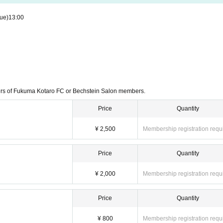
ue)
13:00
ers of Fukuma Kotaro FC or Bechstein Salon members.
Price
Quantity
¥ 2,500
Membership registration requ
Price
Quantity
¥ 2,000
Membership registration requ
Price
Quantity
¥ 800
Membership registration requ