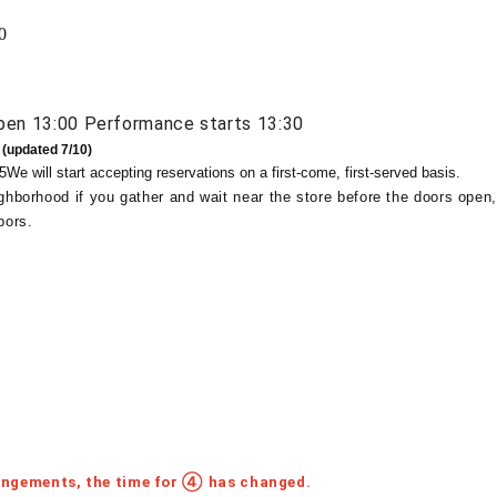
0
pen 13:00 Performance starts 13:30
 (updated 7/10)
5
We will start accepting reservations on a first-come, first-served basis.
ghborhood if you gather and wait near the store before the doors open,
bors.
angements, the time for ④ has changed.