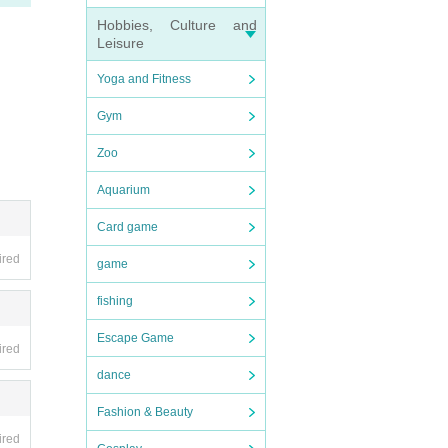
Hobbies, Culture and
Leisure
Yoga and Fitness
Gym
Zoo
Aquarium
Card game
ired
game
fishing
Escape Game
ired
dance
Fashion & Beauty
ired