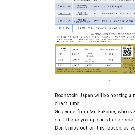
Bechstein Japan will be hosting a 
d last time.
Guidance from Mr. Fukuma, who is 
c of these young pianists become e
Don't miss out on this lesson, as y