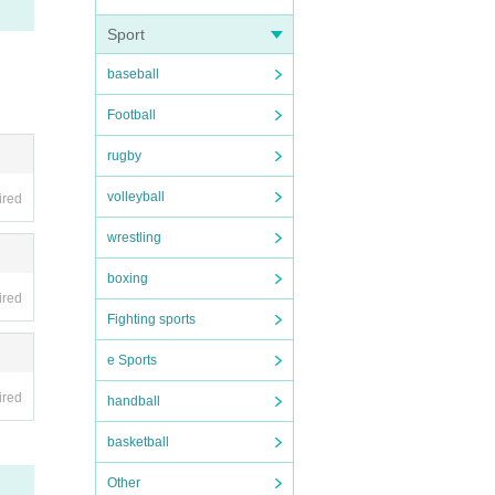
Sport
baseball
Football
rugby
volleyball
ired
wrestling
boxing
ired
Fighting sports
e Sports
ired
handball
basketball
Other