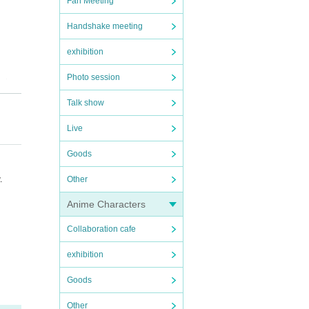
Fan Meeting
Handshake meeting
exhibition
Photo session
tion
ell a
Talk show
str
Live
simu
Goods
h hi
 He
Other
.
Anime Characters
Collaboration cafe
disc
exhibition
Goods
Other