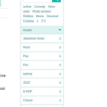
online
Comedy
Voice
actor
Photo session
Riddles
Movie
Gourmet
Cosplay
1
1*1
music
Japanese music
Rock
Pop
Fes
hiphop
eive
JAZZ
usi
K-POP
Classic