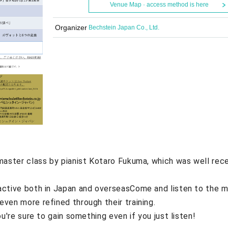
Venue Map · access method is here
Organizer
Bechstein Japan Co., Ltd.
master class by pianist Kotaro Fukuma, which was well rec
active both in Japan and overseas
Come and listen to the m
ven more refined through their training.
ou're sure to gain something even if you just listen!