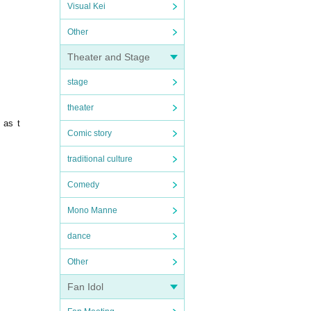
Visual Kei
Other
Theater and Stage
stage
theater
 as t
Comic story
traditional culture
Comedy
Mono Manne
dance
Other
Fan Idol