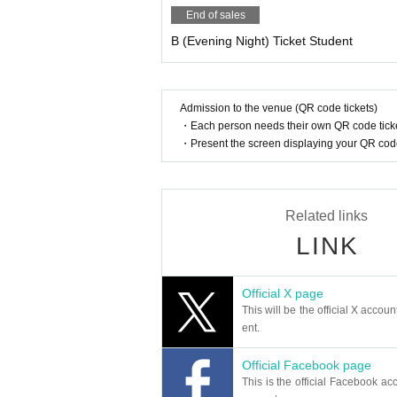
End of sales
B (Evening Night) Ticket Student
Admission to the venue (QR code tickets)
・Each person needs their own QR code ticke
・Present the screen displaying your QR code 
Related links
LINK
Official X page
This will be the official X accoun
ent.
Official Facebook page
This is the official Facebook acc