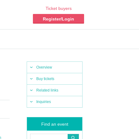
Ticket buyers
Register/Login
Overview
Buy tickets
Related links
Inquiries
Find an event