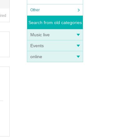
Other
ired
Search from old categories
Music live
Events
online