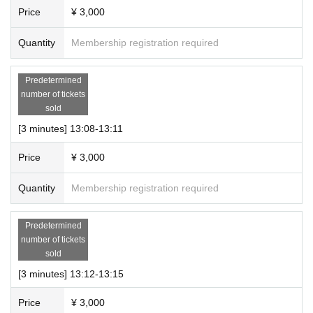
1 slot (10-minute talk only participation ticket + 20-second s
Price
¥ 3,000
creenshot time) 10,000 yen (tax included)
Quantity
Membership registration required
・Multiple tickets can be purchased.
● Event N/A
Predetermined
number of tickets
・This will be an online talk event using the meeting app
sold
“Zoom.”
[3 minutes] 13:08-13:11
・The talk will start immediately after you enter the room. A
timer will sound when the time is up, so please enjoy the ta
Price
¥ 3,000
lk until then.
Quantity
Membership registration required
<Information about each section>
Predetermined
・We will guide you in the order of Ticket Number.
number of tickets
sold
(Please wait your turn in the waiting room until you are guid
[3 minutes] 13:12-13:15
ed to the booth.)
Price
¥ 3,000