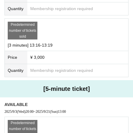
● Notes
Quantity
Membership registration required
・Please note that the time may vary slightly.
・ Regarding delivery
Predetermined
We will use the meeting app “Zoom”.
number of tickets
Please set up your PC, iPad, smartphone app, etc. in adva
sold
nce.
[3 minutes] 13:16-13:19
*PC environment is recommended.
Price
¥ 3,000
* Can be used without Membership registration.
・ Download: https://zoom.us/download
Quantity
Membership registration required
・How to use: https://support.zoom.us/hc/ja/articles/201362
193
[5-minute ticket]
・When joining via Zoom, please use the display name (na
me or nickname) registered on our Peatix website.
AVAILABLE
・Please note that there may be some delays due to tasks
2025/9/3
(Wed)
20:00
~
2025/9/21
(Sun)
13:00
such as switching screens.
Predetermined
・Please note that the order may change depending on the
number of tickets