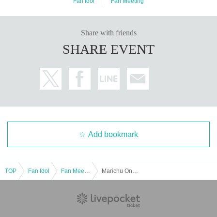
Fan Idol
Fan Meeting
Share with friends
SHARE EVENT
Add bookmark
TOP
Fan Idol
Fan Meeting
Marichu Online Talk Session on Sep. 21st♡