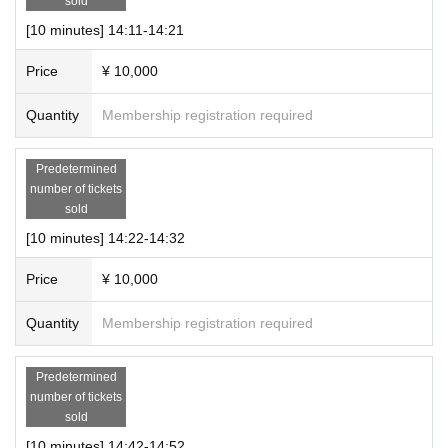
sold
[10 minutes] 14:11-14:21
Price
¥ 10,000
Quantity
Membership registration required
Predetermined
number of tickets
sold
[10 minutes] 14:22-14:32
Price
¥ 10,000
Quantity
Membership registration required
Predetermined
number of tickets
sold
[10 minutes] 14:42-14:52