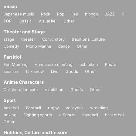
music
Japanese music
Rock
Pop
Fes
hiphop
JAZZ
K-
POP
Classic
Visual Kei
Other
Theater and Stage
stage
theater
Comic story
traditional culture
Comedy
Mono Manne
dance
Other
Fan Idol
Fan Meeting
Handshake meeting
exhibition
Photo
session
Talk show
Live
Goods
Other
Anime Characters
Collaboration cafe
exhibition
Goods
Other
Sport
baseball
Football
rugby
volleyball
wrestling
boxing
Fighting sports
e Sports
handball
basketball
Other
Hobbies, Culture and Leisure