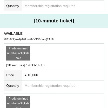
Quantity
Membership registration required
[10-minute ticket]
AVAILABLE
2025/9/3
(Wed)
20:00
~
2025/9/21
(Sun)
13:00
Predetermined
number of tickets
sold
[10 minutes] 14:00-14:10
Price
¥ 10,000
Quantity
Membership registration required
Predetermined
number of tickets