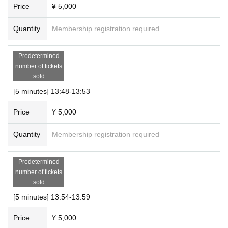
Price
¥ 5,000
Quantity
Membership registration required
Predetermined
number of tickets
sold
[5 minutes] 13:48-13:53
Price
¥ 5,000
Quantity
Membership registration required
Predetermined
number of tickets
sold
[5 minutes] 13:54-13:59
Price
¥ 5,000