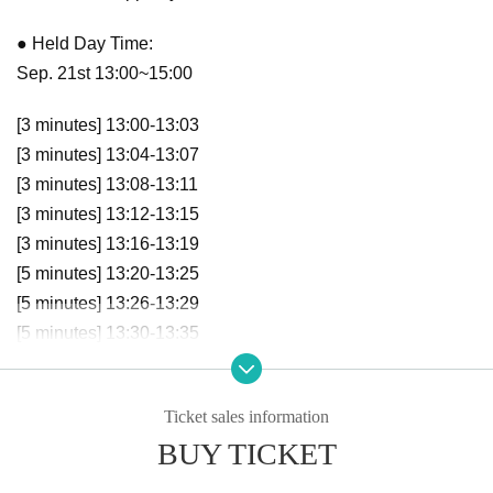
● Held Day Time:
Sep. 21st 13:00~15:00
[3 minutes] 13:00-13:03
[3 minutes] 13:04-13:07
[3 minutes] 13:08-13:11
[3 minutes] 13:12-13:15
[3 minutes] 13:16-13:19
[5 minutes] 13:20-13:25
[5 minutes] 13:26-13:29
[5 minutes] 13:30-13:35
[5 minutes] 13:36-13:41
[5 minutes] 13:42-13:47
Ticket sales information
[5 minutes] 13:48-13:53
BUY TICKET
[5 minutes] 13:54-13:59
[10 minutes] 14:00-14:10