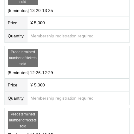
number of people entering the room and the connection sta
sold
tus.
[5 minutes] 13:20-13:25
・Please turn on your camera and microphone.
Price
¥ 5,000
・Please set it so that chat can be displayed.
・Please refrain from taking photographs or recording duri
Quantity
Membership registration required
ng the online talk session.
・Please refrain from posting on social media etc.
Predetermined
・Please note that we may ask you to leave if you ask inap
number of tickets
sold
propriate questions or behave in an inappropriate manner.
・Please refrain from reselling or copying the URL.
[5 minutes] 12:26-12:29
・Please note that we cannot take any responsibility for an
Price
¥ 5,000
y damages that may occur if any problems occur when usin
g Zoom.
Quantity
Membership registration required
● Remarks
Predetermined
・During the event, staff will be present with cameras and
number of tickets
sold
audio turned off.