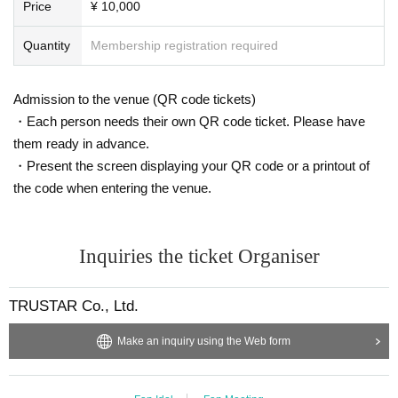
Price
¥ 10,000
Quantity
Membership registration required
Admission to the venue (QR code tickets)
・Each person needs their own QR code ticket. Please have
them ready in advance.
・Present the screen displaying your QR code or a printout of
the code when entering the venue.
Inquiries the ticket Organiser
TRUSTAR Co., Ltd.
Make an inquiry using the Web form