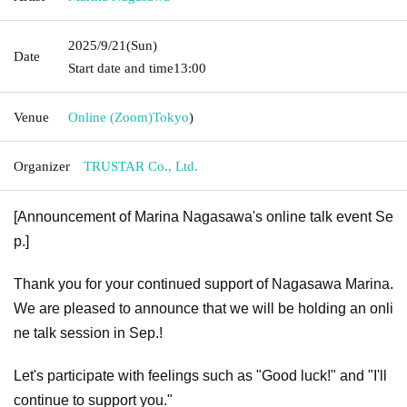
2025/9/21
(Sun)
Date
Start date and time
13:00
Venue
Online (Zoom)
Tokyo
)
Organizer
TRUSTAR Co., Ltd.
[Announcement of Marina Nagasawa's online talk event Se
p.]
Thank you for your continued support of Nagasawa Marina.
We are pleased to announce that we will be holding an onli
ne talk session in Sep.!
Let's participate with feelings such as "Good luck!" and "I'll
continue to support you."