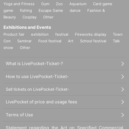
Yoga and Fitness
Gym
Zoo
Aquarium
Card game
game
fishing
Escape Game
dance
Fashion &
Beauty
Cosplay
Other
Exhibitions and Events
Product fair
exhibition
festival
Fireworks display
Town
Con
Seminar
Food festival
Art
School festival
Talk
show
Other
What is LivePocket-Ticket-?
How to use LivePocket-Ticket-
Sell tickets on LivePocket-Ticket-
LivePocket of price and usage fees
Terms of Use
Statement regarding the Act on Specified Commercial