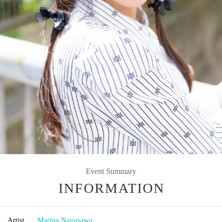
Event Summary
INFORMATION
Artist
Marina Nagasawa