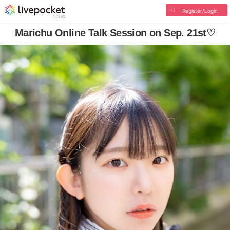
Register/Login
Marichu Online Talk Session on Sep. 21st♡