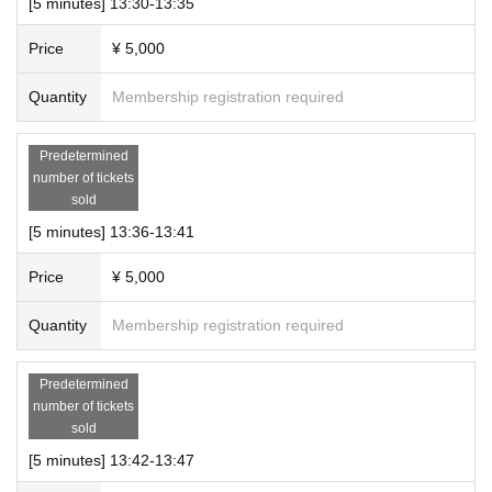
[5 minutes] 13:30-13:35
Price
¥ 5,000
Quantity
Membership registration required
Predetermined
number of tickets
sold
[5 minutes] 13:36-13:41
Price
¥ 5,000
Quantity
Membership registration required
Predetermined
number of tickets
sold
[5 minutes] 13:42-13:47