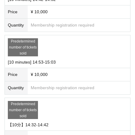
Price
¥ 10,000
Quantity
Membership registration required
Predetermined
number of tickets
sold
[10 minutes] 14:53-15:03
Price
¥ 10,000
Quantity
Membership registration required
Predetermined
number of tickets
sold
【10分】14:32-14:42