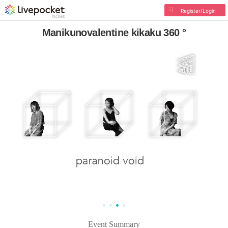
Register/Login
Manikunovalentine kikaku 360 °
Event Summary