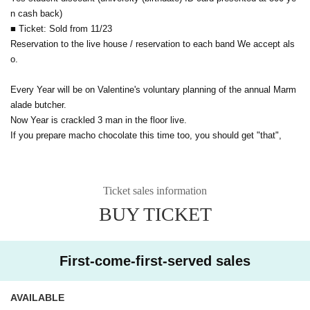
n cash back)
■ Ticket: Sold from 11/23
Reservation to the live house / reservation to each band We accept als
o.
Every Year will be on Valentine's voluntary planning of the annual Marm
alade butcher.
Now Year is crackled 3 man in the floor live.
If you prepare macho chocolate this time too, you should get "that",
Ticket sales information
BUY TICKET
First-come-first-served sales
AVAILABLE