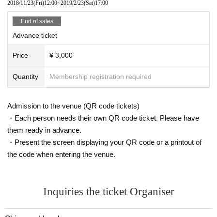
2018/11/23
(Fri)
12:00
~
2019/2/23
(Sat)
17:00
End of sales
Advance ticket
Price
¥ 3,000
Quantity
Membership registration required
Admission to the venue (QR code tickets)
・Each person needs their own QR code ticket. Please have
them ready in advance.
・Present the screen displaying your QR code or a printout of
the code when entering the venue.
Inquiries the ticket Organiser