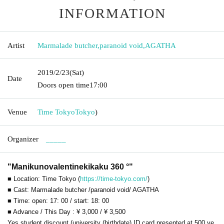
INFORMATION
Artist
Marmalade butcher
,
paranoid void
,
AGATHA
2019/2/23
(Sat)
Date
Doors open time
17:00
Venue
Time Tokyo
Tokyo
)
Organizer
_____
"Manikunovalentinekikaku 360 °"
■ Location: Time Tokyo (
https://time-tokyo.com/
)
■ Cast: Marmalade butcher /
paranoid void
/ AGATHA
■ Time: open: 17: 00 / start: 18: 00
■ Advance / This Day : ¥ 3,000 / ¥ 3,500
Yes student discount (university (birthdate) ID card presented at 500 ye