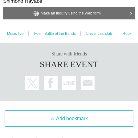
Shimono Hayabe
Make an inquiry using the Web form
Music live
Fest · Battle of the Bands
Live music club
Rock
Share with friends
SHARE EVENT
Add bookmark