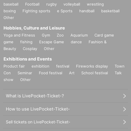
baseball
Football
rugby
volleyball
wrestling
boxing
Fighting sports
e Sports
handball
basketball
Other
Hobbies, Culture and Leisure
Yoga and Fitness
Gym
Zoo
Aquarium
Card game
game
fishing
Escape Game
dance
Fashion &
Beauty
Cosplay
Other
Exhibitions and Events
Product fair
exhibition
festival
Fireworks display
Town
Con
Seminar
Food festival
Art
School festival
Talk
show
Other
What is LivePocket-Ticket-?
How to use LivePocket-Ticket-
Sell tickets on LivePocket-Ticket-