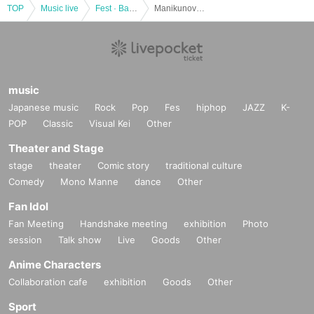
TOP
Music live
Fest · Battle of the Bands
Manikunovalentine kikaku 360 °
music
Japanese music
Rock
Pop
Fes
hiphop
JAZZ
K-
POP
Classic
Visual Kei
Other
Theater and Stage
stage
theater
Comic story
traditional culture
Comedy
Mono Manne
dance
Other
Fan Idol
Fan Meeting
Handshake meeting
exhibition
Photo
session
Talk show
Live
Goods
Other
Anime Characters
Collaboration cafe
exhibition
Goods
Other
Sport