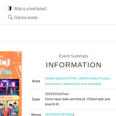
What is a livePocket?
Find live events
Event Summary
INFORMATION
,
,
,
Unified Egoism
ROYAL GEM
Rinkaku Paradox
Artist
,
,
Delusional Caligula
junk crop
SuperEgo
2025/10/14
(Tue)
Date
Doors open date and time
18: 25
Start date and
time
18:45
Venue
GOTANDA G6
Tokyo
)