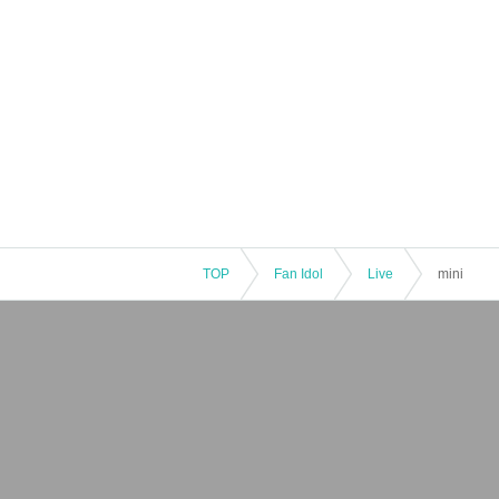
TOP
Fan Idol
Live
mini