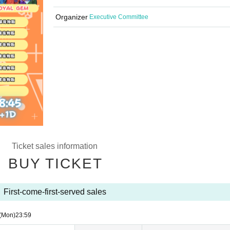
Organizer
Executive Committee
Ticket sales information
BUY TICKET
First-come-first-served sales
(Mon)
23:59