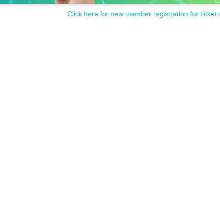
Click here for new member registration for ticket 