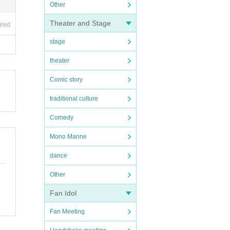
Other
Theater and Stage
ired
stage
theater
Comic story
traditional culture
Comedy
Mono Manne
dance
Other
Fan Idol
Fan Meeting