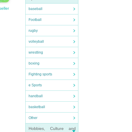
seller
baseball
Football
rugby
volleyball
wrestling
boxing
Fighting sports
e Sports
handball
basketball
Other
Hobbies, Culture and