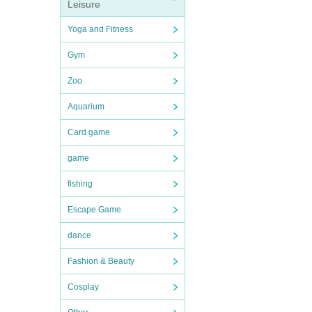
Leisure
Yoga and Fitness
Gym
Zoo
Aquarium
Card game
game
fishing
Escape Game
dance
Fashion & Beauty
Cosplay