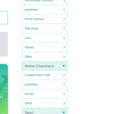
Handshake meeting
exhibition
Photo session
Talk show
Live
Goods
Other
Anime Characters
Collaboration cafe
exhibition
Goods
Other
Sport