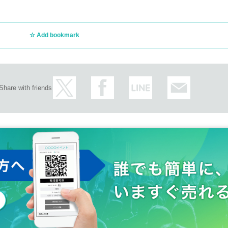
Add bookmark
Share with friends