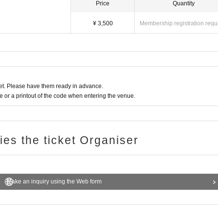
Price
Quantity
¥ 3,500
Membership registration requ
t. Please have them ready in advance.
or a printout of the code when entering the venue.
ries the ticket Organiser
Make an inquiry using the Web form