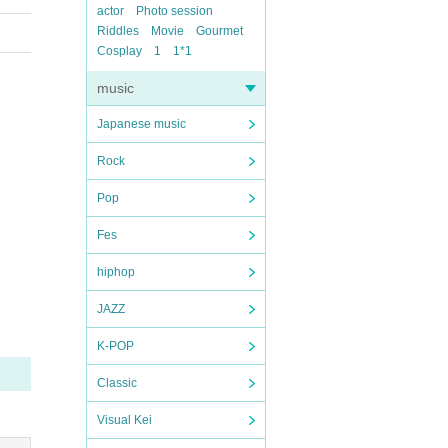
actor
Photo session
Riddles
Movie
Gourmet
Cosplay
1
1*1
music
Japanese music
Rock
Pop
Fes
hiphop
JAZZ
K-POP
Classic
Visual Kei