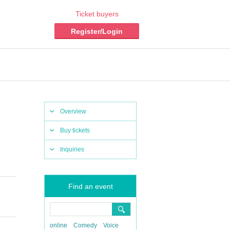
Ticket buyers
Register/Login
Overview
Buy tickets
Inquiries
Find an event
online
Comedy
Voice