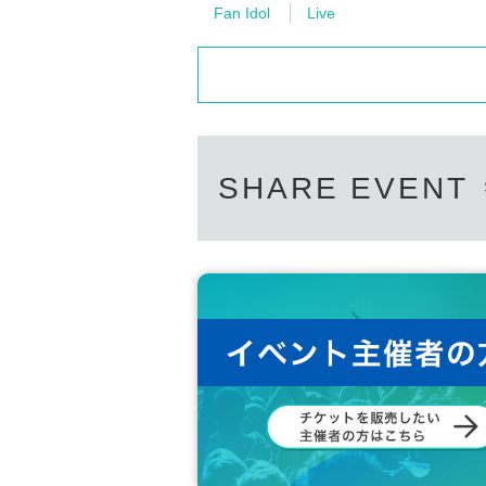
Fan Idol
Live
SHARE EVENT