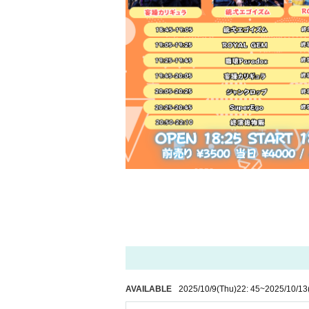
AVAILABLE
2025/10/9
(Thu)
22: 45
~
2025/10/13