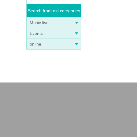
Search from old categories
Music live
Events
online