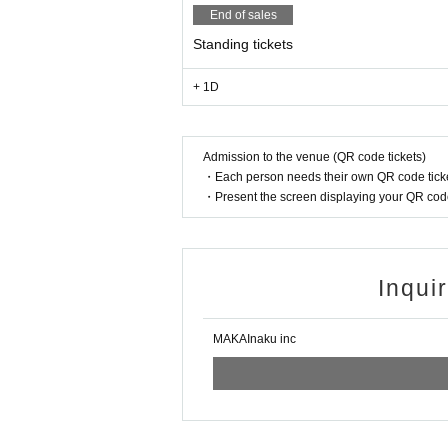
End of sales
Standing tickets
+ 1D
Admission to the venue (QR code tickets)
・Each person needs their own QR code ticke
・Present the screen displaying your QR code 
Inqui
MAKAInaku inc