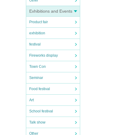
Other
Exhibitions and Events
Product fair
exhibition
festival
Fireworks display
Town Con
Seminar
Food festival
Art
School festival
Talk show
Other