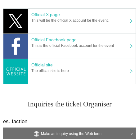
Official X page
This will be the official X account for the event.
Official Facebook page
This is the official Facebook account for the event
Official site
The official site is here
Inquiries the ticket Organiser
es. faction
Make an inquiry using the Web form