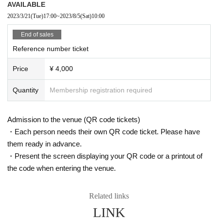
AVAILABLE
2023/3/21
(Tue)
17:00
~
2023/8/5
(Sat)
10:00
End of sales
Reference number ticket
Price
¥ 4,000
Quantity
Membership registration required
Admission to the venue (QR code tickets)
・Each person needs their own QR code ticket. Please have
them ready in advance.
・Present the screen displaying your QR code or a printout of
the code when entering the venue.
Related links
LINK