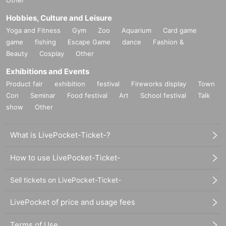
Hobbies, Culture and Leisure
Yoga and Fitness
Gym
Zoo
Aquarium
Card game
game
fishing
Escape Game
dance
Fashion &
Beauty
Cosplay
Other
Exhibitions and Events
Product fair
exhibition
festival
Fireworks display
Town
Con
Seminar
Food festival
Art
School festival
Talk
show
Other
What is LivePocket-Ticket-?
How to use LivePocket-Ticket-
Sell tickets on LivePocket-Ticket-
LivePocket of price and usage fees
Terms of Use