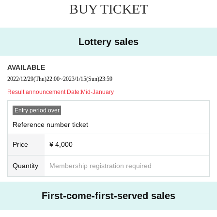
BUY TICKET
Lottery sales
AVAILABLE
2022/12/29
(Thu)
22:00
~
2023/1/15
(Sun)
23:59
Result announcement Date:
Mid-January
Entry period over
Reference number ticket
Price
¥ 4,000
Quantity
Membership registration required
First-come-first-served sales