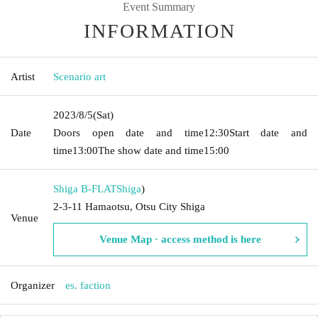
Event Summary
INFORMATION
Artist
Scenario art
2023/8/5
(Sat)
Date
Doors open date and time
12:30
Start date and
time
13:00
The show date and time
15:00
Shiga B-FLAT
Shiga
)
2-3-11 Hamaotsu, Otsu City Shiga
Venue
Venue Map · access method is here
Organizer
es. faction