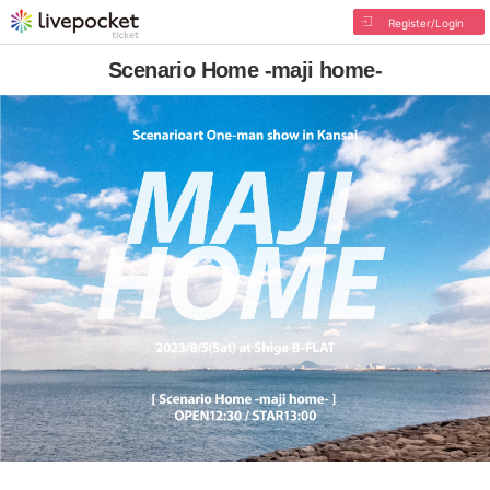
Register/Login
Scenario Home -maji home-