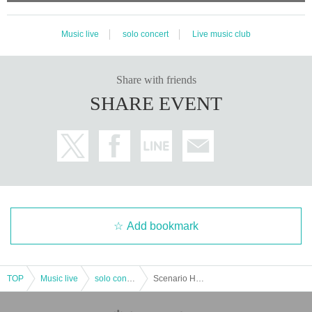
Music live
solo concert
Live music club
Share with friends
SHARE EVENT
Add bookmark
TOP
Music live
solo concert
Scenario Home -maji home-