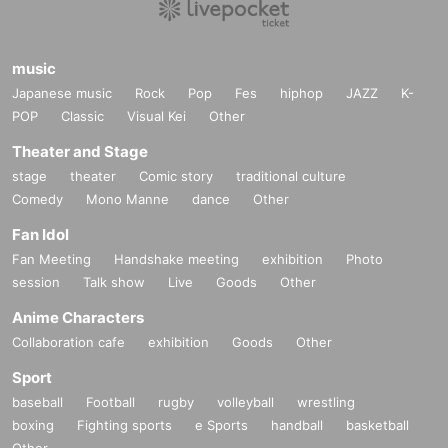
music
Japanese music
Rock
Pop
Fes
hiphop
JAZZ
K-
POP
Classic
Visual Kei
Other
Theater and Stage
stage
theater
Comic story
traditional culture
Comedy
Mono Manne
dance
Other
Fan Idol
Fan Meeting
Handshake meeting
exhibition
Photo
session
Talk show
Live
Goods
Other
Anime Characters
Collaboration cafe
exhibition
Goods
Other
Sport
baseball
Football
rugby
volleyball
wrestling
boxing
Fighting sports
e Sports
handball
basketball
Other