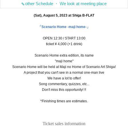
other Schedule ・ We look at meeting place
(Sat), August 5, 2023 at Shiga B-FLAT
「Scenario Home -maji home-」
OPEN 12:30 / START 13:00
ticket ¥ 4,000 (+1 drink)
Scenario Home extra edition, its name
"maji home"
Scenario Home will be held at Maji no Home of Scenario Art Shiga!
A project that you can't see in a normal one-man live
We have a lot to offer!
Song commentary, quizzes, etc...
Don't miss this opportunity! !!
*Finishing times are estimates.
Ticket sales information