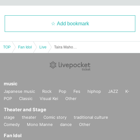
Add bookmark
TOP
Fan Idol
Live
Taira Maho Birthday Celebration Support
music
Japanese music
Rock
Pop
Fes
hiphop
JAZZ
K-
POP
Classic
Visual Kei
Other
Theater and Stage
stage
theater
Comic story
traditional culture
Comedy
Mono Manne
dance
Other
Fan Idol