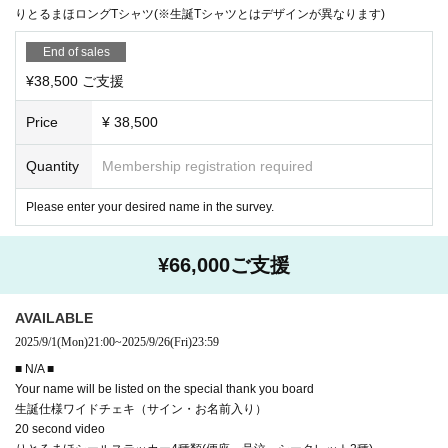
りとるまほロングTシャツ(※生誕Tシャツとはデザインが異なります)
End of sales
¥38,500 ご支援
Price
¥ 38,500
Quantity
Membership registration required
Please enter your desired name in the survey.
¥66,000ご支援
AVAILABLE
2025/9/1
(Mon)
21:00
~
2025/9/26
(Fri)
23:59
■ N/A ■
Your name will be listed on the special thank you board
生誕仕様ワイドチェキ（サイン・お名前入り）
20 second video