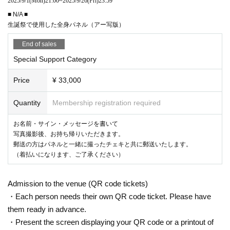
2025/9/1
(Mon)
21:00
~
2025/9/26
(Fri)
23:59
■ N/A ■
生誕祭で使用した全身パネル（アー写版）
End of sales
Special Support Category
Price
¥ 33,000
Quantity
Membership registration required
お名前・サイン・メッセージを書いて
写真撮影後、お持ち帰りいただきます。
郵送の方はパネルと一緒に撮ったチェキと共に郵送いたします。
（着払いになります、ご了承ください）
Admission to the venue (QR code tickets)
・Each person needs their own QR code ticket. Please have
them ready in advance.
・Present the screen displaying your QR code or a printout of