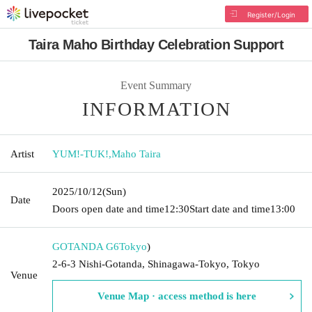
Register/Login
Taira Maho Birthday Celebration Support
Event Summary
INFORMATION
Artist
YUM!-TUK!
,
Maho Taira
2025/10/12
(Sun)
Date
Doors open date and time
12:30
Start date and time
13:00
GOTANDA G6
Tokyo
)
2-6-3 Nishi-Gotanda, Shinagawa-Tokyo, Tokyo
Venue
Venue Map · access method is here