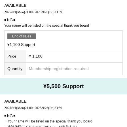
AVAILABLE
2025/9/1
(Mon)
21:00
~
2025/9/26
(Fri)
23:59
■ N/A ■
Your name will be listed on the special thank you board
End of sales
¥1,100 Support
Price
¥ 1,100
Quantity
Membership registration required
¥5,500 Support
AVAILABLE
2025/9/1
(Mon)
21:00
~
2025/9/26
(Fri)
23:59
■ N/A ■
・Your name will be listed on the special thank you board
・生誕仕様ワイドチェキ（サイン・お名前入り）