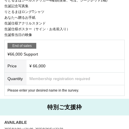
りとるまほシールステッカー4種類(便座、号泣、シークレット2種)
生誕記念写真集
りとるまほロングTシャツ
あなたへ贈るお手紙
生誕仕様アクリルスタンド
生誕仕様ポスター（サイン・お名前入り）
生誕祭当日の映像
End of sales
¥66,000 Support
Price
¥ 66,000
Quantity
Membership registration required
Please enter your desired name in the survey.
特別ご支援枠
AVAILABLE