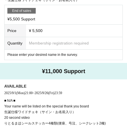
End of sales
¥5,500 Support
Price
¥ 5,500
Quantity
Membership registration required
Please enter your desired name in the survey.
¥11,000 Support
AVAILABLE
2025/9/1
(Mon)
21:00
~
2025/9/26
(Fri)
23:59
■ N/A ■
Your name will be listed on the special thank you board
生誕仕様ワイドチェキ（サイン・お名前入り）
20 second video
りとるまほシールステッカー4種類(便座、号泣、シークレット2種)