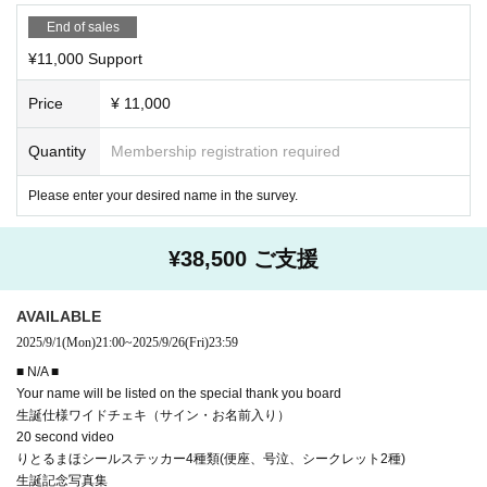
End of sales
¥11,000 Support
Price
¥ 11,000
Quantity
Membership registration required
Please enter your desired name in the survey.
¥38,500 ご支援
AVAILABLE
2025/9/1
(Mon)
21:00
~
2025/9/26
(Fri)
23:59
■ N/A ■
Your name will be listed on the special thank you board
生誕仕様ワイドチェキ（サイン・お名前入り）
20 second video
りとるまほシールステッカー4種類(便座、号泣、シークレット2種)
生誕記念写真集