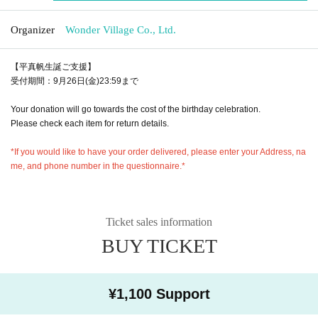
Organizer
Wonder Village Co., Ltd.
【平真帆生誕ご支援】
受付期間：9月26日(金)23:59まで
Your donation will go towards the cost of the birthday celebration.
Please check each item for return details.
*If you would like to have your order delivered, please enter your Address, na
me, and phone number in the questionnaire.*
Ticket sales information
BUY TICKET
¥1,100 Support