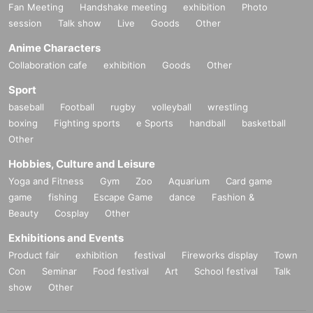
Fan Meeting
Handshake meeting
exhibition
Photo
session
Talk show
Live
Goods
Other
Anime Characters
Collaboration cafe
exhibition
Goods
Other
Sport
baseball
Football
rugby
volleyball
wrestling
boxing
Fighting sports
e Sports
handball
basketball
Other
Hobbies, Culture and Leisure
Yoga and Fitness
Gym
Zoo
Aquarium
Card game
game
fishing
Escape Game
dance
Fashion &
Beauty
Cosplay
Other
Exhibitions and Events
Product fair
exhibition
festival
Fireworks display
Town
Con
Seminar
Food festival
Art
School festival
Talk
show
Other