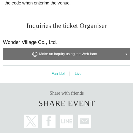
the code when entering the venue.
Inquiries the ticket Organiser
Wonder Village Co., Ltd.
Make an inquiry using the Web form
Fan Idol
Live
Share with friends
SHARE EVENT