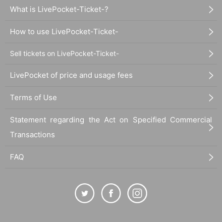
What is LivePocket-Ticket-?
How to use LivePocket-Ticket-
Sell tickets on LivePocket-Ticket-
LivePocket of price and usage fees
Terms of Use
Statement regarding the Act on Specified Commercial
Transactions
FAQ