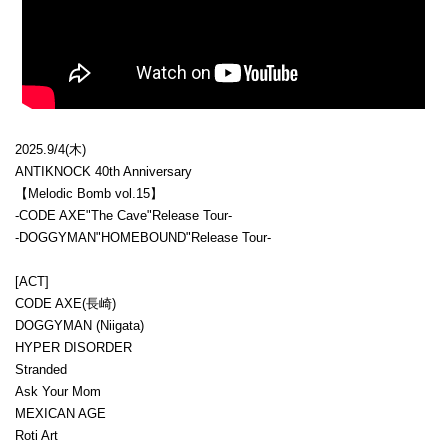
2025.9/4(木)
ANTIKNOCK 40th Anniversary
【Melodic Bomb vol.15】
-CODE AXE"The Cave"Release Tour-
-DOGGYMAN"HOMEBOUND"Release Tour-
[ACT]
CODE AXE(長崎)
DOGGYMAN (Niigata)
HYPER DISORDER
Stranded
Ask Your Mom
MEXICAN AGE
Roti Art