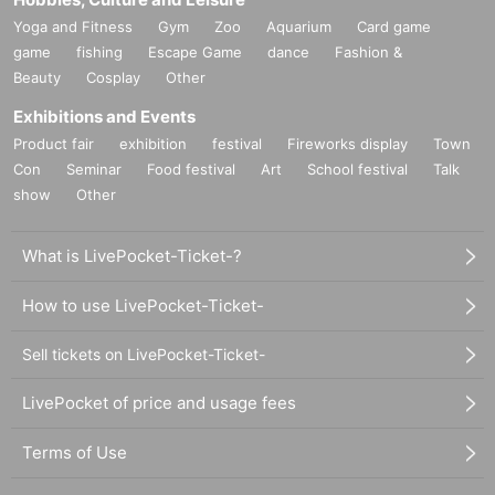
Yoga and Fitness
Gym
Zoo
Aquarium
Card game
game
fishing
Escape Game
dance
Fashion &
Beauty
Cosplay
Other
Exhibitions and Events
Product fair
exhibition
festival
Fireworks display
Town
Con
Seminar
Food festival
Art
School festival
Talk
show
Other
What is LivePocket-Ticket-?
How to use LivePocket-Ticket-
Sell tickets on LivePocket-Ticket-
LivePocket of price and usage fees
Terms of Use