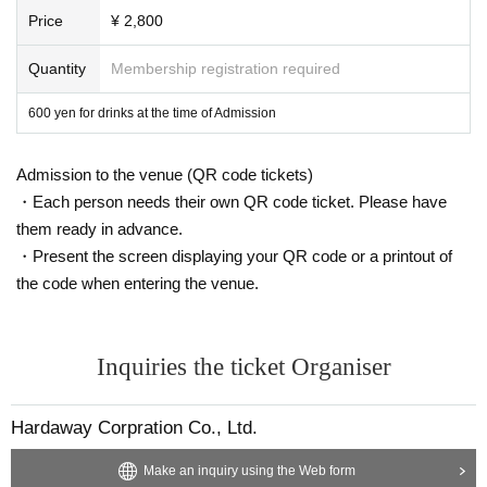
Price
¥ 2,800
Quantity
Membership registration required
600 yen for drinks at the time of Admission
Admission to the venue (QR code tickets)
・Each person needs their own QR code ticket. Please have
them ready in advance.
・Present the screen displaying your QR code or a printout of
the code when entering the venue.
Inquiries the ticket Organiser
Hardaway Corpration Co., Ltd.
Make an inquiry using the Web form