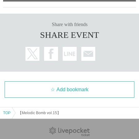
Share with friends
SHARE EVENT
Add bookmark
TOP
【Melodic Bomb vol.15】