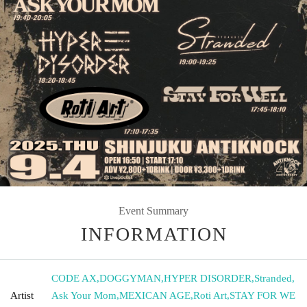
Event Summary
INFORMATION
CODE AX
,
DOGGYMAN
,
HYPER DISORDER
,
Stranded
,
Artist
Ask Your Mom
,
MEXICAN AGE
,
Roti Art
,
STAY FOR WE