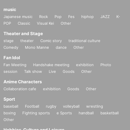
music
Japanese music
Rock
Pop
Fes
hiphop
JAZZ
K-
POP
Classic
Visual Kei
Other
Theater and Stage
stage
theater
Comic story
traditional culture
Comedy
Mono Manne
dance
Other
Fan Idol
Fan Meeting
Handshake meeting
exhibition
Photo
session
Talk show
Live
Goods
Other
Anime Characters
Collaboration cafe
exhibition
Goods
Other
Sport
baseball
Football
rugby
volleyball
wrestling
boxing
Fighting sports
e Sports
handball
basketball
Other
Hobbies, Culture and Leisure