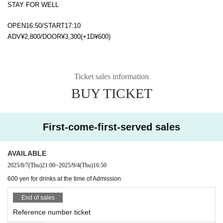
STAY FOR WELL
OPEN16:50/START17:10
ADV¥2,800/DOOR¥3,300(+1D¥600)
Ticket sales information
BUY TICKET
First-come-first-served sales
AVAILABLE
2025/8/7
(Thu)
21:00
~
2025/9/4
(Thu)
16:50
600 yen for drinks at the time of Admission
End of sales
Reference number ticket