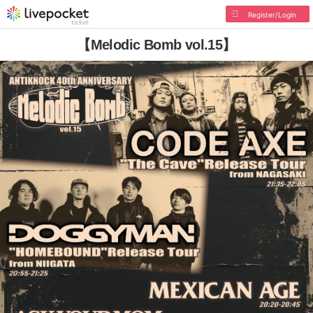
Register/Login
【Melodic Bomb vol.15】