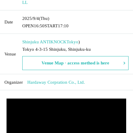
LL
2025/9/4
(Thu)
Date
OPEN
16:50
START
17:10
Shinjuku ANTIKNOCK
Tokyo
)
Tokyo 4-3-15 Shinjuku, Shinjuku-ku
Venue
Venue Map · access method is here
Organizer
Hardaway Corpration Co., Ltd.