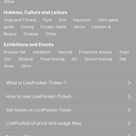
Other
Hobbies, Culture and Leisure
Yoga and Fitness
Gym
Zoo
Aquarium
Card game
game
fishing
Escape Game
dance
Fashion &
Beauty
Cosplay
Other
Exhibitions and Events
Product fair
exhibition
festival
Fireworks display
Town
Con
Seminar
Food festival
Art
School festival
Talk
show
Other
What is LivePocket-Ticket-?
How to use LivePocket-Ticket-
Sell tickets on LivePocket-Ticket-
LivePocket of price and usage fees