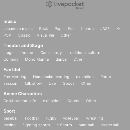
music
Japanese music
Rock
Pop
Fes
hiphop
JAZZ
K-
POP
Classic
Visual Kei
Other
Theater and Stage
stage
theater
Comic story
traditional culture
Comedy
Mono Manne
dance
Other
Fan Idol
Fan Meeting
Handshake meeting
exhibition
Photo
session
Talk show
Live
Goods
Other
Anime Characters
Collaboration cafe
exhibition
Goods
Other
Sport
baseball
Football
rugby
volleyball
wrestling
boxing
Fighting sports
e Sports
handball
basketball