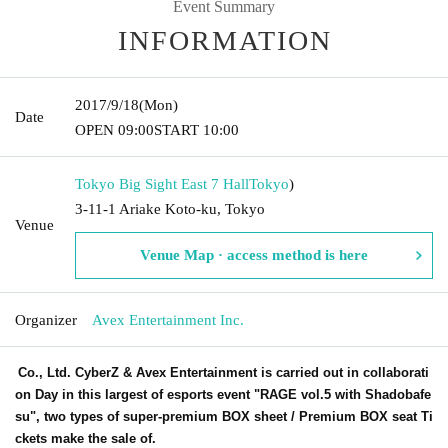
Event Summary
INFORMATION
2017/9/18
(Mon)
Date
OPEN​ ​
09:00
START​ ​
10:00
Tokyo Big Sight East 7 Hall
Tokyo
)
3-11-1 Ariake Koto-ku, Tokyo
Venue
Venue Map · access method is here
Organizer
Avex Entertainment Inc.
Co., Ltd. CyberZ & Avex Entertainment is carried out in collaborati
on Day in this largest of esports event "RAGE vol.5 with Shadobafe
su", two types of super-premium BOX sheet / Premium BOX seat Ti
ckets make the sale of.