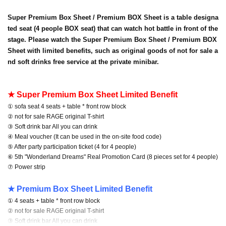
Super Premium Box Sheet / Premium BOX Sheet is a table designa
ted seat (4 people BOX seat) that can watch hot battle in front of the
stage. Please watch the Super Premium Box Sheet / Premium BOX
Sheet with limited benefits, such as original goods of not for sale a
nd soft drinks free service at the private minibar.
★ Super Premium Box Sheet Limited Benefit
① sofa seat 4 seats + table * front row block
② not for sale RAGE original T-shirt
③ Soft drink bar All you can drink
④ Meal voucher (It can be used in the on-site food code)
⑤ After party participation ticket (4 for 4 people)
⑥ 5th "Wonderland Dreams" Real Promotion Card (8 pieces set for 4 people)
⑦ Power strip
★ Premium Box Sheet Limited Benefit
① 4 seats + table * front row block
② not for sale RAGE original T-shirt
③ Soft drink bar All you can drink