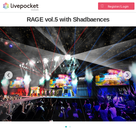
Register/Login
RAGE vol.5 with Shadbaences