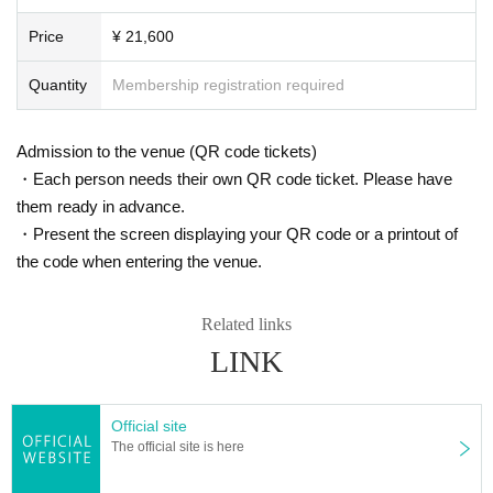
Price
¥ 21,600
Quantity
Membership registration required
Admission to the venue (QR code tickets)
・Each person needs their own QR code ticket. Please have
them ready in advance.
・Present the screen displaying your QR code or a printout of
the code when entering the venue.
Related links
LINK
Official site
The official site is here