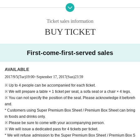
④ 5th "Wonderland Dreams" Real Promotional Card (1 for 4 people) ※ The ty
pe can not be chosen.
⑤ Power strip
Ticket sales information
BUY TICKET
First-come-first-served sales
AVAILABLE
2017/9/5
(Tue)
19:00
~
September 17, 2017
(Sun)
23:59
※ Up to 4 people can be accompanied for each ticket.
※ We will prepare a table × 1 ticket per seat, a sofa seat or a chair × 4 legs.
※ You can not specify the position of the seat. Please acknowledge it beforeh
and.
* Customers using Super Premium Box Sheet / Premium Box Sheet can bring
in foods and drinks only.
※ Please be sure to come with your accompanying person.
※ We will issue a dedicated pass for 4 tickets per ticket.
* We will refuse admission to the Super Premium Box Sheet / Premium Box S