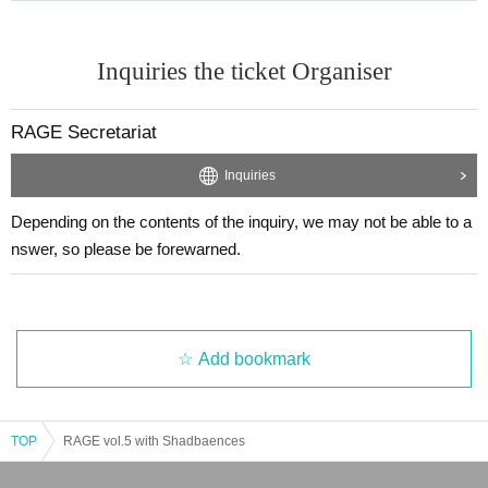
Inquiries the ticket Organiser
RAGE Secretariat
Inquiries
Depending on the contents of the inquiry, we may not be able to a
nswer, so please be forewarned.
Add bookmark
TOP
RAGE vol.5 with Shadbaences