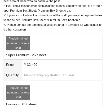
heet Area of ​​those who do not have the pass.
* If you find a misbehavior such as using a pass, you may be sent out of the S
uper Premium Box Sheet / Premium Box Sheet Area.
※ If you can not follow the instructions of the staff, you may be required to lea
ve the Super Premium Box Sheet / Premium Box Sheet Area.
※ Please contact the administrative secretariat in advance for wheelchair an
d other customers.
Predetermined
number of tickets
sold
Super Premium Box Sheet
Price
¥ 32,400
Quantity
Membership registration required
Predetermined
number of tickets
sold
Premium BOX sheet