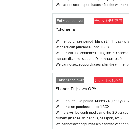
We cannot accept purchases after the winner p
Entry period over
チケット分配不可
Yokohama
Winner purchase period: March 24 (Friday) to 
Winners can purchase up to 1BOX.
Winners will be confirmed using the 2D barcode
cument (license, student ID, passport, etc.).
We cannot accept purchases after the winner p
Entry period over
チケット分配不可
Shonan Fujisawa OPA
Winner purchase period: March 24 (Friday) to 
Winners can purchase up to 1BOX.
Winners will be confirmed using the 2D barcode
cument (license, student ID, passport, etc.).
We cannot accept purchases after the winner p