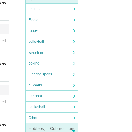
n do
baseball
Football
rugby
ired
volleyball
wrestling
boxing
n do
Fighting sports
e Sports
handball
ired
basketball
Other
n do
Hobbies, Culture and