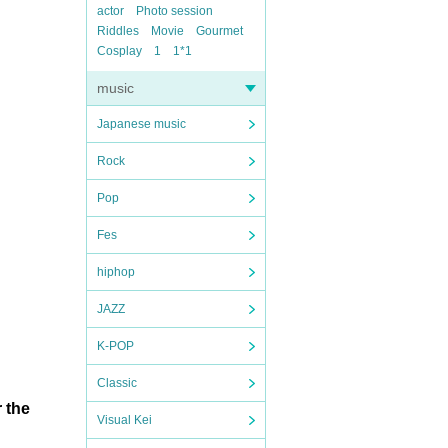
actor
Photo session
Riddles
Movie
Gourmet
Cosplay
1
1*1
music
Japanese music
Rock
Pop
Fes
hiphop
JAZZ
K-POP
Classic
 the
Visual Kei