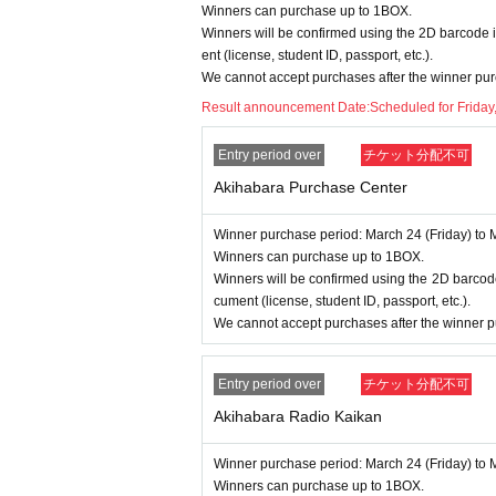
Winners can purchase up to 1BOX.
====
====
====
====
====
=
Winners will be confirmed using the 2D barcode i
■ About personal information prote
ent (license, student ID, passport, etc.).
We cannot accept purchases after the winner pur
The personal information you provide w
Result announcement Date:
Scheduled for Friday
We will not provide personal informati
We will appoint a person in charge o
Entry period over
チケット分配不可
oactive safety measures to prevent lo
Akihabara Purchase Center
Winner purchase period: March 24 (Friday) to 
Winners can purchase up to 1BOX.
Winners will be confirmed using the 2D barcode
cument (license, student ID, passport, etc.).
We cannot accept purchases after the winner p
Entry period over
チケット分配不可
Akihabara Radio Kaikan
Winner purchase period: March 24 (Friday) to 
Winners can purchase up to 1BOX.