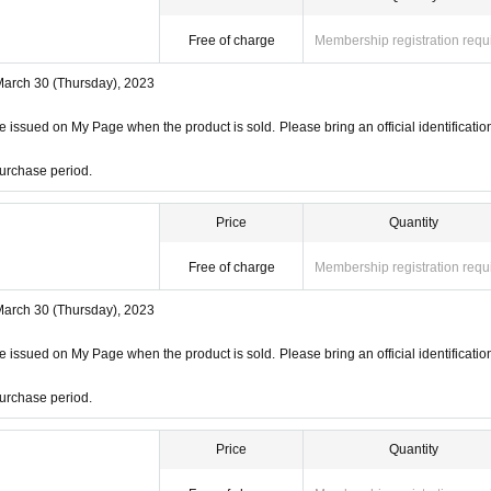
Free of charge
Membership registration requ
March 30 (Thursday), 2023
 issued on My Page when the product is sold. Please bring an official identificatio
urchase period.
Price
Quantity
Free of charge
Membership registration requ
March 30 (Thursday), 2023
 issued on My Page when the product is sold. Please bring an official identificatio
urchase period.
Price
Quantity