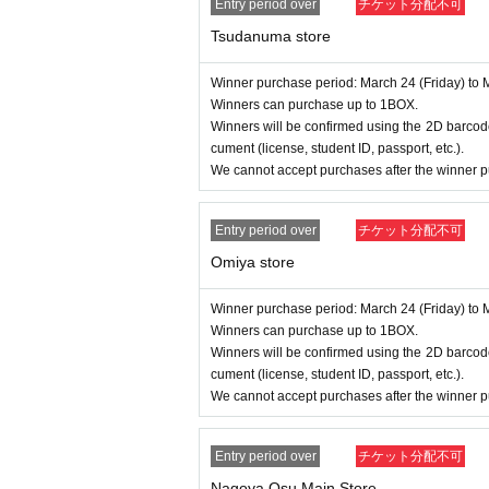
Entry period over
チケット分配不可
Tsudanuma store
Winner purchase period: March 24 (Friday) to 
Winners can purchase up to 1BOX.
Winners will be confirmed using the 2D barcode
cument (license, student ID, passport, etc.).
We cannot accept purchases after the winner p
Entry period over
チケット分配不可
Omiya store
Winner purchase period: March 24 (Friday) to 
Winners can purchase up to 1BOX.
Winners will be confirmed using the 2D barcode
cument (license, student ID, passport, etc.).
We cannot accept purchases after the winner p
Entry period over
チケット分配不可
Nagoya Osu Main Store