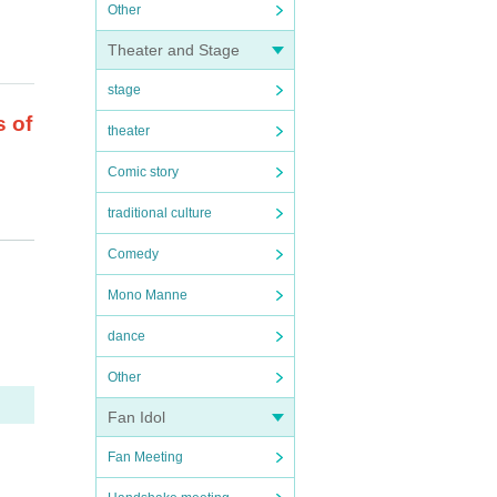
Other
Theater and Stage
stage
s of
theater
Comic story
traditional culture
Comedy
Mono Manne
.
dance
is f
Other
.
Fan Idol
Fan Meeting