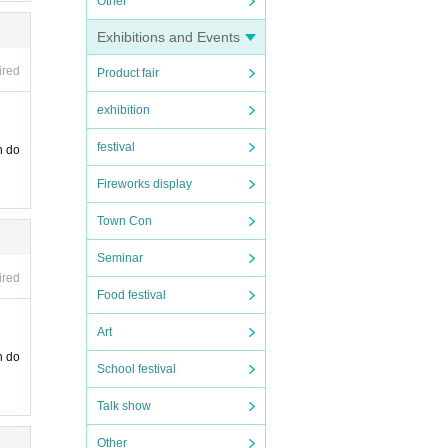
Other
Exhibitions and Events
ired
Product fair
exhibition
festival
n do
Fireworks display
Town Con
Seminar
ired
Food festival
Art
n do
School festival
Talk show
Other