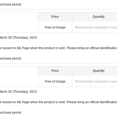
urchase period.
Price
Quantity
Free of charge
Membership registration requ
March 30 (Thursday), 2023
 issued on My Page when the product is sold. Please bring an official identificatio
urchase period.
Price
Quantity
Free of charge
Membership registration requ
March 30 (Thursday), 2023
 issued on My Page when the product is sold. Please bring an official identificatio
urchase period.