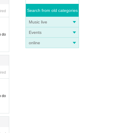
Search from old categories
ired
Music live
Events
n do
online
ired
n do