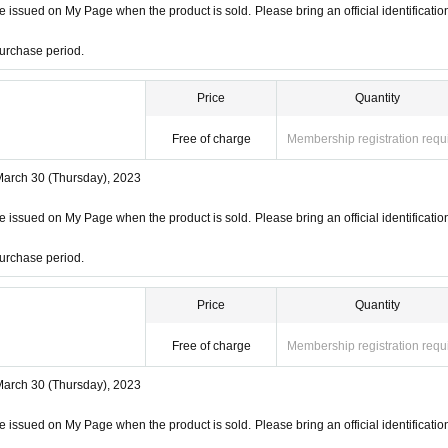
 issued on My Page when the product is sold. Please bring an official identificatio
urchase period.
Price
Quantity
Free of charge
Membership registration requ
March 30 (Thursday), 2023
 issued on My Page when the product is sold. Please bring an official identificatio
urchase period.
Price
Quantity
Free of charge
Membership registration requ
March 30 (Thursday), 2023
 issued on My Page when the product is sold. Please bring an official identificatio