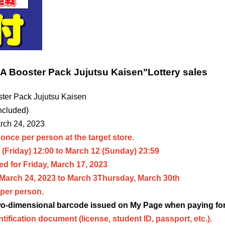
 Booster Pack Jujutsu Kaisen
"
Lottery sales
er Pack Jujutsu Kaisen
ncluded)
arch 24, 2023
once per person at the target store.
(Friday) 12:00 to March 12 (Sunday) 23:59
d for Friday, March 17, 2023
 March 24, 2023 to March 3
Thursday, March 30th
per person.
two-dimensional barcode issued on My Page when paying for
ntification document (license, student ID, passport, etc.).