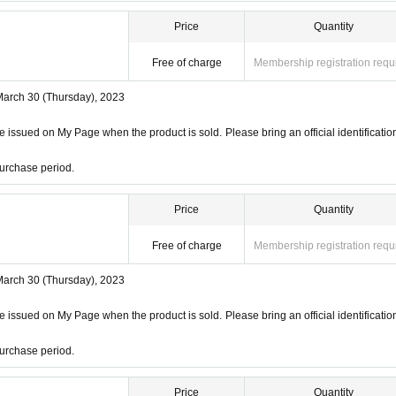
Price
Quantity
Free of charge
Membership registration requ
March 30 (Thursday), 2023
 issued on My Page when the product is sold. Please bring an official identificatio
urchase period.
Price
Quantity
Free of charge
Membership registration requ
March 30 (Thursday), 2023
 issued on My Page when the product is sold. Please bring an official identificatio
urchase period.
Price
Quantity