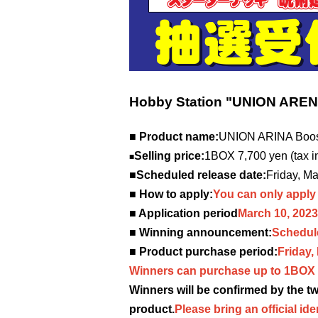
Hobby Station "UNION ARENA
■ Product name:
UNION ARINA Boost
Selling price:
1BOX 7,700 yen (tax i
■
■Scheduled release date:
Friday, M
■ How to apply:
You can only apply 
■ Application period
March 10, 2023
■ Winning announcement:
Schedule
■ Product purchase period:
Friday,
Winners can purchase up to 1BOX 
Winners will be confirmed by the 
product.
Please bring an official ide