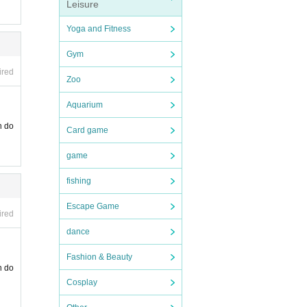
Leisure
Yoga and Fitness
Gym
ired
Zoo
Aquarium
n do
Card game
game
fishing
Escape Game
ired
dance
Fashion & Beauty
n do
Cosplay