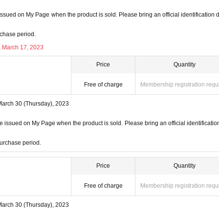
ssued on My Page when the product is sold. Please bring an official identification
ction
chase period.
ill not be used for anything other than this event.
, March 17, 2023
on to third parties without your consent.
f management of the acquired personal information and impleme
Price
Quantity
ss or leakage.
Free of charge
Membership registration requ
March 30 (Thursday), 2023
 issued on My Page when the product is sold. Please bring an official identificatio
urchase period.
Price
Quantity
Free of charge
Membership registration requ
March 30 (Thursday), 2023