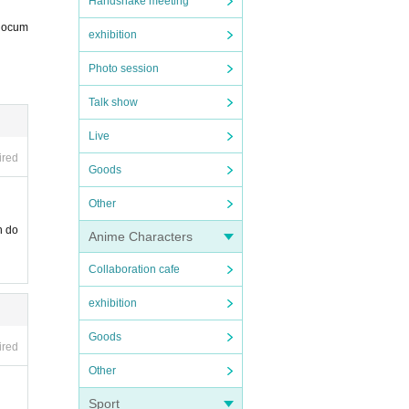
Handshake meeting
 docum
exhibition
Photo session
Talk show
nt pr
Live
ired
Goods
Other
n do
Anime Characters
Collaboration cafe
exhibition
Goods
ired
Other
Sport