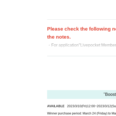
Please check the following n
the notes.
・For application
"Livepocket Membersh
・We cannot accept purchases afte
・ Purchases can only be made at the
・In any case, we cannot respond to m
-
Multiple entries for the same product
-
Winning rights cannot be transferred
ound, we will cancel it.
・Please note that we cannot answer an
"Boost
・For Inquiries about the lottery, plea
AVAILABLE
2023/3/10
(Fri)
12:00
~
2023/3/12
(Su
・Even if you inquire at the store, we 
Winner purchase period: March 24 (Friday) to Ma
・We will not answer any questions ab