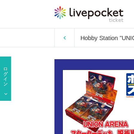
Hobby Station "UNI