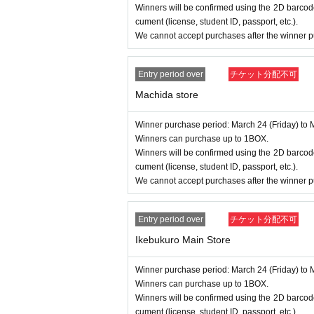
Winners will be confirmed using the 2D barcode
cument (license, student ID, passport, etc.).
We cannot accept purchases after the winner p
Entry period over
チケット分配不可
Machida store
Winner purchase period: March 24 (Friday) to 
Winners can purchase up to 1BOX.
Winners will be confirmed using the 2D barcode
cument (license, student ID, passport, etc.).
We cannot accept purchases after the winner p
Entry period over
チケット分配不可
Ikebukuro Main Store
Winner purchase period: March 24 (Friday) to 
Winners can purchase up to 1BOX.
Winners will be confirmed using the 2D barcode
cument (license, student ID, passport, etc.).