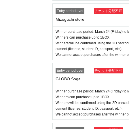
Entry period over
チケット分配不可
Mizoguchi store
Winner purchase period: March 24 (Friday) to 
Winners can purchase up to 1BOX.
Winners will be confirmed using the 2D barcode
cument (license, student ID, passport, etc.).
We cannot accept purchases after the winner p
Entry period over
チケット分配不可
GLOBO Soga
Winner purchase period: March 24 (Friday) to 
Winners can purchase up to 1BOX.
Winners will be confirmed using the 2D barcode
cument (license, student ID, passport, etc.).
We cannot accept purchases after the winner p