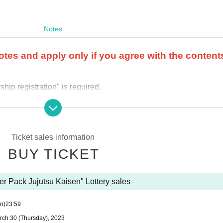
Notes
otes and apply only if you agree with the content
ip registration" is required.
r the product purchase period.
 store where you applied.
ail.
Ticket sales information
 and applications using multiple accounts will be invalid.
I will do
BUY TICKET
 (including family members).
We also refuse proxy purchases. If it 
y questions about the selection criteria for winning and losing
er Pack Jujutsu Kaisen" Lottery sales
se use the "Inquiries using the web form the bottom of the page.
n)
23:59
cannot answer. note that.
rch 30 (Thursday), 2023
out the quantity of products or the number of winners.