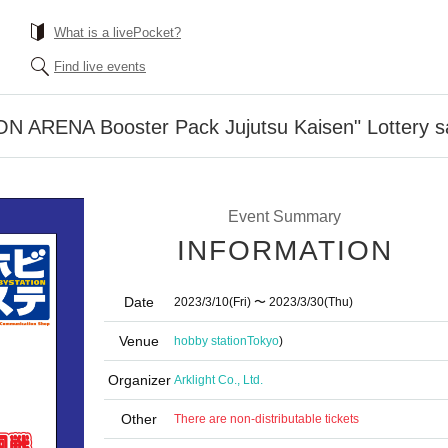
What is a livePocket?
Find live events
ON ARENA Booster Pack Jujutsu Kaisen" Lottery s
Event Summary
INFORMATION
Date
2023/3/10
(Fri)
〜 2023/3/30
(Thu)
Venue
hobby station
Tokyo
)
Organizer
Arklight Co., Ltd.
Other
There are non-distributable tickets