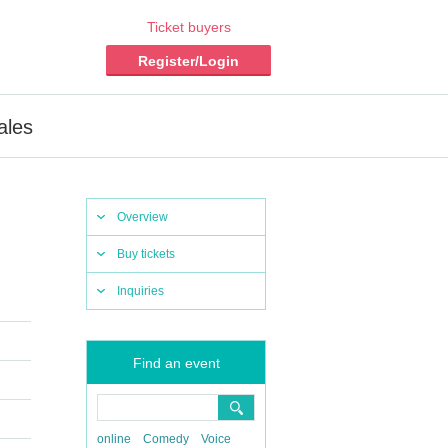
Ticket buyers
Register/Login
ales
Overview
Buy tickets
Inquiries
Find an event
online
Comedy
Voice