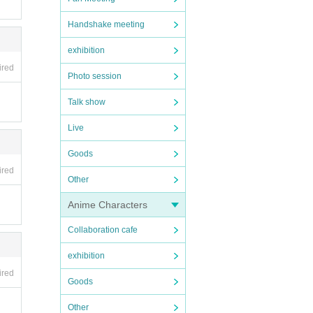
Handshake meeting
exhibition
ired
to R
Photo session
er).
Talk show
em l
Live
Goods
ired
Other
emai
Anime Characters
nted
Collaboration cafe
exhibition
nd y
ired
Goods
 by c
licen
Other