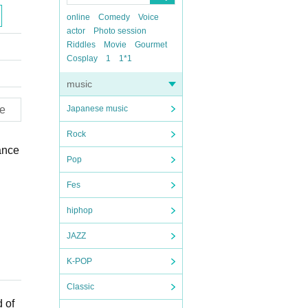
online
Comedy
Voice
actor
Photo session
Riddles
Movie
Gourmet
Cosplay
1
1*1
music
e
Japanese music
Rock
ance
Pop
Fes
hiphop
JAZZ
K-POP
Classic
 of