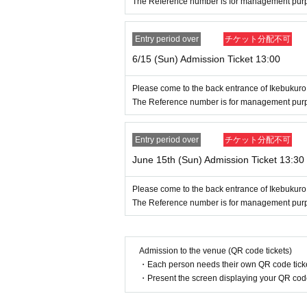
The Reference number is for management purpos
se, insurance card, My Number card, s
Entry period over
チケット分配不可
● Valid only on the Day and Admission
6/15 (Sun) Admission Ticket 13:00
● The Admission Day and Admission 
Please come to the back entrance of Ikebukuro
The Reference number is for management purpos
● We cannot reissue the entrance Tic
● Each entry Tickets is valid only onc
Entry period over
チケット分配不可
June 15th (Sun) Admission Ticket 13:30
●The two-dimensional barcode on your 
Please come to the back entrance of Ikebukuro
●If your ticket cannot be displayed at th
The Reference number is for management purpos
ou may not be able to enter the store. 
e unable to display your ticket due to
Admission to the venue (QR code tickets)
・Each person needs their own QR code ticke
● If your mobile phone (Smartphone) is
・Present the screen displaying your QR code 
ckets is Erase, the store entrance Tic