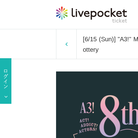
[6/15 (Sun)] "A3!
ottery