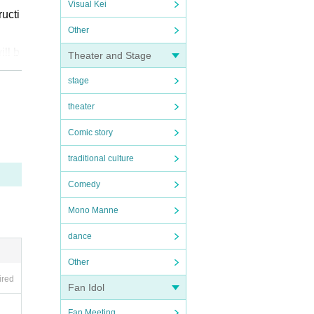
Visual Kei
ucti
Other
ill b
Theater and Stage
stage
nse
theater
Comic story
//x.c
traditional culture
Comedy
Mono Manne
 to s
dance
rm y
Other
ired
Fan Idol
some
Fan Meeting