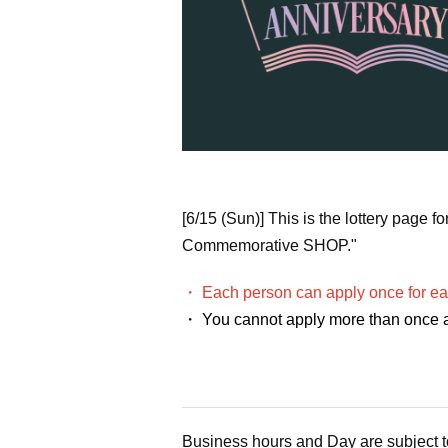
[6/15 (Sun)] This is the lottery pag
Commemorative SHOP."
・ Each person can apply once for ea
・ You cannot apply more than once a
Business hours and Day are subject 