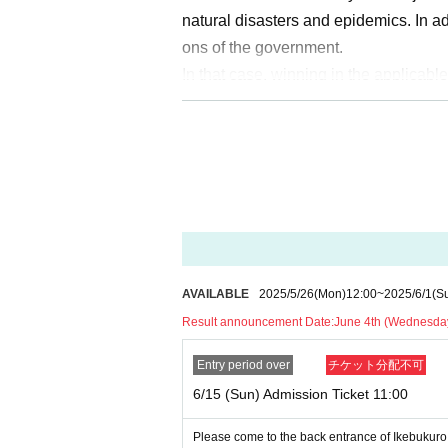
natural disasters and epidemics. In a
ons of the government.
In that case, winning in the applicable
e no transfer Admission to other time 
Please note that we cannot guarante
s, etc.) related to visitors in that case.
Regarding the notification at the time
om/ikebukuro_packs
) In the Notices w
AVAILABLE
2025/5/26
(Mon)
12:00
~
2025/6/1
(S
[Notes when applying for lottery]
Result announcement Date:
June 4th (Wednesda
●「
LivePocket
If you are not Membersh
elect Quantity of tickets and will not 
Entry period over
チケット分配不可
our ID and ticket name before you ent
6/15 (Sun) Admission Ticket 11:00
● The advance lottery does not guaran
Please come to the back entrance of Ikebukuro