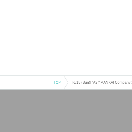
TOP
[6/15 (Sun)] "A3!" MANKAI Company