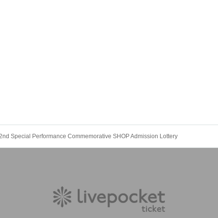
 2nd Special Performance Commemorative SHOP Admission Lottery