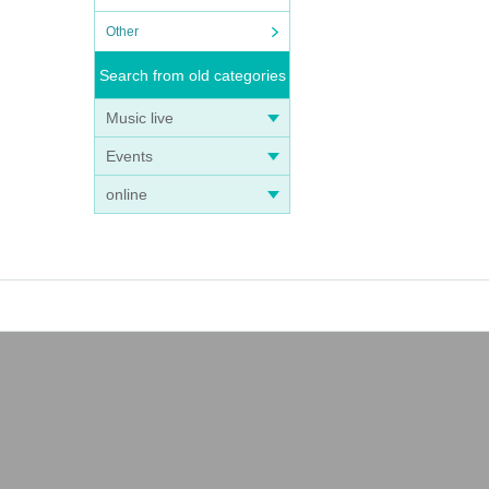
Other
Search from old categories
Music live
Events
online