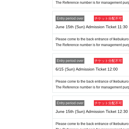
items may be out of stock (birthdate) o
The Reference number is for management purpos
● You can apply multiple times per per
Entry period over
チケット分配不可
June 15th (Sun) Admission Ticket 11:30
●Depending on the application status, 
eference number ticket admission or fr
Please come to the back entrance of Ikebukuro
The Reference number is for management purpos
● If (birthdate) is a switch to Ref
imitations, we will not send a rejec
Entry period over
チケット分配不可
6/15 (Sun) Admission Ticket 12:00
[Notes on entering the lottery and win
●If you win, please receive the "Entr
Please come to the back entrance of Ikebukuro
The Reference number is for management purpos
l, and then use the screen on which t
on it. Please present it on the day.
Entry period over
チケット分配不可
●Before entering the store, your ticke
June 15th (Sun) Admission Ticket 12:30
our identity will be verified, so pleas
Please come to the back entrance of Ikebukuro
omparing your application information 