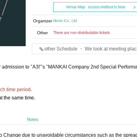
Venue Map · access method is here
Organizer
Movic Co., Ltd.
Other
There are non-distributable tickets
other Schedule ・ We look at meeting plac
e for admission to "A3!"'s "MANKAI Company 2nd Special Perform
ch time period.
t the same time.
Notes
to Change due to unavoidable circumstances such as the spread