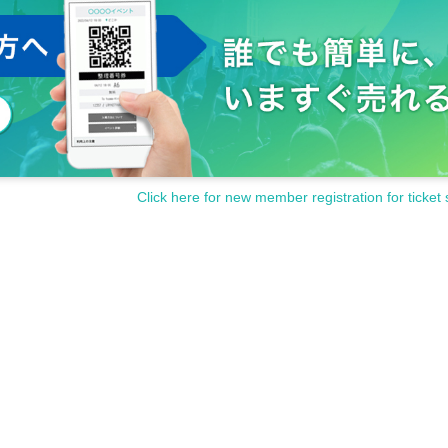
Click here for new member registration for ticket 