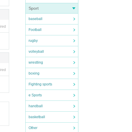
Sport
baseball
ired
Football
rugby
volleyball
wrestling
ired
are.
boxing
Fighting sports
te, y
ou ar
e Sports
handball
ry Ti
basketball
Other