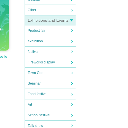
Other
Exhibitions and Events
Product fair
exhibition
festival
seller
Fireworks display
Town Con
Seminar
Food festival
Art
School festival
Talk show