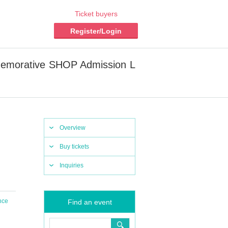
Ticket buyers
Register/Login
memorative SHOP Admission L
Overview
Buy tickets
Inquiries
nce
Find an event