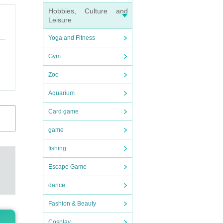
winn
Hobbies, Culture and
Leisure
Yoga and Fitness
ket.
Gym
e so
Zoo
Aquarium
e bus
Card game
game
fishing
Escape Game
dance
Fashion & Beauty
Cosplay