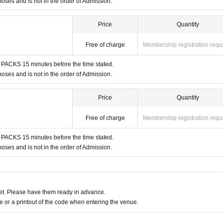
es and is not in the order of Admission.
tudent ID, passport, etc.)
Price
Quantity
 time indicated on the entrance Tickets.
Free of charge
Membership registration requ
cannot be Change due to customer's convenience.
 PACKS 15 minutes before the time stated.
es and is not in the order of Admission.
kets.
Price
Quantity
e 1 sheet Given name user listed on the Tickets.
Free of charge
Membership registration requ
entry ticket can only be used once, so please handle it with c
 PACKS 15 minutes before the time stated.
e time of entry, or if it is extremely difficult to read or authentica
es and is not in the order of Admission.
Please also note that you may not be able to enter the store if y
 communication restrictions or a dead battery.
t. Please have them ready in advance.
 lost, damaged, data is lost, or the app that issued the store ent
or a printout of the code when entering the venue.
kets cannot be reissued.