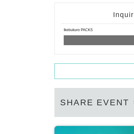
● Only children under (birthdate) can 
Inqui
ers.
●Please arrive at the back entrance o
Ikebukuro PACKS
For customers who arrive later than t
me time for you to be guided.
Please note that we may not be able 
●Please follow the staff's instruction
iness.
SHARE EVENT