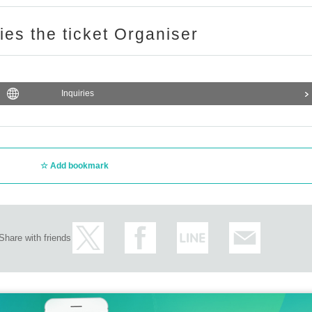
enter the store together. The purchase limit is for the number of 
ries the ticket Organiser
f Ikebukuro PACKS 15 minutes before the time stated on your tic
he winning time,
Depending on the level of congestion, it may tak
Inquiries
to accommodate you depending on the store situation.
s on the day of the event and cooperate with us to maintain a saf
Add bookmark
Share with friends