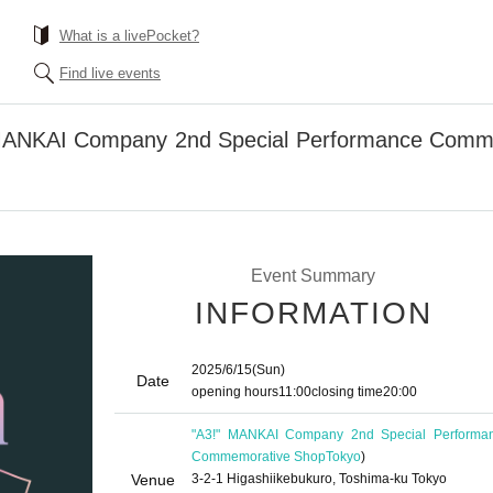
What is a livePocket?
Find live events
" MANKAI Company 2nd Special Performance Com
Event Summary
INFORMATION
2025/6/15
(Sun)
Date
opening hours
11:00
closing time
20:00
"A3!" MANKAI Company 2nd Special Performa
Commemorative Shop
Tokyo
)
Venue
3-2-1 Higashiikebukuro, Toshima-ku Tokyo