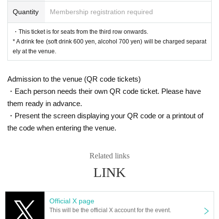
Minami Sato
Quantity
Membership registration required
Sena
Yume Sogabe
・This ticket is for seats from the third row onwards.
Chiba Hinano
* A drink fee (soft drink 600 yen, alcohol 700 yen) will be charged separat
Nanako Nishimura
ely at the venue.
B team
Shio Shimizu
Admission to the venue (QR code tickets)
Nanae Kojima
・Each person needs their own QR code ticket. Please have
Mika Kohinata
Oyama Junyo
them ready in advance.
Yuria Sato
・Present the screen displaying your QR code or a printout of
Misaki Tanaka
the code when entering the venue.
■ ticket
▼Ticket types/fees
Related links
S seats (1st to 2nd row) 7,000 yen
LINK
A seats (3rd row and after) 6,000 yen
※ All seats seats
* A drink fee (soft drink 600 yen, alcohol 700 yen) will be ch
Official X page
arged separately at the venue.
This will be the official X account for the event.