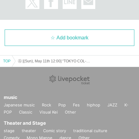
The winner will be announced on (Thu), March 20th.
* Payment can only be made by Credit card.
*To prevent resale, we may ask for identity verification of th
e purchaser upon entry. Tickets for this performance cannot
be sold or transferred to third parties, including friends or fa
Add bookmark
mily.
If we are unable to confirm that the name on the purchased
ticket is the same as the visitor's ID, we may refuse entry. In
such cases, there will be no refunds. If multiple tickets are p
TOP
Ⓐ [(Sun), May 11th 12:00] “TOKYO COL-CUL COMEDY〜ORANGE〜”
urchased, we will need to verify the identity of the purchase
r.
▼ general sale
Sales start from 10:00 on (Sun) March 23, 2025
music
＜販売方法＞
Japanese music
Rock
Pop
Fes
hiphop
JAZZ
K-
*On sale at LivePocke.
POP
Classic
Visual Kei
Other
*First-First-come-first-served sales-first-served basis and seat selection avail
able.
Theater and Stage
* A play guide [LivePocket] account is required (free registration).
stage
theater
Comic story
traditional culture
*If you purchase after (Thu) April 24, 2025, payment can only be made by cre
dit card.
Comedy
Mono Manne
dance
Other