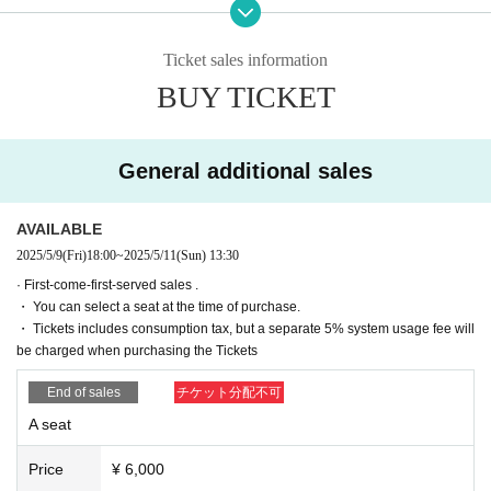
■ created and directed by
Ticket sales information
２３
BUY TICKET
■ date and time
(Thu), May 8, 2025 -(Sun) May 11, 2025
■ venue
General additional sales
Tokyo Culture Culture
(1-23-16 Shibuya, Shibuya-ku, Tokyo 150-0002)
AVAILABLE
2025/5/9
(Fri)
18:00
~
2025/5/11
(Sun)
13:30
■Performance timetable
· First-come-first-served sales .
May 8th (Thu) 19:00【A】
・ You can select a seat at the time of purchase.
May 9th (Fri) 19:00【B】
・ Tickets includes consumption tax, but a separate 5% system usage fee will
May 10th (Sat) 12:00 [B] / 15:30 [A] / 19:00 [A]
be charged when purchasing the Tickets
May 11th (Sun) 12:00 [A]
／15:30【B】／19:00【B】
End of sales
チケット分配不可
■ Cast (in alphabetical order, titles omitted)
A seat
Team A
Price
¥ 6,000
Ohba Haruka