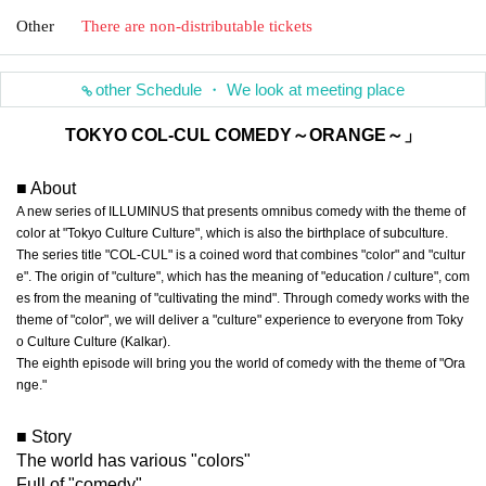
Other
There are non-distributable tickets
other Schedule ・ We look at meeting place
TOKYO COL-CUL COMEDY～ORANGE～」
■ About
A new series of ILLUMINUS that presents omnibus comedy with the theme of
color at "Tokyo Culture Culture", which is also the birthplace of subculture.
The series title "COL-CUL" is a coined word that combines "color" and "cultur
e". The origin of "culture", which has the meaning of "education / culture", com
es from the meaning of "cultivating the mind". Through comedy works with the
theme of "color", we will deliver a "culture" experience to everyone from Toky
o Culture Culture (Kalkar).
The eighth episode will bring you the world of comedy with the theme of "Ora
nge."
■ Story
The world has various "colors"
Full of "comedy"