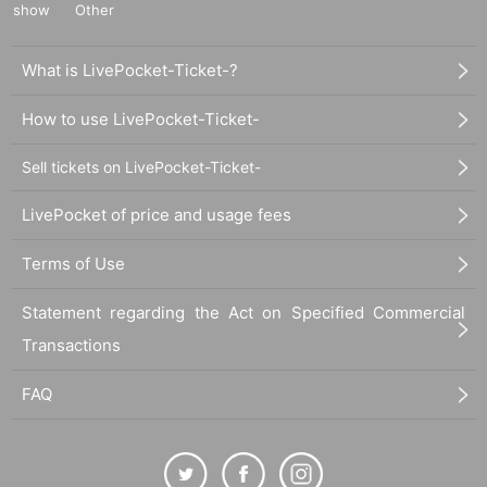
show
Other
ot be canceled or refunded.
When trying to purchase a Tickets by making duplicate Log
What is LivePocket-Ticket-?
in on multiple terminals, browsers, tabs, etc. with the "same
Live Pocket account", phenomena such as "purchase is no
How to use LivePocket-Ticket-
t reflected" and "cancellation before payment is not reflecte
d" (birthdate). increase.
Sell tickets on LivePocket-Ticket-
Please do not purchase Tickets by multiple Login
LivePocket of price and usage fees
Terms of Use
Statement regarding the Act on Specified Commercial
Transactions
FAQ