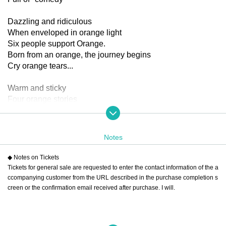
Dazzling and ridiculous
When enveloped in orange light
Six people support Orange.
Born from an orange, the journey begins
Cry orange tears...
Warm and sticky
Four orange stories
When it burns bright like the sun
A fresh citrus comedy
The stage is packed with popping
Notes
Playing various roles in various stories
◆ Notes on Tickets
New sensation! Omnibus comedy!
Tickets for general sale are requested to enter the contact information of the a
ccompanying customer from the URL described in the purchase completion s
Full of juice
creen or the confirmation email received after purchase. I will.
The tangerine-themed skits
Sweet and fresh
Look, they're connecting and unraveling