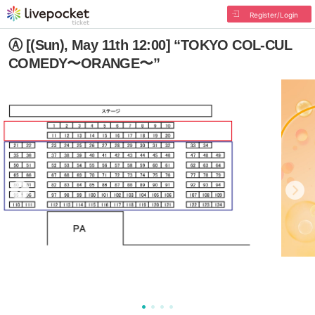
Register/Login
Ⓐ [(Sun), May 11th 12:00] “TOKYO COL-CUL
COMEDY〜ORANGE〜”