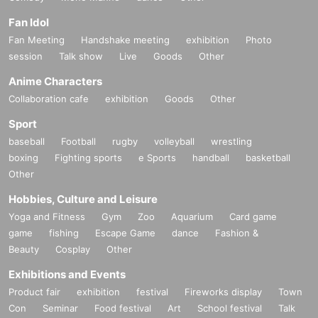
*To prevent resale, we may ask for identity verification of the purchaser upon
Fan Idol
entry. Tickets for this performance cannot be sold or transferred to third partie
s, including friends or family.
Fan Meeting
Handshake meeting
exhibition
Photo
If we are unable to confirm that the name on the purchased ticket is the same
session
Talk show
Live
Goods
Other
as the visitor's ID, we may refuse entry. In such cases, there will be no refund
Anime Characters
s. If multiple tickets are purchased, we will need to verify the identity of the pur
chaser.
Collaboration cafe
exhibition
Goods
Other
Sport
■ Official HP
baseball
Football
rugby
volleyball
wrestling
https://www.col-cul-comedy.tokyo/
boxing
Fighting sports
e Sports
handball
basketball
Other
■Official X(@cul_col)
https://twitter.com/cul_col
Hobbies, Culture and Leisure
Yoga and Fitness
Gym
Zoo
Aquarium
Card game
■ Planning and production
game
fishing
Escape Game
dance
Fashion &
ILLUMINUS Tokyo Culture Culture Likes
Beauty
Cosplay
Other
Exhibitions and Events
Product fair
exhibition
festival
Fireworks display
Town
*Notes when purchasing tickets*
Con
Seminar
Food festival
Art
School festival
Talk
・Except in the event of a disaster, purchased tickets cann