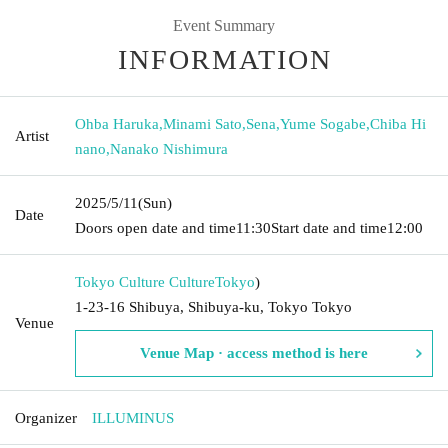
Event Summary
INFORMATION
Ohba Haruka
,
Minami Sato
,
Sena
,
Yume Sogabe
,
Chiba Hi
Artist
nano
,
Nanako Nishimura
2025/5/11
(Sun)
Date
Doors open date and time
11:30
Start date and time
12:00
Tokyo Culture Culture
Tokyo
)
1-23-16 Shibuya, Shibuya-ku, Tokyo Tokyo
Venue
Venue Map · access method is here
Organizer
ILLUMINUS