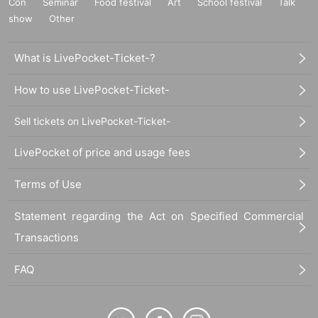
Con
Seminar
Food festival
Art
School festival
Talk
show
Other
What is LivePocket-Ticket-?
How to use LivePocket-Ticket-
Sell tickets on LivePocket-Ticket-
LivePocket of price and usage fees
Terms of Use
Statement regarding the Act on Specified Commercial
Transactions
FAQ