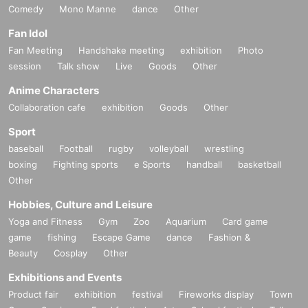
Comedy
Mono Manne
dance
Other
Fan Idol
Fan Meeting
Handshake meeting
exhibition
Photo
session
Talk show
Live
Goods
Other
Anime Characters
Collaboration cafe
exhibition
Goods
Other
Sport
baseball
Football
rugby
volleyball
wrestling
boxing
Fighting sports
e Sports
handball
basketball
Other
Hobbies, Culture and Leisure
Yoga and Fitness
Gym
Zoo
Aquarium
Card game
game
fishing
Escape Game
dance
Fashion &
Beauty
Cosplay
Other
Exhibitions and Events
Product fair
exhibition
festival
Fireworks display
Town