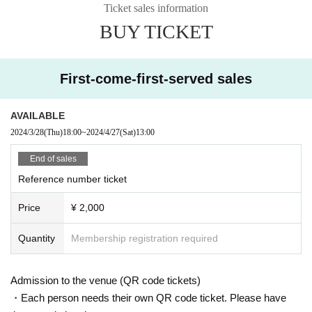
Ticket sales information
BUY TICKET
First-come-first-served sales
AVAILABLE
2024/3/28
(Thu)
18:00
~
2024/4/27
(Sat)
13:00
End of sales
Reference number ticket
Price
¥ 2,000
Quantity
Membership registration required
Admission to the venue (QR code tickets)
・Each person needs their own QR code ticket. Please have