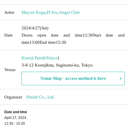
Artist
Mayuri Kuga
,
PI Ero
,
Angel Club
2024/4/27
(Sat)
Date
Doors open date and time
12:30
Start date and
time
13:00
End time
15:30
Koenji Pandit
Tokyo
)
3-8-12 Koenjikita, Suginami-ku, Tokyo
Venue
Venue Map · access method is here
Organizer
Pandit Co., Ltd.
Date and time
April 27, 2024
12:30 - 15:30