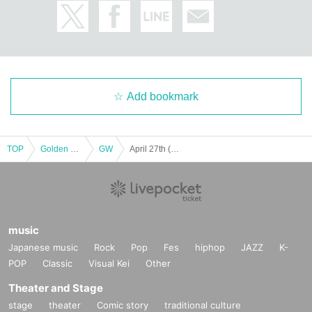
Add bookmark
TOP
Golden week
GW
April 27th (Sat/Noon) Luxury Author Dream Feast ~ Mayuri Kuga & PI Erotic Special Talk Show ~
music
Japanese music
Rock
Pop
Fes
hiphop
JAZZ
K-
POP
Classic
Visual Kei
Other
Theater and Stage
stage
theater
Comic story
traditional culture