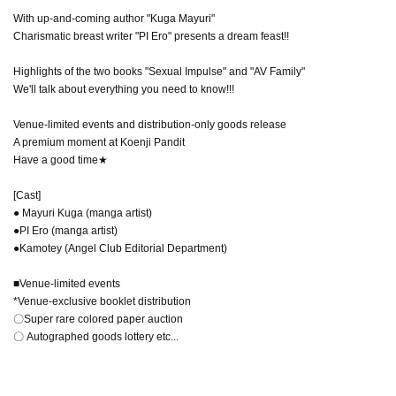
With up-and-coming author "Kuga Mayuri"
Charismatic breast writer "PI Ero" presents a dream feast!!
Highlights of the two books "Sexual Impulse" and "AV Family"
We'll talk about everything you need to know!!!
Venue-limited events and distribution-only goods release
A premium moment at Koenji Pandit
Have a good time★
[Cast]
● Mayuri Kuga (manga artist)
●PI Ero (manga artist)
●Kamotey (Angel Club Editorial Department)
■Venue-limited events
*Venue-exclusive booklet distribution
〇Super rare colored paper auction
〇 Autographed goods lottery etc...