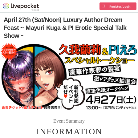
Register/Login
April 27th (Sat/Noon) Luxury Author Dream
Feast ~ Mayuri Kuga & PI Erotic Special Talk
Show ~
Event Summary
INFORMATION