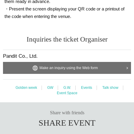
them ready in advance.
・Present the screen displaying your QR code or a printout of
the code when entering the venue.
Inquiries the ticket Organiser
Pandit Co., Ltd.
Make an inquiry using the Web form
Golden week
GW
G.W.
Events
Talk show
Event Space
Share with friends
SHARE EVENT