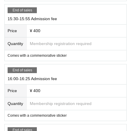
End of sales
15:30-15:55 Admission fee
Price
¥ 400
Quantity
Membership registration required
Comes with a commemorative sticker
End of sales
16:00-16:25 Admission fee
Price
¥ 400
Quantity
Membership registration required
Comes with a commemorative sticker
End of sales