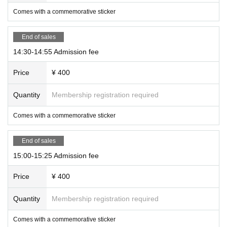
Comes with a commemorative sticker
End of sales
14:30-14:55 Admission fee
Price
¥ 400
Quantity
Membership registration required
Comes with a commemorative sticker
End of sales
15:00-15:25 Admission fee
Price
¥ 400
Quantity
Membership registration required
Comes with a commemorative sticker