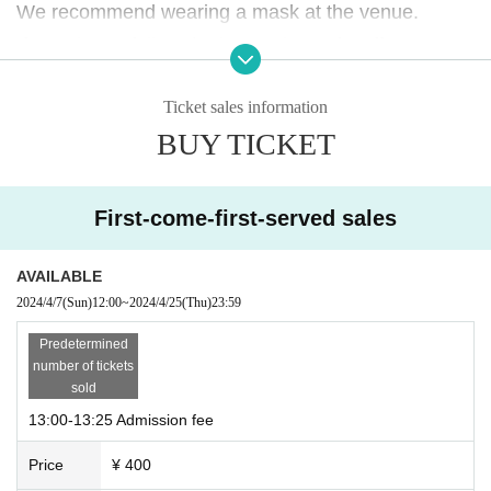
We recommend wearing a mask at the venue.
If you do not follow the instructions of staff, you may
be asked to leave the store.
Ticket sales information
Please note.
BUY TICKET
First-come-first-served sales
AVAILABLE
2024/4/7
(Sun)
12:00
~
2024/4/25
(Thu)
23:59
Predetermined
number of tickets
sold
13:00-13:25 Admission fee
Price
¥ 400