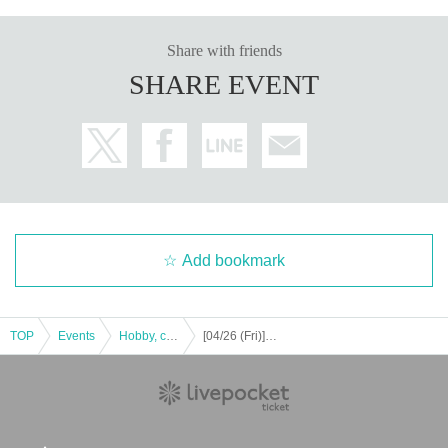
Share with friends
SHARE EVENT
Add bookmark
TOP
Events
Hobby, culture, experience type
[04/26 (Fri)] First solo exhibition in a while: "Ohi Bunny"