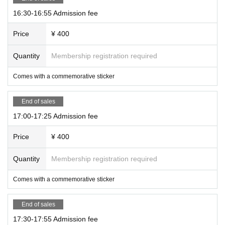
16:30-16:55 Admission fee
Price
¥ 400
Quantity
Membership registration required
Comes with a commemorative sticker
End of sales
17:00-17:25 Admission fee
Price
¥ 400
Quantity
Membership registration required
Comes with a commemorative sticker
End of sales
17:30-17:55 Admission fee