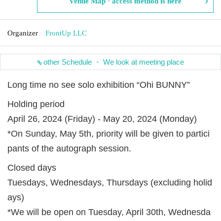
Venue Map · access method is here
Organizer
FrontUp LLC
other Schedule ・ We look at meeting place
Long time no see solo exhibition “Ohi BUNNY”
Holding period
April 26, 2024 (Friday) - May 20, 2024 (Monday)
*On Sunday, May 5th, priority will be given to partici
pants of the autograph session.
Closed days
Tuesdays, Wednesdays, Thursdays (excluding holid
ays)
*We will be open on Tuesday, April 30th, Wednesda