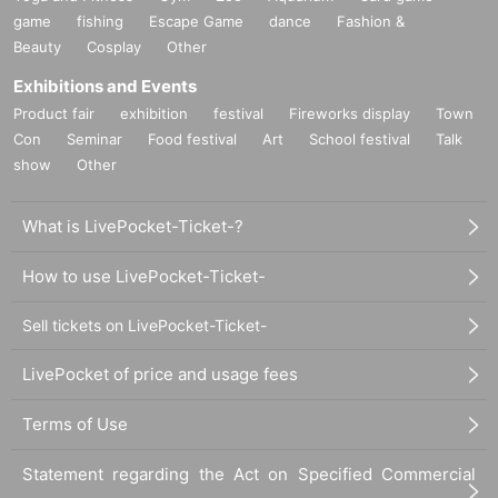
game
fishing
Escape Game
dance
Fashion &
Beauty
Cosplay
Other
Exhibitions and Events
Product fair
exhibition
festival
Fireworks display
Town
Con
Seminar
Food festival
Art
School festival
Talk
show
Other
What is LivePocket-Ticket-?
How to use LivePocket-Ticket-
Sell tickets on LivePocket-Ticket-
LivePocket of price and usage fees
Terms of Use
Statement regarding the Act on Specified Commercial