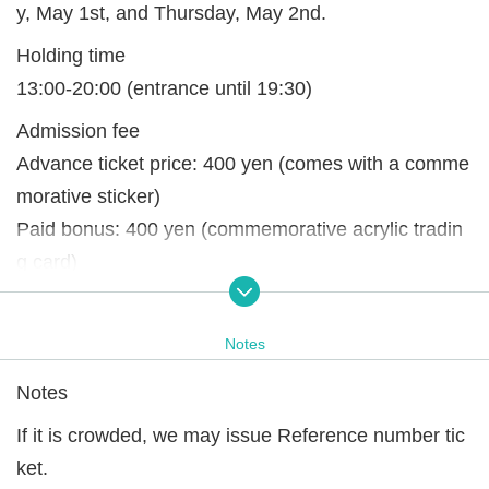
y, May 1st, and Thursday, May 2nd.
Holding time
13:00-20:00 (entrance until 19:30)
Admission fee
Advance ticket price: 400 yen (comes with a comme
morative sticker)
Paid bonus: 400 yen (commemorative acrylic tradin
g card)
*Paid benefits can be purchased when entering the
venue.
Notes
※ It will end as soon as it is gone.
Notes
If it is crowded, we may issue Reference number tic
ket.