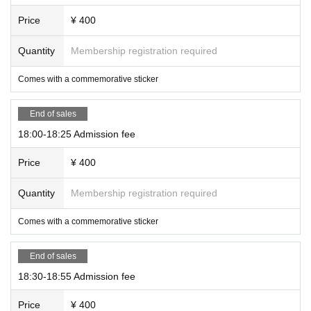
Price
¥ 400
Quantity
Membership registration required
Comes with a commemorative sticker
End of sales
18:00-18:25 Admission fee
Price
¥ 400
Quantity
Membership registration required
Comes with a commemorative sticker
End of sales
18:30-18:55 Admission fee
Price
¥ 400