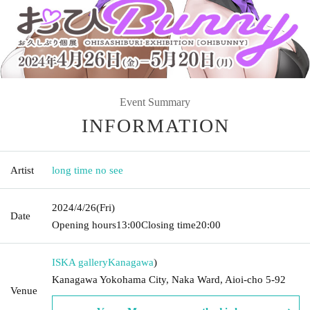
Event Summary
INFORMATION
Artist
long time no see
2024/4/26
(Fri)
Date
Opening hours
13:00
Closing time
20:00
ISKA gallery
Kanagawa
)
Kanagawa Yokohama City, Naka Ward, Aioi-cho 5-92
Venue