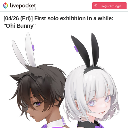
Register/Login
[04/26 (Fri)] First solo exhibition in a while:
"Ohi Bunny"