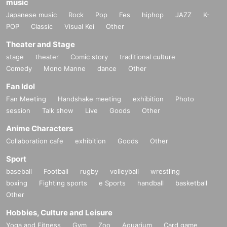
music
Japanese music
Rock
Pop
Fes
hiphop
JAZZ
K-
POP
Classic
Visual Kei
Other
Theater and Stage
stage
theater
Comic story
traditional culture
Comedy
Mono Manne
dance
Other
Fan Idol
Fan Meeting
Handshake meeting
exhibition
Photo
session
Talk show
Live
Goods
Other
Anime Characters
Collaboration cafe
exhibition
Goods
Other
Sport
baseball
Football
rugby
volleyball
wrestling
boxing
Fighting sports
e Sports
handball
basketball
Other
Hobbies, Culture and Leisure
Yoga and Fitness
Gym
Zoo
Aquarium
Card game