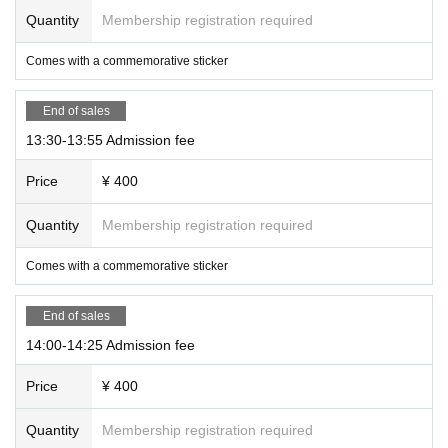
Quantity
Membership registration required
Comes with a commemorative sticker
End of sales
13:30-13:55 Admission fee
Price
¥ 400
Quantity
Membership registration required
Comes with a commemorative sticker
End of sales
14:00-14:25 Admission fee
Price
¥ 400
Quantity
Membership registration required