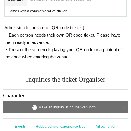
Comes with a commemorative sticker
Admission to the venue (QR code tickets)
・Each person needs their own QR code ticket. Please have
them ready in advance.
・Present the screen displaying your QR code or a printout of
the code when entering the venue.
Inquiries the ticket Organiser
Character
Make an inquiry using the Web form
Events
Hobby, culture, experience type
Art exhibition