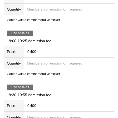
Quantity
Membership registration required
Comes with a commemorative sticker
End of sales
19:00-19:25 Admission fee
Price
¥ 400
Quantity
Membership registration required
Comes with a commemorative sticker
End of sales
19:30-19:55 Admission fee
Price
¥ 400
Quantity
Membership registration required