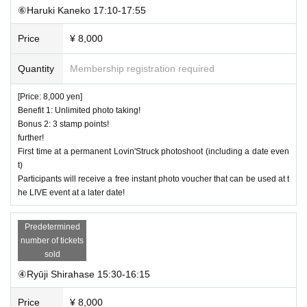
⑥Haruki Kaneko 17:10-17:55
Price
¥ 8,000
Quantity
Membership registration required
[Price: 8,000 yen]
Benefit 1: Unlimited photo taking!
Bonus 2: 3 stamp points!
further!
First time at a permanent Lovin'Struck photoshoot (including a date even
t)
Participants will receive a free instant photo voucher that can be used at t
he LIVE event at a later date!
Predetermined
number of tickets
sold
④Ryūji Shirahase 15:30-16:15
Price
¥ 8,000