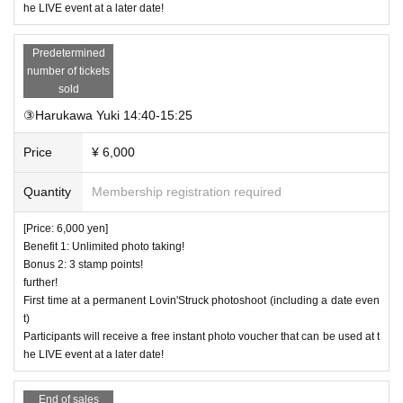
he LIVE event at a later date!
Predetermined
number of tickets
sold
③Harukawa Yuki 14:40-15:25
Price
¥ 6,000
Quantity
Membership registration required
[Price: 6,000 yen]
Benefit 1: Unlimited photo taking!
Bonus 2: 3 stamp points!
further!
First time at a permanent Lovin'Struck photoshoot (including a date even
t)
Participants will receive a free instant photo voucher that can be used at t
he LIVE event at a later date!
End of sales