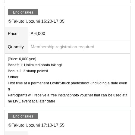
End of sales
⑤Takuto Uozumi 16:20-17:05
Price
¥ 6,000
Quantity
Membership registration required
[Price: 6,000 yen]
Benefit 1: Unlimited photo taking!
Bonus 2: 3 stamp points!
further!
First time at a permanent Lovin'Struck photoshoot (including a date even
t)
Participants will receive a free instant photo voucher that can be used at t
he LIVE event at a later date!
End of sales
⑥Takuto Uozumi 17:10-17:55