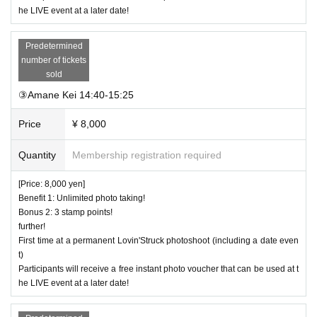
he LIVE event at a later date!
Predetermined
number of tickets
sold
③Amane Kei 14:40-15:25
Price
¥ 8,000
Quantity
Membership registration required
[Price: 8,000 yen]
Benefit 1: Unlimited photo taking!
Bonus 2: 3 stamp points!
further!
First time at a permanent Lovin'Struck photoshoot (including a date even
t)
Participants will receive a free instant photo voucher that can be used at t
he LIVE event at a later date!