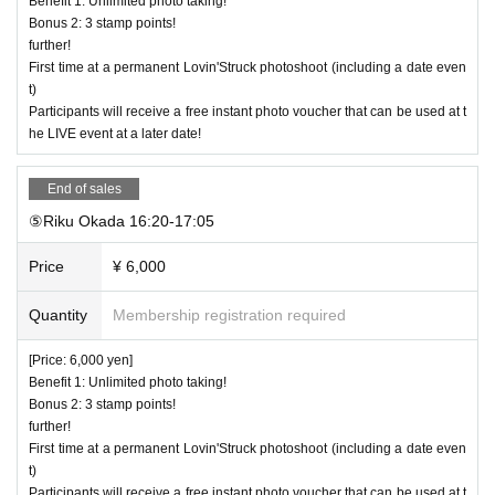
Benefit 1: Unlimited photo taking!
Bonus 2: 3 stamp points!
further!
First time at a permanent Lovin'Struck photoshoot (including a date even
t)
Participants will receive a free instant photo voucher that can be used at t
he LIVE event at a later date!
End of sales
⑤Riku Okada 16:20-17:05
Price
¥ 6,000
Quantity
Membership registration required
[Price: 6,000 yen]
Benefit 1: Unlimited photo taking!
Bonus 2: 3 stamp points!
further!
First time at a permanent Lovin'Struck photoshoot (including a date even
t)
Participants will receive a free instant photo voucher that can be used at t