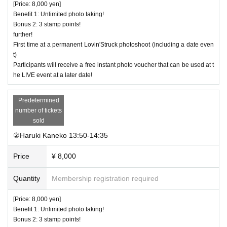
[Price: 8,000 yen]
Benefit 1: Unlimited photo taking!
Bonus 2: 3 stamp points!
further!
First time at a permanent Lovin'Struck photoshoot (including a date even
t)
Participants will receive a free instant photo voucher that can be used at t
he LIVE event at a later date!
Predetermined
number of tickets
sold
②Haruki Kaneko 13:50-14:35
Price
¥ 8,000
Quantity
Membership registration required
[Price: 8,000 yen]
Benefit 1: Unlimited photo taking!
Bonus 2: 3 stamp points!