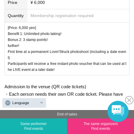
Price
¥ 6,000
Quantity
Membership registration required
[Price: 6,000 yen]
Benefit 1: Unlimited photo taking!
Bonus 2: 3 stamp points!
further!
First time at a permanent Lovin'Struck photoshoot (including a date even
t)
Participants will receive a free instant photo voucher that can be used at t
he LIVE event at a later date!
Admission to the venue (QR code tickets)
・Each person needs their own QR code ticket. Please have
them ready in advance.
Language
・Present the screen displaying your QR code or a printout of
End of sales
the code when entering the venue.
Same performer
The same organizers
Find events
Find events