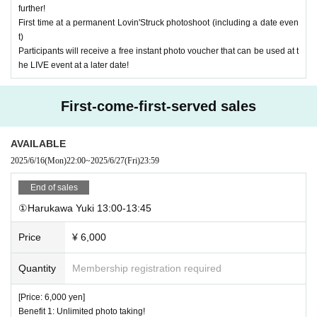
further!
First time at a permanent Lovin'Struck photoshoot (including a date even
t)
Participants will receive a free instant photo voucher that can be used at t
he LIVE event at a later date!
First-come-first-served sales
AVAILABLE
2025/6/16
(Mon)
22:00
~
2025/6/27
(Fri)
23:59
End of sales
①Harukawa Yuki 13:00-13:45
Price
¥ 6,000
Quantity
Membership registration required
[Price: 6,000 yen]
Benefit 1: Unlimited photo taking!