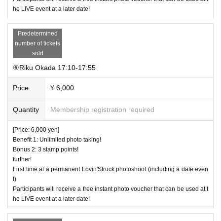
he LIVE event at a later date!
Predetermined
number of tickets
sold
⑥Riku Okada 17:10-17:55
Price
¥ 6,000
Quantity
Membership registration required
[Price: 6,000 yen]
Benefit 1: Unlimited photo taking!
Bonus 2: 3 stamp points!
further!
First time at a permanent Lovin'Struck photoshoot (including a date even
t)
Participants will receive a free instant photo voucher that can be used at t
he LIVE event at a later date!