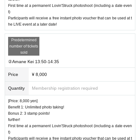
ts in between without splitting up.
First time at a permanent Lovin'Struck photoshoot (including a date even
t)
*In case of rain, the event will be changed to a date event i
Participants will receive a free instant photo voucher that can be used at t
n the Harajuku area.
he LIVE event at a later date!
*If any expenses are incurred during the photo session (suc
h as food and drink), all expenses will be borne by the cust
Predetermined
number of tickets
omer.
sold
*If you are participating in a Lovin'Struck photoshoot or dat
②Amane Kei 13:50-14:35
e event for the first time, please send a DM to the official X
with a screenshot of the purchase screen.
Price
¥ 8,000
Quantity
Membership registration required
[Price: 8,000 yen]
Benefit 1: Unlimited photo taking!
Bonus 2: 3 stamp points!
further!
First time at a permanent Lovin'Struck photoshoot (including a date even
t)
Participants will receive a free instant photo voucher that can be used at t