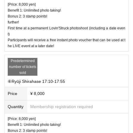
[Price: 8,000 yen]
Benefit 1: Unlimited photo taking!
Bonus 2: 3 stamp points!
further!
First time at a permanent Lovin'Struck photoshoot (including a date even
t)
Participants will receive a free instant photo voucher that can be used at t
he LIVE event at a later date!
Predetermined
number of tickets
sold
⑥Ryūji Shirahase 17:10-17:55
Price
¥ 8,000
Quantity
Membership registration required
[Price: 8,000 yen]
Benefit 1: Unlimited photo taking!
Bonus 2: 3 stamp points!