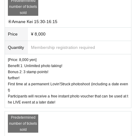
Predetermined
number of tickets
sold
④Amane Kei 15:30-16:15
Price
¥ 8,000
Quantity
Membership registration required
[Price: 8,000 yen]
Benefit 1: Unlimited photo taking!
Bonus 2: 3 stamp points!
further!
First time at a permanent Lovin'Struck photoshoot (including a date even
t)
Participants will receive a free instant photo voucher that can be used at t
he LIVE event at a later date!
Predetermined
number of tickets
sold