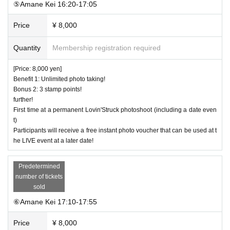
⑤Amane Kei 16:20-17:05
Price
¥ 8,000
Quantity
Membership registration required
[Price: 8,000 yen]
Benefit 1: Unlimited photo taking!
Bonus 2: 3 stamp points!
further!
First time at a permanent Lovin'Struck photoshoot (including a date even
t)
Participants will receive a free instant photo voucher that can be used at t
he LIVE event at a later date!
Predetermined
number of tickets
sold
⑥Amane Kei 17:10-17:55
Price
¥ 8,000