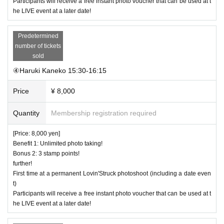
Participants will receive a free instant photo voucher that can be used at t
he LIVE event at a later date!
Predetermined
number of tickets
sold
④Haruki Kaneko 15:30-16:15
Price
¥ 8,000
Quantity
Membership registration required
[Price: 8,000 yen]
Benefit 1: Unlimited photo taking!
Bonus 2: 3 stamp points!
further!
First time at a permanent Lovin'Struck photoshoot (including a date even
t)
Participants will receive a free instant photo voucher that can be used at t
he LIVE event at a later date!