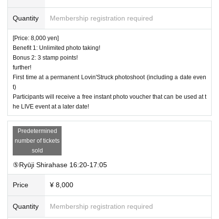
Quantity
Membership registration required
[Price: 8,000 yen]
Benefit 1: Unlimited photo taking!
Bonus 2: 3 stamp points!
further!
First time at a permanent Lovin'Struck photoshoot (including a date even
t)
Participants will receive a free instant photo voucher that can be used at t
he LIVE event at a later date!
Predetermined
number of tickets
sold
⑤Ryūji Shirahase 16:20-17:05
Price
¥ 8,000
Quantity
Membership registration required