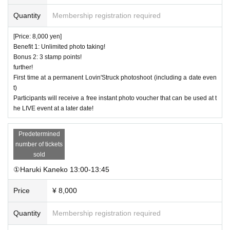
Quantity
Membership registration required
[Price: 8,000 yen]
Benefit 1: Unlimited photo taking!
Bonus 2: 3 stamp points!
further!
First time at a permanent Lovin'Struck photoshoot (including a date even
t)
Participants will receive a free instant photo voucher that can be used at t
he LIVE event at a later date!
Predetermined
number of tickets
sold
①Haruki Kaneko 13:00-13:45
Price
¥ 8,000
Quantity
Membership registration required