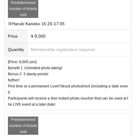
Predetermined
number of tickets
sold
⑤Haruki Kaneko 16:20-17:05
Price
¥ 8,000
Quantity
Membership registration required
[Price: 8,000 yen]
Benefit 1: Unlimited photo taking!
Bonus 2: 3 stamp points!
further!
First time at a permanent Lovin'Struck photoshoot (including a date even
t)
Participants will receive a free instant photo voucher that can be used at t
he LIVE event at a later date!
Predetermined
number of tickets
sold