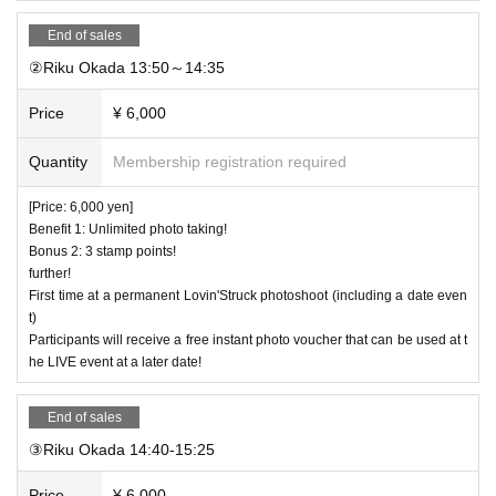
End of sales
②Riku Okada 13:50～14:35
Price
¥ 6,000
Quantity
Membership registration required
[Price: 6,000 yen]
Benefit 1: Unlimited photo taking!
Bonus 2: 3 stamp points!
further!
First time at a permanent Lovin'Struck photoshoot (including a date even
t)
Participants will receive a free instant photo voucher that can be used at t
he LIVE event at a later date!
End of sales
③Riku Okada 14:40-15:25
Price
¥ 6,000