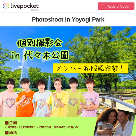
Register/Login
Photoshoot in Yoyogi Park