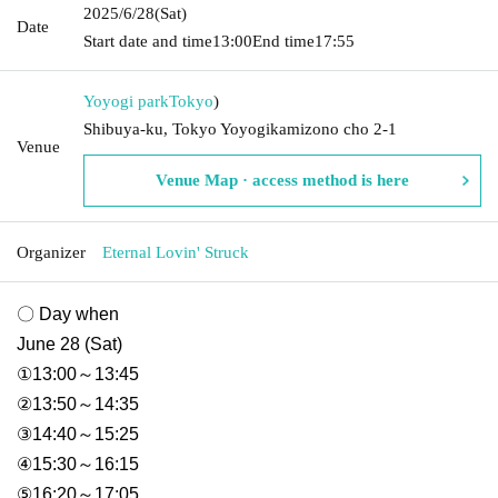
2025/6/28
(Sat)
Date
Start date and time
13:00
End time
17:55
Yoyogi park
Tokyo
)
Shibuya-ku, Tokyo Yoyogikamizono cho 2-1
Venue
Venue Map · access method is here
Organizer
Eternal Lovin' Struck
〇 Day when
June 28 (Sat)
①13:00～13:45
②13:50～14:35
③14:40～15:25
④15:30～16:15
⑤16:20～17:05