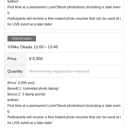
further!
First time at a permanent Lovin'Struck photoshoot (including a date even
t)
Participants will receive a free instant photo voucher that can be used at t
he LIVE event at a later date!
End of sales
①Riku Okada 13:00～13:45
Price
¥ 6,000
Quantity
Membership registration required
[Price: 6,000 yen]
Benefit 1: Unlimited photo taking!
Bonus 2: 3 stamp points!
further!
First time at a permanent Lovin'Struck photoshoot (including a date even
t)
Participants will receive a free instant photo voucher that can be used at t
he LIVE event at a later date!