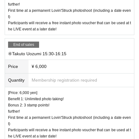
further!
First time at a permanent Lovin'Struck photoshoot (including a date even
t)
Participants will receive a free instant photo voucher that can be used at t
he LIVE event at a later date!
End of sales
④Takuto Uozumi 15:30-16:15
Price
¥ 6,000
Quantity
Membership registration required
[Price: 6,000 yen]
Benefit 1: Unlimited photo taking!
Bonus 2: 3 stamp points!
further!
First time at a permanent Lovin'Struck photoshoot (including a date even
t)
Participants will receive a free instant photo voucher that can be used at t
he LIVE event at a later date!