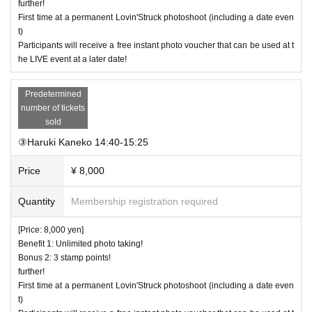
further!
First time at a permanent Lovin'Struck photoshoot (including a date even
t)
Participants will receive a free instant photo voucher that can be used at t
he LIVE event at a later date!
Predetermined
number of tickets
sold
③Haruki Kaneko 14:40-15:25
Price
¥ 8,000
Quantity
Membership registration required
[Price: 8,000 yen]
Benefit 1: Unlimited photo taking!
Bonus 2: 3 stamp points!
further!
First time at a permanent Lovin'Struck photoshoot (including a date even
t)