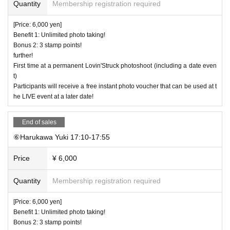
Quantity
Membership registration required
[Price: 6,000 yen]
Benefit 1: Unlimited photo taking!
Bonus 2: 3 stamp points!
further!
First time at a permanent Lovin'Struck photoshoot (including a date even
t)
Participants will receive a free instant photo voucher that can be used at t
he LIVE event at a later date!
End of sales
⑥Harukawa Yuki 17:10-17:55
Price
¥ 6,000
Quantity
Membership registration required
[Price: 6,000 yen]
Benefit 1: Unlimited photo taking!
Bonus 2: 3 stamp points!