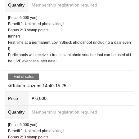
Quantity
Membership registration required
[Price: 6,000 yen]
Benefit 1: Unlimited photo taking!
Bonus 2: 3 stamp points!
further!
First time at a permanent Lovin'Struck photoshoot (including a date even
t)
Participants will receive a free instant photo voucher that can be used at t
he LIVE event at a later date!
End of sales
③Takuto Uozumi 14:40-15:25
Price
¥ 6,000
Quantity
Membership registration required
[Price: 6,000 yen]
Benefit 1: Unlimited photo taking!
Bonus 2: 3 stamp points!