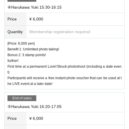
④Harukawa Yuki 15:30-16:15
Price
¥ 6,000
Quantity
Membership registration required
[Price: 6,000 yen]
Benefit 1: Unlimited photo taking!
Bonus 2: 3 stamp points!
further!
First time at a permanent Lovin'Struck photoshoot (including a date even
t)
Participants will receive a free instant photo voucher that can be used at t
he LIVE event at a later date!
End of sales
⑤Harukawa Yuki 16:20-17:05
Price
¥ 6,000