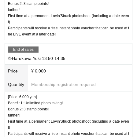
Bonus 2: 3 stamp points!
further!
First time at a permanent Lovin'Struck photoshoot (including a date even
t)
Participants will receive a free instant photo voucher that can be used at t
he LIVE event at a later date!
End of sales
②Harukawa Yuki 13:50-14:35
Price
¥ 6,000
Quantity
Membership registration required
[Price: 6,000 yen]
Benefit 1: Unlimited photo taking!
Bonus 2: 3 stamp points!
further!
First time at a permanent Lovin'Struck photoshoot (including a date even
t)
Participants will receive a free instant photo voucher that can be used at t