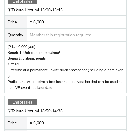
End of sales
①Takuto Uozumi 13:00-13:45
Price
¥ 6,000
Quantity
Membership registration required
[Price: 6,000 yen]
Benefit 1: Unlimited photo taking!
Bonus 2: 3 stamp points!
further!
First time at a permanent Lovin'Struck photoshoot (including a date even
t)
Participants will receive a free instant photo voucher that can be used at t
he LIVE event at a later date!
End of sales
②Takuto Uozumi 13:50-14:35
Price
¥ 6,000