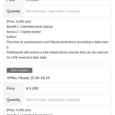
Quantity
Membership registration required
[Price: 6,000 yen]
Benefit 1: Unlimited photo taking!
Bonus 2: 3 stamp points!
further!
First time at a permanent Lovin'Struck photoshoot (including a date even
t)
Participants will receive a free instant photo voucher that can be used at t
he LIVE event at a later date!
End of sales
④Riku Okada 15:30-16:15
Price
¥ 6,000
Quantity
Membership registration required
[Price: 6,000 yen]