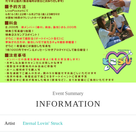
Event Summary
INFORMATION
Artist
Eternal Lovin' Struck