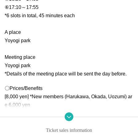
⑥17:10～17:55
*6 slots in total, 45 minutes each
A place
Yoyogi park
Meeting place
Yoyogi park
*Details of the meeting place will be sent the day before.
〇Prices/Benefits
[8,000 yen] *New members (Harukawa, Okada, Uozumi) ar
e 6,000 yen
Benefit 1: Unlimited photo taking!
Bonus 2: 3 stamp points!
further!
Ticket sales information