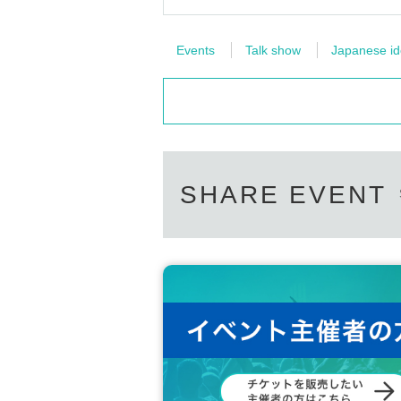
Events
Talk show
Japanese ido
SHARE EVENT