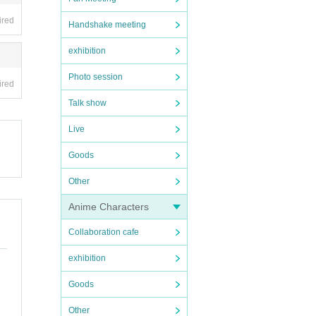
ired
Handshake meeting
exhibition
Photo session
ired
Talk show
Live
Goods
Other
Anime Characters
Collaboration cafe
exhibition
Goods
Other