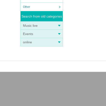
Other
Search from old categories
Music live
Events
online