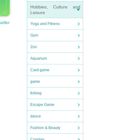
Hobbies, Culture and
Leisure
seller
Yoga and Fitness
Gym
Zoo
Aquarium
Card game
game
fishing
Escape Game
dance
Fashion & Beauty
Cosplay