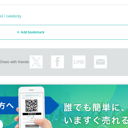
l / celebrity
Add bookmark
Share with friends