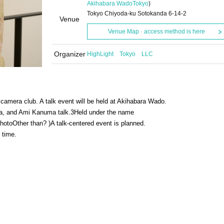
Akihabara Wado
Tokyo
)
Tokyo Chiyoda-ku Sotokanda 6-14-2
Venue
Venue Map · access method is here
Organizer
HighLight Tokyo LLC
 camera club. A talk event will be held at Akihabara Wado.
ma, and Ami Kanuma talk.
3
Held under the name
hoto
Other than? )
A talk-centered event is planned.
m time.