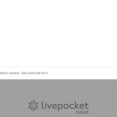
Sometimes camera. Talk event will be held at 19:00 on January 11 (Wednesday) at Wado Akihabara!