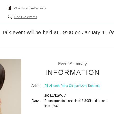
What is a livePocket?
Find live events
Talk event will be held at 19:00 on January 11 
Event Summary
INFORMATION
Artist
,
,
Eiji Ajinashi
Yuna Okiguchi
Ami Kanuma
2023/1/11
(Wed)
Date
Doors open date and time
18:30
Start date and
time
19:00