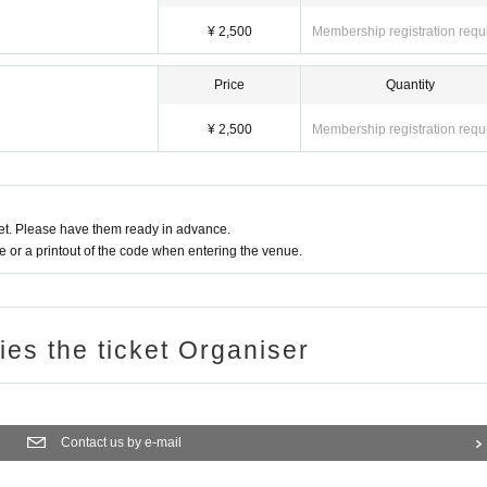
¥ 2,500
Membership registration requ
Price
Quantity
¥ 2,500
Membership registration requ
t. Please have them ready in advance.
or a printout of the code when entering the venue.
ries the ticket Organiser
Contact us by e-mail