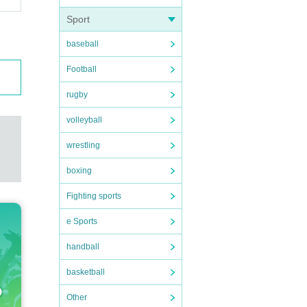
Sport
baseball
Football
rugby
volleyball
wrestling
boxing
Fighting sports
e Sports
handball
basketball
Other