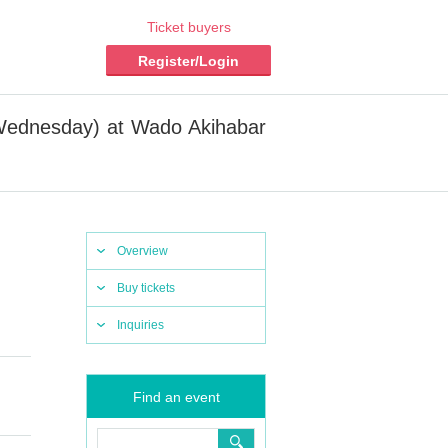
Ticket buyers
Register/Login
(Wednesday) at Wado Akihabar
Overview
Buy tickets
Inquiries
Find an event