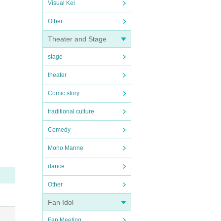
Visual Kei
Other
Theater and Stage
stage
theater
Comic story
traditional culture
Comedy
Mono Manne
dance
Other
Fan Idol
Fan Meeting