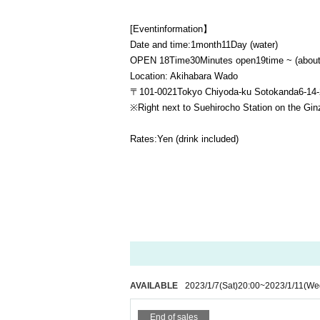
[Event
information】
Date and time:
1
month
11
Day (water)
OPEN​ ​
18
Time
30
Minutes open
19
time ~ (abou
Location: Akihabara Wado
〒
101-0021
Tokyo Chiyoda-ku Sotokanda
6-14-
※
Right next to Suehirocho Station on the Gin
Rates:
Yen (drink included)
AVAILABLE
2023/1/7
(Sat)
20:00
~
2023/1/11
(We
End of sales