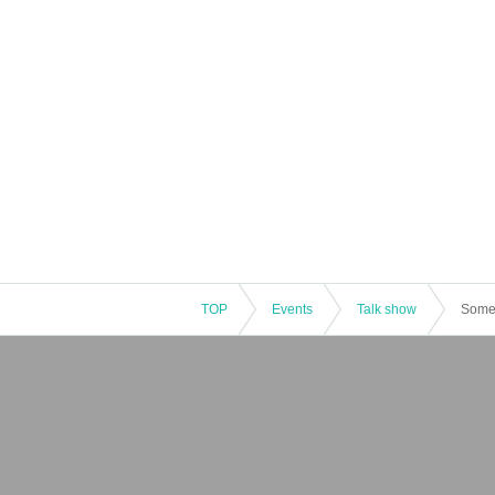
TOP
Events
Talk show