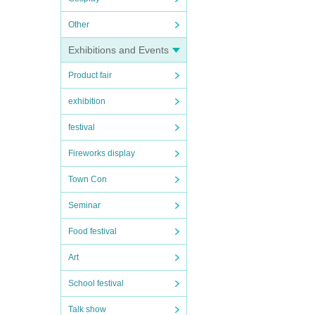
Other
Exhibitions and Events
Product fair
exhibition
festival
Fireworks display
Town Con
Seminar
Food festival
Art
School festival
Talk show