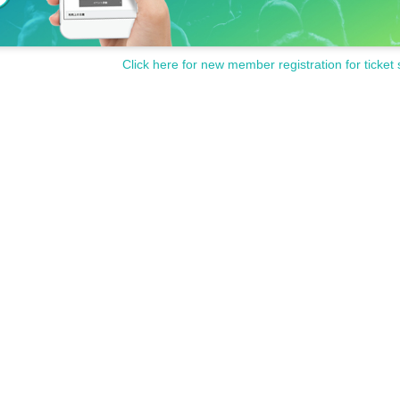
Click here for new member registration for ticket 