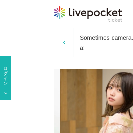
Sometimes camera. 
a!