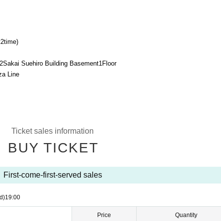
t
2
time)
2
Sakai Suehiro Building Basement
1
Floor
za Line
Ticket sales information
BUY TICKET
First-come-first-served sales
d)
19:00
Price
Quantity