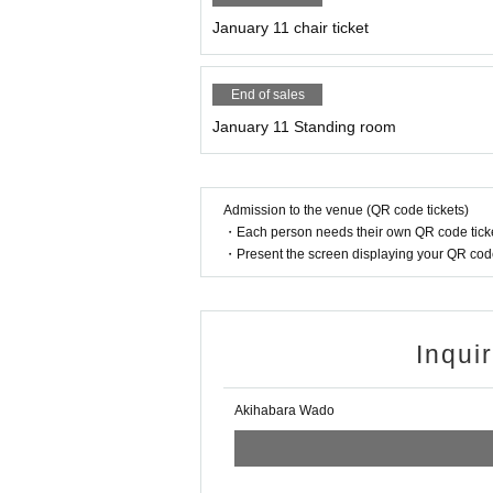
January 11 chair ticket
End of sales
January 11 Standing room
Admission to the venue (QR code tickets)
・Each person needs their own QR code ticke
・Present the screen displaying your QR code 
Inqui
Akihabara Wado