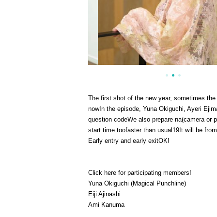
The first shot of the new year, sometimes the
now
In the episode, Yuna Okiguchi, Ayeri Eji
question code
We also prepare na
(
camera or p
start time too
faster than usual
19
It will be fro
Early entry and early exit
OK
!
Click here for participating members!
Yuna Okiguchi (Magical Punchline)
Eiji Ajinashi
Ami Kanuma