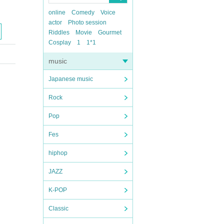
online
Comedy
Voice
actor
Photo session
Riddles
Movie
Gourmet
Cosplay
1
1*1
music
Japanese music
Rock
Pop
Fes
hiphop
JAZZ
K-POP
Classic