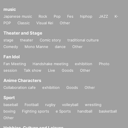
music
Japanese music
Rock
Pop
Fes
hiphop
JAZZ
K-
POP
Classic
Visual Kei
Other
Theater and Stage
stage
theater
Comic story
traditional culture
Comedy
Mono Manne
dance
Other
Fan Idol
Fan Meeting
Handshake meeting
exhibition
Photo
session
Talk show
Live
Goods
Other
Anime Characters
Collaboration cafe
exhibition
Goods
Other
Sport
baseball
Football
rugby
volleyball
wrestling
boxing
Fighting sports
e Sports
handball
basketball
Other
Hobbies, Culture and Leisure