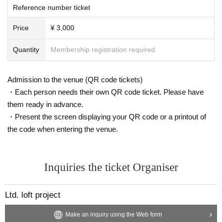
Reference number ticket
- Information -
Price
¥ 3,000
■YOWLL
Quantity
Membership registration required
[Instagram]
https://www.instagram.com/yowll_jpn/
[X]
https://twitter.com/Yowll_jp
[YouTube]
https://www.youtube.com/@YOWLL
Admission to the venue (QR code tickets)
・Each person needs their own QR code ticket. Please have
■THYPALM
them ready in advance.
[Web]
https://thypalm.com/
[Instagram]
https://www.instagram.com/thypalm/
・Present the screen displaying your QR code or a printout of
[X]
https://twitter.com/thypalm_info
the code when entering the venue.
[YouTube]
https://www.youtube.com/@thypalm9389
Inquiries the ticket Organiser
Ltd. loft project
Make an inquiry using the Web form