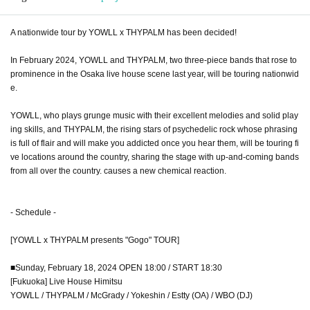
A nationwide tour by YOWLL x THYPALM has been decided!
In February 2024, YOWLL and THYPALM, two three-piece bands that rose to
prominence in the Osaka live house scene last year, will be touring nationwid
e.
YOWLL, who plays grunge music with their excellent melodies and solid play
ing skills, and THYPALM, the rising stars of psychedelic rock whose phrasing
is full of flair and will make you addicted once you hear them, will be touring fi
ve locations around the country, sharing the stage with up-and-coming bands
from all over the country. causes a new chemical reaction.
- Schedule -
[YOWLL x THYPALM presents "Gogo" TOUR]
■Sunday, February 18, 2024 OPEN 18:00 / START 18:30
[Fukuoka] Live House Himitsu
YOWLL / THYPALM / McGrady / Yokeshin / Estty (OA) / WBO (DJ)