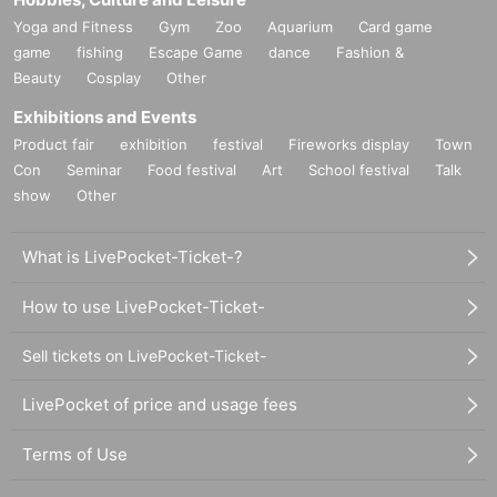
Yoga and Fitness
Gym
Zoo
Aquarium
Card game
game
fishing
Escape Game
dance
Fashion &
Beauty
Cosplay
Other
Exhibitions and Events
Product fair
exhibition
festival
Fireworks display
Town
Con
Seminar
Food festival
Art
School festival
Talk
show
Other
What is LivePocket-Ticket-?
How to use LivePocket-Ticket-
Sell tickets on LivePocket-Ticket-
LivePocket of price and usage fees
Terms of Use