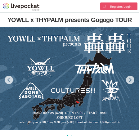
Register/Login
YOWLL x THYPALM presents Gogogo TOUR