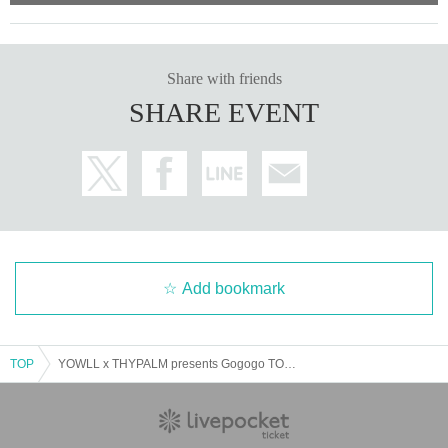
Share with friends
SHARE EVENT
Add bookmark
TOP
YOWLL x THYPALM presents Gogogo TOUR