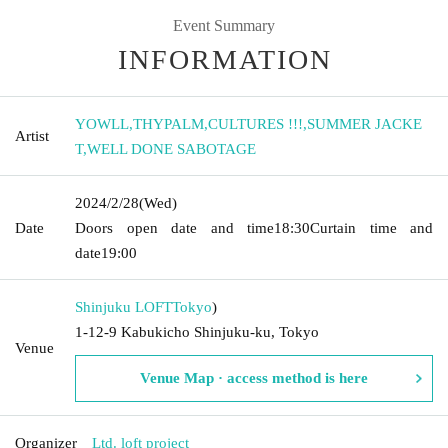
Event Summary
INFORMATION
YOWLL
,
THYPALM
,
CULTURES !!!
,
SUMMER JACKE
Artist
T
,
WELL DONE SABOTAGE
2024/2/28
(Wed)
Date
Doors open date and time
18:30
Curtain time and
date
19:00
Shinjuku LOFT
Tokyo
)
1-12-9 Kabukicho Shinjuku-ku, Tokyo
Venue
Venue Map · access method is here
Organizer
Ltd. loft project