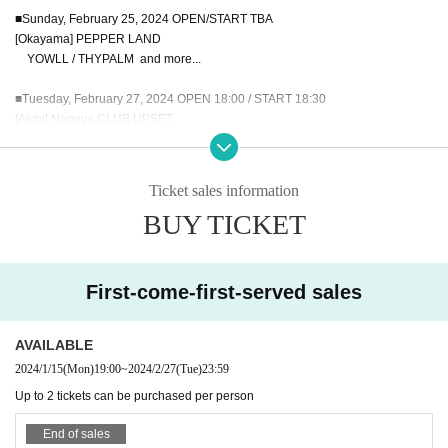
■Sunday, February 25, 2024 OPEN/START TBA
[Okayama] PEPPER LAND
YOWLL / THYPALM and more...
■Tuesday, February 27, 2024 OPEN 18:00 / START 18:30
[Aichi] Nagoya CLUB UPSET
YOWLL / THYPALM / Contemporary Living / Large House Satisfaction
■February 28, 2024 (Wednesday) OPEN 18:30 / START 19:00
Ticket sales information
[Tokyo] Shinjuku LOFT
BUY TICKET
YOWLL / THYPALM / CULTURES!!! / SUMMER JACKET / WELL DONE SAB
OTAGE
■February 29, 2024 (Thursday) OPEN 18:00 / START 18:30
First-come-first-served sales
[Osaka] Shinsaibashi Pangea
YOWLL / THYPALM / Noranekoguts / Jose / Stations
AVAILABLE
2024/1/15
(Mon)
19:00
~
2024/2/27
(Tue)
23:59
In addition, in conjunction with this tour, YOWLL x THPALM plans to release c
Up to 2 tickets can be purchased per person
ollaborative songs and produce tour goods.
For more information, please wait for further updates on each band's Official s
End of sales
ite and SNS.